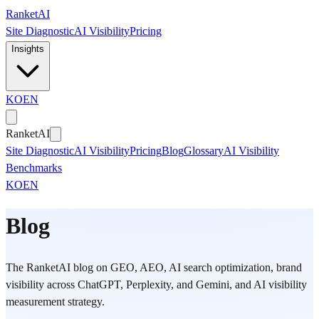
Skip to main content
Ranket
AI
Site Diagnostic
AI Visibility
Pricing
Insights
KO
EN
Ranket
AI
Site Diagnostic
AI Visibility
Pricing
Blog
Glossary
AI Visibility
Benchmarks
KO
EN
Blog
The RanketAI blog on GEO, AEO, AI search optimization, brand
visibility across ChatGPT, Perplexity, and Gemini, and AI visibility
measurement strategy.