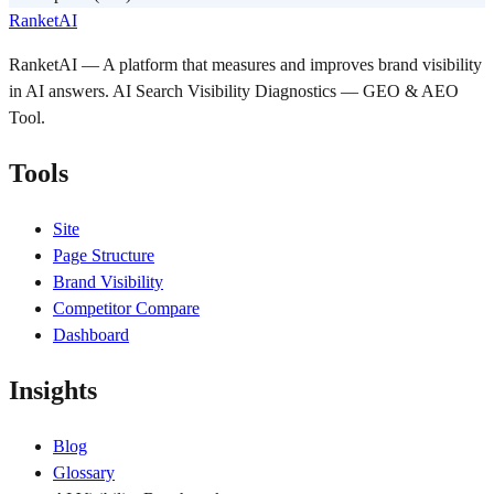
RanketAI
RanketAI — A platform that measures and improves brand visibility
in AI answers. AI Search Visibility Diagnostics — GEO & AEO
Tool.
Tools
Site
Page Structure
Brand Visibility
Competitor Compare
Dashboard
Insights
Blog
Glossary