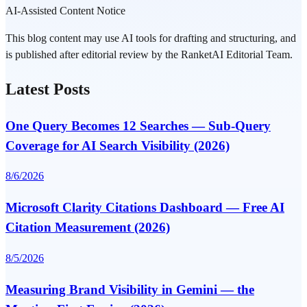
AI-Assisted Content Notice
This blog content may use AI tools for drafting and structuring, and
is published after editorial review by the RanketAI Editorial Team.
Latest Posts
One Query Becomes 12 Searches — Sub-Query
Coverage for AI Search Visibility (2026)
8/6/2026
Microsoft Clarity Citations Dashboard — Free AI
Citation Measurement (2026)
8/5/2026
Measuring Brand Visibility in Gemini — the