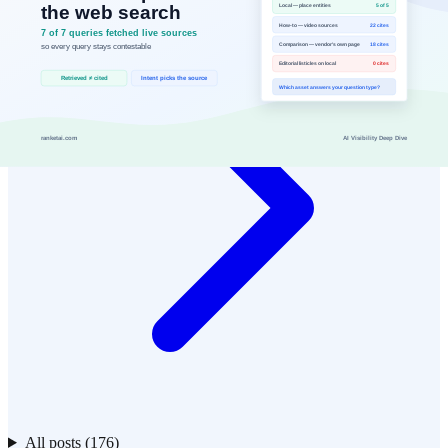
All posts (176)