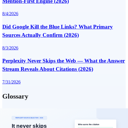
Mention-First Engine (2026)
8/4/2026
Did Google Kill the Blue Links? What Primary
Sources Actually Confirm (2026)
8/3/2026
Perplexity Never Skips the Web — What the Answer
Stream Reveals About Citations (2026)
7/31/2026
Glossary
Key terms defining AI search and answer visibility
View All