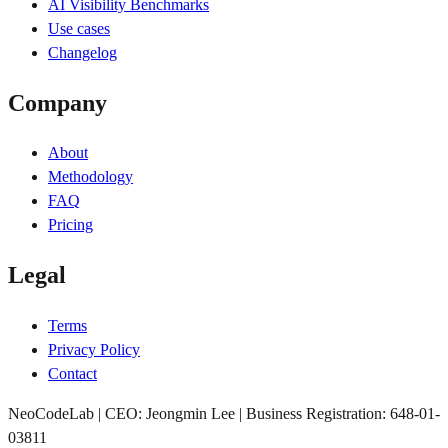
AI Visibility Benchmarks
Use cases
Changelog
Company
About
Methodology
FAQ
Pricing
Legal
Terms
Privacy Policy
Contact
NeoCodeLab | CEO: Jeongmin Lee | Business Registration: 648-01-
03811