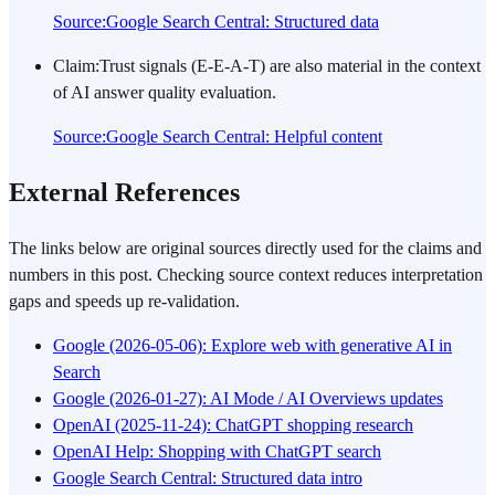
Source
:
Google Search Central: Structured data
Claim
:
Trust signals (E-E-A-T) are also material in the context
of AI answer quality evaluation.
Source
:
Google Search Central: Helpful content
External References
The links below are original sources directly used for the claims and
numbers in this post. Checking source context reduces interpretation
gaps and speeds up re-validation.
Google (2026-05-06): Explore web with generative AI in
Search
Google (2026-01-27): AI Mode / AI Overviews updates
OpenAI (2025-11-24): ChatGPT shopping research
OpenAI Help: Shopping with ChatGPT search
Google Search Central: Structured data intro