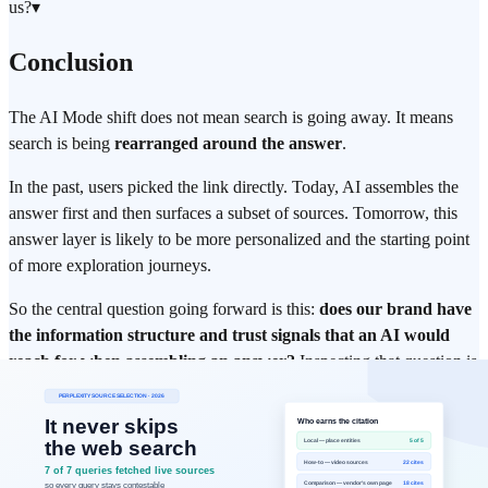
us?
▾
Conclusion
The AI Mode shift does not mean search is going away. It means
search is being
rearranged around the answer
.
In the past, users picked the link directly. Today, AI assembles the
answer first and then surfaces a subset of sources. Tomorrow, this
answer layer is likely to be more personalized and the starting point
of more exploration journeys.
So the central question going forward is this:
does our brand have
the information structure and trust signals that an AI would
reach for when assembling an answer?
Inspecting that question is
where brand visibility management begins in the post-AI-Mode era.
Execution Summary