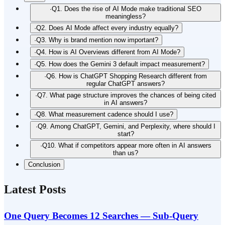
·
Q1. Does the rise of AI Mode make traditional SEO
meaningless?
·
Q2. Does AI Mode affect every industry equally?
·
Q3. Why is brand mention now important?
·
Q4. How is AI Overviews different from AI Mode?
·
Q5. How does the Gemini 3 default impact measurement?
·
Q6. How is ChatGPT Shopping Research different from
regular ChatGPT answers?
·
Q7. What page structure improves the chances of being cited
in AI answers?
·
Q8. What measurement cadence should I use?
·
Q9. Among ChatGPT, Gemini, and Perplexity, where should I
start?
·
Q10. What if competitors appear more often in AI answers
than us?
Conclusion
Latest Posts
One Query Becomes 12 Searches — Sub-Query