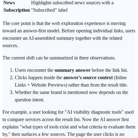
News
Highlights subscribed news sources with a
Subscription
"Subscribed" label
The core point is that the web exploration experience is moving
toward an
answer-first
model. Before opening individual links, users
encounter an AI-assembled summary together with the related
sources.
The current shift can be summarized in three observations.
Users encounter the
summary answer
before the link list.
Clicks happen inside the
answer's source context
(Inline
Links + Website Previews) rather than from the result title.
Whether the same brand is mentioned now depends on the
question intent.
For example, a user looking for "
AI visibility
diagnostic tools" used
to compare services across the result list. Now the AI answer first
explains "what types of tools exist and what criteria to evaluate them
by," then surfaces a few sources. The page the user clicks is no