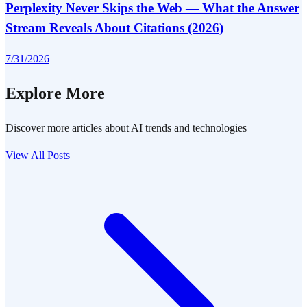
Perplexity Never Skips the Web — What the Answer
Stream Reveals About Citations (2026)
7/31/2026
Explore More
Discover more articles about AI trends and technologies
View All Posts