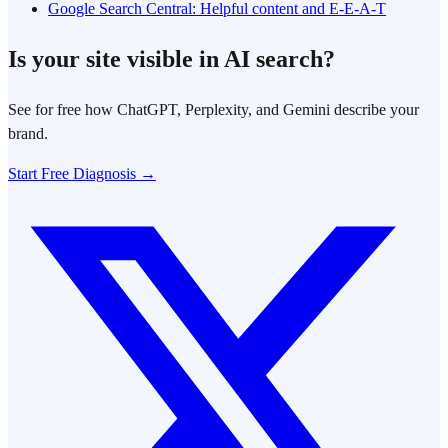
Google Search Central: Helpful content and E-E-A-T
Is your site visible in AI search?
See for free how ChatGPT, Perplexity, and Gemini describe your
brand.
Start Free Diagnosis →