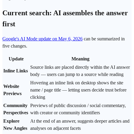
Current search: AI assembles the answer
first
Google's AI Mode update on May 6, 2026
can be summarized in
five changes.
Update
Meaning
Source links are placed directly within the AI answer
Inline Links
body — users can jump to a source while reading
Hovering an inline link on desktop shows the site
Website
name / page title — letting users decide
trust
before
Previews
clicking
Community
Previews of public discussion / social commentary,
Perspectives
with creator or community identifiers
Explore
At the end of an answer, suggests deeper articles and
New Angles
analyses on adjacent facets