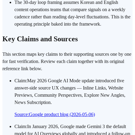
The 30-day loop framing assumes Korean and English
content operations teams that compare signals on a weekly
cadence rather than reading day-level fluctuations. This is the
operating principle baked into the framework.
Key Claims and Sources
This section maps key claims to their supporting sources one by one
for fast verification. Review each claim together with its original
reference link below.
Claim
:
May 2026 Google AI Mode update introduced five
answer-side source UX changes — Inline Links, Website
Previews, Community Perspectives, Explore New Angles,
News Subscription.
Source
:
Google product blog (2026-05-06)
Claim
:
In January 2026, Google made Gemini 3 the default
model for AI Overviews globally and introduced a follow-up