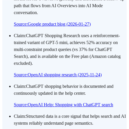
path that flows from AI Overviews into AI Mode
conversation.
Source
:
Google product blog (2026-01-27)
Claim
:
ChatGPT Shopping Research uses a reinforcement-
trained variant of GPT-5 mini, achieves 52% accuracy on
multi-constraint product queries (vs 37% for ChatGPT
Search), and is available on the Free plan (Amazon catalog
excluded).
Source
:
OpenAI shopping research (2025-11-24)
Claim
:
ChatGPT shopping behavior is documented and
continuously updated in the help center.
Source
:
OpenAI Help: Shopping with ChatGPT search
Claim
:
Structured data is a core signal that helps search and AI
systems reliably understand page semantics.