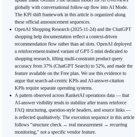
globally with conversational follow-up flow into AI Mode.
The KPI shift framework in this article is organized along
these official announcement sequences.
OpenAI Shopping Research (2025-11-24) and the ChatGPT
shopping help documentation reflect a context-driven
recommendation flow rather than ad slots. OpenAI deployed
a reinforcement-trained variant of GPT-5 mini dedicated to
shopping research, lifting multi-constraint product query
accuracy from 37% (ChatGPT Search) to 52%, and made the
feature available on the Free plan. We use this evidence to
argue that search-ad-centric KPIs and AI-answer-citation
KPIs require separate operating systems.
A pattern observed across RanketAI operations data — that
AI-answer visibility tends to stabilize after teams reinforce
FAQ structuring, question-style headers, and source links —
is reflected qualitatively. The execution sequence in this article
follows "structure check → real measurement → recurring
monitoring," not a specific vendor feature.