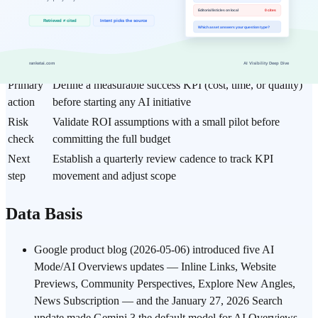
Item
Practical guideline
Core
Google AI Mode (May 2026 Update): How Brand
topic
Visibility Is Being Redefined
Best fit
Prioritize for AI Business, Funding & Market workflows
Primary
Define a measurable success KPI (cost, time, or quality)
action
before starting any AI initiative
Risk
Validate ROI assumptions with a small pilot before
check
committing the full budget
Next
Establish a quarterly review cadence to track KPI
step
movement and adjust scope
Data Basis
Google product blog (2026-05-06) introduced five AI
Mode/AI Overviews updates — Inline Links, Website
Previews, Community Perspectives, Explore New Angles,
News Subscription — and the January 27, 2026 Search
update made Gemini 3 the default model for AI Overviews