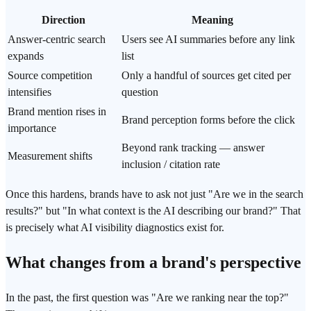
Direction
Meaning
Answer-centric search
Users see AI summaries before any link
expands
list
Source competition
Only a handful of sources get cited per
intensifies
question
Brand mention rises in
Brand perception forms before the click
importance
Beyond rank tracking — answer
Measurement shifts
inclusion / citation rate
Once this hardens, brands have to ask not just "Are we in the search
results?" but "In what context is the AI describing our brand?" That
is precisely what AI visibility diagnostics exist for.
What changes from a brand's perspective
In the past, the first question was "Are we ranking near the top?"