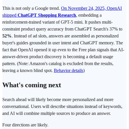
This is not only a Google trend.
On November 24, 2025, OpenAI
shipped
ChatGPT Shopping Research
, embedding a
reinforcement-trained variant of GPT-5 mini. It pushes multi-
constraint product query accuracy from ChatGPT Search's 37% to
52%
. Instead of ad slots, answers are assembled as personalized
buyer's guides grounded in user intent and ChatGPT memory. The
fact that OpenAI opened it up even to the Free plan signals that AI-
answer-driven product discovery is becoming a default usage
pattern. (Note: Amazon's catalog is excluded from the results,
leaving a known blind spot.
Behavior details
)
What's coming next
Search ahead will likely become more personalized and more
conversational. Users will describe situations instead of keywords,
and AI will combine multiple sources to produce an answer.
Four directions are likely.