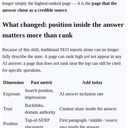
longer simply the highest-ranked page — it is the
page that the
answer chose as a credible source
.
What changed: position inside the answer
matters more than rank
Because of this shift, traditional SEO reports alone can no longer
fully describe the state. A page can rank high yet not appear in any
AI answer; a page that does not rank near the top can still be cited
for specific questions.
Dimension
Past metric
Add today
Search position,
Exposure
AI
answer inclusion rate
impressions
Backlinks,
Trust
Citation share
inside the answer
domain
authority
Top-of-SERP
First paragraph / middle / source
Position
placement
area inside the answer