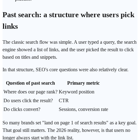
Past search: a structure where users pick
links
The classic search flow was simple. A user typed a query, the search
engine showed a list of links, and the user picked the result to click
based on titles and snippets.
In that structure, SEO's core questions were also relatively clear.
Question of past search
Primary metric
Where does our page rank?
Keyword position
Do users click the result?
CTR
Do clicks convert?
Sessions,
conversion rate
So many brands set "land on page 1 of search results" as a key goal.
That goal still matters. The 2026 reality, however, is that users no
longer always start with the link list.