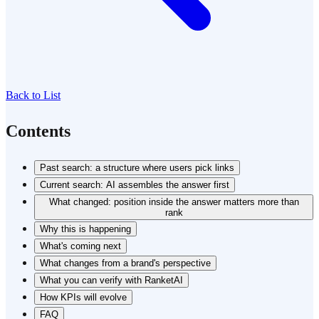
Back to List
Contents
Past search: a structure where users pick links
Current search: AI assembles the answer first
What changed: position inside the answer matters more than
rank
Why this is happening
What's coming next
What changes from a brand's perspective
What you can verify with RanketAI
How KPIs will evolve
FAQ