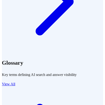
Glossary
Key terms defining AI search and answer visibility
View All