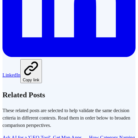
LinkedIn
Copy link
Related Posts
These related posts are selected to help validate the same decision
criteria in different contexts. Read them in order below to broaden
comparison perspectives.
Ask AI for a 'GEO Tool', Get Map Apps — How Category Naming