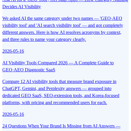
Decides AI Visibility
We asked AI the same category under two names — 'GEO·AEO
visibility tool' and 'AI search visibility tool' — and got completely
different answers. Here is how AI resolves acronyms by context,
and three rules to name your category clearly.
2026-05-16
AI Visibility Tools Compared 2026 — A Complete Guide to
GEO·AEO Diagnostic SaaS
Compare 12 AI visibility tools that measure brand exposure in
ChatGPT, Gemini, and Perplexity answers — grouped into
dedicated GEO SaaS, SEO-extension tools, and Korea-focused
platforms, with pricing and recommended users for each.
2026-05-16
24 Questions When Your Brand Is Missing from AI Answers —