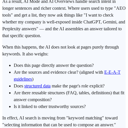
As a result, AI Mode and AI Overviews handle search intent in
longer sentences and richer context. Where users used to type "AEO
tools" and get a list, they now ask things like "I want to check
whether my company is well-exposed inside ChatGPT, Gemini, and
Perplexity answers" — and the AI assembles an answer tailored to
that specific question.
When this happens, the AI does not look at pages purely through
keywords. It also weighs:
Does this page directly answer the question?
Are the sources and evidence clear? (aligned with
E-E-A-T
guidelines
)
Does
structured data
make the page's role explicit?
Are there reusable structures (FAQ, tables, definitions) that fit
answer composition?
Is it linked to other trustworthy sources?
In effect, AI search is moving from "keyword matching" toward
"selecting information that can be used to compose an answer."