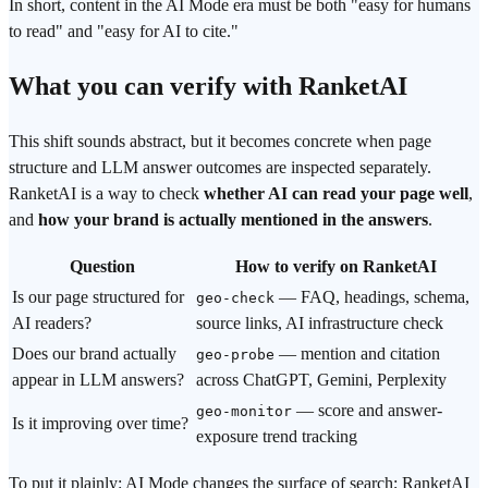
In short, content in the AI Mode era must be both "easy for humans
to read" and "easy for AI to cite."
What you can verify with RanketAI
This shift sounds abstract, but it becomes concrete when page
structure and LLM answer outcomes are inspected separately.
RanketAI is a way to check
whether AI can read your page well
,
and
how your brand is actually mentioned in the answers
.
Question
How to verify on RanketAI
Is our page structured for
— FAQ, headings, schema,
geo-check
AI readers?
source links, AI infrastructure check
Does our brand actually
— mention and citation
geo-probe
appear in LLM answers?
across ChatGPT, Gemini, Perplexity
— score and answer-
geo-monitor
Is it improving over time?
exposure trend tracking
To put it plainly: AI Mode changes the surface of search; RanketAI