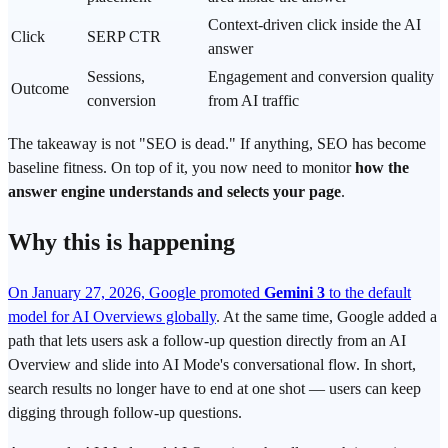
Context-driven click inside the AI
Click
SERP CTR
answer
Sessions,
Engagement and conversion quality
Outcome
conversion
from AI traffic
The takeaway is not "SEO is dead." If anything, SEO has become
baseline fitness. On top of it, you now need to monitor
how the
answer engine
understands and selects your page
.
Why this is happening
On January 27, 2026, Google promoted
Gemini 3
to the default
model for AI Overviews globally
. At the same time, Google added a
path that lets users ask a follow-up question directly from an AI
Overview and slide into AI Mode's conversational flow. In short,
search results no longer have to end at one shot — users can keep
digging through follow-up questions.