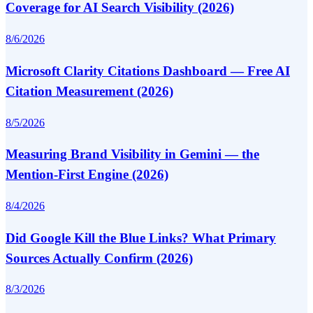
Coverage for AI Search Visibility (2026)
8/6/2026
Microsoft Clarity Citations Dashboard — Free AI
Citation Measurement (2026)
8/5/2026
Measuring Brand Visibility in Gemini — the
Mention-First Engine (2026)
8/4/2026
Did Google Kill the Blue Links? What Primary
Sources Actually Confirm (2026)
8/3/2026