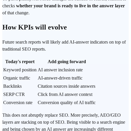
checks
whether your brand is ready to live in the answer layer
of that change.
How KPIs will evolve
Future search reports will likely add AI-answer indicators on top of
traditional SEO reports.
Today's report
Add going forward
Keyword position
AI answer inclusion rate
Organic traffic
AI-answer-driven traffic
Backlinks
Citation sources inside answers
SERP CTR
Click from AI answer context
Conversion rate
Conversion quality of AI traffic
This does not abruptly replace SEO. More precisely, AEO/GEO
layers are stacking on top of SEO. Being visible to a search engine
and being chosen by an AI answer are increasingly different