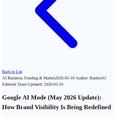
Back to List
AI Business, Funding & Market
2026-05-10
·
Author
:
RanketAI
Editorial Team
·
Updated
:
2026-05-10
Google AI Mode (May 2026 Update):
How Brand Visibility Is Being Redefined