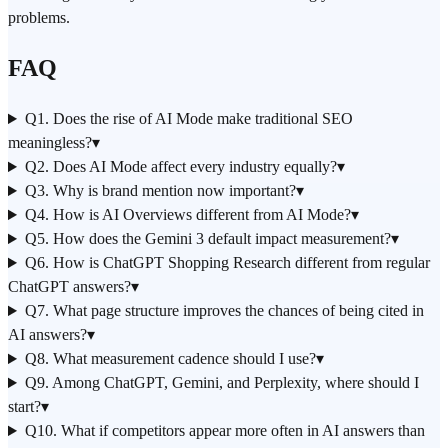
problems.
FAQ
Q1. Does the rise of AI Mode make traditional SEO
meaningless?
▾
Q2. Does AI Mode affect every industry equally?
▾
Q3. Why is brand mention now important?
▾
Q4. How is AI Overviews different from AI Mode?
▾
Q5. How does the Gemini 3 default impact measurement?
▾
Q6. How is ChatGPT Shopping Research different from regular
ChatGPT answers?
▾
Q7. What page structure improves the chances of being cited in
AI answers?
▾
Q8. What measurement cadence should I use?
▾
Q9. Among ChatGPT, Gemini, and Perplexity, where should I
start?
▾
Q10. What if competitors appear more often in AI answers than