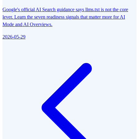
Google's official AI Search guidance says llms.txt is not the core
lever. Learn the seven readiness signals that matter more for AI
Mode and AI Overviews.
2026-05-29