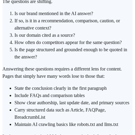
The questions are shifting.
Is our brand mentioned in the AI answer?
If so, is it in a recommendation, comparison, caution, or
alternative context?
Is our domain cited as a source?
How often do competitors appear for the same question?
Is the page structured and grounded enough to be quoted in
the answer?
Answering these questions requires a different lens for content.
Pages that simply have many words lose to those that:
State the conclusion clearly in the first paragraph
Include FAQs and comparison tables
Show clear authorship, last update date, and primary sources
Carry structured data such as Article, FAQPage,
BreadcrumbList
Maintain AI crawling basics like robots.txt and llms.txt