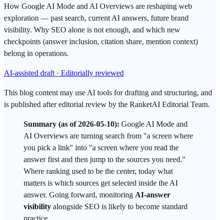
How Google AI Mode and AI Overviews are reshaping web
exploration — past search, current AI answers, future brand
visibility. Why SEO alone is not enough, and which new
checkpoints (answer inclusion, citation share, mention context)
belong in operations.
AI-assisted draft · Editorially reviewed
This blog content may use AI tools for drafting and structuring, and
is published after editorial review by the RanketAI Editorial Team.
Summary (as of 2026-05-10):
Google AI Mode
and
AI Overviews
are turning
search
from "a screen where
you pick a link" into "a screen where you read the
answer first and then jump to the sources you need."
Where ranking used to be the center, today what
matters is which sources get selected inside the AI
answer. Going forward, monitoring
AI-answer
visibility
alongside
SEO
is likely to become standard
practice.