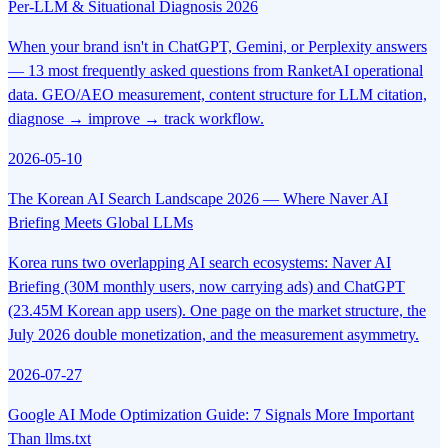
Per-LLM & Situational Diagnosis 2026
When your brand isn't in ChatGPT, Gemini, or Perplexity answers
— 13 most frequently asked questions from RanketAI operational
data. GEO/AEO measurement, content structure for LLM citation,
diagnose → improve → track workflow.
2026-05-10
The Korean AI Search Landscape 2026 — Where Naver AI
Briefing Meets Global LLMs
Korea runs two overlapping AI search ecosystems: Naver AI
Briefing (30M monthly users, now carrying ads) and ChatGPT
(23.45M Korean app users). One page on the market structure, the
July 2026 double monetization, and the measurement asymmetry.
2026-07-27
Google AI Mode Optimization Guide: 7 Signals More Important
Than llms.txt