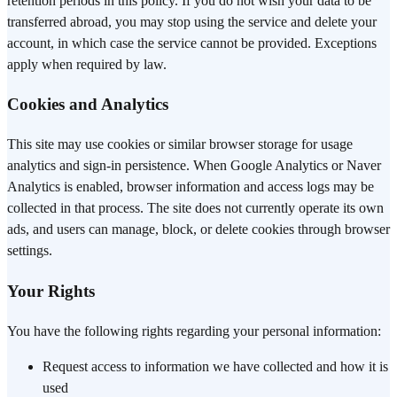
retention periods in this policy. If you do not wish your data to be
transferred abroad, you may stop using the service and delete your
account, in which case the service cannot be provided. Exceptions
apply when required by law.
Cookies and Analytics
This site may use cookies or similar browser storage for usage
analytics and sign-in persistence. When Google Analytics or Naver
Analytics is enabled, browser information and access logs may be
collected in that process. The site does not currently operate its own
ads, and users can manage, block, or delete cookies through browser
settings.
Your Rights
You have the following rights regarding your personal information:
Request access to information we have collected and how it is
used