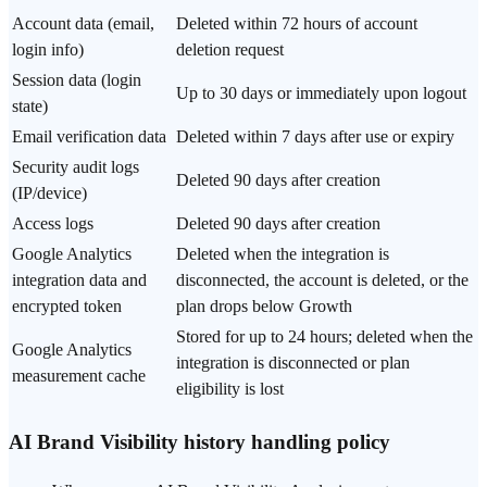
Data retention periods by type
Account data (email,
Deleted within 72 hours of account
login info)
deletion request
Session data (login
Up to 30 days or immediately upon logout
state)
Email verification data
Deleted within 7 days after use or expiry
Security audit logs
Deleted 90 days after creation
(IP/device)
Access logs
Deleted 90 days after creation
Google Analytics
Deleted when the integration is
integration data and
disconnected, the account is deleted, or the
encrypted token
plan drops below Growth
Stored for up to 24 hours; deleted when the
Google Analytics
integration is disconnected or plan
measurement cache
eligibility is lost
AI Brand Visibility history handling policy