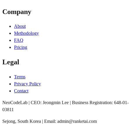
Company
About
Methodology
FAQ
Pricing
Legal
Terms
Privacy Policy
Contact
NeoCodeLab | CEO: Jeongmin Lee | Business Registration: 648-01-
03811
Sejong, South Korea | Email: admin@ranketai.com