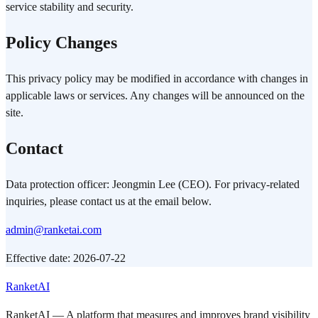
service stability and security.
Policy Changes
This privacy policy may be modified in accordance with changes in
applicable laws or services. Any changes will be announced on the
site.
Contact
Data protection officer: Jeongmin Lee (CEO). For privacy-related
inquiries, please contact us at the email below.
admin@ranketai.com
Effective date: 2026-07-22
RanketAI
RanketAI — A platform that measures and improves brand visibility