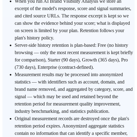
When you run AI Brand Visibility Analysis we store an
excerpt of the model's response, score and signal summaries,
and cited source URLs. The response excerpt is kept so we
can show the evidence behind your score; what is displayed
on screen is limited by your plan. Retention follows your
plan's history policy.
Server-side history retention is plan-based: Free (no history
browsing — only the most recent measurement is kept briefly
for comparison), Starter (90 days), Growth (365 days), Pro
(730 days), Enterprise (contract-defined).
Measurement results may be processed into anonymized
statistics — with identifiers such as account, domain, and
brand name removed, and aggregated by category, score, and
signal — which may be used and retained beyond the
retention period for measurement quality improvement,
industry benchmarking, and statistics publication.
Original measurement records are destroyed once the plan's
retention period expires. Anonymized aggregate statistics
contain no information that can identify a specific member,