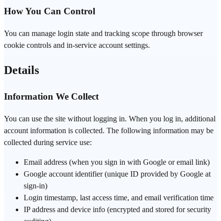
How You Can Control
You can manage login state and tracking scope through browser
cookie controls and in-service account settings.
Details
Information We Collect
You can use the site without logging in. When you log in, additional
account information is collected. The following information may be
collected during service use:
Email address (when you sign in with Google or email link)
Google account identifier (unique ID provided by Google at
sign-in)
Login timestamp, last access time, and email verification time
IP address and device info (encrypted and stored for security