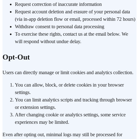
Request correction of inaccurate information
Request account deletion and erasure of your personal data
(via in-app deletion flow or email, processed within 72 hours)
Withdraw consent to personal data processing
To exercise these rights, contact us at the email below. We
will respond without undue delay.
Opt-Out
Users can directly manage or limit cookies and analytics collection.
You can allow, block, or delete cookies in your browser
settings.
You can limit analytics scripts and tracking through browser
or extension settings.
After changing cookie or analytics settings, some service
experiences may be limited.
Even after opting out, minimal logs may still be processed for