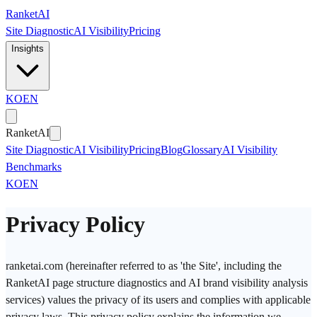
Skip to main content
Ranket
AI
Site Diagnostic
AI Visibility
Pricing
Insights
KO
EN
Ranket
AI
Site Diagnostic
AI Visibility
Pricing
Blog
Glossary
AI Visibility
Benchmarks
KO
EN
Privacy Policy
ranketai.com (hereinafter referred to as 'the Site', including the
RanketAI page structure diagnostics and AI brand visibility analysis
services) values the privacy of its users and complies with applicable
privacy laws. This privacy policy explains the information we