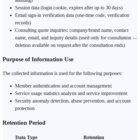
auditing)
Session data (login cookie, expires after up to 30 days)
Email sign-in verification data (one-time code, verification
records)
Consulting quote inquiries: company/brand name, contact
name, email, and inquiry details (used only for consultation —
deletion available on request after the consultation ends)
Purpose of Information Use
The collected information is used for the following purposes:
Member authentication and account management
Service usage statistics analysis and service improvement
Security anomaly detection, abuse prevention, and account
protection
Retention Period
Data Type
Retention