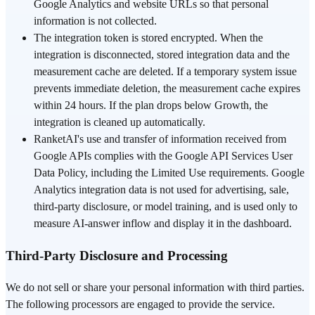
Google Analytics and website URLs so that personal
information is not collected.
The integration token is stored encrypted. When the
integration is disconnected, stored integration data and the
measurement cache are deleted. If a temporary system issue
prevents immediate deletion, the measurement cache expires
within 24 hours. If the plan drops below Growth, the
integration is cleaned up automatically.
RanketAI's use and transfer of information received from
Google APIs complies with the Google API Services User
Data Policy, including the Limited Use requirements. Google
Analytics integration data is not used for advertising, sale,
third-party disclosure, or model training, and is used only to
measure AI-answer inflow and display it in the dashboard.
Third-Party Disclosure and Processing
We do not sell or share your personal information with third parties.
The following processors are engaged to provide the service.