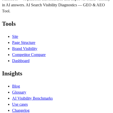
in AI answers. AI Search Visibility Diagnostics — GEO & AEO
Tool.
Tools
Site
Page Structure
Brand Visibility
Competitor Compare
Dashboard
Insights
Blog
Glossary
AI Visibility Benchmarks
Use cases
Changelog