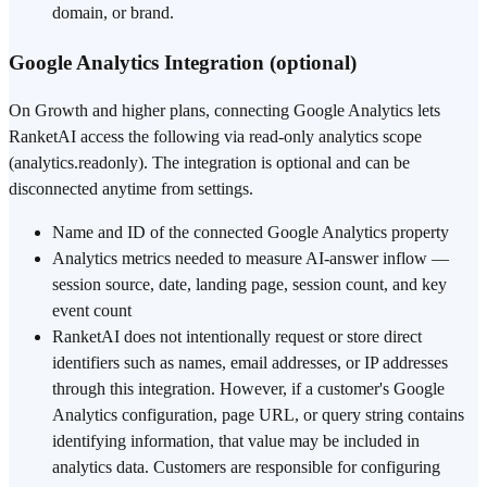
domain, or brand.
Google Analytics Integration (optional)
On Growth and higher plans, connecting Google Analytics lets
RanketAI access the following via read-only analytics scope
(analytics.readonly). The integration is optional and can be
disconnected anytime from settings.
Name and ID of the connected Google Analytics property
Analytics metrics needed to measure AI-answer inflow —
session source, date, landing page, session count, and key
event count
RanketAI does not intentionally request or store direct
identifiers such as names, email addresses, or IP addresses
through this integration. However, if a customer's Google
Analytics configuration, page URL, or query string contains
identifying information, that value may be included in
analytics data. Customers are responsible for configuring