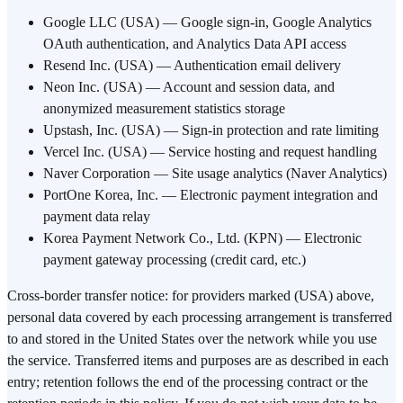
Google LLC (USA) — Google sign-in, Google Analytics
OAuth authentication, and Analytics Data API access
Resend Inc. (USA) — Authentication email delivery
Neon Inc. (USA) — Account and session data, and
anonymized measurement statistics storage
Upstash, Inc. (USA) — Sign-in protection and rate limiting
Vercel Inc. (USA) — Service hosting and request handling
Naver Corporation — Site usage analytics (Naver Analytics)
PortOne Korea, Inc. — Electronic payment integration and
payment data relay
Korea Payment Network Co., Ltd. (KPN) — Electronic
payment gateway processing (credit card, etc.)
Cross-border transfer notice: for providers marked (USA) above,
personal data covered by each processing arrangement is transferred
to and stored in the United States over the network while you use
the service. Transferred items and purposes are as described in each
entry; retention follows the end of the processing contract or the