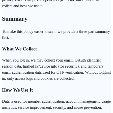
collect and how we use it.
Summary
To make this policy easier to scan, we provide a three-part summary
first.
What We Collect
When you log in, we may collect your email, OAuth identifier,
session data, hashed IP/device info (for security), and temporary
email-authentication data used for OTP verification. Without logging
in, only access logs and cookies are collected.
How We Use It
Data is used for member authentication, account management, usage
analytics, service improvement, security, and abuse prevention.