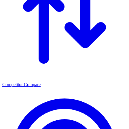
Competitor Compare