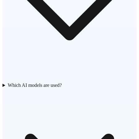
Which AI models are used?