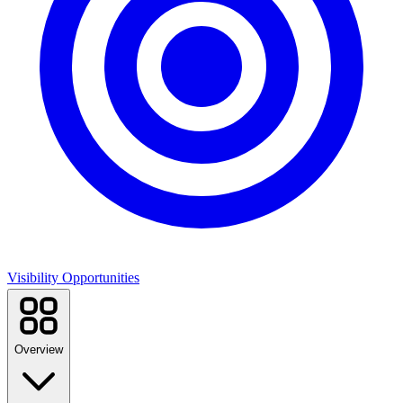
Visibility Opportunities
Overview