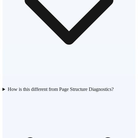
How is this different from Page Structure Diagnostics?