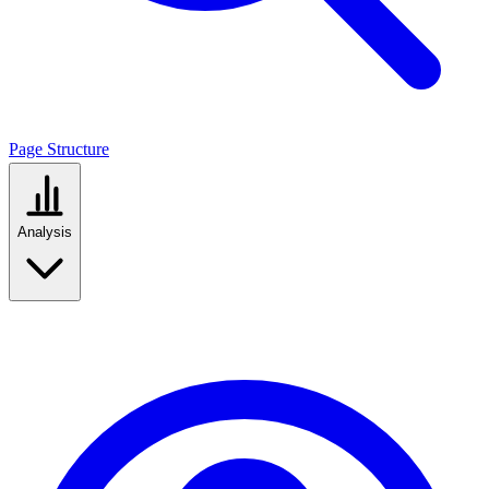
Page Structure
Analysis