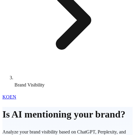
Brand Visibility
KO
EN
Is AI mentioning your brand?
Analyze your brand visibility based on ChatGPT, Perplexity, and