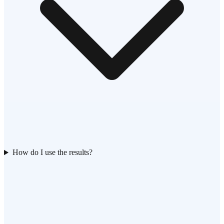
How do I use the results?