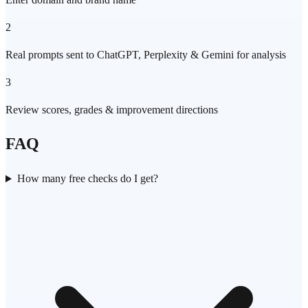
2
Real prompts sent to ChatGPT, Perplexity & Gemini for analysis
3
Review scores, grades & improvement directions
FAQ
How many free checks do I get?