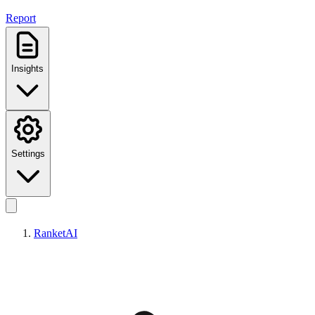
Report
Insights
Settings
RanketAI