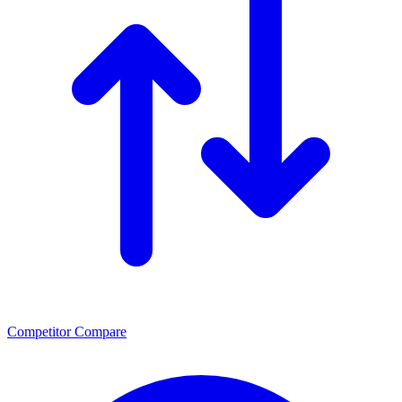
Competitor Compare