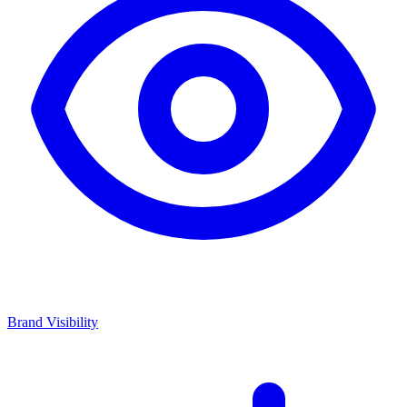
Brand Visibility