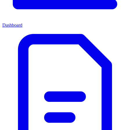
Dashboard