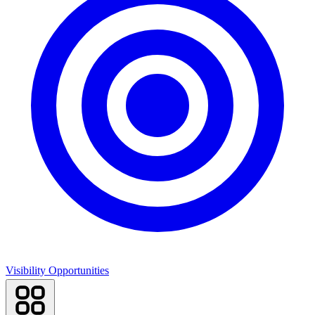
Visibility Opportunities