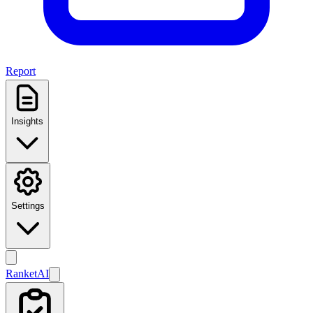
Report
Insights
Settings
Ranket
AI