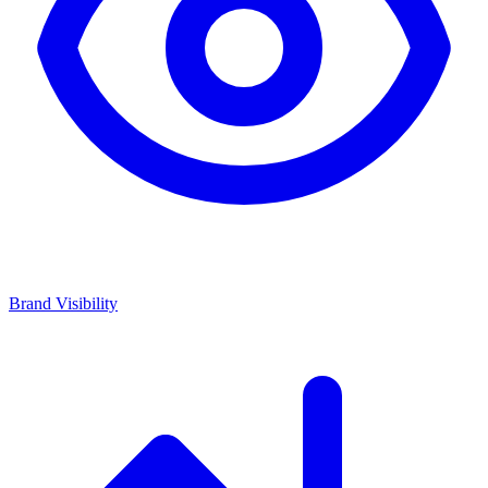
Brand Visibility