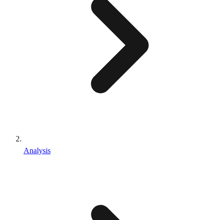
Analysis