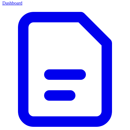
Dashboard