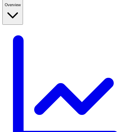
Overview