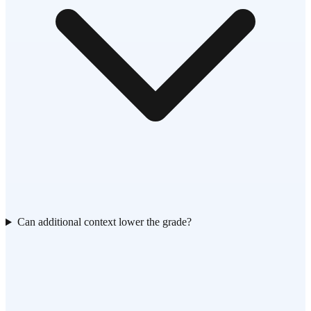
Can additional context lower the grade?