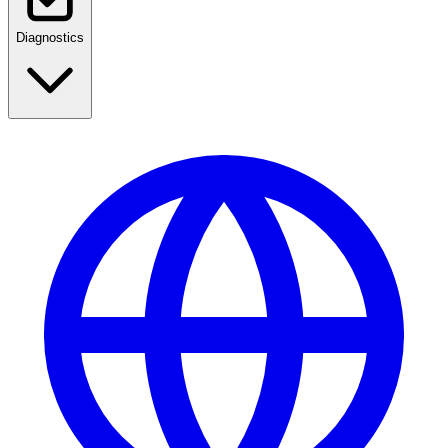
Diagnostics