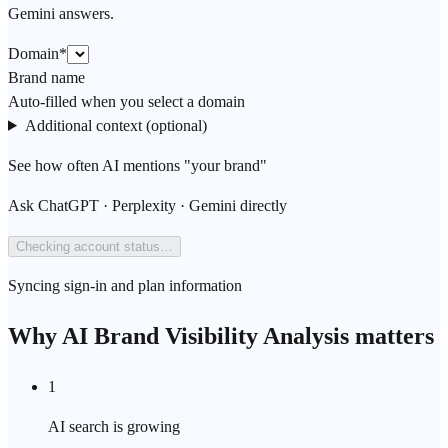
Gemini answers.
Domain
*
Brand name
Auto-filled when you select a domain
Additional context (optional)
See how often AI mentions "your brand"
Ask ChatGPT · Perplexity · Gemini directly
Checking account status…
Syncing sign-in and plan information
Why AI Brand Visibility Analysis matters
1
AI search is growing