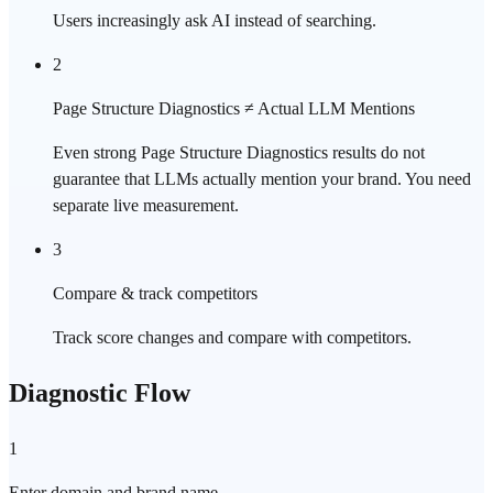
Users increasingly ask AI instead of searching.
2
Page Structure Diagnostics ≠ Actual LLM Mentions
Even strong Page Structure Diagnostics results do not
guarantee that LLMs actually mention your brand. You need
separate live measurement.
3
Compare & track competitors
Track score changes and compare with competitors.
Diagnostic Flow
1
Enter domain and brand name