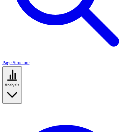
Page Structure
Analysis