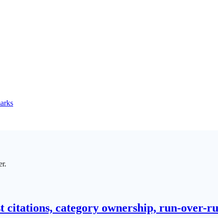
marks
er.
t citations, category ownership, run-over-