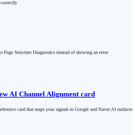
correctly
u to Page Structure Diagnostics instead of showing an error
, new AI Channel Alignment card
 reference card that maps your signals to Google and Naver AI surfaces