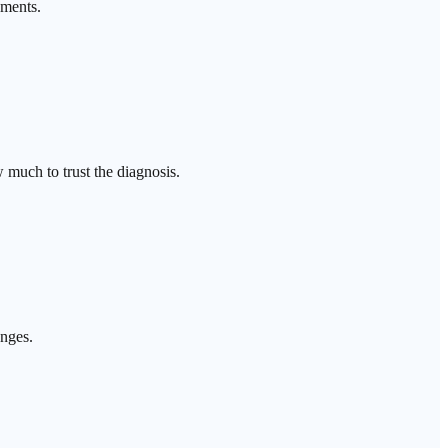
ements.
 much to trust the diagnosis.
anges.