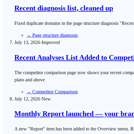
Recent diagnosis list, cleaned up
Fixed duplicate domains in the page structure diagnosis "Recent 
→
Page structure diagnosis
July 13, 2026
·
Improved
Recent Analyses List Added to Compet
The competitor comparison page now shows your recent comparison
plans and above
→
Competitor Comparison
July 12, 2026
·
New
Monthly Report launched — your brand'
A new "Report" item has been added to the Overview menu. Rev