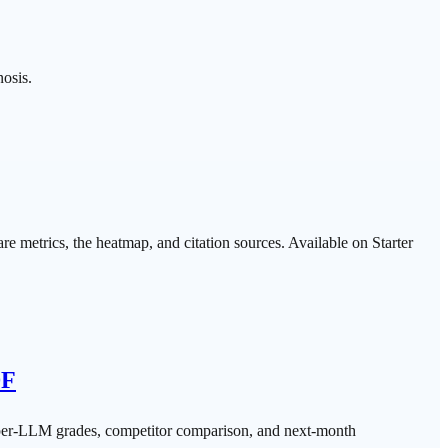
nosis.
e metrics, the heatmap, and citation sources. Available on Starter
DF
 per-LLM grades, competitor comparison, and next-month