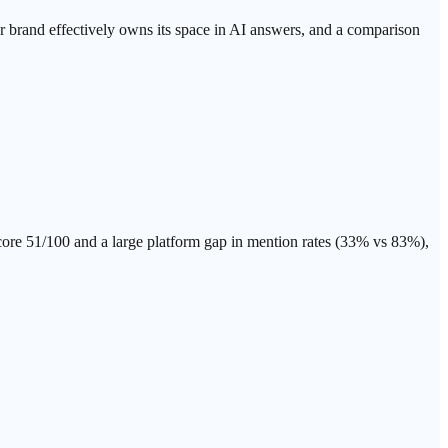
ur brand effectively owns its space in AI answers, and a comparison
e 51/100 and a large platform gap in mention rates (33% vs 83%),