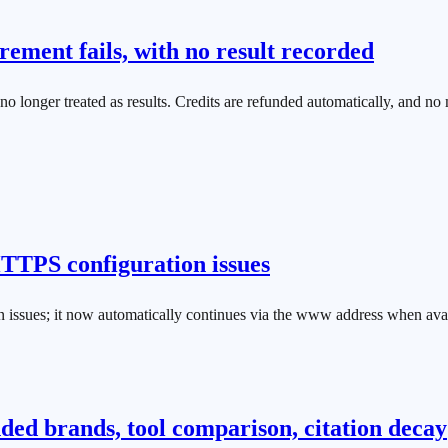
ement fails, with no result recorded
longer treated as results. Credits are refunded automatically, and no m
 HTTPS configuration issues
n issues; it now automatically continues via the www address when avail
d brands, tool comparison, citation decay