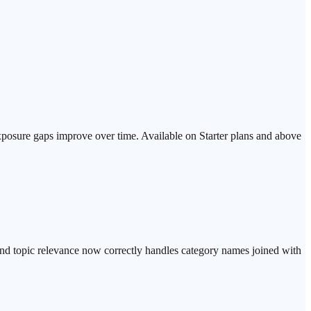
exposure gaps improve over time. Available on Starter plans and above
d topic relevance now correctly handles category names joined with