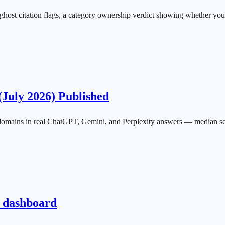
on ghost citation flags, a category ownership verdict showing whether yo
(July 2026) Published
mains in real ChatGPT, Gemini, and Perplexity answers — median scor
e dashboard