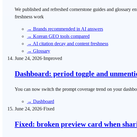
We published and refreshed cornerstone guides and glossary 
freshness work
→
Brands recommended in AI answers
→
Korean GEO tools compared
→
AI citation decay and content freshness
→
Glossary
June 24, 2026
·
Improved
Dashboard: period toggle and unment
You can now switch the prompt coverage trend on your dashbo
→
Dashboard
June 24, 2026
·
Fixed
Fixed: broken preview card when shari