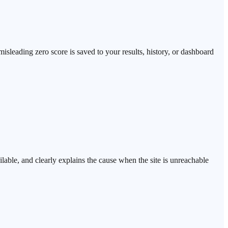
isleading zero score is saved to your results, history, or dashboard
able, and clearly explains the cause when the site is unreachable