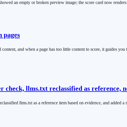
s showed an empty or broken preview image; the score card now renders 
n pages
al content, and when a page has too little content to score, it guides yo
 check, llms.txt reclassified as reference
eclassified llms.txt as a reference item based on evidence, and added a