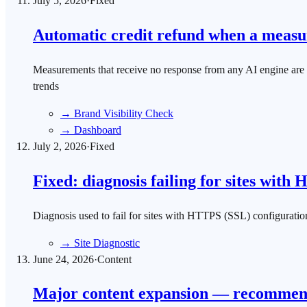
July 5, 2026
·
Fixed
Automatic credit refund when a measur
Measurements that receive no response from any AI engine are no 
trends
→
Brand Visibility Check
→
Dashboard
July 2, 2026
·
Fixed
Fixed: diagnosis failing for sites with
Diagnosis used to fail for sites with HTTPS (SSL) configuratio
→
Site Diagnostic
June 24, 2026
·
Content
Major content expansion — recommende