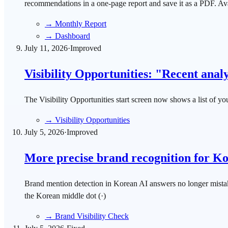
recommendations in a one-page report and save it as a PDF. Ava
→
Monthly Report
→
Dashboard
July 11, 2026
·
Improved
Visibility Opportunities: "Recent analys
The Visibility Opportunities start screen now shows a list of y
→
Visibility Opportunities
July 5, 2026
·
Improved
More precise brand recognition for K
Brand mention detection in Korean AI answers no longer mista
the Korean middle dot (·)
→
Brand Visibility Check