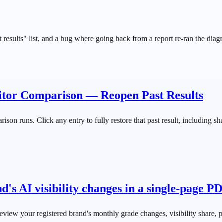
results" list, and a bug where going back from a report re-ran the diag
itor Comparison — Reopen Past Results
 runs. Click any entry to fully restore that past result, including shar
s AI visibility changes in a single-page P
iew your registered brand's monthly grade changes, visibility share,