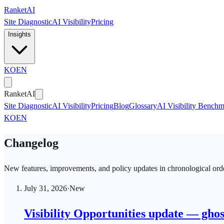
Skip to main content
Ranket
AI
Site Diagnostic
AI Visibility
Pricing
Insights
KO
EN
Ranket
AI
Site Diagnostic
AI Visibility
Pricing
Blog
Glossary
AI Visibility Bench
KO
EN
Changelog
New features, improvements, and policy updates in chronological ord
July 31, 2026
·
New
Visibility Opportunities update — ghos