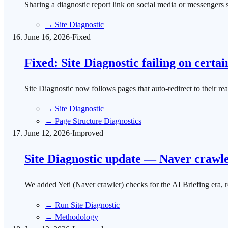
Sharing a diagnostic report link on social media or messenger
→
Site Diagnostic
June 16, 2026
·
Fixed
Fixed: Site Diagnostic failing on certai
Site Diagnostic now follows pages that auto-redirect to their re
→
Site Diagnostic
→
Page Structure Diagnostics
June 12, 2026
·
Improved
Site Diagnostic update — Naver crawler
We added Yeti (Naver crawler) checks for the AI Briefing era, r
→
Run Site Diagnostic
→
Methodology