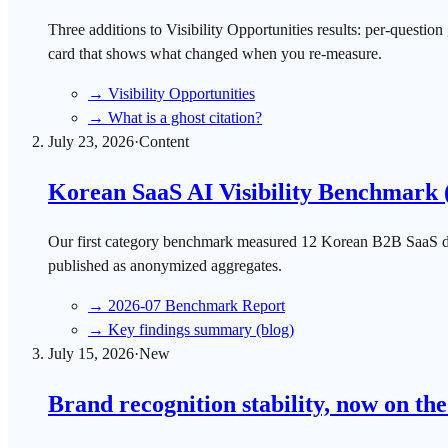
Three additions to Visibility Opportunities results: per-questi
card that shows what changed when you re-measure.
→
Visibility Opportunities
→
What is a ghost citation?
July 23, 2026
·
Content
Korean SaaS AI Visibility Benchmark 
Our first category benchmark measured 12 Korean B2B SaaS do
published as anonymized aggregates.
→
2026-07 Benchmark Report
→
Key findings summary (blog)
July 15, 2026
·
New
Brand recognition stability, now on th