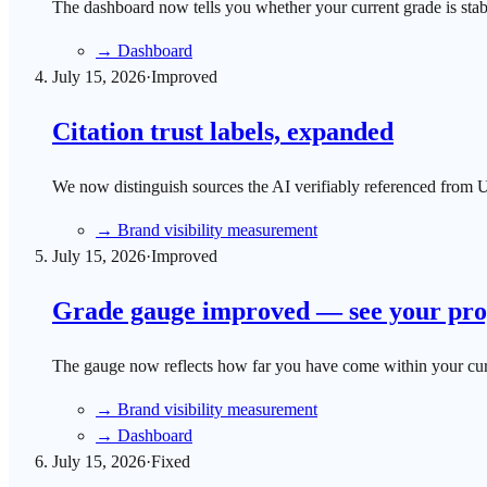
The dashboard now tells you whether your current grade is stab
→
Dashboard
July 15, 2026
·
Improved
Citation trust labels, expanded
We now distinguish sources the AI verifiably referenced from U
→
Brand visibility measurement
July 15, 2026
·
Improved
Grade gauge improved — see your prog
The gauge now reflects how far you have come within your curr
→
Brand visibility measurement
→
Dashboard
July 15, 2026
·
Fixed