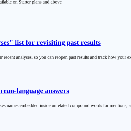
ilable on Starter plans and above
es" list for revisiting past results
our recent analyses, so you can reopen past results and track how your 
orean-language answers
kes names embedded inside unrelated compound words for mentions, an