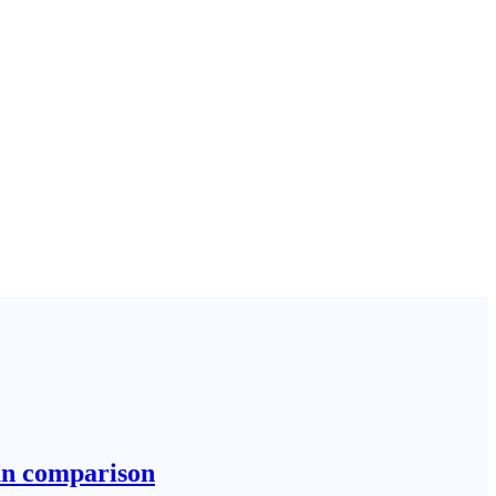
run comparison