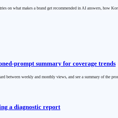
entries on what makes a brand get recommended in AI answers, how Ko
ioned-prompt summary for coverage trends
ard between weekly and monthly views, and see a summary of the pro
ng a diagnostic report