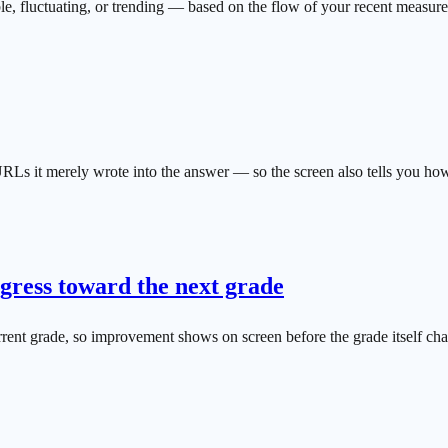
le, fluctuating, or trending — based on the flow of your recent measur
RLs it merely wrote into the answer — so the screen also tells you how
ress toward the next grade
ent grade, so improvement shows on screen before the grade itself ch