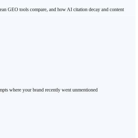
rean GEO tools compare, and how AI citation decay and content
mpts where your brand recently went unmentioned