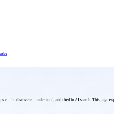
marks
can be discovered, understood, and cited in AI search. This page expl