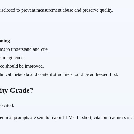
 disclosed to prevent measurement abuse and preserve quality.
ning
ems to understand and cite.
 strengthened.
nce should be improved.
chnical metadata and content structure should be addressed first.
lity Grade?
e cited.
eal prompts are sent to major LLMs. In short, citation readiness is a p