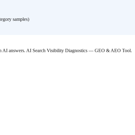
tegory samples)
 in AI answers. AI Search Visibility Diagnostics — GEO & AEO Tool.