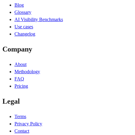
Blog
Glossary
AI Visibility Benchmarks
Use cases
Changelog
Company
About
Methodology
FAQ
Pricing
Legal
Terms
Privacy Policy
Contact