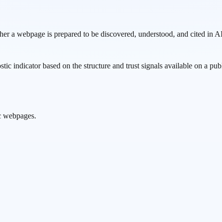
ther a webpage is prepared to be discovered, understood, and cited in
nostic indicator based on the structure and trust signals available on a p
ic webpages.