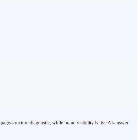
age-structure diagnostic, while brand visibility is live AI-answer