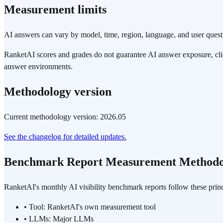
Measurement limits
AI answers can vary by model, time, region, language, and user quest
RanketAI scores and grades do not guarantee AI answer exposure, cli
answer environments.
Methodology version
Current methodology version: 2026.05
See the changelog for detailed updates.
Benchmark Report Measurement Methodo
RanketAI's monthly AI visibility benchmark reports follow these princ
•
Tool: RanketAI's own measurement tool
•
LLMs: Major LLMs