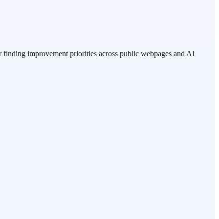
r finding improvement priorities across public webpages and AI