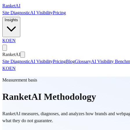
Skip to main content
Ranket
AI
Site Diagnostic
AI Visibility
Pricing
Insights
KO
EN
Ranket
AI
Site Diagnostic
AI Visibility
Pricing
Blog
Glossary
AI Visibility Bench
KO
EN
Measurement basis
RanketAI Methodology
RanketAI measures, diagnoses, and analyzes how brands and webpages 
what they do not guarantee.