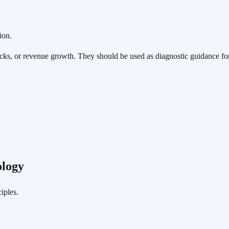
ion.
cks, or revenue growth. They should be used as diagnostic guidance fo
logy
iples.