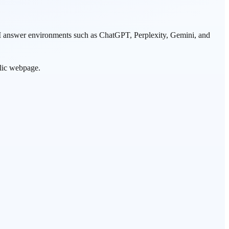
 AI answer environments such as ChatGPT, Perplexity, Gemini, and
ublic webpage.