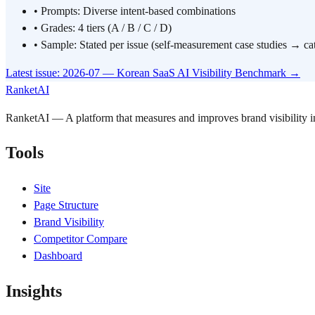
•
Prompts: Diverse intent-based combinations
•
Grades: 4 tiers (A / B / C / D)
•
Sample: Stated per issue (self-measurement case studies → ca
Latest issue: 2026-07 — Korean SaaS AI Visibility Benchmark
→
RanketAI
RanketAI — A platform that measures and improves brand visibility
Tools
Site
Page Structure
Brand Visibility
Competitor Compare
Dashboard
Insights