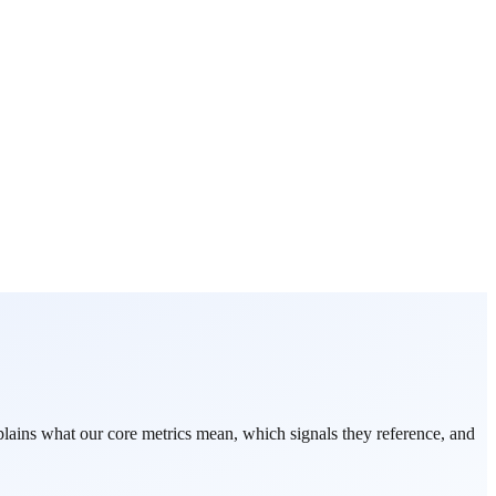
ains what our core metrics mean, which signals they reference, and