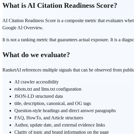
What is AI Citation Readiness Score?
AI Citation Readiness Score is a composite metric that evaluates whe
Google AI Overview.
It is not a ranking metric that guarantees actual exposure. It is a diag
What do we evaluate?
RanketAI references multiple signals that can be observed from publ
AI crawler accessibility
robots.txt and llms.txt configuration
JSON-LD structured data
title, description, canonical, and OG tags
Question-style headings and direct answer paragraphs
FAQ, HowTo, and Article structures
Author, update date, and external evidence links
Clarity of topic and brand information on the page