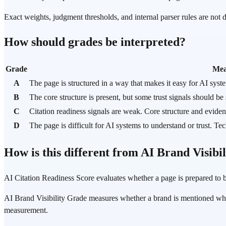
Exact weights, judgment thresholds, and internal parser rules are not
How should grades be interpreted?
Grade
Mea
A
The page is structured in a way that makes it easy for AI syst
B
The core structure is present, but some trust signals should be
C
Citation readiness signals are weak. Core structure and evide
D
The page is difficult for AI systems to understand or trust. Te
How is this different from AI Brand Visibi
AI Citation Readiness Score evaluates whether a page is prepared to b
AI Brand Visibility Grade measures whether a brand is mentioned when r
measurement.