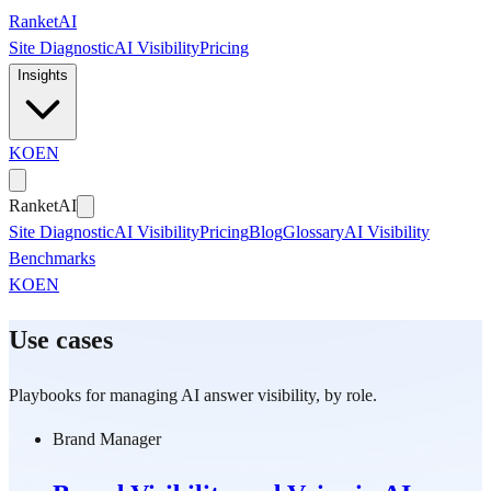
Skip to main content
Ranket
AI
Site Diagnostic
AI Visibility
Pricing
Insights
KO
EN
Ranket
AI
Site Diagnostic
AI Visibility
Pricing
Blog
Glossary
AI Visibility
Benchmarks
KO
EN
Use cases
Playbooks for managing AI answer visibility, by role.
Brand Manager