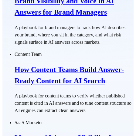
Brand Visibility and Voice in AI
Answers for Brand Managers
A playbook for brand managers to track how AI describes
your brand, where you sit in the category, and what risk
signals surface in AI answers across markets.
Content Team
How Content Teams Build Answer-
Ready Content for AI Search
A playbook for content teams to verify whether published
content is cited in AI answers and to tune content structure so
AI engines can extract clean answers.
SaaS Marketer