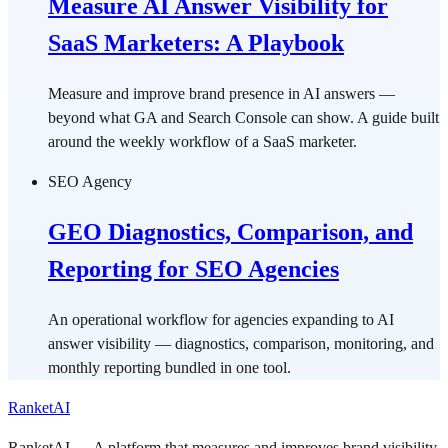
Measure AI Answer Visibility for
SaaS Marketers: A Playbook
Measure and improve brand presence in AI answers —
beyond what GA and Search Console can show. A guide built
around the weekly workflow of a SaaS marketer.
SEO Agency
GEO Diagnostics, Comparison, and
Reporting for SEO Agencies
An operational workflow for agencies expanding to AI
answer visibility — diagnostics, comparison, monitoring, and
monthly reporting bundled in one tool.
RanketAI
RanketAI — A platform that measures and improves brand visibility