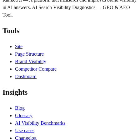
in AI answers. AI Search Visibility Diagnostics — GEO & AEO
Tool.
Tools
Site
Page Structure
Brand Visibility
Competitor Compare
Dashboard
Insights
Blog
Glossary
AI Visibility Benchmarks
Use cases
Changelog