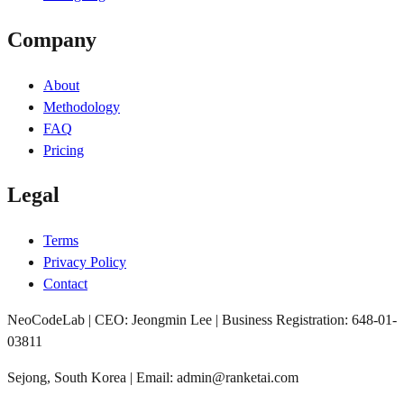
Company
About
Methodology
FAQ
Pricing
Legal
Terms
Privacy Policy
Contact
NeoCodeLab | CEO: Jeongmin Lee | Business Registration: 648-01-
03811
Sejong, South Korea | Email: admin@ranketai.com