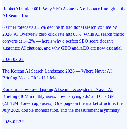
RanketAI Guide #01: Why SEO Alone Is No Longer Enough in the
AI Search Era
Gartner forecasts a 25% decline in traditional search volume by
2026. AI Overview zero-click rate hits 83%, while AI search traffic
converts at 14.2% — here's why a perfect SEO score doesn't
guarantee AI citations, and why GEO and AEO are now essential.
2026-03-22
The Korean AI Search Landscape 2026 — Where Naver AI
Briefing Meets Global LLMs
Korea runs two overlapping AI search ecosystems: Naver AI
Briefing (30M monthly users, now carrying ads) and ChatGPT
(23.45M Korean app users). One page on the market structure, the
July 2026 double monetization, and the measurement asymmetry.
2026-07-27