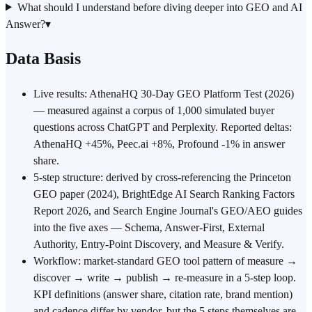
What should I understand before diving deeper into GEO and AI
Answer?
▾
Data Basis
Live results: AthenaHQ 30-Day GEO Platform Test (2026)
— measured against a corpus of 1,000 simulated buyer
questions across ChatGPT and Perplexity. Reported deltas:
AthenaHQ +45%, Peec.ai +8%, Profound -1% in answer
share.
5-step structure: derived by cross-referencing the Princeton
GEO paper (2024), BrightEdge AI Search Ranking Factors
Report 2026, and Search Engine Journal's GEO/AEO guides
into the five axes — Schema, Answer-First, External
Authority, Entry-Point Discovery, and Measure & Verify.
Workflow: market-standard GEO tool pattern of measure →
discover → write → publish → re-measure in a 5-step loop.
KPI definitions (answer share, citation rate, brand mention)
and cadence differ by vendor, but the 5 steps themselves are