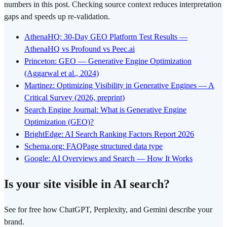
numbers in this post. Checking source context reduces interpretation
gaps and speeds up re-validation.
AthenaHQ: 30-Day GEO Platform Test Results —
AthenaHQ vs Profound vs Peec.ai
Princeton: GEO — Generative Engine Optimization
(Aggarwal et al., 2024)
Martinez: Optimizing Visibility in Generative Engines — A
Critical Survey (2026, preprint)
Search Engine Journal: What is Generative Engine
Optimization (GEO)?
BrightEdge: AI Search Ranking Factors Report 2026
Schema.org: FAQPage structured data type
Google: AI Overviews and Search — How It Works
Is your site visible in AI search?
See for free how ChatGPT, Perplexity, and Gemini describe your
brand.