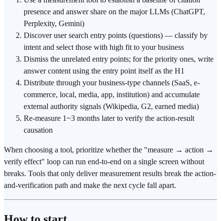
presence and answer share on the major LLMs (ChatGPT,
Perplexity, Gemini)
Discover user search entry points (questions) — classify by
intent and select those with high fit to your business
Dismiss the unrelated entry points; for the priority ones, write
answer content using the entry point itself as the H1
Distribute through your business-type channels (SaaS, e-
commerce, local, media, app, institution) and accumulate
external authority signals (Wikipedia, G2, earned media)
Re-measure 1~3 months later to verify the action-result
causation
When choosing a tool, prioritize whether the "measure → action →
verify effect" loop can run end-to-end on a single screen without
breaks. Tools that only deliver measurement results break the action-
and-verification path and make the next cycle fall apart.
How to start