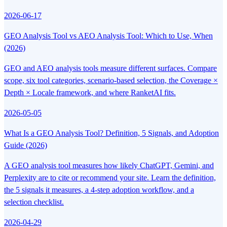
2026-06-17
GEO Analysis Tool vs AEO Analysis Tool: Which to Use, When
(2026)
GEO and AEO analysis tools measure different surfaces. Compare
scope, six tool categories, scenario-based selection, the Coverage ×
Depth × Locale framework, and where RanketAI fits.
2026-05-05
What Is a GEO Analysis Tool? Definition, 5 Signals, and Adoption
Guide (2026)
A GEO analysis tool measures how likely ChatGPT, Gemini, and
Perplexity are to cite or recommend your site. Learn the definition,
the 5 signals it measures, a 4-step adoption workflow, and a
selection checklist.
2026-04-29