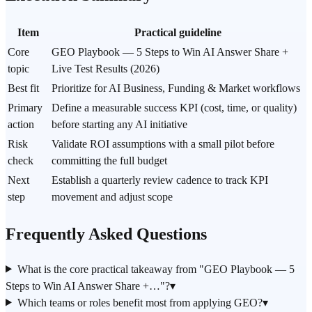
Item
Practical guideline
Core
GEO Playbook — 5 Steps to Win AI Answer Share +
topic
Live Test Results (2026)
Best fit
Prioritize for AI Business, Funding & Market workflows
Primary
Define a measurable success KPI (cost, time, or quality)
action
before starting any AI initiative
Risk
Validate ROI assumptions with a small pilot before
check
committing the full budget
Next
Establish a quarterly review cadence to track KPI
step
movement and adjust scope
Frequently Asked Questions
What is the core practical takeaway from "GEO Playbook — 5
Steps to Win AI Answer Share +…"?
▾
Which teams or roles benefit most from applying GEO?
▾