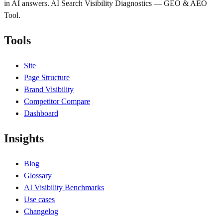
in AI answers. AI Search Visibility Diagnostics — GEO & AEO
Tool.
Tools
Site
Page Structure
Brand Visibility
Competitor Compare
Dashboard
Insights
Blog
Glossary
AI Visibility Benchmarks
Use cases
Changelog