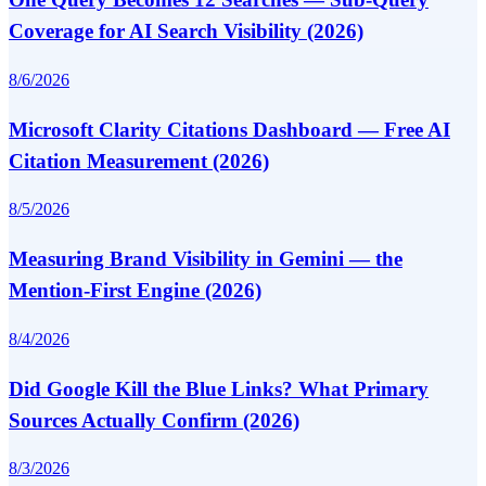
Coverage for AI Search Visibility (2026)
8/6/2026
Microsoft Clarity Citations Dashboard — Free AI
Citation Measurement (2026)
8/5/2026
Measuring Brand Visibility in Gemini — the
Mention-First Engine (2026)
8/4/2026
Did Google Kill the Blue Links? What Primary
Sources Actually Confirm (2026)
8/3/2026