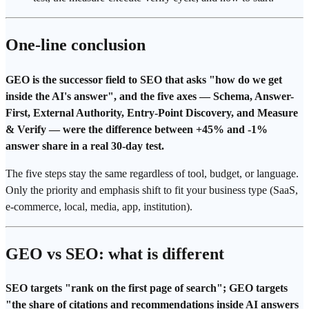
One-line conclusion
GEO is the successor field to SEO that asks "how do we get
inside the AI's answer", and the five axes — Schema,
Answer-
First
, External
Authority
, Entry-Point Discovery, and Measure
& Verify — were the difference between +45% and -1%
answer share
in a real 30-day test.
The five steps stay the same regardless of tool, budget, or language.
Only the priority and emphasis shift to fit your business type (
SaaS
,
e-commerce, local, media, app, institution).
GEO vs SEO: what is different
SEO targets "rank on the first page of
search
"; GEO targets
"the share of citations and recommendations inside
AI answers