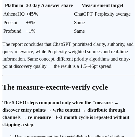
Platform
30-day Δ answer share
Measurement target
AthenaHQ
+45%
ChatGPT, Perplexity average
Peec.ai
+8%
Same
Profound
−1%
Same
The report concludes that ChatGPT prioritized clarity, authority, and
query relevance, while Perplexity weighted sources and real-time
information. Same concept, different priority algorithms and entry-
point discovery quality — the result is a 1.5~46pt spread.
The measure-execute-verify cycle
The 5 GEO steps compound only when the "measure →
discover entry points → write content → distribute through
channels → re-measure" 1~3-month cycle is repeated without
skipping a step.
Use a measurement tool to establish a baseline of citation