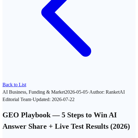
Back to List
AI Business, Funding & Market
2026-05-05
·
Author
:
RanketAI
Editorial Team
·
Updated
:
2026-07-22
GEO Playbook — 5 Steps to Win AI
Answer Share + Live Test Results (2026)