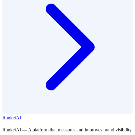
RanketAI
RanketAI — A platform that measures and improves brand visibility