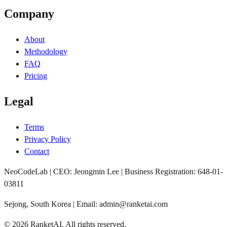
Company
About
Methodology
FAQ
Pricing
Legal
Terms
Privacy Policy
Contact
NeoCodeLab | CEO: Jeongmin Lee | Business Registration: 648-01-
03811
Sejong, South Korea | Email: admin@ranketai.com
©
2026
RanketAI
.
All rights reserved.