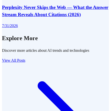
Perplexity Never Skips the Web — What the Answer
Stream Reveals About Citations (2026)
7/31/2026
Explore More
Discover more articles about AI trends and technologies
View All Posts