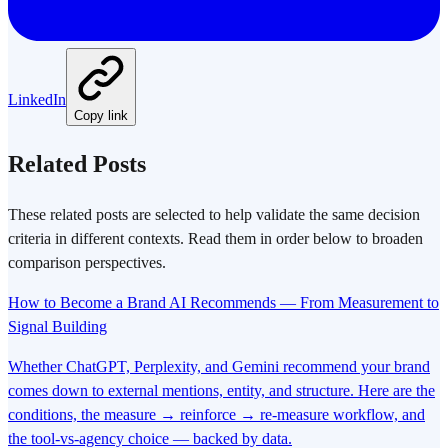
LinkedIn
Copy link
Related Posts
These related posts are selected to help validate the same decision
criteria in different contexts. Read them in order below to broaden
comparison perspectives.
How to Become a Brand AI Recommends — From Measurement to
Signal Building
Whether ChatGPT, Perplexity, and Gemini recommend your brand
comes down to external mentions, entity, and structure. Here are the
conditions, the measure → reinforce → re-measure workflow, and
the tool-vs-agency choice — backed by data.