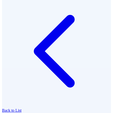
Back to List