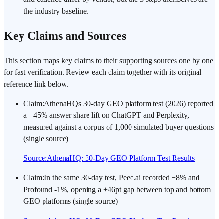
the industry baseline.
Key Claims and Sources
This section maps key claims to their supporting sources one by one
for fast verification. Review each claim together with its original
reference link below.
Claim
:
AthenaHQs 30-day GEO platform test (2026) reported
a +45% answer share lift on ChatGPT and Perplexity,
measured against a corpus of 1,000 simulated buyer questions
(single source)
Source
:
AthenaHQ: 30-Day GEO Platform Test Results
Claim
:
In the same 30-day test, Peec.ai recorded +8% and
Profound -1%, opening a +46pt gap between top and bottom
GEO platforms (single source)