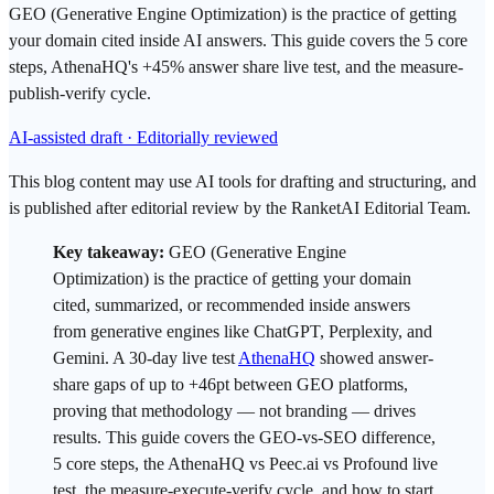
GEO (Generative Engine Optimization) is the practice of getting
your domain cited inside AI answers. This guide covers the 5 core
steps, AthenaHQ's +45% answer share live test, and the measure-
publish-verify cycle.
AI-assisted draft · Editorially reviewed
This blog content may use AI tools for drafting and structuring, and
is published after editorial review by the RanketAI Editorial Team.
Key takeaway:
GEO
(Generative Engine
Optimization) is the practice of getting your domain
cited, summarized, or recommended inside answers
from generative engines like
ChatGPT
, Perplexity, and
Gemini
. A 30-day live test
AthenaHQ
showed answer-
share gaps of up to +46pt between GEO platforms,
proving that methodology — not branding — drives
results. This guide covers the GEO-vs-
SEO
difference,
5 core steps, the AthenaHQ vs Peec.ai vs Profound live
test, the measure-execute-verify cycle, and how to start.