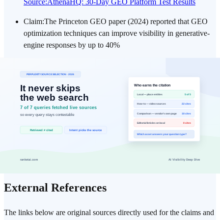
Source
:
AthenaHQ: 30-Day GEO Platform Test Results
Claim
:
The Princeton GEO paper (2024) reported that GEO
optimization techniques can improve visibility in generative-
engine responses by up to 40%
Source
:
Princeton: GEO — Generative Engine Optimization
(Aggarwal et al., 2024)
Claim
:
A 2026 critical survey clarifies that the 40% figure was
measured in a fixed-context setting where the source is
already in the answer context, and does not establish an
increase in retrieval or discovery itself.
Source
:
Martinez: A Critical Survey of GEO (2026,
arXiv:2607.14035)
External References
The links below are original sources directly used for the claims and