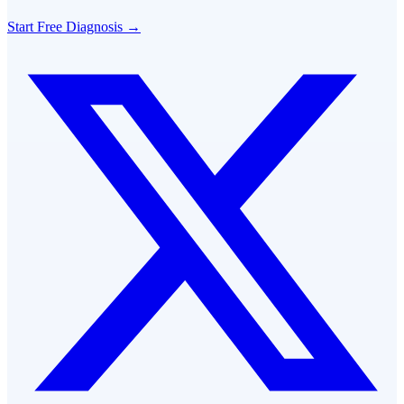
Start Free Diagnosis →