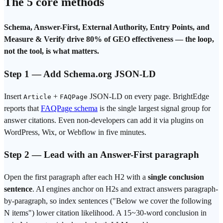
The 5 core methods
Schema, Answer-First, External Authority, Entry Points, and
Measure & Verify drive 80% of GEO effectiveness — the loop,
not the tool, is what matters.
Step 1 — Add Schema.org JSON-LD
Insert
+
JSON-LD on every page. BrightEdge
Article
FAQPage
reports that
FAQPage schema
is the single largest signal group for
answer citations. Even non-developers can add it via plugins on
WordPress, Wix, or Webflow in five minutes.
Step 2 — Lead with an Answer-First paragraph
Open the first paragraph after each H2 with a
single conclusion
sentence
. AI engines anchor on H2s and extract answers paragraph-
by-paragraph, so index sentences ("Below we cover the following
N items") lower citation likelihood. A 15~30-word conclusion in