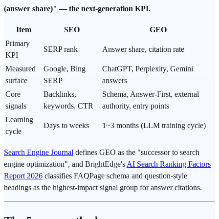
(answer share)" — the next-generation KPI.
Item
SEO
GEO
Primary
SERP rank
Answer share,
citation rate
KPI
Measured
Google
, Bing
ChatGPT, Perplexity, Gemini
surface
SERP
answers
Core
Backlinks,
Schema, Answer-First, external
signals
keywords, CTR
authority, entry points
Learning
Days to weeks
1~3 months (LLM training cycle)
cycle
Search Engine Journal
defines GEO as the "successor to search
engine optimization", and BrightEdge's
AI Search Ranking Factors
Report 2026
classifies FAQPage schema and question-style
headings as the highest-impact signal group for answer citations.