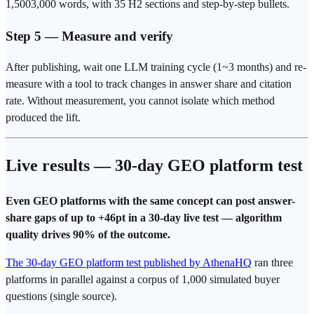
1,5003,000 words, with 35 H2 sections and step-by-step bullets.
Step 5 — Measure and verify
After publishing, wait one LLM training cycle (1~3 months) and re-
measure with a tool to track changes in answer share and citation
rate. Without measurement, you cannot isolate which method
produced the lift.
Live results — 30-day GEO platform test
Even GEO platforms with the same concept can post answer-
share gaps of up to +46pt in a 30-day live test — algorithm
quality drives 90% of the outcome.
The 30-day GEO platform test published by AthenaHQ
ran three
platforms in parallel against a corpus of 1,000 simulated buyer
questions (single source).