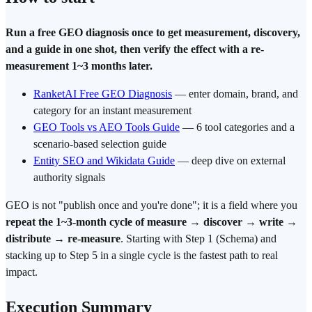
Run a free GEO diagnosis once to get measurement, discovery,
and a guide in one shot, then verify the effect with a re-
measurement 1~3 months later.
RanketAI Free GEO Diagnosis
— enter domain, brand, and
category for an instant measurement
GEO Tools vs AEO Tools Guide
— 6 tool categories and a
scenario-based selection guide
Entity SEO and Wikidata Guide
— deep dive on external
authority signals
GEO is not "publish once and you're done"; it is a field where you
repeat the 1~3-month cycle of measure → discover → write →
distribute → re-measure
. Starting with Step 1 (Schema) and
stacking up to Step 5 in a single cycle is the fastest path to real
impact.
Execution Summary