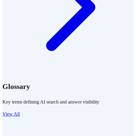
Glossary
Key terms defining AI search and answer visibility
View All