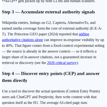
gets picked up by both LLMs and human scanners.
**bold**
Step 3 — Accumulate external authority signals
Wikipedia entries, listings on G2, Capterra, AlternativeTo, and
earned media coverage form the core of external authority (E-E-A-
T). The Princeton GEO paper (2024) reported that
adding
authoritative citations alone
can improve in-response visibility by up
to 40%. That figure comes from a fixed-context experimental setting
— the source is already in the answer context — so it reflects a
larger share of in-answer citations, not a guaranteed increase in
retrieval or discovery (see the
2026 critical survey
).
Step 4 — Discover entry points (CEP) and answer
them directly
Use a tool to discover the actual questions (Content Entry Points)
users ask ChatGPT and Perplexity, then write content with that
question itself as the H1. The average AI-cited page runs