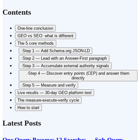
Contents
One-line conclusion
GEO vs SEO: what is different
The 5 core methods
·
Step 1 — Add Schema.org JSON-LD
·
Step 2 — Lead with an Answer-First paragraph
·
Step 3 — Accumulate external authority signals
·
Step 4 — Discover entry points (CEP) and answer them
directly
·
Step 5 — Measure and verify
Live results — 30-day GEO platform test
The measure-execute-verify cycle
How to start
Latest Posts
One Query Becomes 12 Searches — Sub-Query