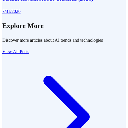
7/31/2026
Explore More
Discover more articles about AI trends and technologies
View All Posts