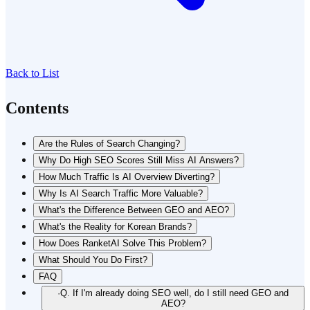
Back to List
Contents
Are the Rules of Search Changing?
Why Do High SEO Scores Still Miss AI Answers?
How Much Traffic Is AI Overview Diverting?
Why Is AI Search Traffic More Valuable?
What's the Difference Between GEO and AEO?
What's the Reality for Korean Brands?
How Does RanketAI Solve This Problem?
What Should You Do First?
FAQ
·
Q. If I'm already doing SEO well, do I still need GEO and
AEO?