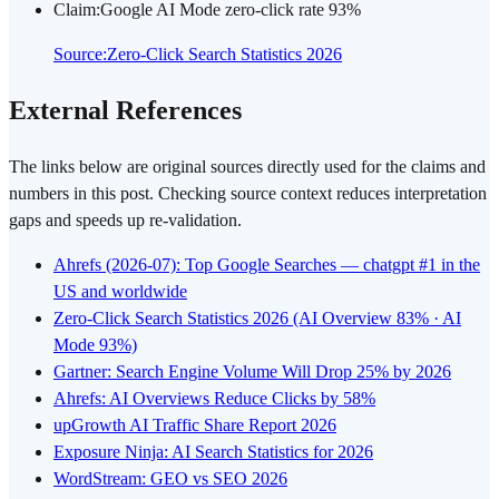
Claim
:
Google AI Mode zero-click rate 93%
Source
:
Zero-Click Search Statistics 2026
External References
The links below are original sources directly used for the claims and
numbers in this post. Checking source context reduces interpretation
gaps and speeds up re-validation.
Ahrefs (2026-07): Top Google Searches — chatgpt #1 in the
US and worldwide
Zero-Click Search Statistics 2026 (AI Overview 83% · AI
Mode 93%)
Gartner: Search Engine Volume Will Drop 25% by 2026
Ahrefs: AI Overviews Reduce Clicks by 58%
upGrowth AI Traffic Share Report 2026
Exposure Ninja: AI Search Statistics for 2026
WordStream: GEO vs SEO 2026