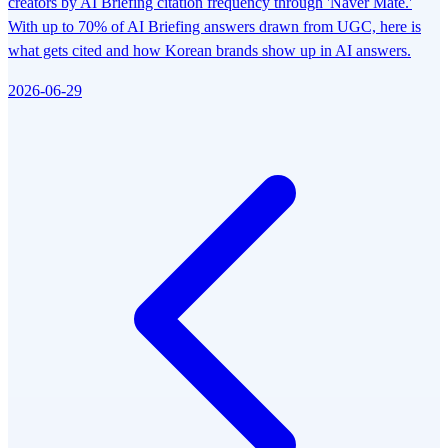
creators by AI Briefing citation frequency through 'Naver Mate.'
With up to 70% of AI Briefing answers drawn from UGC, here is
what gets cited and how Korean brands show up in AI answers.
2026-06-29