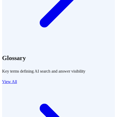
Glossary
Key terms defining AI search and answer visibility
View All