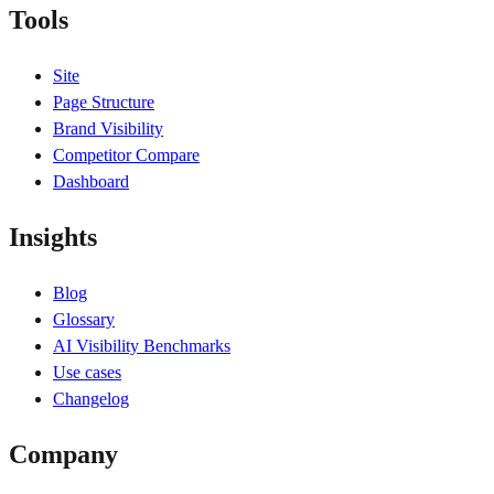
Tools
Site
Page Structure
Brand Visibility
Competitor Compare
Dashboard
Insights
Blog
Glossary
AI Visibility Benchmarks
Use cases
Changelog
Company