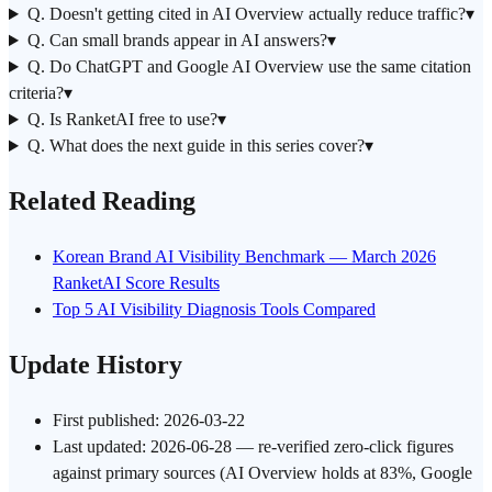
Q. Doesn't getting cited in AI Overview actually reduce traffic?
▾
Q. Can small brands appear in AI answers?
▾
Q. Do ChatGPT and Google AI Overview use the same citation
criteria?
▾
Q. Is RanketAI free to use?
▾
Q. What does the next guide in this series cover?
▾
Related Reading
Korean Brand AI Visibility Benchmark — March 2026
RanketAI Score Results
Top 5 AI Visibility Diagnosis Tools Compared
Update History
First published: 2026-03-22
Last updated: 2026-06-28 — re-verified zero-click figures
against primary sources (AI Overview holds at 83%, Google