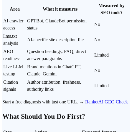
Measured by
Area
What it measures
SEO tools?
AI crawler
GPTBot, ClaudeBot permission
No
access
status
llms.txt
AI-specific site description file
No
analysis
AEO
Question headings, FAQ, direct
Limited
readiness
answer paragraphs
Live LLM
Brand mentions in ChatGPT,
No
testing
Claude, Gemini
Citation
Author attribution, freshness,
Limited
signals
authority links
Start a free diagnosis with just one URL. →
RanketAI GEO Check
What Should You Do First?