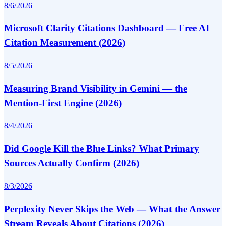
8/6/2026
Microsoft Clarity Citations Dashboard — Free AI
Citation Measurement (2026)
8/5/2026
Measuring Brand Visibility in Gemini — the
Mention-First Engine (2026)
8/4/2026
Did Google Kill the Blue Links? What Primary
Sources Actually Confirm (2026)
8/3/2026
Perplexity Never Skips the Web — What the Answer
Stream Reveals About Citations (2026)