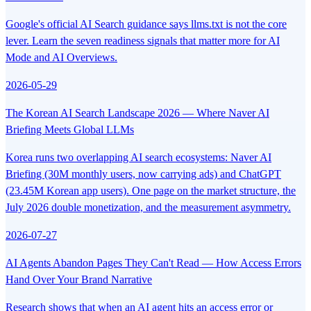
Google's official AI Search guidance says llms.txt is not the core
lever. Learn the seven readiness signals that matter more for AI
Mode and AI Overviews.
2026-05-29
The Korean AI Search Landscape 2026 — Where Naver AI
Briefing Meets Global LLMs
Korea runs two overlapping AI search ecosystems: Naver AI
Briefing (30M monthly users, now carrying ads) and ChatGPT
(23.45M Korean app users). One page on the market structure, the
July 2026 double monetization, and the measurement asymmetry.
2026-07-27
AI Agents Abandon Pages They Can't Read — How Access Errors
Hand Over Your Brand Narrative
Research shows that when an AI agent hits an access error or