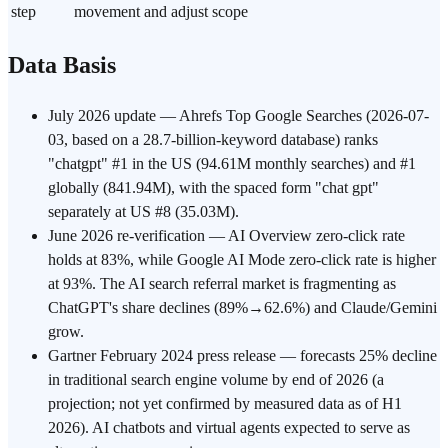
step
movement and adjust scope
Data Basis
July 2026 update — Ahrefs Top Google Searches (2026-07-
03, based on a 28.7-billion-keyword database) ranks
"chatgpt" #1 in the US (94.61M monthly searches) and #1
globally (841.94M), with the spaced form "chat gpt"
separately at US #8 (35.03M).
June 2026 re-verification — AI Overview zero-click rate
holds at 83%, while Google AI Mode zero-click rate is higher
at 93%. The AI search referral market is fragmenting as
ChatGPT's share declines (89%→62.6%) and Claude/Gemini
grow.
Gartner February 2024 press release — forecasts 25% decline
in traditional search engine volume by end of 2026 (a
projection; not yet confirmed by measured data as of H1
2026). AI chatbots and virtual agents expected to serve as