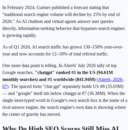
In February 2024, Gartner published a forecast stating that
"traditional search engine volume will decline by 25% by end of
2026." As AI chatbots and virtual agents answer user queries
directly, information-seeking behavior that bypasses search engines
is growing rapidly.
As of Q1 2026,
AI search
traffic has grown 130–150% year-over-
year and now accounts for 12–18% of total referral traffic.
One more data point is telling. In Ahrefs' July 2026 tally of top
Google
searches,
"chatgpt" ranked #1 in the US (94.61M
monthly searches) and #1 worldwide (841.94M)
(
Ahrefs, 2026-
07
). The spaced form "chat
gpt
" separately holds US #8 (35.03M)
— and "google" itself sits below chatgpt at #7 (36.38M). When the
single most-typed word in Google's own search box is the name of a
rival answer engine, the search engine's own data is showing where
the center of gravity has moved.
Why Do High SEO Scores Still Miss
AI