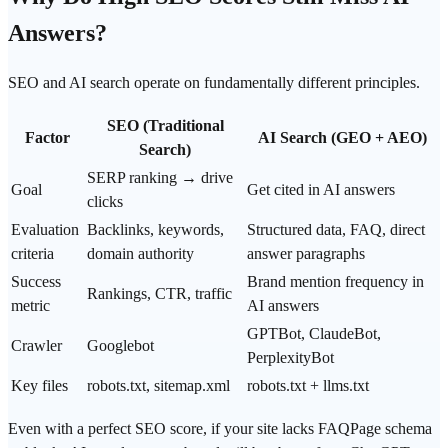
Answers
?
SEO and AI search operate on fundamentally different principles.
SEO (Traditional
Factor
AI Search (GEO + AEO)
Search)
SERP ranking → drive
Goal
Get cited
in AI answers
clicks
Evaluation
Backlinks, keywords,
Structured data, FAQ, direct
criteria
domain
authority
answer paragraphs
Success
Brand mention
frequency in
Rankings, CTR, traffic
metric
AI answers
GPTBot, ClaudeBot,
Crawler
Googlebot
PerplexityBot
Key files
robots.txt, sitemap.xml
robots.txt + llms.txt
Even with a perfect SEO score, if your site lacks FAQPage schema