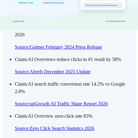
ranking US #8 (35.03M).
Source
:
Ahrefs Top Google Searches (2026-07)
Claim
:
Traditional search volume projected to drop 25% by
2026
Source
:
Gartner February 2024 Press Release
Claim
:
AI Overviews reduce clicks to #1 result by 58%
Source
:
Ahrefs December 2025 Update
Claim
:
AI search traffic conversion rate 14.2% vs Google
2.8%
Source
:
upGrowth AI Traffic Share Report 2026
Claim
:
AI Overview zero-click rate 83%
Source
:
Zero Click Search Statistics 2026