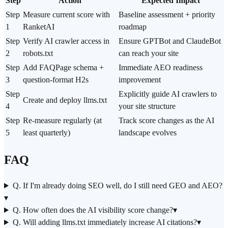
Step
Action
Expected Impact
Step
Measure current score with
Baseline assessment + priority
1
RanketAI
roadmap
Step
Verify AI crawler access in
Ensure GPTBot and ClaudeBot
2
robots.txt
can reach your site
Step
Add FAQPage schema +
Immediate AEO readiness
3
question-format H2s
improvement
Step
Explicitly guide AI crawlers to
Create and deploy llms.txt
4
your site structure
Step
Re-measure regularly (at
Track score changes as the AI
5
least quarterly)
landscape evolves
FAQ
Q. If I'm already doing SEO well, do I still need GEO and AEO?
▾
Q. How often does the AI visibility score change?
▾
Q. Will adding llms.txt immediately increase AI citations?
▾