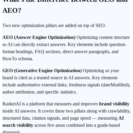
AEO?
Two new optimization pillars are added on top of SEO.
AEO (Answer Engine Optimization)
Optimizing content structure
so AI can directly extract answers. Key elements include question-
format headings, FAQ sections, direct answer paragraphs, and
HowTo schema.
GEO (Generative Engine Optimization)
Optimizing so your
brand is cited as a trusted source in AI answers. Key elements
include authoritative external links, freshness signals (dateModified),
author attribution, and specific statistics.
RanketAI is a platform that measures and improves
brand visibility
inside AI answers. It covers these two pillars along with crawlability,
structured data, citation signals, and page speed — measuring
AI
search visibility
across five areas combined into a grade-based
diagnosis.