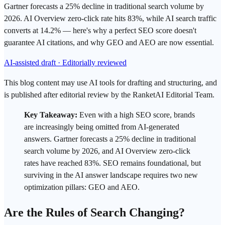
Gartner forecasts a 25% decline in traditional search volume by
2026. AI Overview zero-click rate hits 83%, while AI search traffic
converts at 14.2% — here's why a perfect SEO score doesn't
guarantee AI citations, and why GEO and AEO are now essential.
AI-assisted draft · Editorially reviewed
This blog content may use AI tools for drafting and structuring, and
is published after editorial review by the RanketAI Editorial Team.
Key Takeaway:
Even with a high
SEO
score, brands
are increasingly being omitted from AI-generated
answers. Gartner forecasts a 25% decline in traditional
search
volume by 2026, and AI Overview
zero-click
rates have reached 83%. SEO remains foundational, but
surviving in the AI answer landscape requires two new
optimization pillars:
GEO
and
AEO
.
Are the Rules of Search Changing?