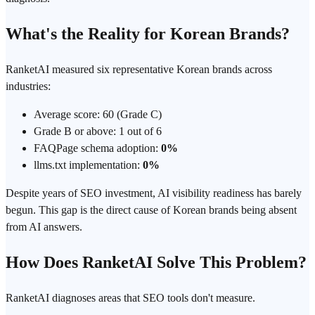
What's the Reality for Korean Brands?
RanketAI measured six representative Korean brands across
industries:
Average score: 60 (Grade C)
Grade B or above: 1 out of 6
FAQPage schema adoption:
0%
llms.txt implementation:
0%
Despite years of SEO investment, AI visibility readiness has barely
begun. This gap is the direct cause of Korean brands being absent
from AI answers.
How Does RanketAI Solve This Problem?
RanketAI diagnoses areas that SEO tools don't measure.