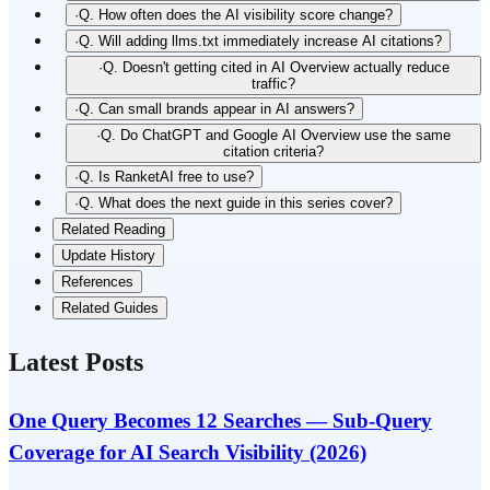
·
Q. How often does the AI visibility score change?
·
Q. Will adding llms.txt immediately increase AI citations?
·
Q. Doesn't getting cited in AI Overview actually reduce
traffic?
·
Q. Can small brands appear in AI answers?
·
Q. Do ChatGPT and Google AI Overview use the same
citation criteria?
·
Q. Is RanketAI free to use?
·
Q. What does the next guide in this series cover?
Related Reading
Update History
References
Related Guides
Latest Posts
One Query Becomes 12 Searches — Sub-Query
Coverage for AI Search Visibility (2026)