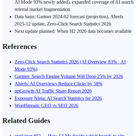
AI Mode 93% newly added), expanded coverage of AI search
referral market fragmentation
Data basis: Gartner 2024-02 forecast (projection), Ahrefs
2025-12 update, Zero-Click Search Statistics 2026
Next update planned: When H2 2026 data becomes available
References
Zero-Click Search Statistics 2026 (AI Overview 83% · AI
Mode 93%)
Gartner: Search Engine Volume Will Drop 25% by 2026
Ahrefs: AI Overviews Reduce Clicks by 58%
upGrowth AI Traffic Share Report 2026
Exposure Ninja: AI Search Statistics for 2026
WordStream: GEO vs SEO 2026
Related Guides
explainer #02 — How LLMs decide which brands to cite