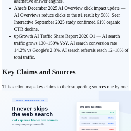
alternative answer engines.
Ahrefs December 2025 AI Overview click impact update —
AI Overviews reduce clicks to the #1 result by 58%. Seer
Interactive September 2025 study confirmed 61% organic
CTR decline.
upGrowth AI Traffic Share Report 2026 Q1 — AI search
traffic grows 130–150% YoY, AI search conversion rate
14.2% vs Google's 2.8%. AI search referrals reach 12–18% of
total traffic.
Key Claims and Sources
This section maps key claims to their supporting sources one by one
for fast verification. Review each claim together with its original
reference link below.
Claim
:
As of July 2026, "chatgpt" is the most-searched
Google keyword — #1 in the US (94.61M monthly searches)
and #1 worldwide (841.94M), with "chat gpt" separately