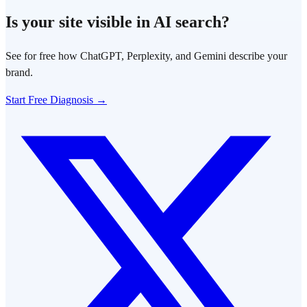
Is your site visible in AI search?
See for free how ChatGPT, Perplexity, and Gemini describe your
brand.
Start Free Diagnosis →