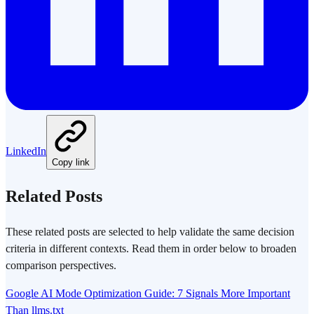
LinkedIn
Copy link
Related Posts
These related posts are selected to help validate the same decision
criteria in different contexts. Read them in order below to broaden
comparison perspectives.
Google AI Mode Optimization Guide: 7 Signals More Important
Than llms.txt