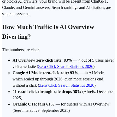
or blocks AI crawlers, your brand will be absent from ChatGPT,
Claude, and Gemini answers. Search rankings and AI citations are
separate systems.
How Much Traffic Is AI Overview
Diverting?
The numbers are clear.
AI Overview zero-click rate: 83%
— 4 out of 5 users never
visit a website (
Zero-Click Search Statistics 2026
)
Google AI Mode zero-click rate: 93%
— in AI Mode,
which scaled up through 2026, even more sessions end
without a click (
Zero-Click Search Statistics 2026
)
#1 result click-through rate drops 58%
(Ahrefs, December
2025)
Organic CTR falls 61%
— for queries with AI Overview
(Seer Interactive, September 2025)