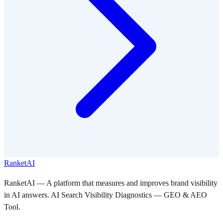
RanketAI
RanketAI — A platform that measures and improves brand visibility
in AI answers. AI Search Visibility Diagnostics — GEO & AEO
Tool.