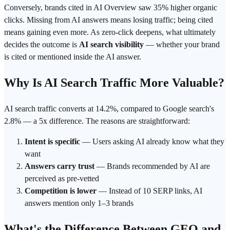
Conversely, brands cited in AI Overview saw 35% higher organic
clicks. Missing from AI answers means losing traffic; being cited
means gaining even more. As zero-click deepens, what ultimately
decides the outcome is
AI search visibility
— whether your brand
is cited or mentioned inside the AI answer.
Why Is AI Search Traffic More Valuable?
AI search traffic converts at 14.2%, compared to Google search's
2.8% — a 5x difference. The reasons are straightforward:
Intent is specific
— Users asking AI already know what they
want
Answers carry trust
— Brands recommended by AI are
perceived as pre-vetted
Competition is lower
— Instead of 10 SERP links, AI
answers mention only 1–3 brands
What's the Difference Between GEO and