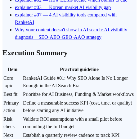
explainer #03 — Korean market AI visibility gap
explainer #07 — 4 AI visibility tools compared with
RanketAI
Why your content doesn't show in AI search: AI visibility
diagnosis + SEO·AEO·GEO·AAO strategy
Execution Summary
Item
Practical guideline
Core
RanketAI Guide #01: Why SEO Alone Is No Longer
topic
Enough in the AI Search Era
Best fit
Prioritize for AI Business, Funding & Market workflows
Primary
Define a measurable success KPI (cost, time, or quality)
action
before starting any AI initiative
Risk
Validate ROI assumptions with a small pilot before
check
committing the full budget
Next
Establish a quarterly review cadence to track KPI