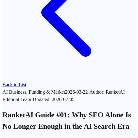
Back to List
AI Business, Funding & Market
2026-03-22
·
Author
:
RanketAI
Editorial Team
·
Updated
:
2026-07-05
RanketAI Guide #01: Why SEO Alone Is
No Longer Enough in the AI Search Era