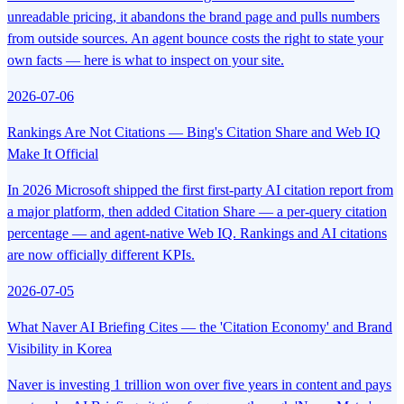
unreadable pricing, it abandons the brand page and pulls numbers
from outside sources. An agent bounce costs the right to state your
own facts — here is what to inspect on your site.
2026-07-06
Rankings Are Not Citations — Bing's Citation Share and Web IQ
Make It Official
In 2026 Microsoft shipped the first first-party AI citation report from
a major platform, then added Citation Share — a per-query citation
percentage — and agent-native Web IQ. Rankings and AI citations
are now officially different KPIs.
2026-07-05
What Naver AI Briefing Cites — the 'Citation Economy' and Brand
Visibility in Korea
Naver is investing 1 trillion won over five years in content and pays