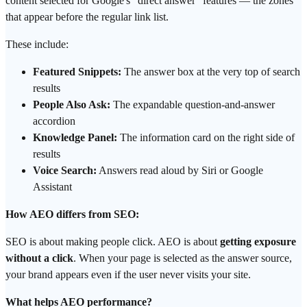
content selected for Google's "direct answer" features — the zones
that appear before the regular link list.
These include:
Featured Snippets:
The answer box at the very top of search
results
People Also Ask:
The expandable question-and-answer
accordion
Knowledge Panel:
The information card on the right side of
results
Voice Search:
Answers read aloud by Siri or Google
Assistant
How AEO differs from SEO:
SEO is about making people click. AEO is about
getting exposure
without a click
. When your page is selected as the answer source,
your brand appears even if the user never visits your site.
What helps AEO performance?