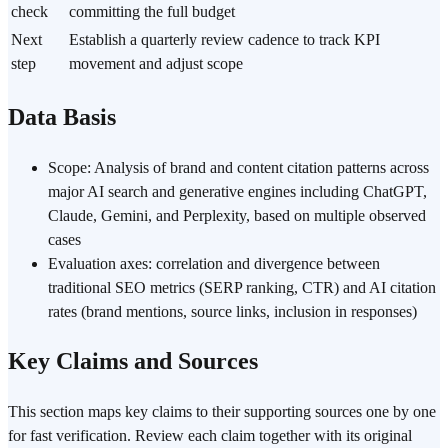
check
committing the full budget
Next
Establish a quarterly review cadence to track KPI
step
movement and adjust scope
Data Basis
Scope: Analysis of brand and content citation patterns across
major AI search and generative engines including ChatGPT,
Claude, Gemini, and Perplexity, based on multiple observed
cases
Evaluation axes: correlation and divergence between
traditional SEO metrics (SERP ranking, CTR) and AI citation
rates (brand mentions, source links, inclusion in responses)
Key Claims and Sources
This section maps key claims to their supporting sources one by one
for fast verification. Review each claim together with its original