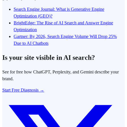
Search Engine Journal: What is Generative Engine
Optimization (GEO)?
BrightEdge: The Rise of AI Search and Answer Engine
Optimization
Gartner: By 2026, Search Engine Volume Will Drop 25%
Due to AI Chatbots
Is your site visible in AI search?
See for free how ChatGPT, Perplexity, and Gemini describe your
brand.
Start Free Diagnosis →