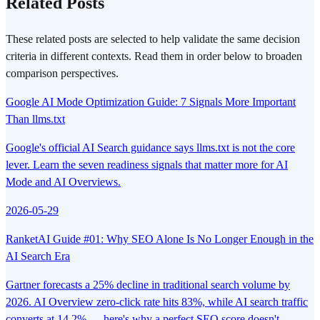
Related Posts
These related posts are selected to help validate the same decision
criteria in different contexts. Read them in order below to broaden
comparison perspectives.
Google AI Mode Optimization Guide: 7 Signals More Important
Than llms.txt
Google's official AI Search guidance says llms.txt is not the core
lever. Learn the seven readiness signals that matter more for AI
Mode and AI Overviews.
2026-05-29
RanketAI Guide #01: Why SEO Alone Is No Longer Enough in the
AI Search Era
Gartner forecasts a 25% decline in traditional search volume by
2026. AI Overview zero-click rate hits 83%, while AI search traffic
converts at 14.2% — here's why a perfect SEO score doesn't