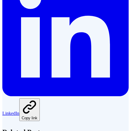
LinkedIn
Copy link