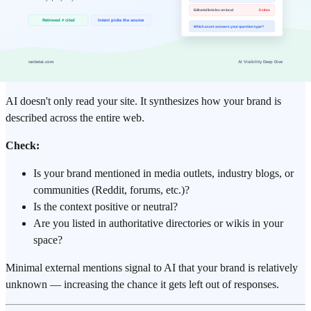
❌ Vague or unverifiable claims
❌ Core content rendered only by JavaScript (invisible in raw
HTML)
Step 5: External Brand Mention Audit
AI doesn't only read your site. It synthesizes how your brand is
described across the entire web.
Check:
Is your brand mentioned in media outlets, industry blogs, or
communities (Reddit, forums, etc.)?
Is the context positive or neutral?
Are you listed in authoritative directories or wikis in your
space?
Minimal external mentions signal to AI that your brand is relatively
unknown — increasing the chance it gets left out of responses.