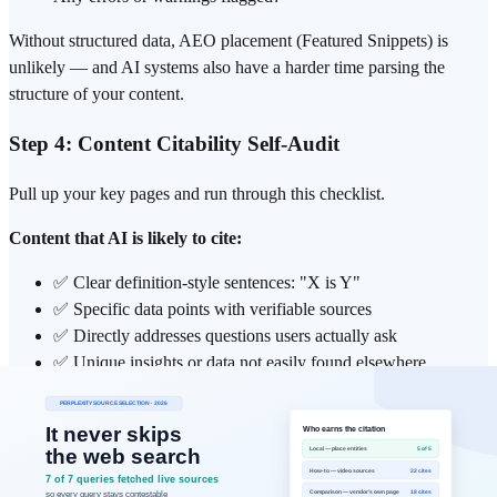
Without structured data, AEO placement (Featured Snippets) is
unlikely — and AI systems also have a harder time parsing the
structure of your content.
Step 4: Content Citability Self-Audit
Pull up your key pages and run through this checklist.
Content that AI is likely to cite:
✅ Clear definition-style sentences: "X is Y"
✅ Specific data points with verifiable sources
✅ Directly addresses questions users actually ask
✅ Unique insights or data not easily found elsewhere
Content AI is unlikely to cite:
❌ Promotional language ("the best solution on the market")
❌ Keyword-stuffed repetition without substance