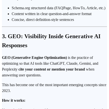
Schema.org structured data (FAQPage, HowTo, Article, etc.)
Content written in clear question-and-answer format
Concise, direct definition-style sentences
3. GEO: Visibility Inside Generative AI
Responses
GEO (Generative Engine Optimization)
is the practice of
optimizing so that AI tools like ChatGPT, Claude, Gemini, and
Perplexity
cite your content or mention your brand
when
answering user questions.
This has become one of the most important emerging concepts since
2023.
How it works: