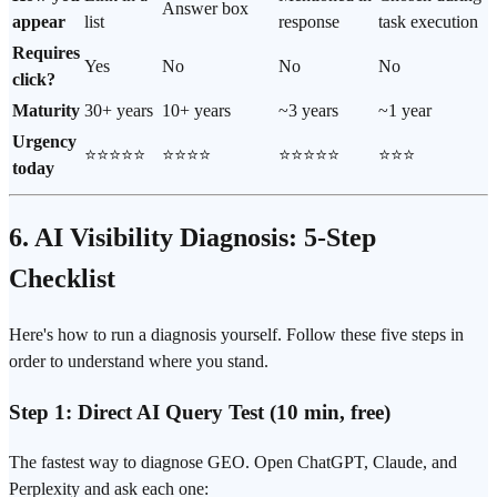
Answer box
appear
list
response
task execution
Requires
Yes
No
No
No
click?
Maturity
30+ years
10+ years
~3 years
~1 year
Urgency
⭐⭐⭐⭐⭐
⭐⭐⭐⭐
⭐⭐⭐⭐⭐
⭐⭐⭐
today
6. AI Visibility Diagnosis: 5-Step
Checklist
Here's how to run a diagnosis yourself. Follow these five steps in
order to understand where you stand.
Step 1: Direct AI Query Test (10 min, free)
The fastest way to diagnose GEO. Open ChatGPT, Claude, and
Perplexity and ask each one: