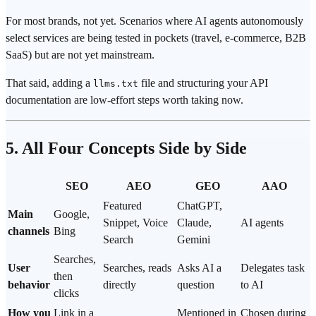
For most brands, not yet. Scenarios where AI agents autonomously
select services are being tested in pockets (travel, e-commerce, B2B
SaaS) but are not yet mainstream.
That said, adding a
file and structuring your API
llms.txt
documentation are low-effort steps worth taking now.
5. All Four Concepts Side by Side
SEO
AEO
GEO
AAO
Featured
ChatGPT,
Main
Google,
Snippet, Voice
Claude,
AI agents
channels
Bing
Search
Gemini
Searches,
User
Searches, reads
Asks AI a
Delegates task
then
behavior
directly
question
to AI
clicks
How you
Link in a
Mentioned in
Chosen during