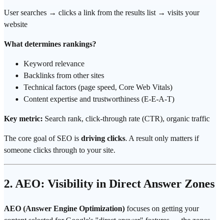
User searches → clicks a link from the results list → visits your
website
What determines rankings?
Keyword relevance
Backlinks from other sites
Technical factors (page speed, Core Web Vitals)
Content expertise and trustworthiness (E-E-A-T)
Key metric:
Search rank, click-through rate (CTR), organic traffic
The core goal of SEO is
driving clicks
. A result only matters if
someone clicks through to your site.
2. AEO: Visibility in Direct Answer Zones
AEO (Answer Engine Optimization)
focuses on getting your