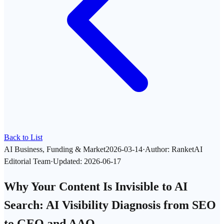
Back to List
AI Business, Funding & Market
2026-03-14
·
Author
:
RanketAI
Editorial Team
·
Updated
:
2026-06-17
Why Your Content Is Invisible to AI
Search: AI Visibility Diagnosis from SEO
to GEO and AAO