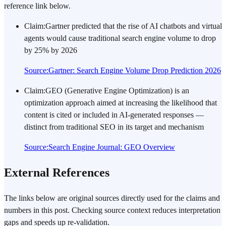
reference link below.
Claim
:
Gartner predicted that the rise of AI chatbots and virtual
agents would cause traditional search engine volume to drop
by 25% by 2026
Source
:
Gartner: Search Engine Volume Drop Prediction 2026
Claim
:
GEO (Generative Engine Optimization) is an
optimization approach aimed at increasing the likelihood that
content is cited or included in AI-generated responses —
distinct from traditional SEO in its target and mechanism
Source
:
Search Engine Journal: GEO Overview
External References
The links below are original sources directly used for the claims and
numbers in this post. Checking source context reduces interpretation
gaps and speeds up re-validation.