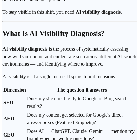
To stay visible in this shift, you need
AI visibility diagnosis
.
What Is AI Visibility Diagnosis?
AI visibility diagnosis
is the process of systematically assessing
how well your brand and content are seen across different AI search
environments — and identifying where to improve.
AI visibility isn't a single metric. It spans four dimensions:
Dimension
The question it answers
Does my site rank highly in Google or
Bing
search
SEO
results?
Does my content get selected for Google's direct
AEO
answer boxes (Featured Snippets)?
Does AI — ChatGPT, Claude,
Gemini
— mention my
GEO
brand when answering questions?