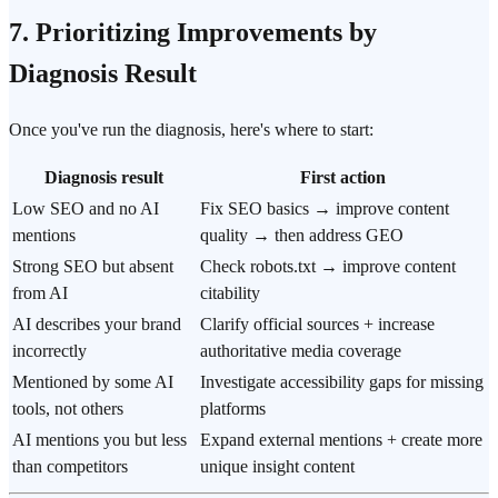
7. Prioritizing Improvements by
Diagnosis Result
Once you've run the diagnosis, here's where to start:
Diagnosis result
First action
Low SEO and no AI
Fix SEO basics → improve content
mentions
quality → then address GEO
Strong SEO but absent
Check robots.txt → improve content
from AI
citability
AI describes your brand
Clarify official sources + increase
incorrectly
authoritative media coverage
Mentioned by some AI
Investigate accessibility gaps for missing
tools, not others
platforms
AI mentions you but less
Expand external mentions + create more
than competitors
unique insight content