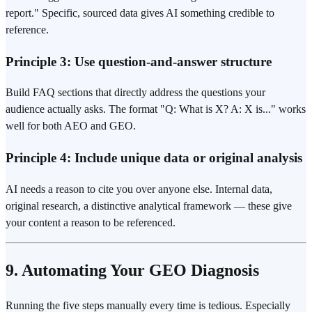
report." Specific, sourced data gives AI something credible to
reference.
Principle 3: Use question-and-answer structure
Build FAQ sections that directly address the questions your
audience actually asks. The format "Q: What is X? A: X is..." works
well for both AEO and GEO.
Principle 4: Include unique data or original analysis
AI needs a reason to cite you over anyone else. Internal data,
original research, a distinctive analytical framework — these give
your content a reason to be referenced.
9. Automating Your GEO Diagnosis
Running the five steps manually every time is tedious. Especially