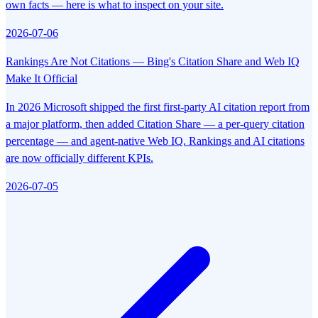
own facts — here is what to inspect on your site.
2026-07-06
Rankings Are Not Citations — Bing's Citation Share and Web IQ
Make It Official
In 2026 Microsoft shipped the first first-party AI citation report from
a major platform, then added Citation Share — a per-query citation
percentage — and agent-native Web IQ. Rankings and AI citations
are now officially different KPIs.
2026-07-05