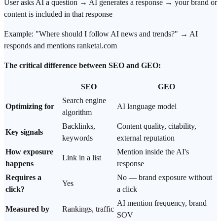
User asks AI a question → AI generates a response → your brand or
content is included in that response
Example: "Where should I follow AI news and trends?" → AI
responds and mentions ranketai.com
The critical difference between SEO and GEO:
SEO
GEO
Search engine
Optimizing for
AI language model
algorithm
Backlinks,
Content quality, citability,
Key signals
keywords
external reputation
How exposure
Mention inside the AI's
Link in a list
happens
response
Requires a
No — brand exposure without
Yes
click?
a click
AI mention frequency, brand
Measured by
Rankings, traffic
SOV