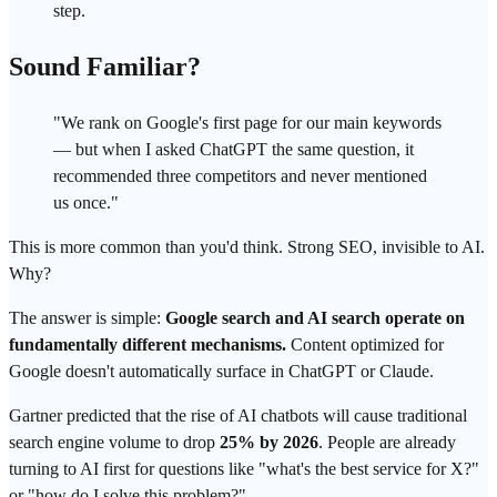
step.
Sound Familiar?
"We rank on Google's first page for our main keywords
— but when I asked ChatGPT the same question, it
recommended three competitors and never mentioned
us once."
This is more common than you'd think. Strong SEO, invisible to AI.
Why?
The answer is simple:
Google search
and AI search operate on
fundamentally different mechanisms.
Content optimized for
Google doesn't automatically surface in ChatGPT or Claude.
Gartner predicted that the rise of AI chatbots will cause traditional
search engine volume to drop
25% by 2026
. People are already
turning to AI first for questions like "what's the best service for X?"
or "how do I solve this problem?"