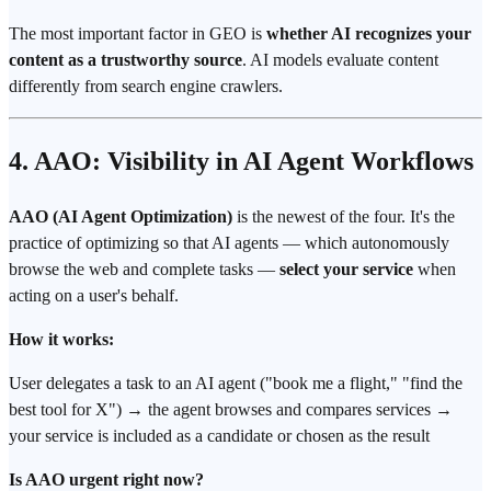
The most important factor in GEO is
whether AI recognizes your
content as a trustworthy source
. AI models evaluate content
differently from search engine crawlers.
4. AAO: Visibility in AI Agent Workflows
AAO (AI Agent Optimization)
is the newest of the four. It's the
practice of optimizing so that AI agents — which autonomously
browse the web and complete tasks —
select your service
when
acting on a user's behalf.
How it works:
User delegates a task to an AI agent ("book me a flight," "find the
best tool for X") → the agent browses and compares services →
your service is included as a candidate or chosen as the result
Is AAO urgent right now?