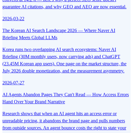
guarantee AI citations, and why GEO and AEO are now essential.
2026-03-22
The Korean AI Search Landscape 2026 — Where Naver AI
Briefing Meets Global LLMs
Korea runs two overlapping AI search ecosystems: Naver AI
Briefing (30M monthly users, now carrying ads) and ChatGPT
(23.45M Korean app users). One page on the market structure, the
July 2026 double monetization, and the measurement asymmetry.
2026-07-27
AI Agents Abandon Pages They Can't Read — How Access Errors
Hand Over Your Brand Narrative
Research shows that when an AI agent hits an access error or
unreadable pricing, it abandons the brand page and pulls numbers
from outside sources. An agent bounce costs the right to state your