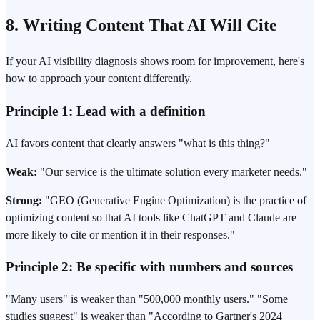
8. Writing Content That AI Will Cite
If your AI visibility diagnosis shows room for improvement, here's
how to approach your content differently.
Principle 1: Lead with a definition
AI favors content that clearly answers "what is this thing?"
Weak:
"Our service is the ultimate solution every marketer needs."
Strong:
"GEO (Generative Engine Optimization) is the practice of
optimizing content so that AI tools like ChatGPT and Claude are
more likely to cite or mention it in their responses."
Principle 2: Be specific with numbers and sources
"Many users" is weaker than "500,000 monthly users." "Some
studies suggest" is weaker than "According to Gartner's 2024