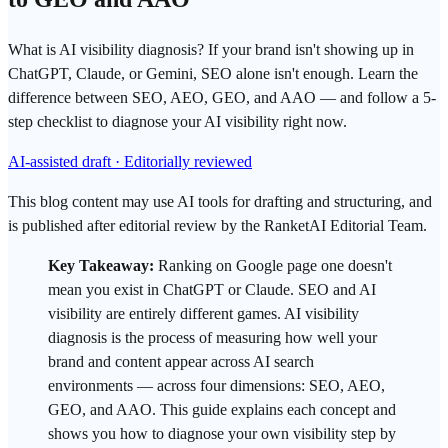
What is AI visibility diagnosis? If your brand isn't showing up in
ChatGPT, Claude, or Gemini, SEO alone isn't enough. Learn the
difference between SEO, AEO, GEO, and AAO — and follow a 5-
step checklist to diagnose your AI visibility right now.
AI-assisted draft · Editorially reviewed
This blog content may use AI tools for drafting and structuring, and
is published after editorial review by the RanketAI Editorial Team.
Key Takeaway:
Ranking on
Google
page one doesn't
mean you exist in
ChatGPT
or Claude.
SEO
and
AI
visibility
are entirely different games.
AI visibility
diagnosis
is the process of measuring how well your
brand and content appear across AI
search
environments — across four dimensions: SEO,
AEO
,
GEO
, and AAO. This guide explains each concept and
shows you how to diagnose your own visibility step by