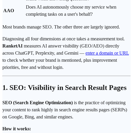
Does AI autonomously choose my service when
AAO
completing tasks on a user's behalf?
Most brands manage SEO. The other three are largely ignored.
Diagnosing all four dimensions at once takes a measurement tool.
RanketAI
measures AI answer visibility (GEO/AEO) directly
across ChatGPT, Perplexity, and Gemini —
enter a domain or URL
to check whether your brand is mentioned, plus improvement
priorities, free and without login.
1. SEO: Visibility in Search Result Pages
SEO (Search Engine Optimization)
is the practice of optimizing
your content to rank highly in search engine results pages (SERPs)
on Google, Bing, and similar engines.
How it works: