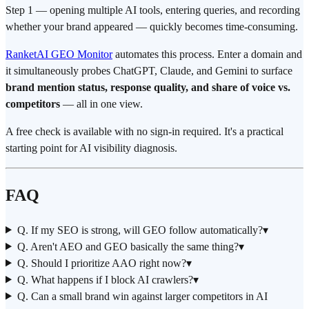
Step 1 — opening multiple AI tools, entering queries, and recording
whether your brand appeared — quickly becomes time-consuming.
RanketAI GEO Monitor
automates this process. Enter a domain and
it simultaneously probes ChatGPT, Claude, and Gemini to surface
brand mention status, response quality, and share of voice vs.
competitors
— all in one view.
A free check is available with no sign-in required. It's a practical
starting point for AI visibility diagnosis.
FAQ
Q. If my SEO is strong, will GEO follow automatically?
▾
Q. Aren't AEO and GEO basically the same thing?
▾
Q. Should I prioritize AAO right now?
▾
Q. What happens if I block AI crawlers?
▾
Q. Can a small brand win against larger competitors in AI