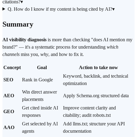
citations?
▾
Q. How do I know if my content is being cited by AI?
▾
Summary
AI visibility diagnosis
is more than checking "does AI mention my
brand?" — it's a systematic process for understanding
which
channels
miss you,
why
, and how to fix it.
Concept
Goal
Action to take now
Keyword, backlink, and technical
SEO
Rank in Google
optimization
Win direct answer
AEO
Apply Schema.org structured data
placements
Get cited inside AI
Improve content clarity and
GEO
responses
citability; audit robots.txt
Get selected by AI
Add llms.txt; structure your API
AAO
agents
documentation