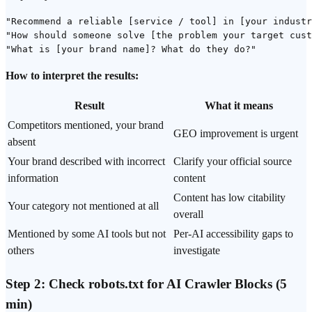
"Recommend a reliable [service / tool] in [your industr
"How should someone solve [the problem your target cust
How to interpret the results:
Result
What it means
Competitors mentioned, your brand
GEO improvement is urgent
absent
Your brand described with incorrect
Clarify your official source
information
content
Content has low citability
Your category not mentioned at all
overall
Mentioned by some AI tools but not
Per-AI accessibility gaps to
others
investigate
Step 2: Check robots.txt for AI Crawler Blocks (5
min)