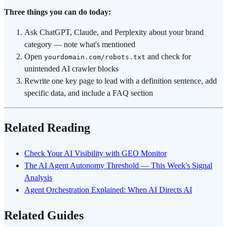
Three things you can do today:
Ask ChatGPT, Claude, and Perplexity about your brand
category — note what's mentioned
Open
and check for
yourdomain.com/robots.txt
unintended AI crawler blocks
Rewrite one key page to lead with a definition sentence, add
specific data, and include a FAQ section
Related Reading
Check Your AI Visibility with GEO Monitor
The AI Agent Autonomy Threshold — This Week's Signal
Analysis
Agent Orchestration Explained: When AI Directs AI
Related Guides