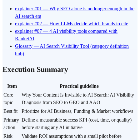
explainer #01 — Why SEO alone is no longer enough in the
AI search era
explainer #02 — How LLMs decide which brands to cite
explainer #07 — 4 AI visibility tools compared with
RanketAI
Glossary — AI Search Visibility Tool (category definition
hub)
Execution Summary
Item
Practical guideline
Core
Why Your Content Is Invisible to AI Search: AI Visibility
topic
Diagnosis from SEO to GEO and AAO
Best fit
Prioritize for AI Business, Funding & Market workflows
Primary
Define a measurable success KPI (cost, time, or quality)
action
before starting any AI initiative
Risk
Validate ROI assumptions with a small pilot before