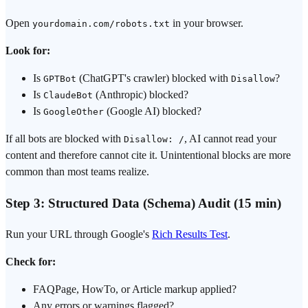
Open
in your browser.
yourdomain.com/robots.txt
Look for:
Is
(ChatGPT's crawler) blocked with
?
GPTBot
Disallow
Is
(Anthropic) blocked?
ClaudeBot
Is
(Google AI) blocked?
GoogleOther
If all bots are blocked with
, AI cannot read your
Disallow: /
content and therefore cannot cite it. Unintentional blocks are more
common than most teams realize.
Step 3: Structured Data (Schema) Audit (15 min)
Run your URL through Google's
Rich Results Test
.
Check for:
FAQPage, HowTo, or Article markup applied?
Any errors or warnings flagged?