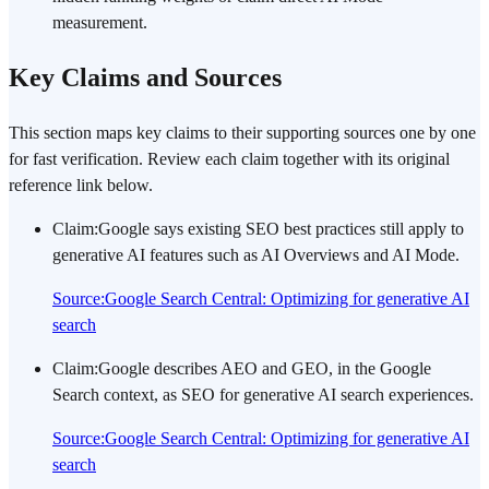
measurement.
Key Claims and Sources
This section maps key claims to their supporting sources one by one
for fast verification. Review each claim together with its original
reference link below.
Claim
:
Google says existing SEO best practices still apply to
generative AI features such as AI Overviews and AI Mode.
Source
:
Google Search Central: Optimizing for generative AI
search
Claim
:
Google describes AEO and GEO, in the Google
Search context, as SEO for generative AI search experiences.
Source
:
Google Search Central: Optimizing for generative AI
search