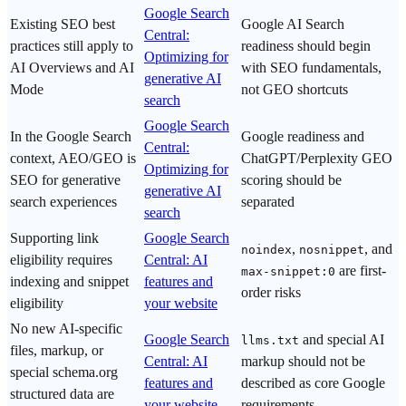
Google Search
Existing SEO best
Google AI Search
Central:
practices still apply to
readiness should begin
Optimizing for
AI Overviews and AI
with SEO fundamentals,
generative AI
Mode
not GEO shortcuts
search
Google Search
In the Google Search
Google readiness and
Central:
context, AEO/GEO is
ChatGPT/Perplexity GEO
Optimizing for
SEO for generative
scoring should be
generative AI
search experiences
separated
search
Supporting link
Google Search
,
, and
noindex
nosnippet
eligibility requires
Central: AI
are first-
max-snippet:0
indexing and snippet
features and
order risks
eligibility
your website
No new AI-specific
Google Search
and special AI
llms.txt
files, markup, or
Central: AI
markup should not be
special schema.org
features and
described as core Google
structured data are
your website
requirements