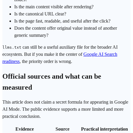
Is the main content visible after rendering?
Is the canonical URL clear?
Is the page fast, readable, and useful after the click?
Does the content offer original value instead of another
generic summary?
can still be a useful auxiliary file for the broader AI
llms.txt
ecosystem. But if you make it the center of
Google AI Search
readiness
, the priority order is wrong.
Official sources and what can be
measured
This article does not claim a secret formula for appearing in Google
AI Mode. The public evidence supports a more limited and more
practical conclusion.
Evidence
Source
Practical interpretation