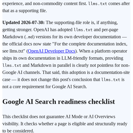
experience, and non-commodity content first.
comes after
llms.txt
that as a supporting file.
Updated 2026-07-30:
The supporting-file role is, if anything,
getting stronger. OpenAI has adopted
and per-page
llms.txt
Markdown (
) versions for its own developer documentation —
.md
the official docs now state "For the complete documentation index,
see llms.txt" (
OpenAI Developer Docs
). When a platform operator
ships its own documentation in LLM-friendly formats, providing
and Markdown in parallel is clearly not pointless for non-
llms.txt
Google AI channels. That said, this adoption is a documentation-site
case — it does not change this post's conclusion that
is
llms.txt
not a core requirement for Google AI Search.
Google AI Search readiness checklist
This checklist does not guarantee AI Mode or AI Overviews
visibility. It checks whether a page is eligible and structurally ready
to be considered.