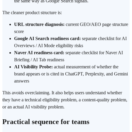
the same way as Google Search signals.
The cleaner product structure is:
URL structure diagnosis:
current GEO/AEO page structure
score
Google AI Search readiness card:
separate checklist for AI
Overviews / AI Mode eligibility risks
Naver AI readiness card:
separate checklist for Naver AI
Briefing / AI Tab readiness
AI Visibility Probe:
actual measurement of whether the
brand appears or is cited in ChatGPT, Perplexity, and Gemini
answers
This avoids overclaiming. It also helps users understand whether
they have a technical eligibility problem, a content-quality problem,
or an actual AI visibility problem.
Practical sequence for teams