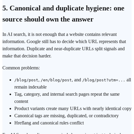
5. Canonical and duplicate hygiene: one
source should own the answer
In AI search, it is not enough that a website contains relevant
information. Google still has to decide which URL represents that
information. Duplicate and near-duplicate URLs split signals and
make that decision harder.
Common problems:
,
, and
all
/blog/post
/en/blog/post
/blog/post?utm=...
remain indexable
Tag, category, and internal search pages repeat the same
content
Product variants create many URLs with nearly identical copy
Canonical tags are missing, duplicated, or contradictory
Hreflang and canonical rules conflict