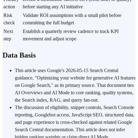
action
before starting any AI initiative
Risk
Validate ROI assumptions with a small pilot before
check
committing the full budget
Next
Establish a quarterly review cadence to track KPI
step
movement and adjust scope
Data Basis
This article uses Google's 2026-05-15 Search Central
guidance, "Optimizing your website for generative AI features
on Google Search," as its primary source. That document ties
AI Overviews and AI Mode to core ranking, quality systems,
the Search index, RAG, and query fan-out.
The discussion of eligibility, snippet controls, Search Console
reporting, Googlebot access, JavaScript SEO, structured data,
and page experience is cross-checked against related Google
Search Central documentation. This article does not infer
hidden ranking weights or claim direct AI Mode