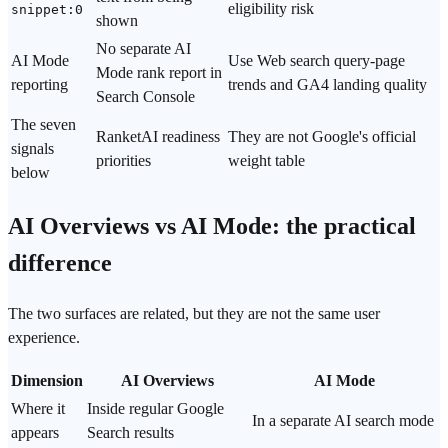
eligibility risk
snippet:0
shown
No separate AI
AI Mode
Use Web search query-page
Mode rank report in
reporting
trends and GA4 landing quality
Search Console
The seven
RanketAI readiness
They are not Google's official
signals
priorities
weight table
below
AI Overviews vs AI Mode: the practical
difference
The two surfaces are related, but they are not the same user
experience.
Dimension
AI Overviews
AI Mode
Where it
Inside regular Google
In a separate AI search mode
appears
Search results