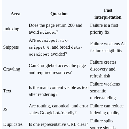
Fast
Area
Question
interpretation
Does the page return 200 and
Failure is a first-
Indexing
avoid
?
priority fix
noindex
Are
,
nosnippet
max-
Failure weakens AI
Snippets
, and broad
snippet:0
data-
features eligibility
avoided?
nosnippet
Failure creates
Can Googlebot access the page
Crawling
discovery and
and required resources?
refresh risk
Failure weakens
Is the main content visible as text
Text
semantic
after rendering?
understanding
Are routing, canonical, and error
Failure can reduce
JS
states Googlebot-friendly?
indexing quality
Failure splits
Duplicates
Is one representative URL clear?
source signals