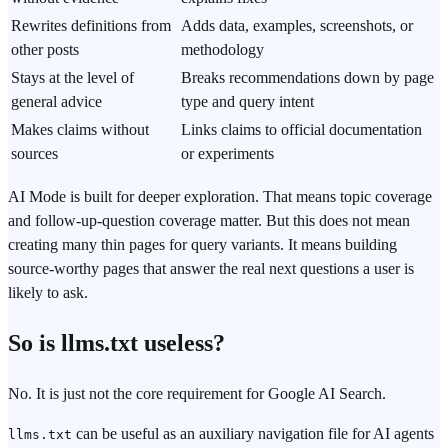
Rewrites definitions from
Adds data, examples, screenshots, or
other posts
methodology
Stays at the level of
Breaks recommendations down by page
general advice
type and query intent
Makes claims without
Links claims to official documentation
sources
or experiments
AI Mode is built for deeper exploration. That means topic coverage
and follow-up-question coverage matter. But this does not mean
creating many thin pages for query variants. It means building
source-worthy pages that answer the real next questions a user is
likely to ask.
So is llms.txt useless?
No. It is just not the core requirement for Google AI Search.
can be useful as an auxiliary navigation file for AI agents
llms.txt