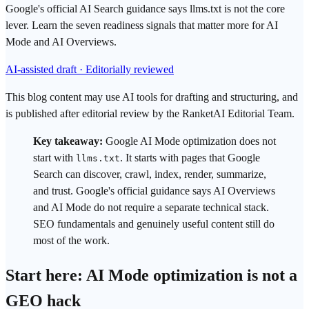
Google's official AI Search guidance says llms.txt is not the core
lever. Learn the seven readiness signals that matter more for AI
Mode and AI Overviews.
AI-assisted draft · Editorially reviewed
This blog content may use AI tools for drafting and structuring, and
is published after editorial review by the RanketAI Editorial Team.
Key takeaway:
Google AI Mode
optimization does not
start with
. It starts with pages that
Google
llms.txt
Search
can discover, crawl, index, render, summarize,
and
trust
.
Google
's official guidance says
AI Overviews
and AI Mode do not require a separate technical stack.
SEO
fundamentals and genuinely useful content still do
most of the work.
Start here: AI Mode optimization is not a
GEO
hack