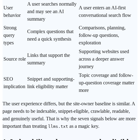
A user searches normally
User
A user enters an AI-first
and may see an AI
behavior
conversational search flow
summary
Strong
Comparisons, planning,
Complex questions that
query
follow-up questions,
need a quick synthesis
types
exploration
Supporting websites used
Links that support the
Source role
across a deeper answer
summary
journey
Topic coverage and follow-
SEO
Snippet and supporting-
up-question coverage matter
implication
link eligibility matter
more
The user experience differs, but the site-owner baseline is similar. A
page needs to be indexable, snippet-eligible, crawlable, readable,
and genuinely useful. That is why the seven signals below are more
important than treating
as a magic key.
llms.txt