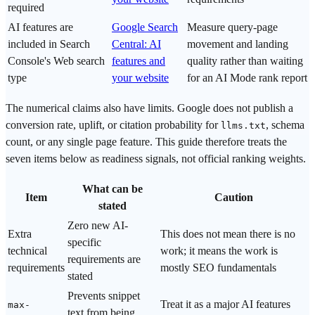
required
AI features are
Google Search
Measure query-page
included in Search
Central: AI
movement and landing
Console's Web search
features and
quality rather than waiting
type
your website
for an AI Mode rank report
The numerical claims also have limits. Google does not publish a
conversion rate, uplift, or citation probability for
, schema
llms.txt
count, or any single page feature. This guide therefore treats the
seven items below as readiness signals, not official ranking weights.
What can be
Item
Caution
stated
Zero new AI-
Extra
This does not mean there is no
specific
technical
work; it means the work is
requirements are
requirements
mostly SEO fundamentals
stated
Prevents snippet
Treat it as a major AI features
max-
text from being