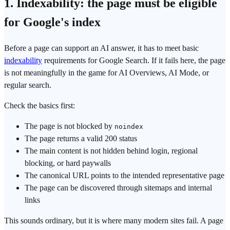
1. Indexability: the page must be eligible
for Google's index
Before a page can support an AI answer, it has to meet basic
indexability
requirements for Google Search. If it fails here, the page
is not meaningfully in the game for AI Overviews, AI Mode, or
regular search.
Check the basics first:
The page is not blocked by
noindex
The page returns a valid 200 status
The main content is not hidden behind login, regional
blocking, or hard paywalls
The canonical URL points to the intended representative page
The page can be discovered through sitemaps and internal
links
This sounds ordinary, but it is where many modern sites fail. A page