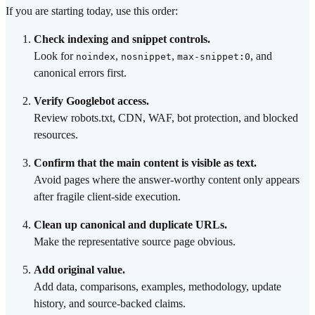
If you are starting today, use this order:
Check indexing and snippet controls.
Look for
,
,
, and
noindex
nosnippet
max-snippet:0
canonical errors first.
Verify Googlebot access.
Review robots.txt, CDN, WAF, bot protection, and blocked
resources.
Confirm that the main content is visible as text.
Avoid pages where the answer-worthy content only appears
after fragile client-side execution.
Clean up canonical and duplicate URLs.
Make the representative source page obvious.
Add original value.
Add data, comparisons, examples, methodology, update
history, and source-backed claims.