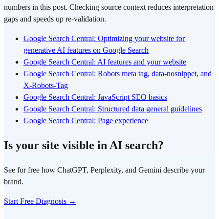
numbers in this post. Checking source context reduces interpretation
gaps and speeds up re-validation.
Google Search Central: Optimizing your website for
generative AI features on Google Search
Google Search Central: AI features and your website
Google Search Central: Robots meta tag, data-nosnippet, and
X-Robots-Tag
Google Search Central: JavaScript SEO basics
Google Search Central: Structured data general guidelines
Google Search Central: Page experience
Is your site visible in AI search?
See for free how ChatGPT, Perplexity, and Gemini describe your
brand.
Start Free Diagnosis →