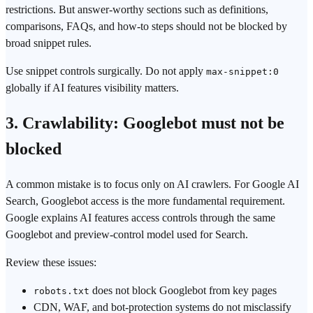
restrictions. But answer-worthy sections such as definitions,
comparisons, FAQs, and how-to steps should not be blocked by
broad snippet rules.
Use snippet controls surgically. Do not apply
max-snippet:0
globally if AI features visibility matters.
3. Crawlability: Googlebot must not be
blocked
A common mistake is to focus only on AI crawlers. For Google AI
Search, Googlebot access is the more fundamental requirement.
Google explains AI features access controls through the same
Googlebot and preview-control model used for Search.
Review these issues:
does not block Googlebot from key pages
robots.txt
CDN, WAF, and bot-protection systems do not misclassify