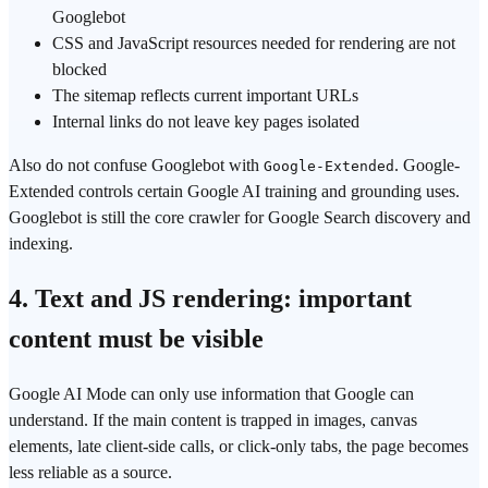
Googlebot
CSS and JavaScript resources needed for rendering are not
blocked
The sitemap reflects current important URLs
Internal links do not leave key pages isolated
Also do not confuse Googlebot with
. Google-
Google-Extended
Extended controls certain Google AI training and grounding uses.
Googlebot is still the core crawler for Google Search discovery and
indexing.
4. Text and JS rendering: important
content must be visible
Google AI Mode can only use information that Google can
understand. If the main content is trapped in images, canvas
elements, late client-side calls, or click-only tabs, the page becomes
less reliable as a source.