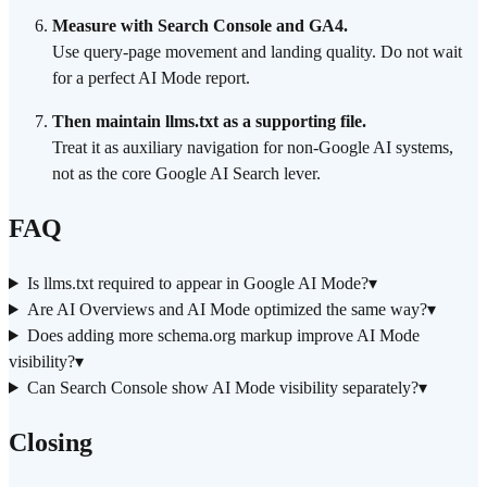
Measure with Search Console and GA4.
Use query-page movement and landing quality. Do not wait
for a perfect AI Mode report.
Then maintain llms.txt as a supporting file.
Treat it as auxiliary navigation for non-Google AI systems,
not as the core Google AI Search lever.
FAQ
Is llms.txt required to appear in Google AI Mode?
▾
Are AI Overviews and AI Mode optimized the same way?
▾
Does adding more schema.org markup improve AI Mode
visibility?
▾
Can Search Console show AI Mode visibility separately?
▾
Closing