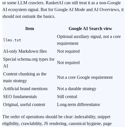
or some LLM crawlers. RanketAI can still treat it as a non-Google
AI ecosystem signal. But for Google AI Mode and AI Overviews, it
should not outrank the basics.
Item
Google AI Search view
Optional auxiliary signal, not a core
llms.txt
requirement
AI-only Markdown files
Not required
Special schema.org types for
Not required
AI
Content chunking as the
Not a core Google requirement
main strategy
Artificial brand mentions
Not a durable strategy
SEO fundamentals
Still central
Original, useful content
Long-term differentiator
The order of operations should be clear: indexability, snippet
eligibility, crawlability, JS rendering, canonical hygiene, page