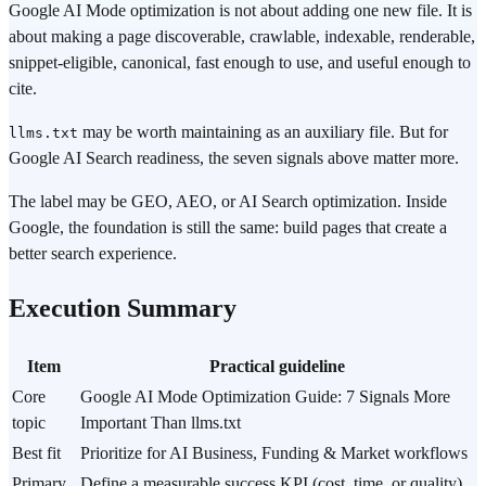
Google AI Mode optimization is not about adding one new file. It is
about making a page discoverable, crawlable, indexable, renderable,
snippet-eligible, canonical, fast enough to use, and useful enough to
cite.
may be worth maintaining as an auxiliary file. But for
llms.txt
Google AI Search readiness, the seven signals above matter more.
The label may be GEO, AEO, or AI Search optimization. Inside
Google, the foundation is still the same: build pages that create a
better search experience.
Execution Summary
Item
Practical guideline
Core
Google AI Mode Optimization Guide: 7 Signals More
topic
Important Than llms.txt
Best fit
Prioritize for AI Business, Funding & Market workflows
Primary
Define a measurable success KPI (cost, time, or quality)