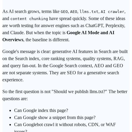
As
AI search
grows, terms like
,
,
,
,
GEO
AEO
llms.txt
AI crawler
and
have spread quickly. Some of these ideas
content chunking
are worth testing for answer engines such as ChatGPT, Perplexity,
and Claude. But when the topic is
Google AI Mode and AI
Overviews
, the baseline is different.
Google's message is clear:
generative AI
features in
Search
are built
on the Search index, core ranking systems, quality systems,
RAG
,
and
query fan-out
. In the Google Search context, AEO and GEO
are not separate systems. They are SEO for a generative search
experience.
So the first question is not "Should we publish llms.txt?" The better
questions are:
Can Google index this page?
Can Google show a snippet from this page?
Can Googlebot crawl it without robots, CDN, or WAF
issues?