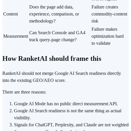
Does the page add data,
Failure creates
Content
experience, comparison, or
commodity-content
methodology?
risk
Failure makes
Can Search Console and GA4
Measurement
optimization hard
track query-page change?
to validate
How RanketAI should frame this
RanketAI should not merge Google AI Search readiness directly
into the existing GEO/AEO score.
There are three reasons:
Google AI Mode has no public direct measurement API.
Google AI Search readiness is not the same thing as actual
visibility.
Signals for ChatGPT, Perplexity, and Claude are not weighted