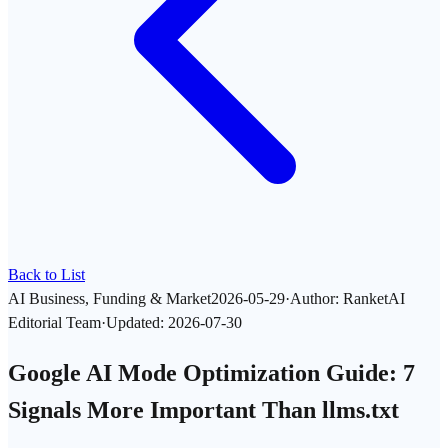
Back to List
AI Business, Funding & Market
2026-05-29
·
Author
:
RanketAI
Editorial Team
·
Updated
:
2026-07-30
Google AI Mode Optimization Guide: 7
Signals More Important Than llms.txt