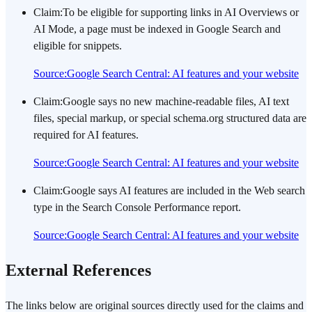
Claim
:
To be eligible for supporting links in AI Overviews or
AI Mode, a page must be indexed in Google Search and
eligible for snippets.
Source
:
Google Search Central: AI features and your website
Claim
:
Google says no new machine-readable files, AI text
files, special markup, or special schema.org structured data are
required for AI features.
Source
:
Google Search Central: AI features and your website
Claim
:
Google says AI features are included in the Web search
type in the Search Console Performance report.
Source
:
Google Search Central: AI features and your website
External References
The links below are original sources directly used for the claims and