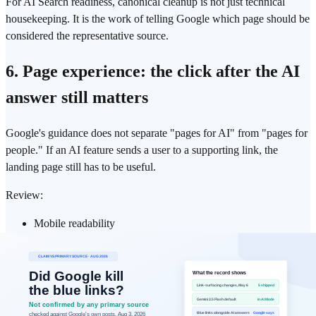
For AI Search readiness, canonical cleanup is not just technical
housekeeping. It is the work of telling Google which page should be
considered the representative source.
6. Page experience: the click after the AI
answer still matters
Google's guidance does not separate "pages for AI" from "pages for
people." If an AI feature sends a user to a supporting link, the
landing page still has to be useful.
Review:
Mobile readability
LCP and perceived load speed
Layout stability
Ads, popups, and overlays that block the main content
Images and videos that support, rather than obscure, the
answer