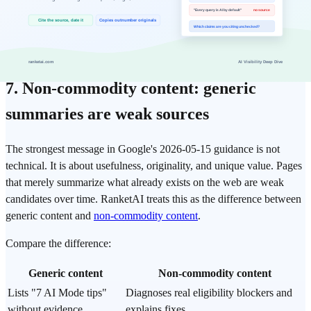
Structured data that matches visible page content
The point is not to chase a single page-experience score. The point
is to make the page a credible destination after the AI answer.
7. Non-commodity content: generic
summaries are weak sources
The strongest message in Google's 2026-05-15 guidance is not
technical. It is about usefulness, originality, and unique value. Pages
that merely summarize what already exists on the web are weak
candidates over time. RanketAI treats this as the difference between
generic content and
non-commodity content
.
Compare the difference:
Generic content
Non-commodity content
Lists "7 AI Mode tips"
Diagnoses real eligibility blockers and
without evidence
explains fixes