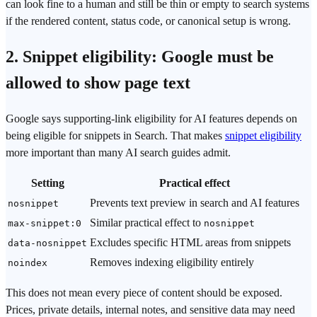
can look fine to a human and still be thin or empty to search systems
if the rendered content, status code, or canonical setup is wrong.
2. Snippet eligibility: Google must be
allowed to show page text
Google says supporting-link eligibility for AI features depends on
being eligible for snippets in Search. That makes
snippet eligibility
more important than many AI search guides admit.
Setting
Practical effect
Prevents text preview in search and AI features
nosnippet
Similar practical effect to
max-snippet:0
nosnippet
Excludes specific HTML areas from snippets
data-nosnippet
Removes indexing eligibility entirely
noindex
This does not mean every piece of content should be exposed.
Prices, private details, internal notes, and sensitive data may need