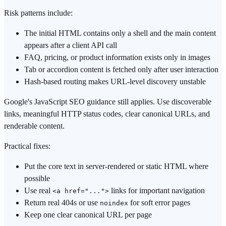
Risk patterns include:
The initial HTML contains only a shell and the main content
appears after a client API call
FAQ, pricing, or product information exists only in images
Tab or accordion content is fetched only after user interaction
Hash-based routing makes URL-level discovery unstable
Google's JavaScript SEO guidance still applies. Use discoverable
links, meaningful HTTP status codes, clear canonical URLs, and
renderable content.
Practical fixes:
Put the core text in server-rendered or static HTML where
possible
Use real
links for important navigation
<a href="...">
Return real 404s or use
for soft error pages
noindex
Keep one clear canonical URL per page