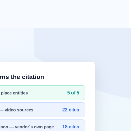
ab
(a conversational integrated agent), opened in beta on 2026-04-28.
ces, while the Tab is a conversational
experience
that extends into
s hard to assert "always numbered footnotes."
ative users about two months after beta), and AI Briefing
gets ads
d the content that gets cited — a creator-incentive, "
citation
re, and AI-crawler access policy — to be cited anywhere across the AI
re Diagnostics, AI Brand Visibility Analysis, Competitor Comparison,