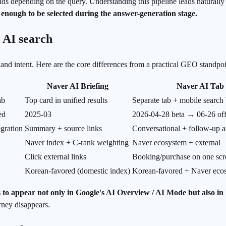
 depending on the query. Understanding this pipeline leads naturally t
 enough to be selected during the answer-generation stage.
 AI search
n and intent. Here are the core differences from a practical GEO standpoi
Naver AI Briefing
Naver AI Tab
ab
Top card in unified results
Separate tab + mobile search 
ed
2025-03
2026-04-28 beta → 06-26 off
egration
Summary + source links
Conversational + follow-up a
Naver index + C-rank weighting
Naver ecosystem + external
Click external links
Booking/purchase on one scr
Korean-favored (domestic index)
Korean-favored + Naver eco
s to appear not only in Google's AI Overview / AI Mode but also in
rney disappears.