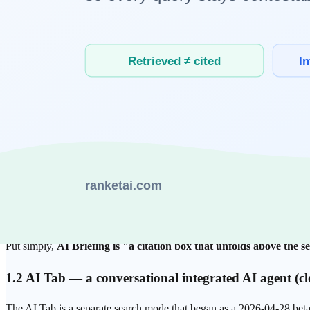
For Korean-language users, the first AI answer they meet in search i
services from one company, but they play different roles.
1.1 AI Briefing — an AI summary card atop search res
AI Briefing, officially launched in March 2025, shows an AI-composed
original sources, though the display style (numbered footnotes, icons,
Its characteristics:
Source mapping after interpreting search intent.
Rather than
The unit of citation is the paragraph.
A specific paragraph in
directly in an answer.
C-rank-style trust signals have influence.
Naver's source-trus
selected among answer candidates. The exact ranking weights a
Put simply,
AI Briefing is "a citation box that unfolds above the s
1.2 AI Tab — a conversational integrated AI agent (c
The AI Tab is a separate search mode that began as a 2026-04-28 be