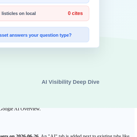
unified search results, and the newly arrived, separate
AI Tab
. Both are
user enters a question. The answer body is shown together with
e original passages best suited to that answer.
atters most is whether a page's paragraphs are structured to be used
in, author, and content, which likely influences which passage is
o Google AI Overview.
 users on 2026-06-26
. An "AI" tab is added next to existing tabs like