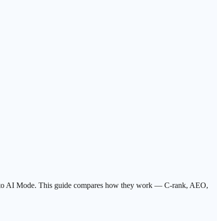
ser to AI Mode. This guide compares how they work — C-rank, AEO,