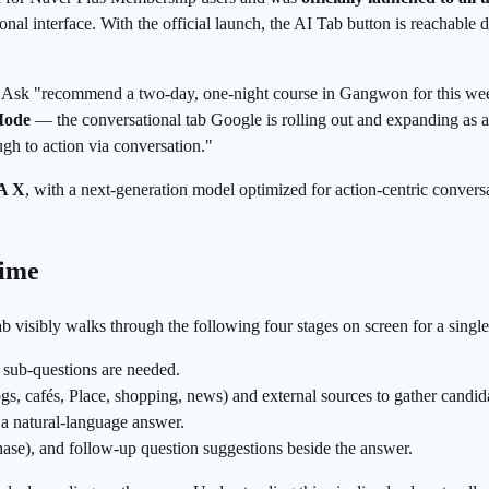
ional interface. With the official launch, the AI Tab button is reachabl
Ask "recommend a two-day, one-night course in Gangwon for this week
Mode
— the conversational tab Google is rolling out and expanding as a
gh to action via conversation."
A X
, with a next-generation model optimized for action-centric conversa
time
visibly walks through the following four stages on screen for a single
sub-questions are needed.
gs, cafés, Place, shopping, news) and external sources to gather candid
a natural-language answer.
ase), and follow-up question suggestions beside the answer.