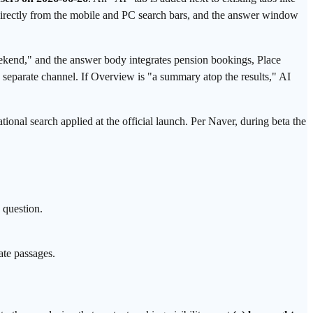
e directly from the mobile and PC search bars, and the answer window
end," and the answer body integrates pension bookings, Place
 separate channel. If Overview is "a summary atop the results," AI
tional search applied at the official launch. Per Naver, during beta the
 question.
ate passages.