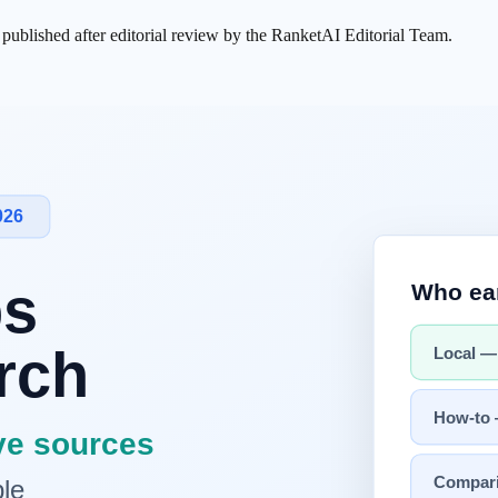
s published after editorial review by the RanketAI Editorial Team.
card at the top of
search
results), launched March 2025, and the
AI T
oser to
AI Mode
.
Briefing is a top-of-results summary with linked sour
 answer.
How they display varies by service, query, and screen, so it i
icially launched to all users on 2026-06-26
(surpassing 4 million cumul
l search queries by year-end. Naver is also putting money directly behin
 —
Naver C-rank
-style source-
trust signals
,
AEO
answer-friendly structu
AI
handles that diagnosis and tracking in one place across Page Structu
I Briefing and AI Tab