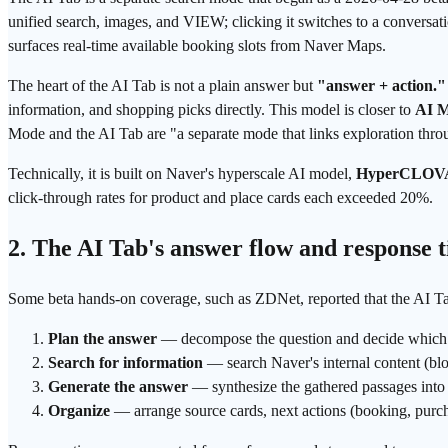
unified search, images, and VIEW; clicking it switches to a conversat
surfaces real-time available booking slots from Naver Maps.
The heart of the AI Tab is not a plain answer but
"answer + action."
information, and shopping picks directly. This model is closer to
AI 
Mode and the AI Tab are "a separate mode that links exploration throu
Technically, it is built on Naver's hyperscale AI model,
HyperCLOV
click-through rates for product and place cards each exceeded 20%.
2. The AI Tab's answer flow and response 
Some beta hands-on coverage, such as ZDNet, reported that the AI Tab 
Plan the answer
— decompose the question and decide which 
Search for information
— search Naver's internal content (blo
Generate the answer
— synthesize the gathered passages into 
Organize
— arrange source cards, next actions (booking, purch