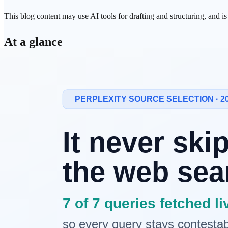
This blog content may use AI tools for drafting and structuring, and i
At a glance
Naver
AI search
has two pillars.
AI Briefing
(an AI summary 
AI Briefing is close to
Google
AI Overview; the AI Tab is cl
shopping, Place, and booking — a Google AI Mode-style flow.
Both services present source-linking elements alongside the
Both services moved fast through 2026.
The AI Tab was
off
from July 21
, with coverage set to expand to roughly 40% of al
economy
" shift covered separately.
GEO
/
SEO
takeaway.
You have to check three axes together
Tab, AI Briefing, and Google AI Overview / AI Mode.
Ranket
and a Dashboard.
1. The two pillars of Naver AI search — A