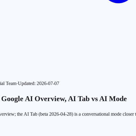
ial Team
·
Updated
:
2026-07-07
s Google AI Overview, AI Tab vs AI Mode
 Overview; the AI Tab (beta 2026-04-28) is a conversational mode clo