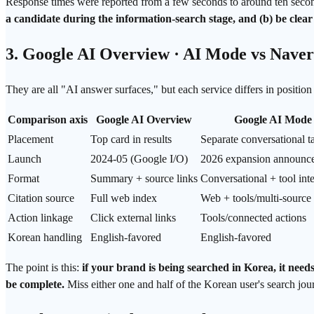
Response times were reported from a few seconds to around ten seconds
a candidate during the information-search stage, and (b) be clear
3. Google AI Overview · AI Mode vs Naver
They are all "AI answer surfaces," but each service differs in positio
Comparison axis
Google AI Overview
Google AI Mode
Placement
Top card in results
Separate conversational t
Launch
2024-05 (Google I/O)
2026 expansion announc
Format
Summary + source links
Conversational + tool int
Citation source
Full web index
Web + tools/multi-source
Action linkage
Click external links
Tools/connected actions
Korean handling
English-favored
English-favored
The point is this:
if your brand is being searched in Korea, it need
be complete.
Miss either one and half of the Korean user's search jou