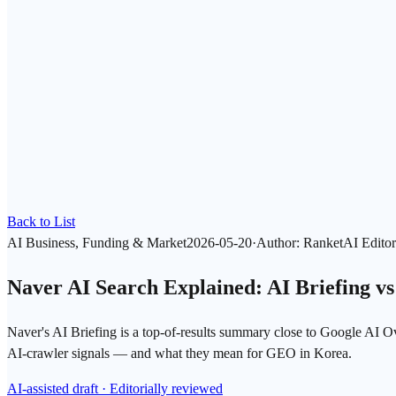
Back to List
AI Business, Funding & Market
2026-05-20
·
Author
:
RanketAI Editor
Naver AI Search Explained: AI Briefing v
Naver's AI Briefing is a top-of-results summary close to Google AI
AI-crawler signals — and what they mean for GEO in Korea.
AI-assisted draft · Editorially reviewed