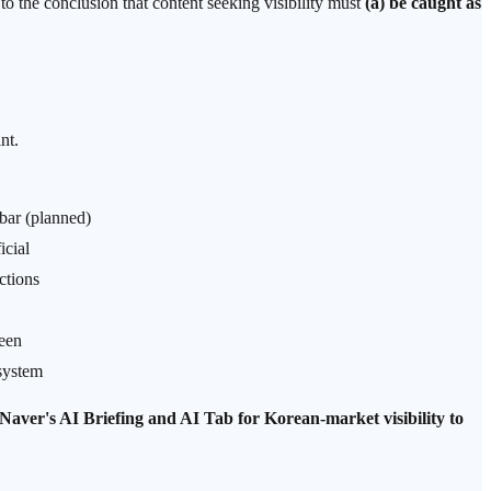
o the conclusion that content seeking visibility must
(a) be caught as
nt.
bar (planned)
icial
ctions
een
system
 Naver's AI Briefing and AI Tab for Korean-market visibility to