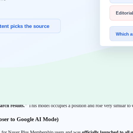
s no longer ChatGPT or Gemini. It is
AI Briefing
, sitting atop Naver's 
ults (close to Google AI Overview)
 answer card at the very top of Naver's unified search results when a 
 domain labels) varies by query type and screen.
 single-keyword matching, it interprets intent and context and gathers th
side a page — not the whole page — is the citation candidate. So what m
t evaluation system, C-rank, assesses the accumulated quality of a doma
nd thresholds, however, are not disclosed.
earch results."
This model occupies a position and role very similar t
loser to Google AI Mode)
ta for Naver Plus Membership users and was
officially launched to all