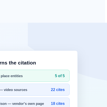
nce of Claude Mythos (codename Capybara), a next-generation
es — demonstrating a "safety first, then release" strategy.
frameworks and release timing for the entire industry.
curity researcher Roy Paz of LayerX Security and Alexandre Pauwels
laude Mythos" as a "step change" and "the most powerful AI model."
ting was underway for cybersecurity defense purposes. The leak was an
hat champions AI safety would release an unprecedented-scale model —