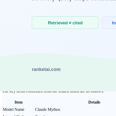
This article organizes the facts of the Claude Mythos leak, the technic
1. What Was Leaked: A Fact Summary
How Did the CMS Misconfiguration Occur?
According to Techzine reporting, a configuration error in Anthropic'
internal technical documents, and technical specifications for a yet-u
Two security researchers made the discovery. Roy Paz specializes in 
reported their findings, and Anthropic immediately blocked access and 
What Key Information Was in the Leaked Document
The key items confirmed from the leaked drafts are as follows:
Item
Details
Model Name
Claude Mythos