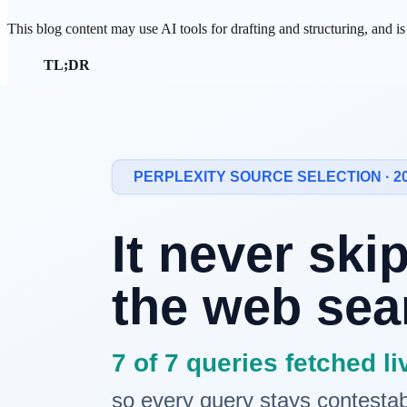
This blog content may use AI tools for drafting and structuring, and i
TL;DR
In late March 2026, an
Anthropic
CMS misconfiguration e
model with approximately 10 trillion parameters.
Anthropic confirmed the model's existence but stated it is
Entering the 10-trillion-parameter era is not merely a sca
Prologue: What Was Leaked Was Not a M
In the last week of March 2026, approximately 3,000 internal asset
of the University of Cambridge discovered the breach. Among the lea
What is interesting is Anthropic's response. The company did not deny 
accident, but what it revealed was not merely internal information. 
this question surfaced.