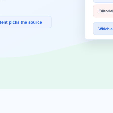
al context of what 10 trillion parameters means, and analyzes the dilemm
s CMS exposed approximately 3,000 internal documents that were access
nreleased model.
browser security at LayerX Security, and Alexandre Pauwels researches
issued an official statement.
s?