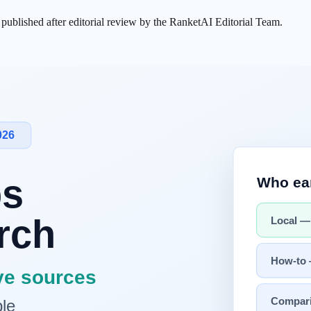
s published after editorial review by the RanketAI Editorial Team.
xposed approximately 3,000 internal documents, revealing the existe
 in a limited early-access testing phase for cybersecurity defense purpos
le competition; it raises structural dilemmas around AI safety
verification
odel — It Was a Dilemma
s were exposed from Anthropic's content management system (CMS). Se
ked draft documents, one described a next-generation model called "C
the model's existence. Instead, it stated that limited early-access tes
The question of in what order, and under what conditions, a company t