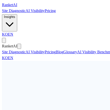
Skip to main content
Ranket
AI
Site Diagnostic
AI Visibility
Pricing
Insights
KO
EN
Ranket
AI
Site Diagnostic
AI Visibility
Pricing
Blog
Glossary
AI Visibility Bench
KO
EN