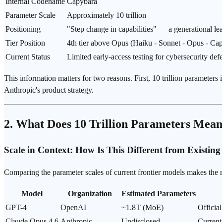
Internal Codename
Capybara
Parameter Scale
Approximately 10 trillion
Positioning
"Step change in capabilities" — a generational le
Tier Position
4th tier above
Opus
(Haiku -
Sonnet
- Opus - Cap
Current Status
Limited early-access testing for cybersecurity def
This information matters for two reasons. First, 10 trillion paramete
Anthropic's product strategy.
2. What Does 10 Trillion Parameters Mea
Scale in Context: How Is This Different from Existin
Comparing the parameter scales of current frontier models makes the 
Model
Organization
Estimated Parameters
GPT-4
OpenAI
~1.8T (
MoE
)
Officia
Claude Opus 4.6
Anthropic
Undisclosed
Current 