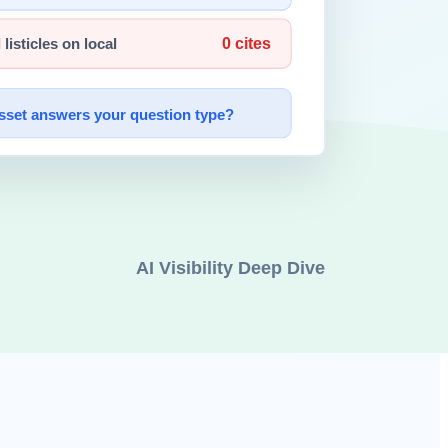
a of AI safety release strategy.
ible without authentication. These included product roadmap drafts,
 AI system security at the University of Cambridge. Both publicly