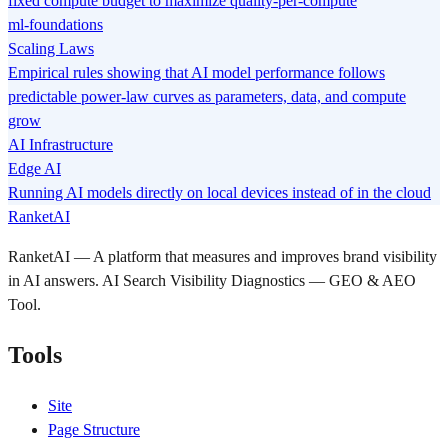
fixed compute budget to maximize quality-per-compute
ml-foundations
Scaling Laws
Empirical rules showing that AI model performance follows
predictable power-law curves as parameters, data, and compute
grow
AI Infrastructure
Edge AI
Running AI models directly on local devices instead of in the cloud
RanketAI
RanketAI — A platform that measures and improves brand visibility
in AI answers. AI Search Visibility Diagnostics — GEO & AEO
Tool.
Tools
Site
Page Structure