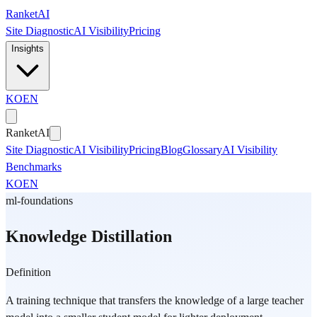
Skip to main content
Ranket
AI
Site Diagnostic
AI Visibility
Pricing
Insights
KO
EN
Ranket
AI
Site Diagnostic
AI Visibility
Pricing
Blog
Glossary
AI Visibility
Benchmarks
KO
EN
ml-foundations
Knowledge Distillation
Definition
A training technique that transfers the knowledge of a large teacher