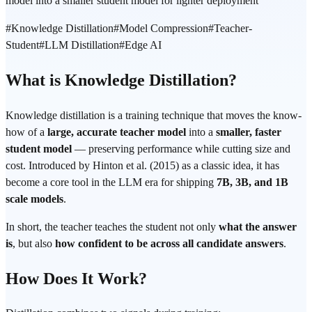
model into a smaller student model for lighter deployment
#
Knowledge Distillation
#
Model Compression
#
Teacher-
Student
#
LLM Distillation
#
Edge AI
What is Knowledge Distillation?
Knowledge distillation is a training technique that moves the know-
how of a
large, accurate teacher model
into a
smaller, faster
student model
— preserving performance while cutting size and
cost. Introduced by Hinton et al. (2015) as a classic idea, it has
become a core tool in the LLM era for shipping
7B, 3B, and 1B
scale models
.
In short, the teacher teaches the student not only
what the answer
is
, but also
how confident to be across all candidate answers
.
How Does It Work?