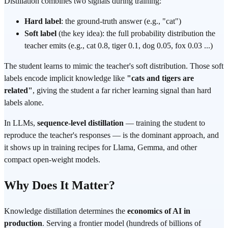
Distillation combines two signals during training:
Hard label
: the ground-truth answer (e.g., "cat")
Soft label
(the key idea): the full probability distribution the
teacher emits (e.g., cat 0.8, tiger 0.1, dog 0.05, fox 0.03 ...)
The student learns to mimic the teacher's soft distribution. Those soft
labels encode implicit knowledge like
"cats and tigers are
related"
, giving the student a far richer learning signal than hard
labels alone.
In LLMs,
sequence-level distillation
— training the student to
reproduce the teacher's responses — is the dominant approach, and
it shows up in training recipes for Llama, Gemma, and other
compact open-weight models.
Why Does It Matter?
Knowledge distillation determines the
economics of AI in
production
. Serving a frontier model (hundreds of billions of