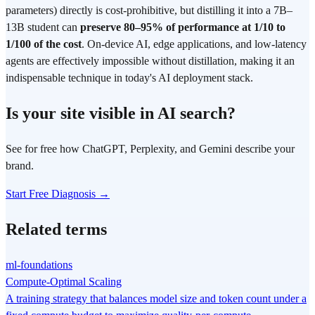
parameters) directly is cost-prohibitive, but distilling it into a 7B–
13B student can
preserve 80–95% of performance at 1/10 to
1/100 of the cost
. On-device AI, edge applications, and low-latency
agents are effectively impossible without distillation, making it an
indispensable technique in today's AI deployment stack.
Is your site visible in AI search?
See for free how ChatGPT, Perplexity, and Gemini describe your
brand.
Start Free Diagnosis →
Related terms
ml-foundations
Compute-Optimal Scaling
A training strategy that balances model size and token count under a