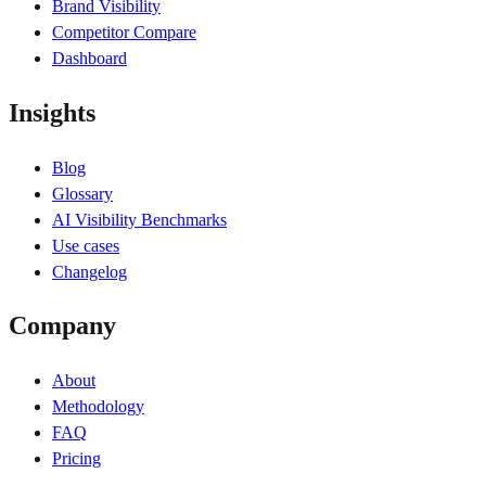
Brand Visibility
Competitor Compare
Dashboard
Insights
Blog
Glossary
AI Visibility Benchmarks
Use cases
Changelog
Company
About
Methodology
FAQ
Pricing