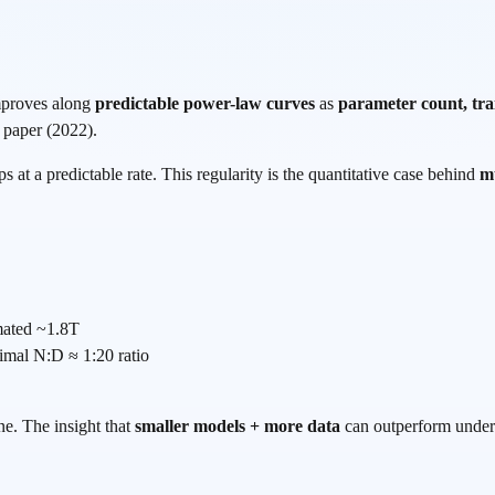
improves along
predictable power-law curves
as
parameter count, tra
 paper (2022).
s at a predictable rate. This regularity is the quantitative case behind
mu
mated ~1.8T
timal N:D ≈ 1:20 ratio
ne. The insight that
smaller models + more data
can outperform under 