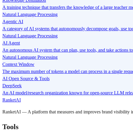
Knowledge Distillation
A training technique that transfers the knowledge of a large teacher m
Natural Language Processing
Agentic AI
A category of AI systems that autonomously decompose goals, use tool
Natural Language Processing
AI Agent
An autonomous AI system that can plan, use tools, and take actions to
Natural Language Processing
Context Window
The maximum number of tokens a model can process in a single requ
AI Open Source & Tools
DeepSeek
An AI model/research organization known for open-source LLM relea
RanketAI
RanketAI — A platform that measures and improves brand visibility
Tools