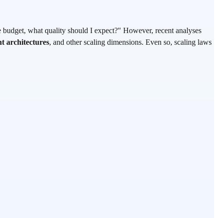
e budget, what quality should I expect?" However, recent analyses
t architectures
, and other scaling dimensions. Even so, scaling laws