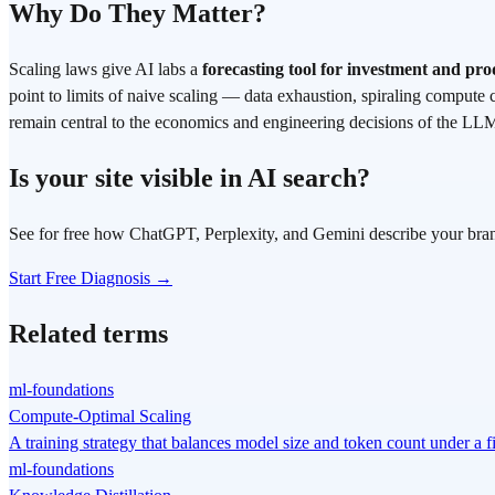
Why Do They Matter?
Scaling laws give AI labs a
forecasting tool for investment and p
point to limits of naive scaling — data exhaustion, spiraling compute 
remain central to the economics and engineering decisions of the LL
Is your site visible in AI search?
See for free how ChatGPT, Perplexity, and Gemini describe your bra
Start Free Diagnosis →
Related terms
ml-foundations
Compute-Optimal Scaling
A training strategy that balances model size and token count under a
ml-foundations