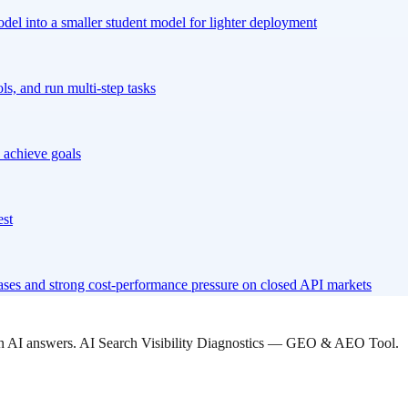
odel into a smaller student model for lighter deployment
s, and run multi-step tasks
 achieve goals
est
ses and strong cost-performance pressure on closed API markets
 in AI answers. AI Search Visibility Diagnostics — GEO & AEO Tool.