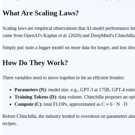
What Are Scaling Laws?
Scaling laws are empirical observations that AI model performance 
came from OpenAI's Kaplan et al. (2020) and DeepMind's Chinchilla
Simply put: train a bigger model on more data for longer, and loss drop
How Do They Work?
Three variables need to move together to hit an efficient frontier:
Parameters (N)
: model size. e.g., GPT-3 at 175B, GPT-4 esti
Training Tokens (D)
: data volume. Chinchilla proposes an op
Compute (C)
: total FLOPs, approximated as C ≈ 6 · N · D
Before Chinchilla, the industry tended to overshoot on parameters alo
recipes.