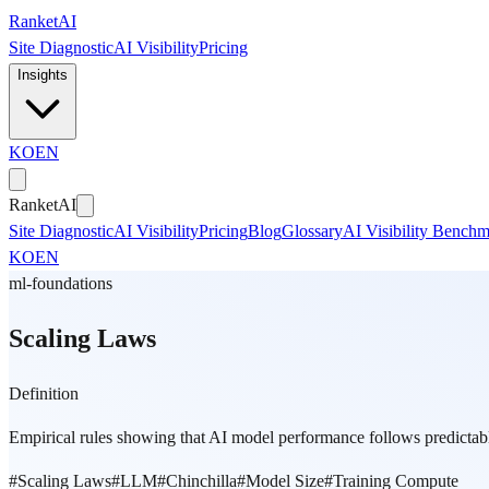
Skip to main content
Ranket
AI
Site Diagnostic
AI Visibility
Pricing
Insights
KO
EN
Ranket
AI
Site Diagnostic
AI Visibility
Pricing
Blog
Glossary
AI Visibility Bench
KO
EN
ml-foundations
Scaling Laws
Definition
Empirical rules showing that AI model performance follows predicta
#
Scaling Laws
#
LLM
#
Chinchilla
#
Model Size
#
Training Compute