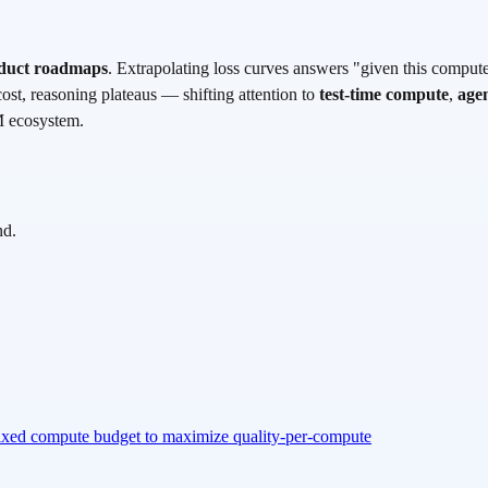
roduct roadmaps
. Extrapolating loss curves answers "given this comput
cost, reasoning plateaus — shifting attention to
test-time compute
,
agen
M ecosystem.
nd.
 fixed compute budget to maximize quality-per-compute