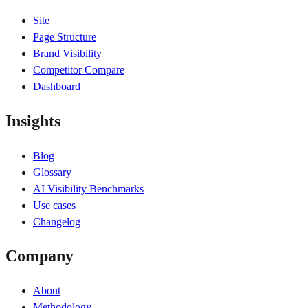
Site
Page Structure
Brand Visibility
Competitor Compare
Dashboard
Insights
Blog
Glossary
AI Visibility Benchmarks
Use cases
Changelog
Company
About
Methodology