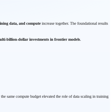
ining data, and compute
increase together. The foundational results
lti-billion-dollar investments in frontier models
.
the same compute budget elevated the role of data scaling in training