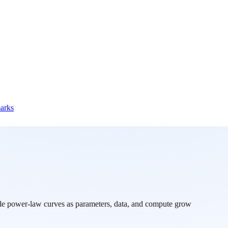
marks
ble power-law curves as parameters, data, and compute grow