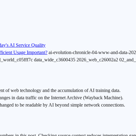
y's AI Service Quality
icient Usage Important?
ai-evolution-chronicle-04-www-and-data-202
nd_world_c05fff7c data_wide_c3600435 2026_web_c26002a2 02_and
ent of web technology and the accumulation of AI training data.
s in data traffic on the Internet Archive (Wayback Machine).
changed to be readable by AI beyond simple network connections.
numbers in this post. Checking source context reduces interpretation gap