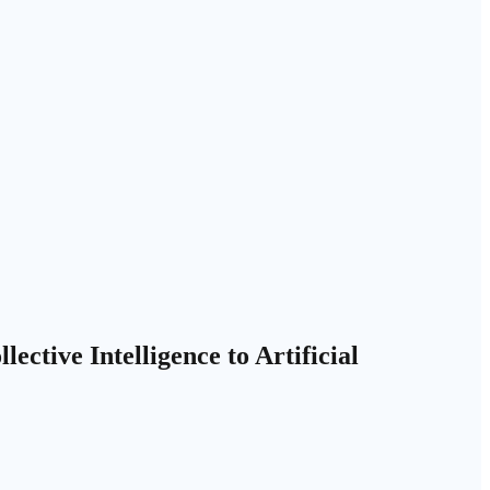
ctive Intelligence to Artificial