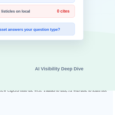
ata
became a decisive hint for later AI crawlers to understand what
ata on the web. Google's "PageRank" algorithm quantified the
w experts onto the web. Thanks to this, AI was able to learn not