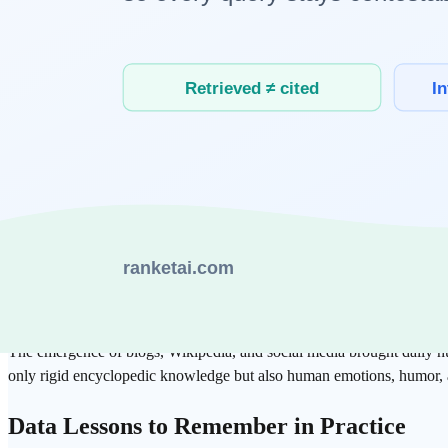
3 Decisive Moments of the Web that Opene
1. HTML: Structuring and Labeling Knowledge
Unlike simple text files, HTML gave a hierarchy to information through
information is important and how they are connected to each other.
2. Evolution of
Search
Engines and Indexing
The development of search engines from Yahoo to
Google
sophisticat
correlation between data, which is in line with the "
Attention
" mechan
3. Web 2.0 and
User-Generated Content
(UGC)
The emergence of blogs,
Wikipedia
, and social media brought daily 
only rigid encyclopedic knowledge but also human emotions, humor, a
Data Lessons to Remember in Practice