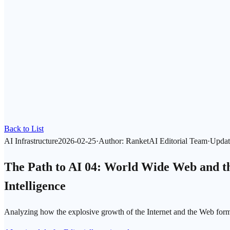
Back to List
AI Infrastructure
2026-02-25
·
Author
:
RanketAI Editorial Team
·
Updat
The Path to AI 04: World Wide Web and the
Intelligence
Analyzing how the explosive growth of the Internet and the Web form