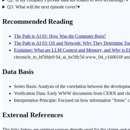
Q3. What will the next episode cover?
▾
Recommended Reading
The Path to AI 01: How Was the Computer Born?
The Path to AI 03: OS and Network: Why They Determine Toda
Explainer: What are LLM Context and Memory, and Why is Eff
chronicle_to_bf5ffde9 04_ai_be5ffc56 www_04_c160010f a
Data Basis
Series Basis: Analysis of the correlation between the developm
Verification Data: Early WWW documents from CERN and change
Interpretation Principle: Focused on how information "forms" 
External References
The links below are original sources directly used for the claims and 