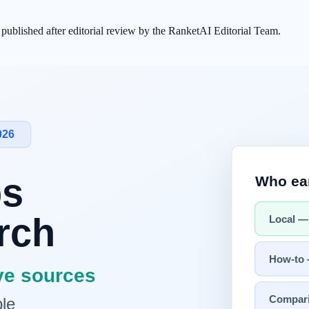
s published after editorial review by the RanketAI Editorial Team.
l Decide AI Service Quality
Next →
[Road to AI 05] The Infrastructu
 knowledge? The answer lies in the traces we've unintentionally left
 process of writing the world's largest "AI textbook" in human history.
sent
s created the "way for computers to talk," the World Wide Web created 
e into one giant web.
 accumulation
and
standardization
of data. As text, images, and video
the web, the intelligence we use today, like
ChatGPT
or Claude, would n