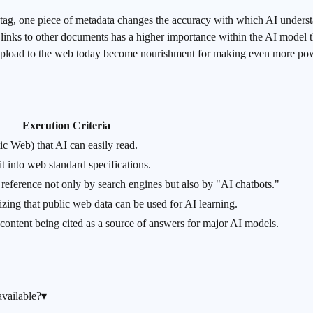
, one piece of metadata changes the accuracy with which AI underst
inks to other documents has a higher importance within the AI model 
pload to the web today become nourishment for making even more powe
Execution Criteria
c Web) that AI can easily read.
t into web standard specifications.
o reference not only by search engines but also by "AI chatbots."
nizing that public web data can be used for AI learning.
ontent being cited as a source of answers for major AI models.
vailable?
▾