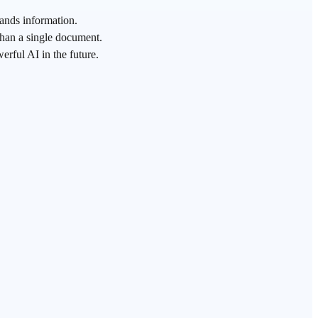
ands information.
than a single document.
rful AI in the future.