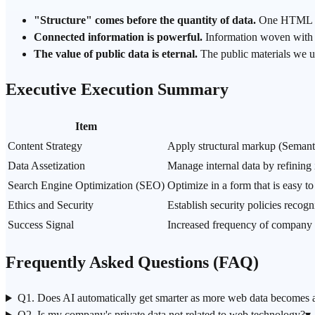
"Structure" comes before the quantity of data.
One HTML tag
Connected information is powerful.
Information woven with l
The value of public data is eternal.
The public materials we u
Executive Execution Summary
Item
Content Strategy
Apply structural markup (Semanti
Data Assetization
Manage internal data by refining i
Search Engine Optimization (SEO)
Optimize in a form that is easy t
Ethics and Security
Establish security policies recog
Success Signal
Increased frequency of company c
Frequently Asked Questions (FAQ)
Q1. Does AI automatically get smarter as more web data becomes a
Q2. Is my company's private data not related to web technology?
▾