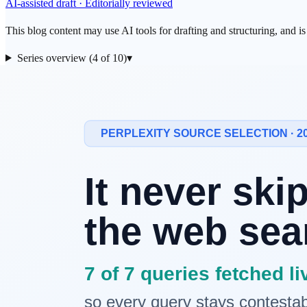
AI-assisted draft · Editorially reviewed
This blog content may use AI tools for drafting and structuring, and i
Series overview (4 of 10)
▾
← Previous
Road to AI 03: Why Operating Systems and Networks Stil
Question for This Episode
Where did today's Large Language Models (LLMs) learn all that vast
in the 1990s, was more than just a means of communication; it was the
Core Connection: From History to the Pre
If the operating systems and networks covered in the previous episode
Lee's proposal of HTML and HTTP wove fragmented human knowledg
The reason this "connection" is important is because of the
explosive
where artificial intelligence could finally learn, was opened. Without 