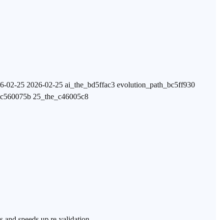
6-02-25 2026-02-25 ai_the_bd5ffac3 evolution_path_bc5ff930
_c560075b 25_the_c46005c8
s and speeds up re-validation.