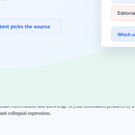
d the AI Era
 tags like headings (h1), body text (p), and links (a). This
structured d
ed the algorithms for finding "valuable information" among the vast d
ism of modern AI.
human conversations and knowledge beyond information produced by a fe
nd colloquial expressions.