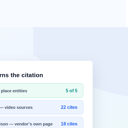
re Revolution: How Distributed Computing Scaled the AI Brain
 on the web for the past 30 years. The "World Wide Web (WWW)," born
the standard for the "container to hold information." Tim Berners-
s began to be digitized and piled onto the web, the era of "Big Data,"
ot exist.