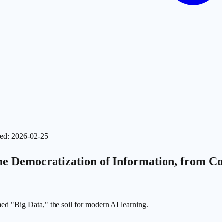
ed
:
2026-02-25
 Democratization of Information, from Colle
ed "Big Data," the soil for modern AI learning.