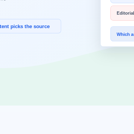
latency.
h text-only flows.
al response time.
.
st.
n.