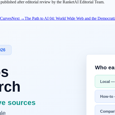
s published after editorial review by the RanketAI Editorial Team.
t Curves
Next →
The Path to AI 04: World Wide Web and the Democratizati
etwork latency still shape user-perceived performance.
ng systems matured, the core challenge became reliable task orchestrat
uction quality is governed by process scheduling, memory pressure, an