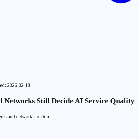
ed
:
2026-02-18
 Networks Still Decide AI Service Quality
tems and network structure.