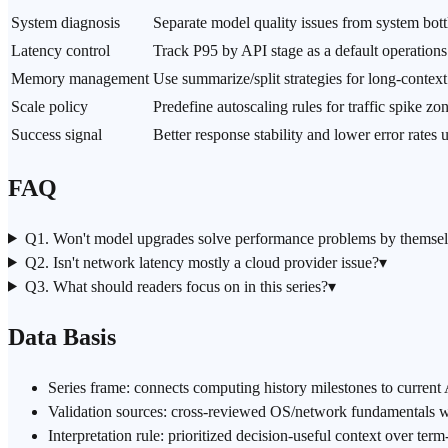
System diagnosis
Separate model quality issues from system bot
Latency control
Track P95 by API stage as a default
operations
Memory management
Use summarize/split strategies for long-contex
Scale policy
Predefine autoscaling rules for traffic spike zo
Success signal
Better response stability and lower error rates
FAQ
Q1. Won't model upgrades solve performance problems by themse
Q2. Isn't network latency mostly a cloud provider issue?
▾
Q3. What should readers focus on in this series?
▾
Data Basis
Series frame: connects computing history milestones to current 
Validation sources: cross-reviewed OS/network fundamentals wit
Interpretation rule: prioritized decision-useful context over ter