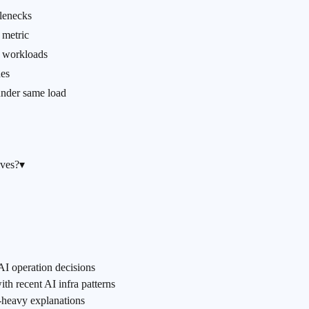
tlenecks
metric
t workloads
nes
 under same load
lves?
▾
AI operation decisions
h recent AI infra patterns
m-heavy explanations