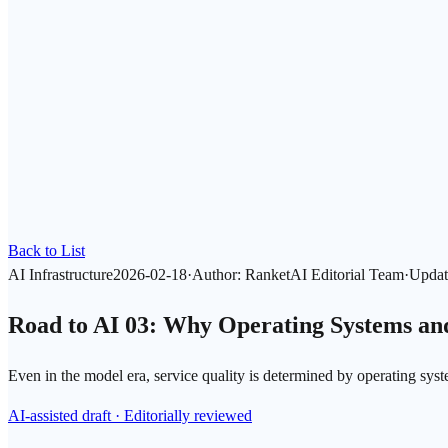
Back to List
AI Infrastructure
2026-02-18
·
Author
:
RanketAI Editorial Team
·
Updat
Road to AI 03: Why Operating Systems and
Even in the model era, service quality is determined by operating sys
AI-assisted draft · Editorially reviewed