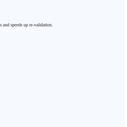
s and speeds up re-validation.