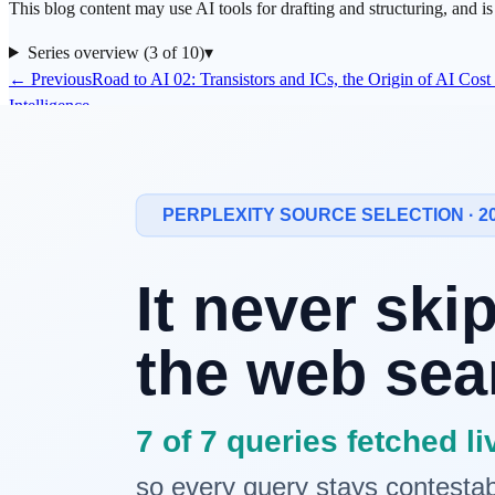
This blog content may use AI tools for drafting and structuring, and i
Series overview (3 of 10)
▾
← Previous
Road to AI 02: Transistors and ICs, the Origin of AI Cos
Intelligence
This episode's question
Why does quality still fluctuate even after switching to a better
LLM
?
Because many bottlenecks are outside the model. OS scheduling and n
The historical link to today's stack
In early computing, raw compute was the main constraint. As operati
central to performance.
The same logic applies now. Even with larger model parameters, prod
Three bottlenecks teams feel first