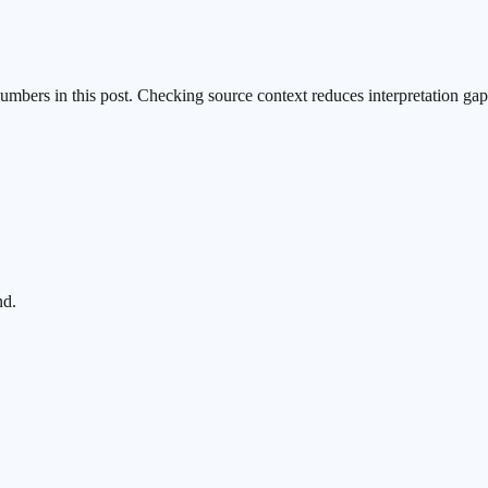
numbers in this post. Checking source context reduces interpretation gap
nd.