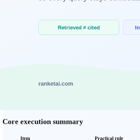
Memory pressure from larger context windows
Longer inputs increase memory load and often raise end-to-end 
Higher network cost in
multimodal
requests
Upload, transfer, and conversion stages add delay compared wit
Serial chain delay in
AI agent
workflows
When multiple steps run in sequence, each delay compounds tot
Practical rules you can apply now
Split requests by workload type into lightweight vs heavy paths
Measure segment-level latency and optimize the slowest path fir
Define recovery routes in advance to prevent failure propagatio
Core execution summary
Item
Practical rule