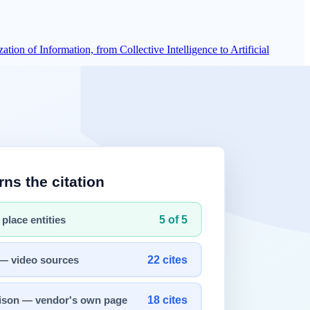
on of Information, from Collective Intelligence to Artificial
ion. As networks expanded, placement and transport choices became
d network paths.