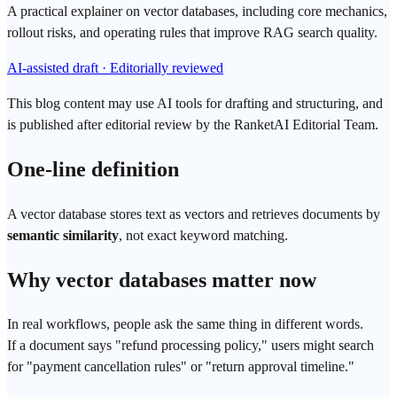
A practical explainer on vector databases, including core mechanics,
rollout risks, and operating rules that improve RAG search quality.
AI-assisted draft · Editorially reviewed
This blog content may use AI tools for drafting and structuring, and
is published after editorial review by the RanketAI Editorial Team.
One-line definition
A
vector database
stores text as vectors and retrieves documents by
semantic similarity
, not exact keyword matching.
Why
vector
databases matter now
In real workflows, people ask the same thing in different words.
If a document says "refund processing policy," users might search
for "payment cancellation rules" or "return approval timeline."