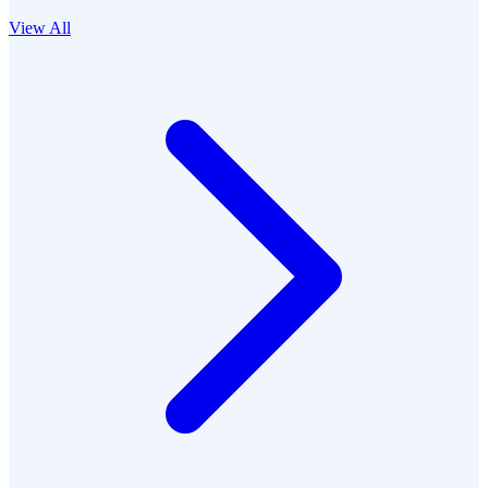
View All