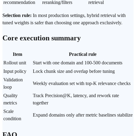
recommendation
reranking/filters
retrieval
Selection rule:
In most production settings, hybrid retrieval with
tuned weights is safer than choosing one approach exclusively.
Core execution summary
Item
Practical rule
Rollout unit
Start with one domain and 100-500 documents
Input policy
Lock chunk size and overlap before tuning
Validation
Weekly evaluation set with top-K relevance checks
loop
Quality
Track Precision@K, latency, and rework rate
metrics
together
Scale
Expand domains only after metric baselines stabilize
condition
FAQ