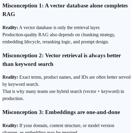
Misconception 1: A vector database alone completes
RAG
Reality:
A vector database is only the retrieval layer.
Production-quality RAG also depends on chunking strategy,
embedding lifecycle,
reranking
logic, and
prompt
design.
Misconception 2: Vector retrieval is always better
than keyword search
Reality:
Exact terms, product names, and IDs are often better served
by keyword search.
That is why many teams use hybrid search (vector + keyword) in
production.
Misconception 3: Embeddings are one-and-done
Reality:
If your domain, content structure, or model version
changes, re-embedding may be required.