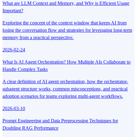
What are LLM Context and Memory, and Why is Efficient Usage
Important?
Exploring the concept of the context window that keeps AI from
losing the conversation flow and strategies for leveraging long-term
memory from a practical perspective.
2026-02-24
What Is AI Agent Orchestration? How Multiple AIs Collaborate to
Handle Complex Tasks
A clear definition of AI agent orchestration, how the orchestrator-
subagent structure works, common misconceptions, and practical
adoption scenarios for teams exploring multi-agent workflows.
2026-03-10
Prompt Engineering and Data Preprocessing Techniques for
Doubling RAG Performance