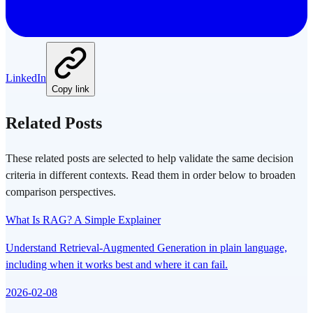
LinkedIn
Copy link
Related Posts
These related posts are selected to help validate the same decision
criteria in different contexts. Read them in order below to broaden
comparison perspectives.
What Is RAG? A Simple Explainer
Understand Retrieval-Augmented Generation in plain language,
including when it works best and where it can fail.
2026-02-08