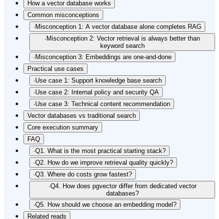
How a vector database works
Common misconceptions
·
Misconception 1: A vector database alone completes RAG
·
Misconception 2: Vector retrieval is always better than
keyword search
·
Misconception 3: Embeddings are one-and-done
Practical use cases
·
Use case 1: Support knowledge base search
·
Use case 2: Internal policy and security QA
·
Use case 3: Technical content recommendation
Vector databases vs traditional search
Core execution summary
FAQ
·
Q1. What is the most practical starting stack?
·
Q2. How do we improve retrieval quality quickly?
·
Q3. Where do costs grow fastest?
·
Q4. How does pgvector differ from dedicated vector
databases?
·
Q5. How should we choose an embedding model?
Related reads