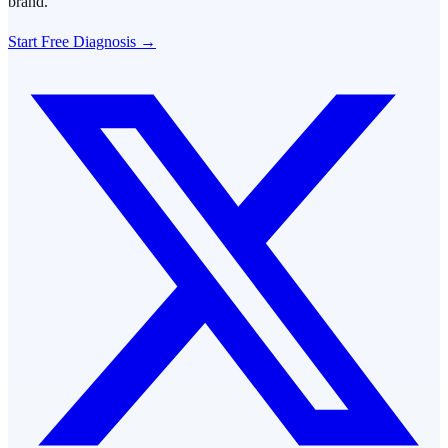
brand.
Start Free Diagnosis →