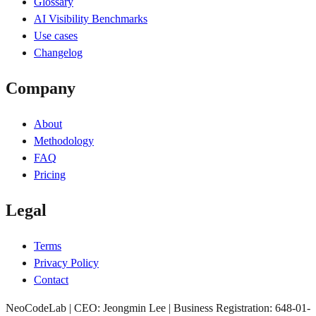
Glossary
AI Visibility Benchmarks
Use cases
Changelog
Company
About
Methodology
FAQ
Pricing
Legal
Terms
Privacy Policy
Contact
NeoCodeLab | CEO: Jeongmin Lee | Business Registration: 648-01-