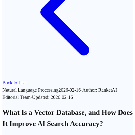
Back to List
Natural Language Processing
2026-02-16
·
Author
:
RanketAI
Editorial Team
·
Updated
:
2026-02-16
What Is a Vector Database, and How Does
It Improve AI Search Accuracy?