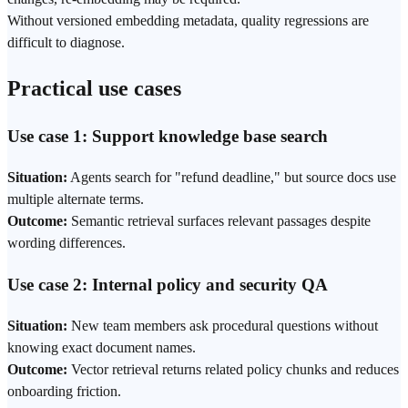
Without versioned embedding metadata, quality regressions are
difficult to diagnose.
Practical use cases
Use case 1: Support knowledge base search
Situation:
Agents search for "refund deadline," but source docs use
multiple alternate terms.
Outcome:
Semantic retrieval surfaces relevant passages despite
wording differences.
Use case 2: Internal policy and security QA
Situation:
New team members ask procedural questions without
knowing exact document names.
Outcome:
Vector retrieval returns related policy chunks and reduces
onboarding friction.