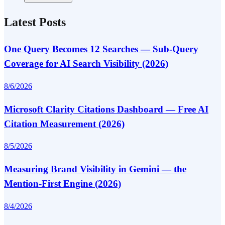
Latest Posts
One Query Becomes 12 Searches — Sub-Query
Coverage for AI Search Visibility (2026)
8/6/2026
Microsoft Clarity Citations Dashboard — Free AI
Citation Measurement (2026)
8/5/2026
Measuring Brand Visibility in Gemini — the
Mention-First Engine (2026)
8/4/2026