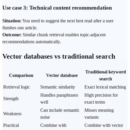
Use case 3: Technical content recommendation
Situation:
You need to suggest the next best read after a user
finishes one article.
Outcome:
Similar chunk retrieval enables topic-adjacent
recommendations automatically.
Vector databases vs traditional search
Traditional keyword
Comparison
Vector database
search
Retrieval logic
Semantic similarity
Exact lexical matching
Handles paraphrases
High precision for
Strength
well
exact terms
Can include semantic
Misses meaning
Weakness
noise
variants
Practical
Combine with
Combine with vector