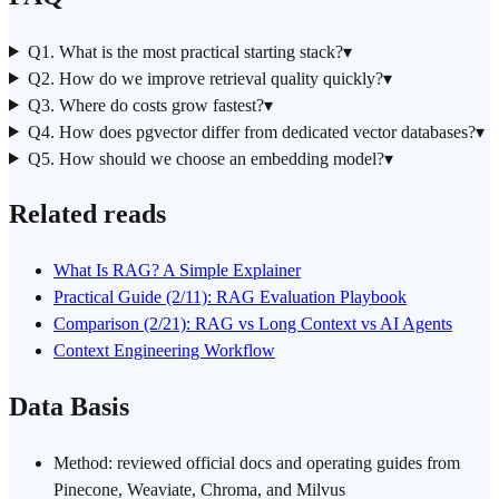
Q1. What is the most practical starting stack?
▾
Q2. How do we improve retrieval quality quickly?
▾
Q3. Where do costs grow fastest?
▾
Q4. How does pgvector differ from dedicated vector databases?
▾
Q5. How should we choose an embedding model?
▾
Related reads
What Is RAG? A Simple Explainer
Practical Guide (2/11): RAG Evaluation Playbook
Comparison (2/21): RAG vs Long Context vs AI Agents
Context Engineering Workflow
Data Basis
Method: reviewed official docs and operating guides from
Pinecone, Weaviate, Chroma, and Milvus