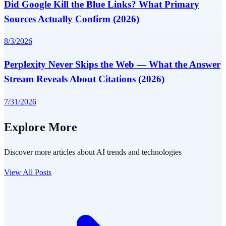
Did Google Kill the Blue Links? What Primary
Sources Actually Confirm (2026)
8/3/2026
Perplexity Never Skips the Web — What the Answer
Stream Reveals About Citations (2026)
7/31/2026
Explore More
Discover more articles about AI trends and technologies
View All Posts