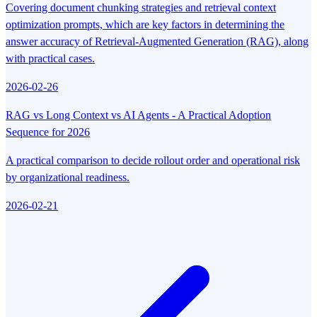
Covering document chunking strategies and retrieval context
optimization prompts, which are key factors in determining the
answer accuracy of Retrieval-Augmented Generation (RAG), along
with practical cases.
2026-02-26
RAG vs Long Context vs AI Agents - A Practical Adoption
Sequence for 2026
A practical comparison to decide rollout order and operational risk
by organizational readiness.
2026-02-21