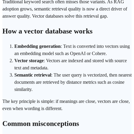
Traditional
keyword search
often misses those variants. As
RAG
adoption grows, semantic
retrieval
quality is now a direct driver of
answer quality. Vector databases solve this retrieval gap.
How a vector database works
Embedding generation
: Text is converted into vectors using
an embedding model such as
OpenAI
or Cohere.
Vector storage
: Vectors are indexed and stored with source
text and metadata.
Semantic retrieval
: The user query is vectorized, then nearest
documents are retrieved by distance metrics such as cosine
similarity.
The key principle is simple: if meanings are close, vectors are close,
even when wording is different.
Common misconceptions