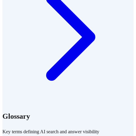
Glossary
Key terms defining AI search and answer visibility