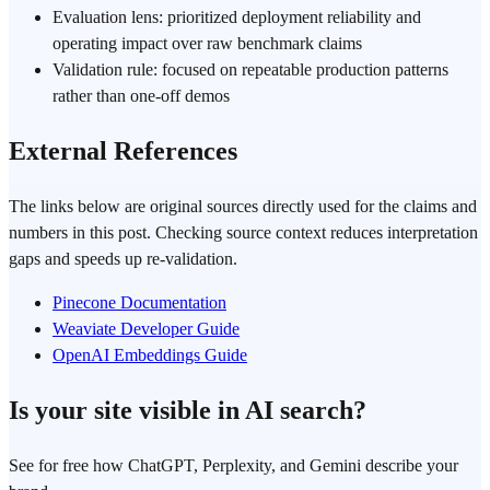
Evaluation lens: prioritized deployment reliability and
operating impact over raw benchmark claims
Validation rule: focused on repeatable production patterns
rather than one-off demos
External References
The links below are original sources directly used for the claims and
numbers in this post. Checking source context reduces interpretation
gaps and speeds up re-validation.
Pinecone Documentation
Weaviate Developer Guide
OpenAI Embeddings Guide
Is your site visible in AI search?
See for free how ChatGPT, Perplexity, and Gemini describe your