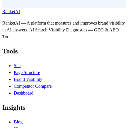
RanketAI
RanketAI — A platform that measures and improves brand visibility
in AI answers. AI Search Visibility Diagnostics — GEO & AEO
Tool.
Tools
Site
Page Structure
Brand Visibility
Competitor Compare
Dashboard
Insights
Blog