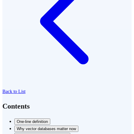
Back to List
Contents
One-line definition
Why vector databases matter now