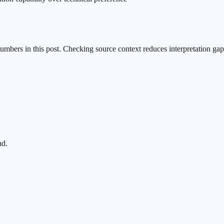
numbers in this post. Checking source context reduces interpretation gap
nd.