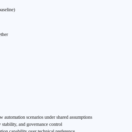
aseline)
ether
ow automation scenarios under shared assumptions
 stability, and governance control
ution capability over technical preference