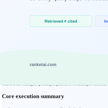
Initial build complexity
Medium
Low to medium
High
Traceability of evidence
High
Medium
High
Cost stability per request
High
Low to medium
Medium
Operational complexity
Medium
Low
High
Scaling fit
High
Medium
High
The practical bottleneck is rarely raw model quality. It is whether tea
What is a realistic rollout order?
Start with RAG when evidence integrity and document
ground
Use long-context testing when fast experimentation is the imme
Expand into AI agents once repeated workflows and guardrails a
This is a risk-managed operating sequence, not a ranking of technical 
Core execution summary