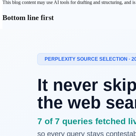
This blog content may use AI tools for drafting and structuring, and i
Bottom line first
There is no universally best option among the three.
The useful question is not "Which is smartest?" but "Which path matc
How the three approaches differ
RAG
: retrieves external evidence and generates grounded outp
Long context
: injects more source material into a single model
AI agents
: execute multi-step tasks across
retrieval
, reasoning, 
Each approach has clear strengths and a different
operating cost
profil
What appears when compared on one fra
Dimension
RAG
Long context
AI agents