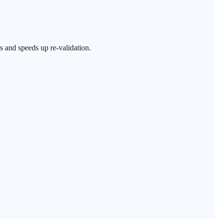
s and speeds up re-validation.