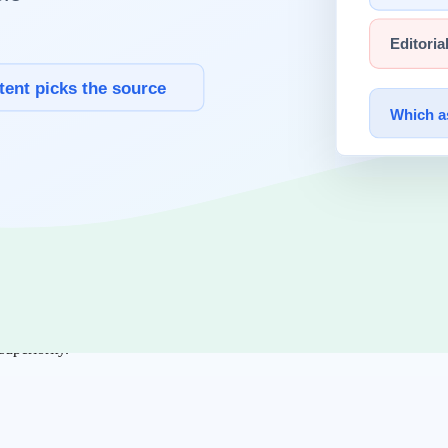
ms can operate the chosen complexity reliably.
ing
are top priority.
diate goal.
re stable.
superiority.