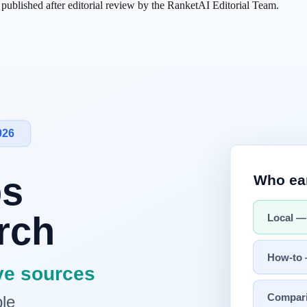
s published after editorial review by the RanketAI Editorial Team.
hes our constraints and operating capacity?"
uts
 pass
validation, and reporting
e.
me