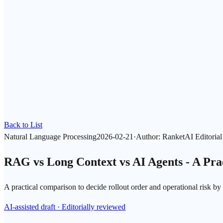
Back to List
Natural Language Processing
2026-02-21
·
Author
:
RanketAI Editoria
RAG vs Long Context vs AI Agents - A Pra
A practical comparison to decide rollout order and operational risk by
AI-assisted draft · Editorially reviewed