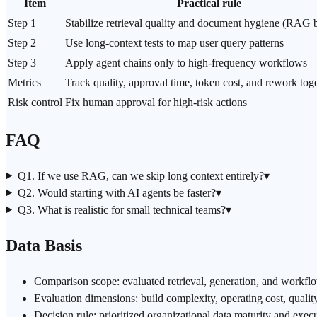
Item
Practical rule
Step 1
Stabilize retrieval quality and document hygiene (RAG b
Step 2
Use long-context tests to map user query patterns
Step 3
Apply agent chains only to high-frequency workflows
Metrics
Track quality, approval time,
token cost
, and rework tog
Risk control
Fix
human approval
for high-risk actions
FAQ
Q1. If we use RAG, can we skip long context entirely?
▾
Q2. Would starting with AI agents be faster?
▾
Q3. What is realistic for small technical teams?
▾
Data Basis
Comparison scope: evaluated retrieval, generation, and workfl
Evaluation dimensions: build complexity, operating cost, quality
Decision rule: prioritized organizational data maturity and exec