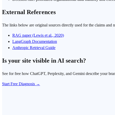
External References
The links below are original sources directly used for the claims and 
RAG paper (Lewis et al., 2020)
LangGraph Documentation
Anthropic Retrieval Guide
Is your site visible in AI search?
See for free how ChatGPT, Perplexity, and Gemini describe your bra
Start Free Diagnosis →