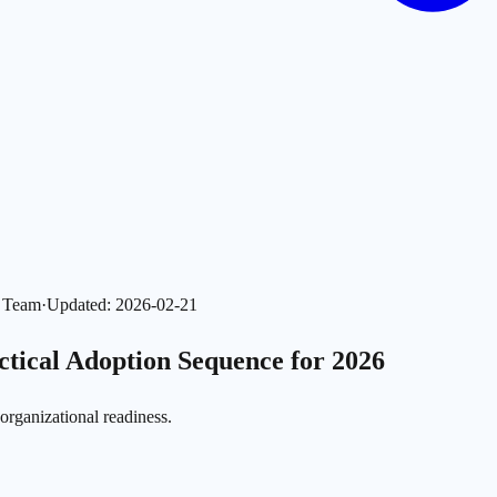
l Team
·
Updated
:
2026-02-21
ctical Adoption Sequence for 2026
 organizational readiness.