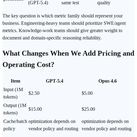
(GPT-5.4)
same test
quality
The key question is which metric family should represent your
business. Engineering-heavy teams should prioritize SWE/agent
metrics. Knowledge-work teams should give greater weight to
document and domain-specific reasoning
reliability
.
What Changes When We Add Pricing and
Operating Cost
?
Item
GPT-5.4
Opus 4.6
Input (1M
$2.50
$5.00
tokens)
Output (1M
$15.00
$25.00
tokens)
Cache/batch
optimization depends on
optimization depends on
policy
vendor policy and routing
vendor policy and routing