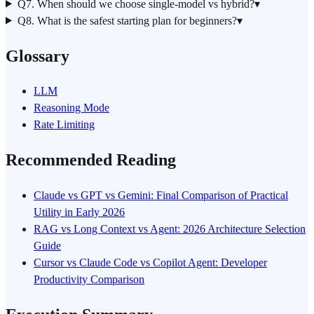
Q7. When should we choose single-model vs hybrid?
▾
Q8. What is the safest starting plan for beginners?
▾
Glossary
LLM
Reasoning Mode
Rate Limiting
Recommended Reading
Claude vs GPT vs Gemini: Final Comparison of Practical
Utility in Early 2026
RAG vs Long Context vs Agent: 2026 Architecture Selection
Guide
Cursor vs Claude Code vs Copilot Agent: Developer
Productivity Comparison