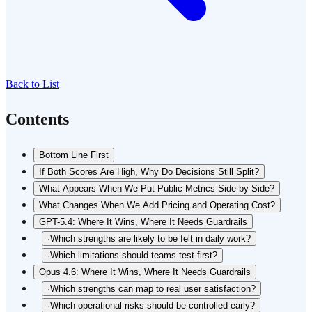
Back to List
Contents
Bottom Line First
If Both Scores Are High, Why Do Decisions Still Split?
What Appears When We Put Public Metrics Side by Side?
What Changes When We Add Pricing and Operating Cost?
GPT-5.4: Where It Wins, Where It Needs Guardrails
·
Which strengths are likely to be felt in daily work?
·
Which limitations should teams test first?
Opus 4.6: Where It Wins, Where It Needs Guardrails
·
Which strengths can map to real user satisfaction?
·
Which operational risks should be controlled early?