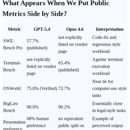
What Appears When We Put Public
Metrics Side by Side?
Metric
GPT-5.4
Opus 4.6
Interpretation
not explicitly
Code-fix and
SWE-
57.7%
listed on vendor
regression style
Bench Pro
(published)
page
workload
not explicitly
Agentic terminal
Terminal-
65.4%
listed on vendor
execution
Bench
(published)
page
workload
Near tie for
OSWorld
75.0% (Verified)
72.7%
computer-use style
tasks
BigLaw
Essentially close
90.0%
90.2%
Bench
in legal-style tasks
68% human
no equivalent
Example of
Presentation
preference
public split on
perceived output
preference