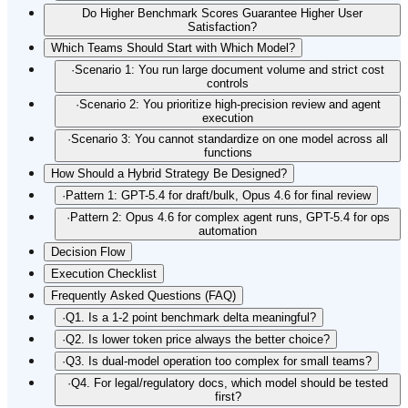
Do Higher Benchmark Scores Guarantee Higher User
Satisfaction?
Which Teams Should Start with Which Model?
·
Scenario 1: You run large document volume and strict cost
controls
·
Scenario 2: You prioritize high-precision review and agent
execution
·
Scenario 3: You cannot standardize on one model across all
functions
How Should a Hybrid Strategy Be Designed?
·
Pattern 1: GPT-5.4 for draft/bulk, Opus 4.6 for final review
·
Pattern 2: Opus 4.6 for complex agent runs, GPT-5.4 for ops
automation
Decision Flow
Execution Checklist
Frequently Asked Questions (FAQ)
·
Q1. Is a 1-2 point benchmark delta meaningful?
·
Q2. Is lower token price always the better choice?
·
Q3. Is dual-model operation too complex for small teams?
·
Q4. For legal/regulatory docs, which model should be tested
first?