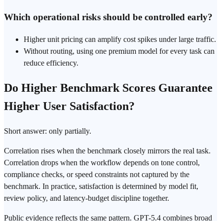
Which operational risks should be controlled early?
Higher unit pricing can amplify cost spikes under large traffic.
Without routing, using one premium model for every task can
reduce efficiency.
Do Higher Benchmark Scores Guarantee
Higher User Satisfaction?
Short answer: only partially.
Correlation rises when the benchmark closely mirrors the real task.
Correlation drops when the workflow depends on tone control,
compliance checks, or speed constraints not captured by the
benchmark. In practice, satisfaction is determined by model fit,
review policy, and latency-budget discipline together.
Public evidence reflects the same pattern. GPT-5.4 combines broad