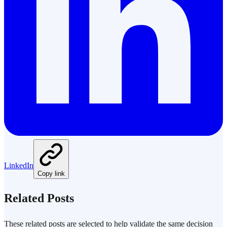
LinkedIn
Copy link
Related Posts
These related posts are selected to help validate the same decision