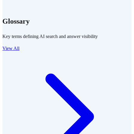
Glossary
Key terms defining AI search and answer visibility
View All