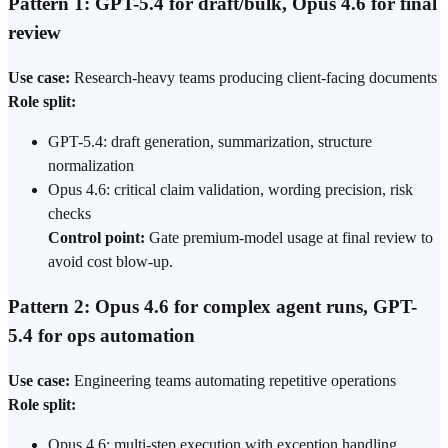
Pattern 1: GPT-5.4 for draft/bulk, Opus 4.6 for final
review
Use case:
Research-heavy teams producing client-facing documents
Role split:
GPT-5.4: draft generation, summarization, structure
normalization
Opus 4.6: critical claim validation, wording precision, risk
checks
Control point:
Gate premium-model usage at final review to
avoid cost blow-up.
Pattern 2: Opus 4.6 for complex agent runs, GPT-
5.4 for ops automation
Use case:
Engineering teams automating repetitive operations
Role split:
Opus 4.6: multi-step execution with exception handling