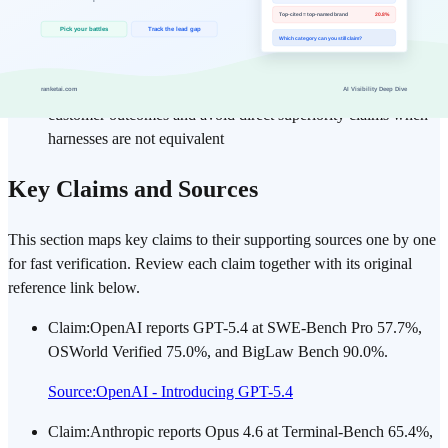
Evaluation axis: SWE/agent execution, computer-use tasks,
legal reasoning, token economics (input/output), and user
preference signals
Validation principle: Separate vendor benchmark claims from
customer outcomes and avoid direct superiority claims when
harnesses are not equivalent
Key Claims and Sources
This section maps key claims to their supporting sources one by one
for fast verification. Review each claim together with its original
reference link below.
Claim
:
OpenAI reports GPT-5.4 at SWE-Bench Pro 57.7%,
OSWorld Verified 75.0%, and BigLaw Bench 90.0%.
Source
:
OpenAI - Introducing GPT-5.4
Claim
:
Anthropic reports Opus 4.6 at Terminal-Bench 65.4%,