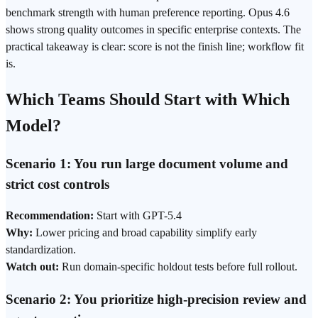
benchmark strength with human preference reporting. Opus 4.6
shows strong quality outcomes in specific enterprise contexts. The
practical takeaway is clear: score is not the finish line; workflow fit
is.
Which Teams Should Start with Which
Model?
Scenario 1: You run large document volume and
strict cost controls
Recommendation:
Start with GPT-5.4
Why:
Lower pricing and broad capability simplify early
standardization.
Watch out:
Run domain-specific holdout tests before full rollout.
Scenario 2: You prioritize high-precision review and