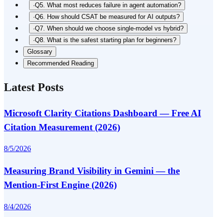
·
Q5. What most reduces failure in agent automation?
·
Q6. How should CSAT be measured for AI outputs?
·
Q7. When should we choose single-model vs hybrid?
·
Q8. What is the safest starting plan for beginners?
Glossary
Recommended Reading
Latest Posts
Microsoft Clarity Citations Dashboard — Free AI
Citation Measurement (2026)
8/5/2026
Measuring Brand Visibility in Gemini — the
Mention-First Engine (2026)
8/4/2026