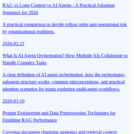
RAG vs Long Context vs AI Agents - A Practical Adoption
Sequence for 2026
A practical comparison to decide rollout order and operational risk
by organizational readiness.
2026-02-21
What Is AI Agent Orchestration? How Multiple AIs Collaborate to
Handle Complex Tasks
A clear definition of AI agent orchestration, how the orchestrator-
subagent structure works, common misconceptions, and practical
adoption scenarios for teams exploring multi-agent workflows.
2026-03-10
Prompt Engineering and Data Preprocessing Techniques for
Doubling RAG Performance
Covering document chunking strategies and retrieval context