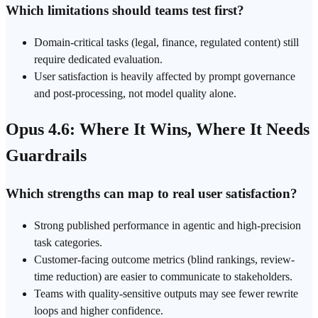
Which limitations should teams test first?
Domain-critical tasks (legal, finance, regulated content) still
require dedicated evaluation.
User satisfaction is heavily affected by prompt governance
and post-processing, not model quality alone.
Opus 4.6: Where It Wins, Where It Needs
Guardrails
Which strengths can map to real user satisfaction?
Strong published performance in agentic and high-precision
task categories.
Customer-facing outcome metrics (blind rankings, review-
time reduction) are easier to communicate to stakeholders.
Teams with quality-sensitive outputs may see fewer rewrite
loops and higher confidence.