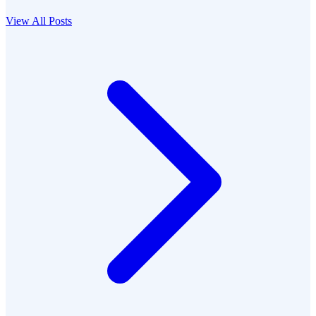
View All Posts