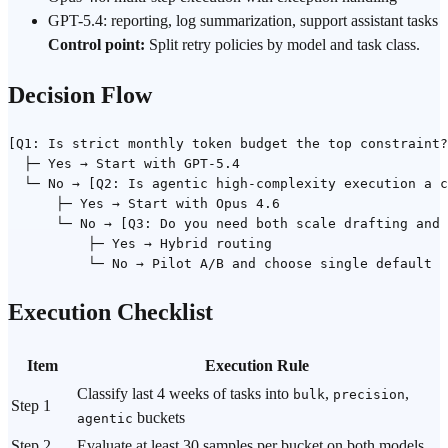
GPT-5.4: reporting, log summarization, support assistant tasks
Control point:
Split retry policies by model and task class.
Decision Flow
[Q1: Is strict monthly token budget the top constraint?
  ├─ Yes → Start with GPT-5.4

  └─ No → [Q2: Is agentic high-complexity execution a c
      ├─ Yes → Start with Opus 4.6

      └─ No → [Q3: Do you need both scale drafting and 
          ├─ Yes → Hybrid routing

Execution Checklist
Item
Execution Rule
Classify last 4 weeks of tasks into
,
,
bulk
precision
Step 1
buckets
agentic
Step 2
Evaluate at least 30 samples per bucket on both models