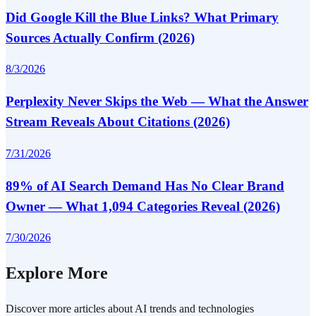
Did Google Kill the Blue Links? What Primary
Sources Actually Confirm (2026)
8/3/2026
Perplexity Never Skips the Web — What the Answer
Stream Reveals About Citations (2026)
7/31/2026
89% of AI Search Demand Has No Clear Brand
Owner — What 1,094 Categories Reveal (2026)
7/30/2026
Explore More
Discover more articles about AI trends and technologies