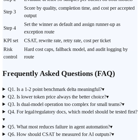
Score by quality, completion time, and cost per accepted
Step 3
output
Set the winner as default and assign runner-up as
Step 4
exception route
KPI set
CSAT, rewrite rate, retry rate, cost per ticket
Risk
Hard cost caps, fallback model, and audit logging by
control
route
Frequently Asked Questions (FAQ)
Q1. Is a 1-2 point benchmark delta meaningful?
▾
Q2. Is lower token price always the better choice?
▾
Q3. Is dual-model operation too complex for small teams?
▾
Q4. For legal/regulatory docs, which model should be tested first?
▾
Q5. What most reduces failure in agent automation?
▾
Q6. How should CSAT be measured for AI outputs?
▾