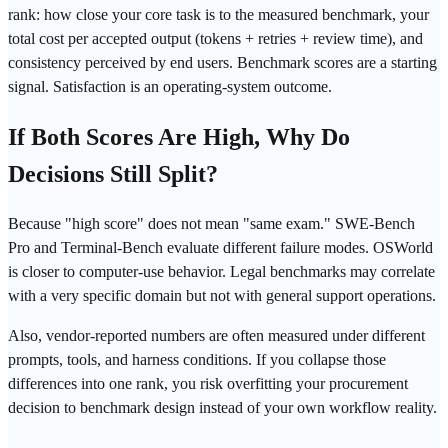
rank: how close your core task is to the measured
benchmark
, your
total cost per accepted output (
tokens
+ retries + review time), and
consistency perceived by end users. Benchmark scores are a starting
signal. Satisfaction is an operating-system outcome.
If Both Scores Are High, Why Do
Decisions Still Split?
Because "high score" does not mean "same exam."
SWE-Bench
Pro
and
Terminal-Bench
evaluate different failure modes.
OSWorld
is closer to computer-use behavior. Legal benchmarks may correlate
with a very specific domain but not with general support
operations
.
Also, vendor-reported numbers are often measured under different
prompts, tools, and harness conditions. If you collapse those
differences into one rank, you risk overfitting your procurement
decision to benchmark design instead of your own workflow reality.