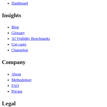
Dashboard
Insights
Blog
Glossary
AI Visibility Benchmarks
Use cases
Changelog
Company
About
Methodology
FAQ
Pricing
Legal