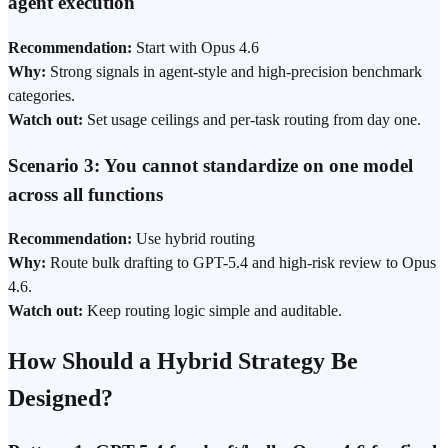
agent execution
Recommendation:
Start with Opus 4.6
Why:
Strong signals in agent-style and high-precision benchmark
categories.
Watch out:
Set usage ceilings and per-task routing from day one.
Scenario 3: You cannot standardize on one model
across all functions
Recommendation:
Use hybrid routing
Why:
Route bulk drafting to GPT-5.4 and high-risk review to Opus
4.6.
Watch out:
Keep routing logic simple and auditable.
How Should a Hybrid Strategy Be
Designed?