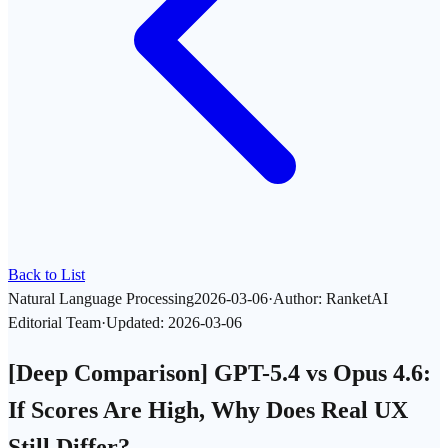
Back to List
Natural Language Processing
2026-03-06
·
Author
:
RanketAI
Editorial Team
·
Updated
:
2026-03-06
[Deep Comparison] GPT-5.4 vs Opus 4.6:
If Scores Are High, Why Does Real UX
Still Differ?