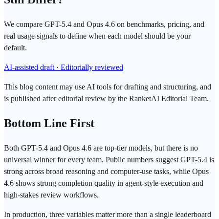
We compare GPT-5.4 and Opus 4.6 on benchmarks, pricing, and
real usage signals to define when each model should be your
default.
AI-assisted draft · Editorially reviewed
This blog content may use AI tools for drafting and structuring, and
is published after editorial review by the RanketAI Editorial Team.
Bottom Line First
Both
GPT
-5.4 and
Opus 4.6
are top-tier models, but there is no
universal winner for every team. Public numbers suggest GPT-5.4 is
strong across broad reasoning and computer-use tasks, while Opus
4.6 shows strong completion quality in agent-style execution and
high-stakes review workflows.
In production, three variables matter more than a single leaderboard