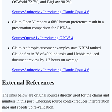
OSWorld 72.7%, and BigLaw 90.2%.
Source
:
Anthropic - Introducing Claude Opus 4.6
Claim
:
OpenAI reports a 68% human preference result in a
presentation comparison for GPT-5.4.
Source
:
OpenAI - Introducing GPT-5.4
Claim
:
Anthropic customer examples state NBIM ranked
Claude first in 38 of 40 blind tasks and Hebbia reduced
document review by 1.3 hours on average.
Source
:
Anthropic - Introducing Claude Opus 4.6
External References
The links below are original sources directly used for the claims and
numbers in this post. Checking source context reduces interpretation
gaps and speeds up re-validation.