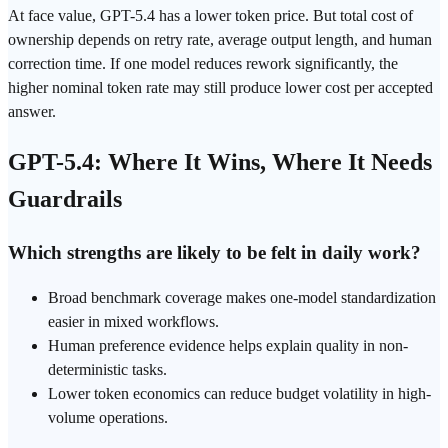
At face value, GPT-5.4 has a lower
token
price. But total cost of
ownership depends on retry rate, average output length, and human
correction time. If one model reduces rework significantly, the
higher nominal token rate may still produce lower cost per accepted
answer.
GPT-5.4: Where It Wins, Where It Needs
Guardrails
Which strengths are likely to be felt in daily work?
Broad benchmark coverage makes one-model standardization
easier in mixed workflows.
Human preference evidence helps explain quality in non-
deterministic tasks.
Lower token economics can reduce budget volatility in high-
volume operations.