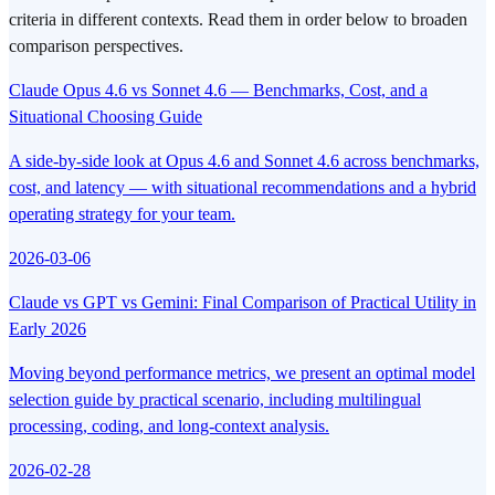
criteria in different contexts. Read them in order below to broaden
comparison perspectives.
Claude Opus 4.6 vs Sonnet 4.6 — Benchmarks, Cost, and a
Situational Choosing Guide
A side-by-side look at Opus 4.6 and Sonnet 4.6 across benchmarks,
cost, and latency — with situational recommendations and a hybrid
operating strategy for your team.
2026-03-06
Claude vs GPT vs Gemini: Final Comparison of Practical Utility in
Early 2026
Moving beyond performance metrics, we present an optimal model
selection guide by practical scenario, including multilingual
processing, coding, and long-context analysis.
2026-02-28