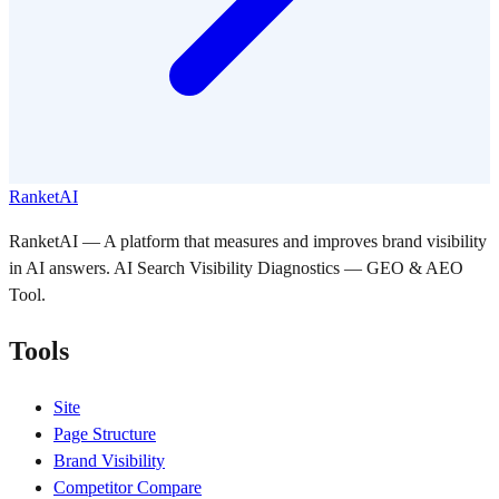
RanketAI
RanketAI — A platform that measures and improves brand visibility
in AI answers. AI Search Visibility Diagnostics — GEO & AEO
Tool.
Tools
Site
Page Structure
Brand Visibility
Competitor Compare