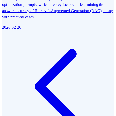
optimization prompts, which are key factors in determining the
answer accuracy of Retrieval-Augmented Generation (RAG), along
with practical cases.
2026-02-26