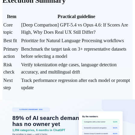
Execution Summary
Item
Practical guideline
Core
[Deep Comparison] GPT-5.4 vs Opus 4.6: If Scores Are
topic
High, Why Does Real UX Still Differ?
Best fit
Prioritize for Natural Language Processing workflows
Primary
Benchmark the target task on 3+ representative datasets
action
before selecting a model
Risk
Verify tokenization edge cases, language detection
check
accuracy, and multilingual drift
Next
Track performance regression after each model or prompt
step
update
Data Basis
Scope: Public benchmark numbers, pricing, and customer-
case metrics published for OpenAI GPT-5.4 and Anthropic
Opus 4.6