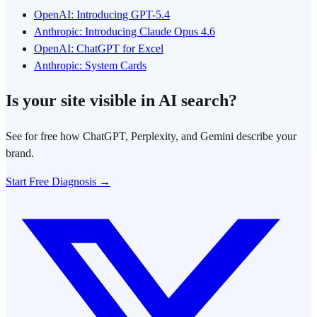
OpenAI: Introducing GPT-5.4
Anthropic: Introducing Claude Opus 4.6
OpenAI: ChatGPT for Excel
Anthropic: System Cards
Is your site visible in AI search?
See for free how ChatGPT, Perplexity, and Gemini describe your
brand.
Start Free Diagnosis →