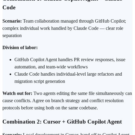
Code
Scenario:
Team collaboration managed through GitHub Copilot;
complex individual work handled by Claude Code — clear role
separation
Division of labor:
GitHub Copilot Agent handles
PR review
responses, issue
automation, and team-wide workflows
Claude Code handles individual-level large refactors and
migration script generation
Watch out for:
Two agents editing the same file simultaneously can
cause conflicts. Agree on branch strategy and conflict resolution
protocols before using both on the same codebase.
Combination 2: Cursor + GitHub Copilot Agent
Scenario:
Local development in Cursor, hand off to Copilot Agent