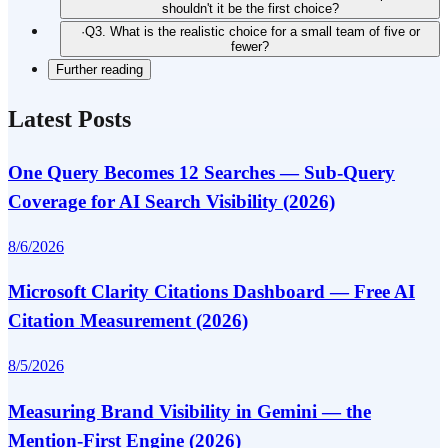
shouldn't it be the first choice?
·
Q3. What is the realistic choice for a small team of five or
fewer?
Further reading
Latest Posts
One Query Becomes 12 Searches — Sub-Query
Coverage for AI Search Visibility (2026)
8/6/2026
Microsoft Clarity Citations Dashboard — Free AI
Citation Measurement (2026)
8/5/2026
Measuring Brand Visibility in Gemini — the
Mention-First Engine (2026)