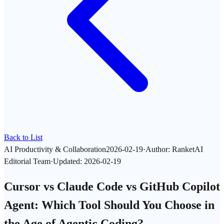
Back to List
AI Productivity & Collaboration
2026-02-19
·
Author
:
RanketAI
Editorial Team
·
Updated
:
2026-02-19
Cursor vs Claude Code vs GitHub Copilot
Agent: Which Tool Should You Choose in
the Age of Agentic Coding?