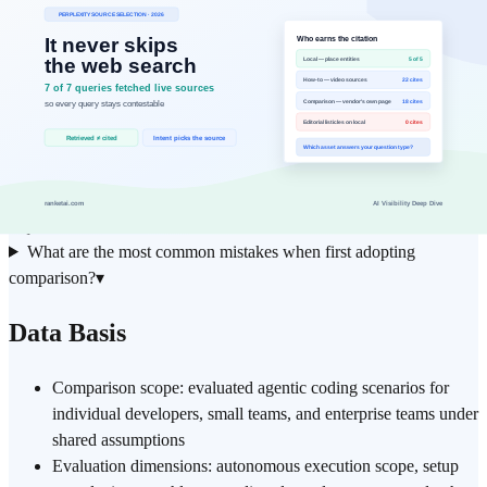
Next
Document time saved and error-rate changes after the first
step
30-day trial
Frequently Asked Questions
How does the approach described in "Cursor vs Claude Code vs
GitHub Copilot Agent:…" apply to real-world workflows?
▾
Is comparison suitable for individual practitioners, or does it
require a full team effort?
▾
What are the most common mistakes when first adopting
comparison?
▾
Data Basis
Comparison scope: evaluated agentic coding scenarios for
individual developers, small teams, and enterprise teams under
shared assumptions
Evaluation dimensions: autonomous execution scope, setup