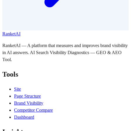
RanketAI
RanketAI — A platform that measures and improves brand visibility
in AI answers. AI Search Visibility Diagnostics — GEO & AEO
Tool.
Tools
Site
Page Structure
Brand Visibility
Competitor Compare
Dashboard