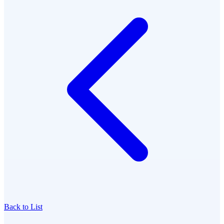
Back to List