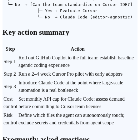
  └─ No  → [Can the team standardize on Cursor IDE?]

              ├─ Yes → Evaluate Cursor

Key action summary
Step
Action
Roll out GitHub Copilot to the full team; establish baseline
Step 1
agentic coding
experience
Step 2
Run a 2–4 week Cursor Pro pilot with early adopters
Introduce Claude Code at the point where large-scale
Step 3
automation is a real bottleneck
Cost
Set monthly API cap for Claude Code; assess demand
control
before committing to Cursor team licenses
Risk
Define which files the agent can autonomously touch;
control
exclude secrets and credentials from agent scope
Frequently asked questions