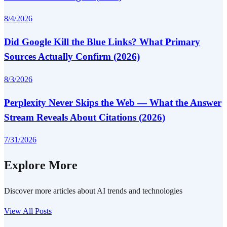
8/4/2026
Did Google Kill the Blue Links? What Primary
Sources Actually Confirm (2026)
8/3/2026
Perplexity Never Skips the Web — What the Answer
Stream Reveals About Citations (2026)
7/31/2026
Explore More
Discover more articles about AI trends and technologies
View All Posts