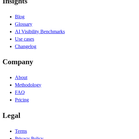
Insights
Blog
Glossary
AI Visibility Benchmarks
Use cases
Changelog
Company
About
Methodology
FAQ
Pricing
Legal
Terms
Privacy Policy