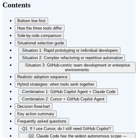
Contents
Bottom line first
How the three tools differ
Side-by-side comparison
Situational selection guide
·
Situation 1: Rapid prototyping or individual developers
·
Situation 2: Complex refactoring or repetitive automation
·
Situation 3: GitHub-centric team development or enterprise
environments
Realistic adoption sequence
Hybrid strategies: when tools work together
·
Combination 1: GitHub Copilot Agent + Claude Code
·
Combination 2: Cursor + GitHub Copilot Agent
Decision flowchart
Key action summary
Frequently asked questions
·
Q1. If I use Cursor, do I still need GitHub Copilot?
·
Q2. Claude Code has the widest autonomous scope —