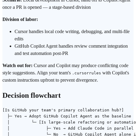
once a PR is opened — a stage-based division
Division of labor:
Cursor handles local code writing, debugging, and multi-file
edits
GitHub Copilot Agent handles review comment integration
and test automation post-PR
Watch out for:
Cursor and Copilot may produce conflicting code
style suggestions. Align your team's
with Copilot's
.cursorrules
custom instructions upfront to prevent divergence.
Decision flowchart
[Is GitHub your team's primary collaboration hub?]

  ├─ Yes → Adopt GitHub Copilot Agent as the baseline

  │         └─ [Is large-scale refactoring or automatio
  │               ├─ Yes → Add Claude Code in parallel

  │               └─ No  → GitHub Copilot Agent alone i