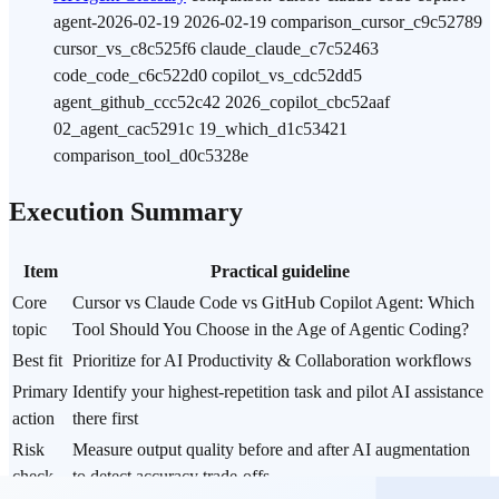
agent-2026-02-19 2026-02-19 comparison_cursor_c9c52789
cursor_vs_c8c525f6 claude_claude_c7c52463
code_code_c6c522d0 copilot_vs_cdc52dd5
agent_github_ccc52c42 2026_copilot_cbc52aaf
02_agent_cac5291c 19_which_d1c53421
comparison_tool_d0c5328e
Execution Summary
Item
Practical guideline
Core
Cursor vs Claude Code vs GitHub Copilot Agent: Which
topic
Tool Should You Choose in the Age of Agentic Coding?
Best fit
Prioritize for AI Productivity & Collaboration workflows
Primary
Identify your highest-repetition task and pilot AI assistance
action
there first
Risk
Measure output quality before and after AI augmentation
check
to detect accuracy trade-offs