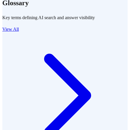
Glossary
Key terms defining AI search and answer visibility
View All