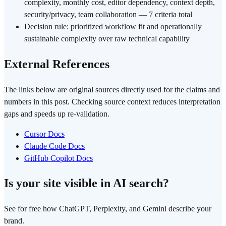
complexity, monthly cost, editor dependency, context depth,
security/privacy, team collaboration — 7 criteria total
Decision rule: prioritized workflow fit and operationally
sustainable complexity over raw technical capability
External References
The links below are original sources directly used for the claims and
numbers in this post. Checking source context reduces interpretation
gaps and speeds up re-validation.
Cursor Docs
Claude Code Docs
GitHub Copilot Docs
Is your site visible in AI search?
See for free how ChatGPT, Perplexity, and Gemini describe your
brand.