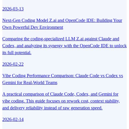
2026-03-13
Next-Gen Coding Model Z.ai and OpenCode IDE: Building Your
Own Powerful Dev Environment
Comparing the coding-specialized LLM Z.ai against Claude and
Codex, and analyzing its synergy with the OpenCode IDE to unlock
its full potential.
2026-02-22
Vibe Coding Performance Comparison: Claude Code vs Codex vs
Gemini for Real-World Teams
A practical comparison of Claude Code, Codex, and Gemini for
vibe coding. This guide focuses on rework cost, context stability,
and delivery reliability instead of raw generation speed.
2026-02-14