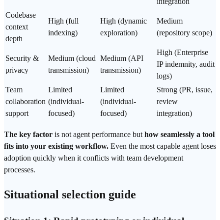
integration
Codebase
High (full
High (dynamic
Medium
context
indexing)
exploration)
(repository scope)
depth
High (Enterprise
Security &
Medium (cloud
Medium (API
IP indemnity, audit
privacy
transmission)
transmission)
logs)
Team
Limited
Limited
Strong (PR, issue,
collaboration
(individual-
(individual-
review
support
focused)
focused)
integration)
The key factor
is not agent performance but
how seamlessly a tool
fits into your existing workflow.
Even the most capable agent loses
adoption quickly when it conflicts with team development
processes.
Situational selection guide