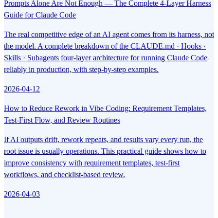
Prompts Alone Are Not Enough — The Complete 4-Layer Harness
Guide for Claude Code
The real competitive edge of an AI agent comes from its harness, not
the model. A complete breakdown of the CLAUDE.md · Hooks ·
Skills · Subagents four-layer architecture for running Claude Code
reliably in production, with step-by-step examples.
2026-04-12
How to Reduce Rework in Vibe Coding: Requirement Templates,
Test-First Flow, and Review Routines
If AI outputs drift, rework repeats, and results vary every run, the
root issue is usually operations. This practical guide shows how to
improve consistency with requirement templates, test-first
workflows, and checklist-based review.
2026-04-03