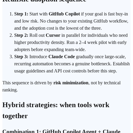
Step 1:
Start with
GitHub Copilot
if your goal is fast buy-in
and low risk. No changes to your existing GitHub workflow,
and the adoption cost is the lowest of the three.
Step 2:
Roll out
Cursor
in parallel for individuals who need
higher productivity density. Run a 2–4 week pilot with early
adopters before expanding team-wide.
Step 3:
Introduce
Claude Code
gradually once large-scale,
recurring automation becomes a genuine bottleneck. Establish
usage guidelines and API cost controls before this step.
This sequence is driven by
risk minimization
, not by technical
ranking.
Hybrid strategies: when tools work
together
Combination 1: GitHub Copilot Agent + Claude