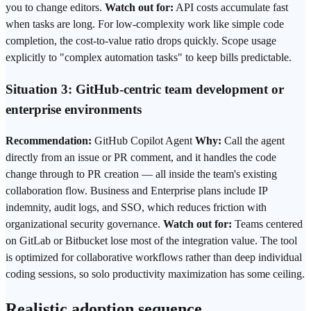
you to change editors.
Watch out for:
API costs accumulate fast
when tasks are long. For low-complexity work like simple code
completion, the cost-to-value ratio drops quickly. Scope usage
explicitly to "complex automation tasks" to keep bills predictable.
Situation 3: GitHub-centric team development or
enterprise environments
Recommendation:
GitHub Copilot Agent
Why:
Call the agent
directly from an issue or PR comment, and it handles the code
change through to PR creation — all inside the team's existing
collaboration flow. Business and Enterprise plans include IP
indemnity, audit logs, and SSO, which reduces friction with
organizational security governance.
Watch out for:
Teams centered
on GitLab or Bitbucket lose most of the integration value. The tool
is optimized for collaborative workflows rather than deep individual
coding sessions, so solo productivity maximization has some ceiling.
Realistic adoption sequence