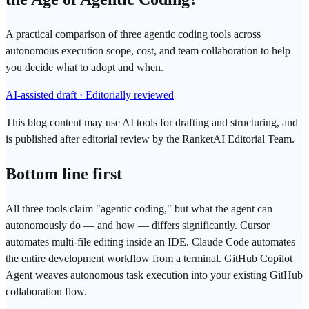
A practical comparison of three agentic coding tools across
autonomous execution scope, cost, and team collaboration to help
you decide what to adopt and when.
AI-assisted draft · Editorially reviewed
This blog content may use AI tools for drafting and structuring, and
is published after editorial review by the RanketAI Editorial Team.
Bottom line first
All three tools claim "
agentic coding
," but what the agent can
autonomously do — and how — differs significantly.
Cursor
automates multi-file editing inside an IDE.
Claude Code
automates
the entire development workflow from a terminal.
GitHub Copilot
Agent
weaves autonomous task execution into your existing GitHub
collaboration flow.