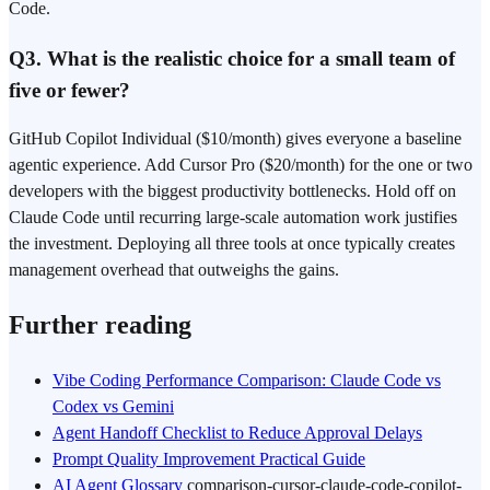
Code.
Q3. What is the realistic choice for a small team of
five or fewer?
GitHub Copilot Individual ($10/month) gives everyone a baseline
agentic experience. Add Cursor Pro ($20/month) for the one or two
developers with the biggest productivity bottlenecks. Hold off on
Claude Code until recurring large-scale automation work justifies
the investment. Deploying all three tools at once typically creates
management overhead that outweighs the gains.
Further reading
Vibe Coding Performance Comparison: Claude Code vs
Codex vs Gemini
Agent Handoff Checklist to Reduce Approval Delays
Prompt Quality Improvement Practical Guide
AI Agent Glossary
comparison-cursor-claude-code-copilot-