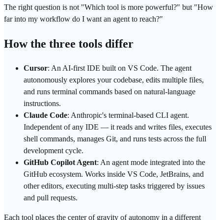
The right question is not "Which tool is more powerful?" but "How
far into my workflow do I want an agent to reach?"
How the three tools differ
Cursor
: An AI-first IDE built on VS Code. The agent
autonomously explores your codebase, edits multiple files,
and runs terminal commands based on natural-language
instructions.
Claude Code
: Anthropic's terminal-based CLI agent.
Independent of any IDE — it reads and writes files, executes
shell commands, manages Git, and runs tests across the full
development cycle.
GitHub Copilot Agent
: An agent mode integrated into the
GitHub ecosystem. Works inside VS Code, JetBrains, and
other editors, executing multi-step tasks triggered by issues
and pull requests.
Each tool places the center of gravity of autonomy in a different