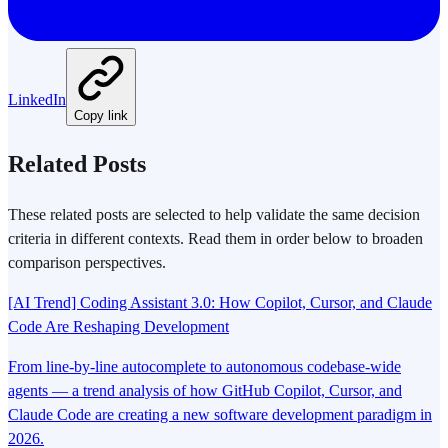
LinkedIn
Copy link
Related Posts
These related posts are selected to help validate the same decision
criteria in different contexts. Read them in order below to broaden
comparison perspectives.
[AI Trend] Coding Assistant 3.0: How Copilot, Cursor, and Claude
Code Are Reshaping Development
From line-by-line autocomplete to autonomous codebase-wide
agents — a trend analysis of how GitHub Copilot, Cursor, and
Claude Code are creating a new software development paradigm in
2026.