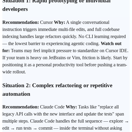
Situation 1: Rapid prototyping or individual
developers
Recommendation:
Cursor
Why:
A single conversational
instruction triggers immediate multi-file edits, and full codebase
indexing handles large refactors quickly. No CLI learning required
— the lowest barrier to experiencing agentic coding.
Watch out
for:
Teams may feel implicit pressure to standardize on Cursor IDE.
If your team is heavy on JetBrains or Vim, friction is likely. Start by
positioning it as a personal productivity tool before pushing a team-
wide rollout.
Situation 2: Complex refactoring or repetitive
automation
Recommendation:
Claude Code
Why:
Tasks like "replace all
legacy API calls with the new interface and update the tests" span
multiple steps. Claude Code handles the full sequence — explore →
edit → run tests → commit — inside the terminal without asking