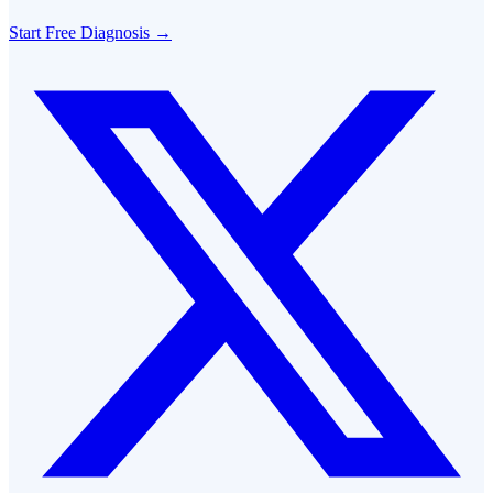
Start Free Diagnosis →