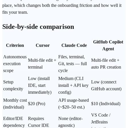
place, which changes both the onboarding friction and how well it
fits your team.
Side-by-side comparison
GitHub Copilot
Criterion
Cursor
Claude Code
Agent
Autonomous
Files, terminal,
Multi-file edit +
Multi-file edit +
execution
Git, tests — full
terminal
auto PR creation
scope
cycle
Low (install
Medium (CLI
Setup
Low (connect
IDE, start
install + API key
complexity
GitHub account)
immediately)
config)
Monthly cost
API usage-based
$20 (Pro)
$10 (Individual)
(individual)
(~$20–50 est.)
VS Code /
Editor/IDE
Requires
None (editor-
JetBrains
dependency
Cursor IDE
agnostic)