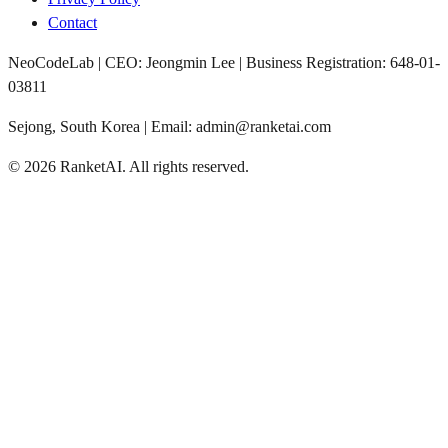
Contact
NeoCodeLab | CEO: Jeongmin Lee | Business Registration: 648-01-
03811
Sejong, South Korea | Email: admin@ranketai.com
©
2026
RanketAI
.
All rights reserved.