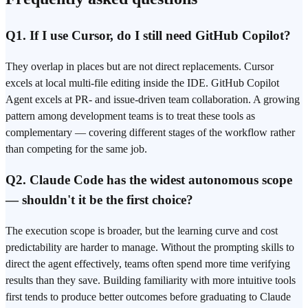
Q1. If I use Cursor, do I still need GitHub Copilot?
They overlap in places but are not direct replacements. Cursor
excels at local multi-file editing inside the IDE. GitHub Copilot
Agent excels at PR- and issue-driven team collaboration. A growing
pattern among development teams is to treat these tools as
complementary — covering different stages of the workflow rather
than competing for the same job.
Q2. Claude Code has the widest autonomous scope
— shouldn't it be the first choice?
The execution scope is broader, but the learning curve and cost
predictability are harder to manage. Without the
prompting
skills to
direct the agent effectively, teams often spend more time verifying
results than they save. Building familiarity with more intuitive tools
first tends to produce better outcomes before graduating to Claude