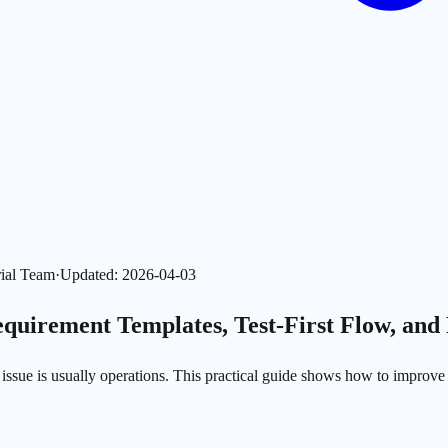
ial Team
·
Updated
:
2026-04-03
quirement Templates, Test-First Flow, and
ot issue is usually operations. This practical guide shows how to improv