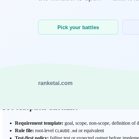
2. Implementation comes before tests
Without explicit pass criteria, AI produces plausible code but uncertai
3. Review depends on reviewer mood
If one reviewer is strict and another waves changes through, output v
4. Security checks are skipped for AI-generated code
Veracode’s 2025 report indicates security flaws in 45% of tested AI-gene
Package hallucination compounds risk: nonexistent dependency names
Pre-Adoption Checklist
Requirement template:
goal, scope, non-scope, definition of d
Rule file:
root-level
or equivalent
CLAUDE.md
Test-first policy:
failing test or expected output before impleme