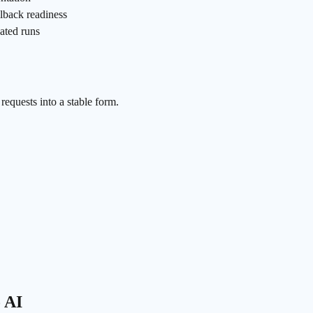
llback readiness
ated runs
equests into a stable form.
o AI