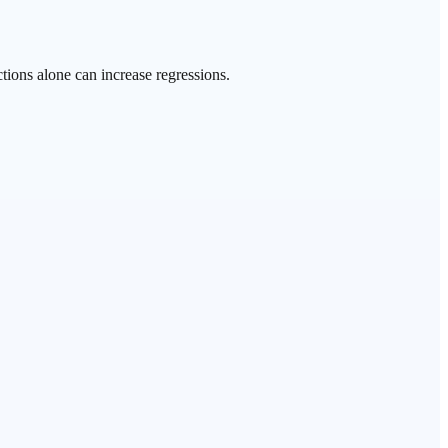
tions alone can increase regressions.