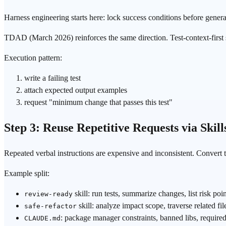
Harness engineering
starts here: lock success conditions before genera
TDAD
(March 2026) reinforces the same direction. Test-context-first
Execution pattern:
write a failing test
attach expected output examples
request "minimum change that passes this test"
Step 3: Reuse Repetitive Requests via Skill
Repeated verbal instructions are expensive and inconsistent. Convert 
Example split:
skill: run tests, summarize changes, list risk poi
review-ready
skill: analyze impact scope, traverse related fi
safe-refactor
: package manager constraints, banned libs, required 
CLAUDE.md