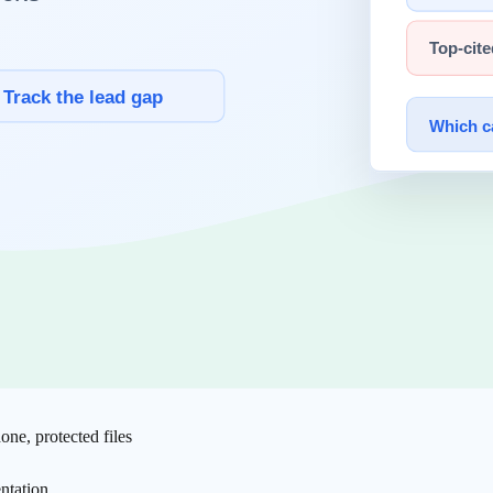
n correctness.
Hallucination
risk is amplified more by weak
verification
ariance becomes structural.
rated samples. "It runs" is not equivalent to "it is safe."
 suggested by models can be weaponized through malicious package re
one, protected files
ntation