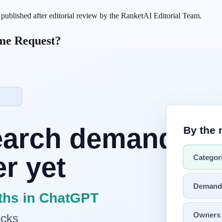
s published after editorial review by the RanketAI Editorial Team.
ame Request?
appears:
n is usually the bigger variable.
 Results
 and agents lose track of what is mandatory vs optional.