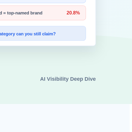
than by weak knowledge.
gistration.