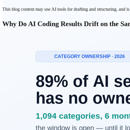
This blog content may use AI tools for drafting and structuring, and i
Why Do
AI Coding
Results Drift on the S
Many teams start
vibe coding
with excitement. Then the same pattern 
same task, different outputs
missing tests
unrelated file edits
repeated manual cleanup
At that point, teams often blame the model. In practice, operating desig
Four Failure Patterns Behind Inconsistent
1. Requirements live only in chat
Unstructured conversational requirements blur over time. Both humans