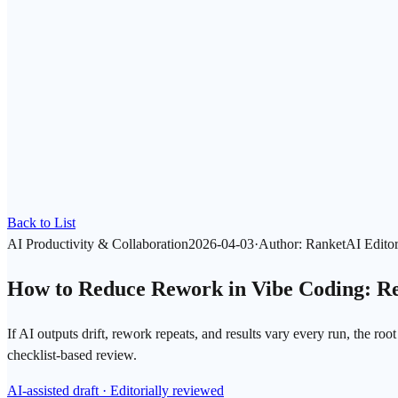
Back to List
AI Productivity & Collaboration
2026-04-03
·
Author
:
RanketAI Editor
How to Reduce Rework in Vibe Coding: Re
If AI outputs drift, rework repeats, and results vary every run, the ro
checklist-based review.
AI-assisted draft · Editorially reviewed