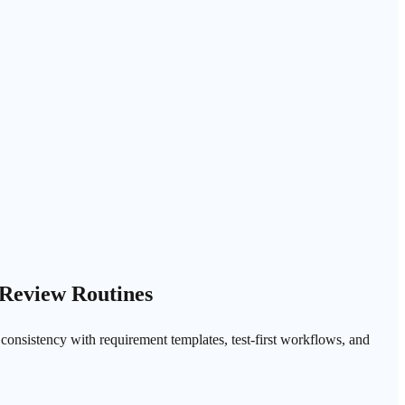
 Review Routines
e consistency with requirement templates, test-first workflows, and