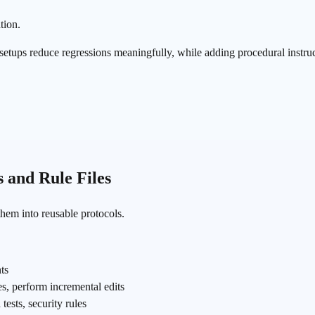
tion.
 setups reduce regressions meaningfully, while adding procedural instruc
s and Rule Files
them into reusable protocols.
nts
les, perform incremental edits
tests, security rules