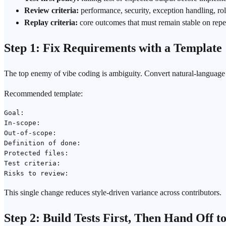
Review criteria:
performance, security, exception handling, ro
Replay criteria:
core outcomes that must remain stable on repe
Step 1: Fix Requirements with a Template
The top enemy of vibe coding is ambiguity. Convert natural-language r
Recommended template:
Goal:

In-scope:

Out-of-scope:

Definition of done:

Protected files:

Test criteria:

This single change reduces style-driven variance across contributors.
Step 2: Build Tests First, Then Hand Off t