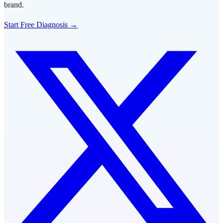
brand.
Start Free Diagnosis →