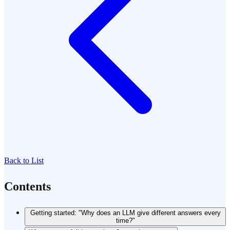
Back to List
Contents
Getting started: "Why does an LLM give different answers every
time?"