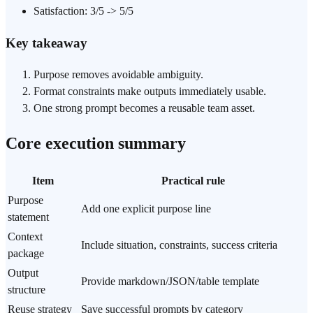
Satisfaction: 3/5 -> 5/5
Key takeaway
Purpose removes avoidable ambiguity.
Format constraints make outputs immediately usable.
One strong prompt becomes a reusable team asset.
Core execution summary
Item
Practical rule
Purpose
Add one explicit purpose line
statement
Context
Include situation, constraints, success criteria
package
Output
Provide markdown/JSON/table template
structure
Reuse strategy
Save successful prompts by category