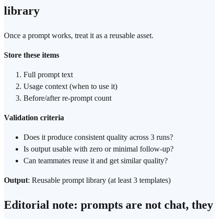
library
Once a prompt works, treat it as a reusable asset.
Store these items
Full prompt text
Usage context (when to use it)
Before/after re-prompt count
Validation criteria
Does it produce consistent quality across 3 runs?
Is output usable with zero or minimal follow-up?
Can teammates reuse it and get similar quality?
Output
: Reusable prompt library (at least 3 templates)
Editorial note: prompts are not chat, they