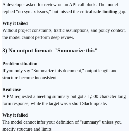
A developer asked for review on an API call block. The model
replied "no syntax issues," but missed the critical
rate limiting
gap.
Why it failed
Without project constraints, traffic assumptions, and policy context,
the model cannot perform deep review.
3) No output format: "Summarize this"
Problem situation
If you only say "Summarize this document," output length and
structure become inconsistent.
Real case
A PM requested a meeting summary but got a 1,500-character long-
form response, while the target was a short Slack update.
Why it failed
The model cannot infer your definition of "summary" unless you
specify structure and limits.