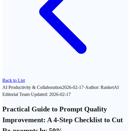
Back to List
AI Productivity & Collaboration
2026-02-17
·
Author
:
RanketAI
Editorial Team
·
Updated
:
2026-02-17
Practical Guide to Prompt Quality
Improvement: A 4-Step Checklist to Cut
Re-prompts by 50%