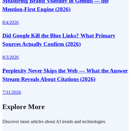
Measuring Brand Visibility in Gemini — the
Mention-First Engine (2026)
8/4/2026
Did Google Kill the Blue Links? What Primary
Sources Actually Confirm (2026)
8/3/2026
Perplexity Never Skips the Web — What the Answer
Stream Reveals About Citations (2026)
7/31/2026
Explore More
Discover more articles about AI trends and technologies