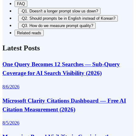
FAQ
·
Q1. Doesn't a longer prompt slow us down?
·
Q2. Should prompts be in English instead of Korean?
·
Q3. How do we measure prompt quality?
Related reads
Latest Posts
One Query Becomes 12 Searches — Sub-Query
Coverage for AI Search Visibility (2026)
8/6/2026
Microsoft Clarity Citations Dashboard — Free AI
Citation Measurement (2026)
8/5/2026