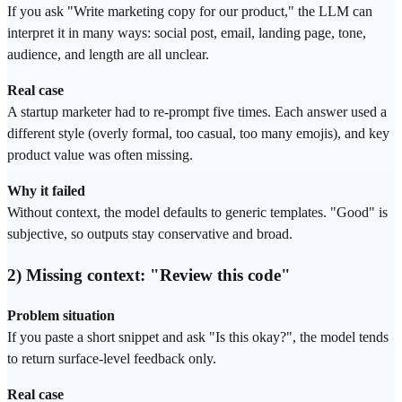
If you ask "Write marketing copy for our product," the LLM can
interpret it in many ways: social post, email, landing page, tone,
audience, and length are all unclear.
Real case
A startup marketer had to re-prompt five times. Each answer used a
different style (overly formal, too casual, too many emojis), and key
product value was often missing.
Why it failed
Without context, the model defaults to generic templates. "Good" is
subjective, so outputs stay conservative and broad.
2) Missing context: "Review this code"
Problem situation
If you paste a short snippet and ask "Is this okay?", the model tends
to return surface-level feedback only.
Real case