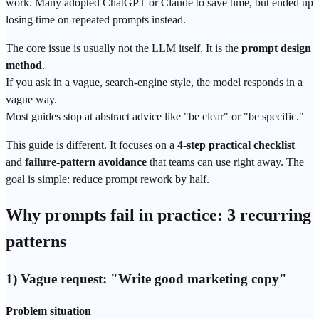
work. Many adopted
ChatGPT
or Claude to save time, but ended up
losing time on repeated prompts instead.
The core issue is usually not the LLM itself. It is the
prompt
design
method
.
If you ask in a vague,
search
-engine style, the model responds in a
vague way.
Most guides stop at abstract advice like "be clear" or "be specific."
This guide is different. It focuses on a
4-step practical checklist
and
failure-pattern avoidance
that teams can use right away. The
goal is simple: reduce prompt rework by half.
Why prompts fail in practice: 3 recurring
patterns
1) Vague request: "Write good marketing copy"
Problem situation