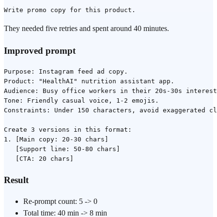
They needed five retries and spent around 40 minutes.
Improved prompt
Purpose: Instagram feed ad copy.

Product: "HealthAI" nutrition assistant app.

Audience: Busy office workers in their 20s-30s interest
Tone: Friendly casual voice, 1-2 emojis.

Constraints: Under 150 characters, avoid exaggerated cl
Create 3 versions in this format:

1. [Main copy: 20-30 chars]

   [Support line: 50-80 chars]

Result
Re-prompt count: 5 -> 0
Total time: 40 min -> 8 min