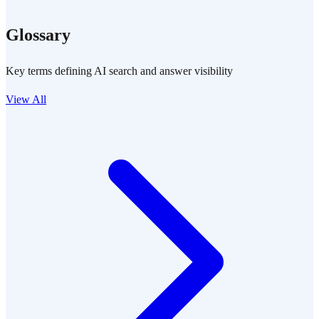
Glossary
Key terms defining AI search and answer visibility
View All