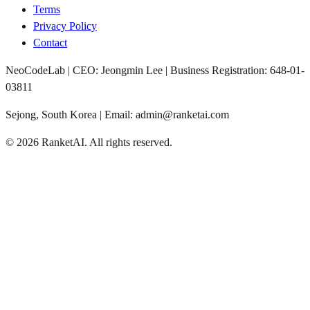
Terms
Privacy Policy
Contact
NeoCodeLab | CEO: Jeongmin Lee | Business Registration: 648-01-
03811
Sejong, South Korea | Email: admin@ranketai.com
©
2026
RanketAI
.
All rights reserved.