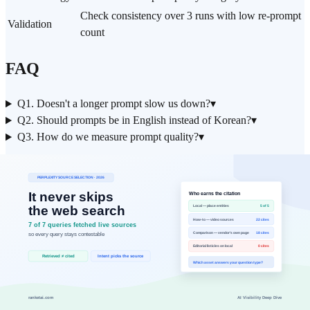
Check consistency over 3 runs with low re-prompt
Validation
count
FAQ
Q1. Doesn't a longer prompt slow us down?
▾
Q2. Should prompts be in English instead of Korean?
▾
Q3. How do we measure prompt quality?
▾
Related reads
RAG Evaluation Playbook
Agent Handoff Checklist
What Is RAG?
Data Basis
Operational baseline: analyzed prompt rewrite patterns from