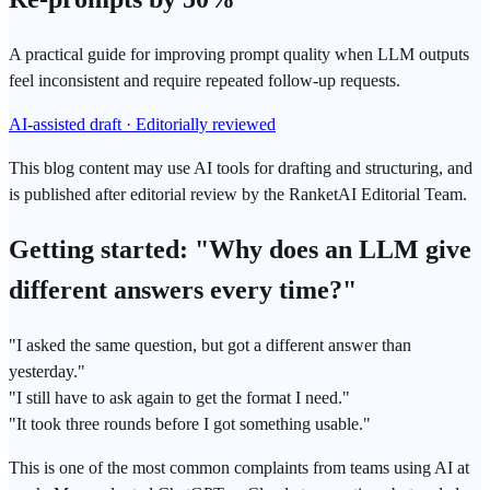
A practical guide for improving prompt quality when LLM outputs
feel inconsistent and require repeated follow-up requests.
AI-assisted draft · Editorially reviewed
This blog content may use AI tools for drafting and structuring, and
is published after editorial review by the RanketAI Editorial Team.
Getting started: "Why does an
LLM
give
different answers every time?"
"I asked the same question, but got a different answer than
yesterday."
"I still have to ask again to get the format I need."
"It took three rounds before I got something usable."
This is one of the most common complaints from teams using AI at