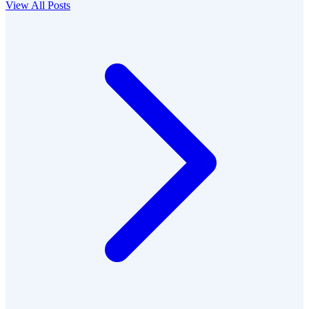
View All Posts