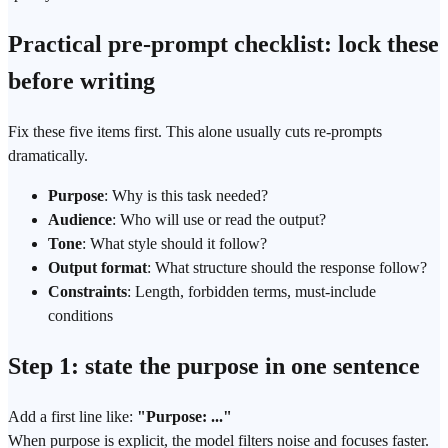
Practical pre-prompt checklist: lock these
before writing
Fix these five items first. This alone usually cuts re-prompts
dramatically.
Purpose
: Why is this task needed?
Audience
: Who will use or read the output?
Tone
: What style should it follow?
Output format
: What structure should the response follow?
Constraints
: Length, forbidden terms, must-include
conditions
Step 1: state the purpose in one sentence
Add a first line like:
"Purpose: ..."
When purpose is explicit, the model filters noise and focuses faster.