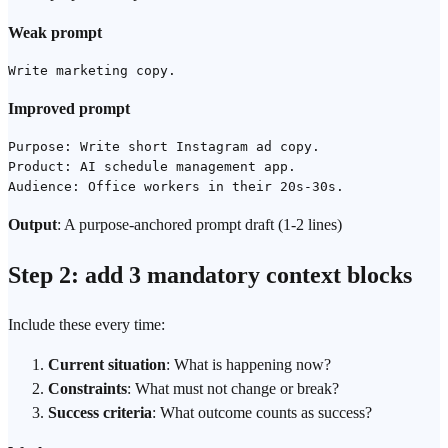
Weak prompt
Improved prompt
Purpose: Write short Instagram ad copy.

Product: AI schedule management app.

Output
: A purpose-anchored prompt draft (1-2 lines)
Step 2: add 3 mandatory context blocks
Include these every time:
Current situation
: What is happening now?
Constraints
: What must not change or break?
Success criteria
: What outcome counts as success?