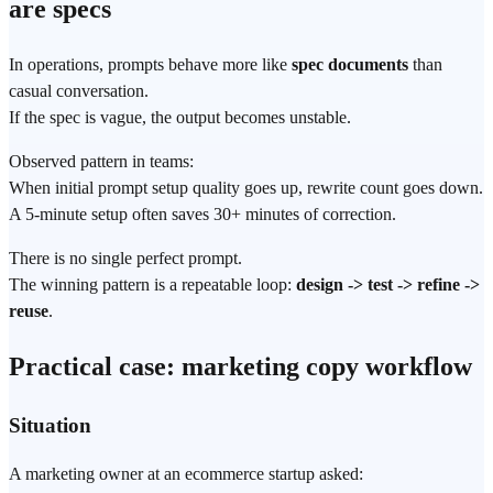
are specs
In
operations
, prompts behave more like
spec documents
than
casual conversation.
If the spec is vague, the output becomes unstable.
Observed pattern in teams:
When initial prompt setup quality goes up, rewrite count goes down.
A 5-minute setup often saves 30+ minutes of correction.
There is no single perfect prompt.
The winning pattern is a repeatable loop:
design -> test -> refine ->
reuse
.
Practical case: marketing copy workflow
Situation
A marketing owner at an ecommerce startup asked: