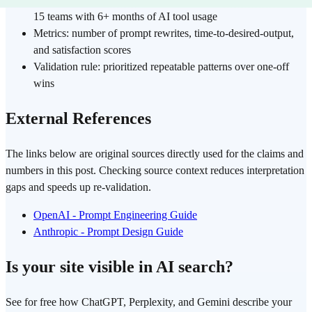
15 teams with 6+ months of AI tool usage
Metrics: number of prompt rewrites, time-to-desired-output,
and satisfaction scores
Validation rule: prioritized repeatable patterns over one-off
wins
External References
The links below are original sources directly used for the claims and
numbers in this post. Checking source context reduces interpretation
gaps and speeds up re-validation.
OpenAI - Prompt Engineering Guide
Anthropic - Prompt Design Guide
Is your site visible in AI search?
See for free how ChatGPT, Perplexity, and Gemini describe your