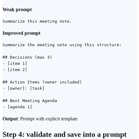
Weak prompt
Improved prompt
Summarize the meeting note using this structure:

## Decisions (max 3)

- [item 1]

- [item 2]

## Action Items (owner included)

- [owner]: [task]

## Next Meeting Agenda

Output
: Prompt with explicit template
Step 4: validate and save into a prompt