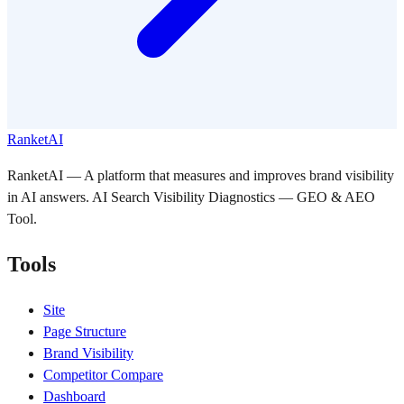
RanketAI
RanketAI — A platform that measures and improves brand visibility
in AI answers. AI Search Visibility Diagnostics — GEO & AEO
Tool.
Tools
Site
Page Structure
Brand Visibility
Competitor Compare
Dashboard