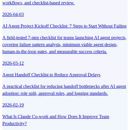
workflows, and checklist-based review.
2026-04-03
AI Agent Project Kickoff Checklist: 7 Steps to Start Without Failing
A field-tested 7-step checklist for teams launching AI agent projects,
covering failure pattern analysis, minimum viable agent design,
human-in-the-loop gates, and measurable success criteria.
2026-03-12
Agent Handoff Checklist to Reduce Approval Delays
A practical checklist for reducing handoff bottlenecks after AI agent
adoption: role split, approval rules, and logging standards.
2026-02-19
What Is Claude Co-work and How Does It Improve Team
Productivity?