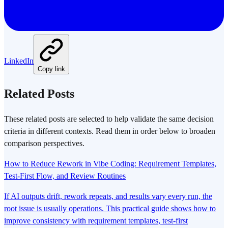
LinkedIn
Copy link
Related Posts
These related posts are selected to help validate the same decision
criteria in different contexts. Read them in order below to broaden
comparison perspectives.
How to Reduce Rework in Vibe Coding: Requirement Templates,
Test-First Flow, and Review Routines
If AI outputs drift, rework repeats, and results vary every run, the
root issue is usually operations. This practical guide shows how to
improve consistency with requirement templates, test-first