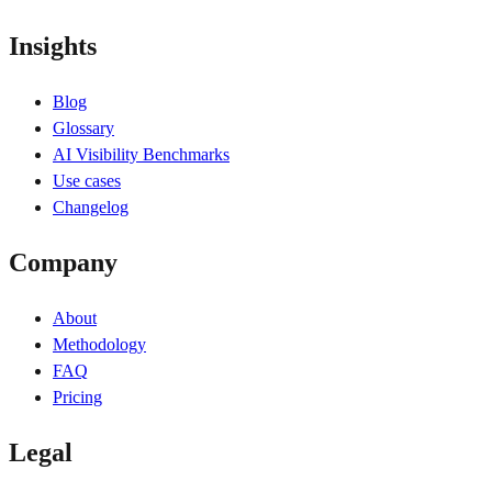
Insights
Blog
Glossary
AI Visibility Benchmarks
Use cases
Changelog
Company
About
Methodology
FAQ
Pricing
Legal