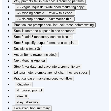
Why prompts fail in practice: 3 recurring patterns
·
1) Vague request: "Write good marketing copy"
·
2) Missing context: "Review this code"
·
3) No output format: "Summarize this"
Practical pre-prompt checklist: lock these before writing
Step 1: state the purpose in one sentence
Step 2: add 3 mandatory context blocks
Step 3: specify output format as a template
Decisions (max 3)
Action Items (owner included)
Next Meeting Agenda
Step 4: validate and save into a prompt library
Editorial note: prompts are not chat, they are specs
Practical case: marketing copy workflow
·
Situation
·
Improved prompt
·
Result
·
Key takeaway
Core execution summary