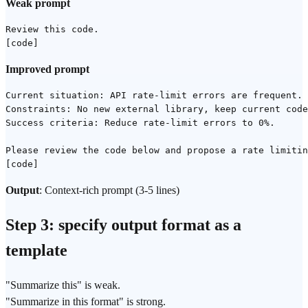
Weak prompt
Review this code.

Improved prompt
Current situation: API rate-limit errors are frequent.

Constraints: No new external library, keep current code
Success criteria: Reduce rate-limit errors to 0%.

Please review the code below and propose a rate limitin
Output
: Context-rich prompt (3-5 lines)
Step 3: specify output format as a
template
"Summarize this" is weak.
"Summarize in this format" is strong.