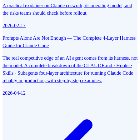
A practical explainer on Claude co-work, its operating model, and
the risks teams should check before rollout.
2026-02-17
Prompts Alone Are Not Enough — The Complete 4-Layer Harness
Guide for Claude Code
The real competitive edge of an AI agent comes from its harness, not
the model. A complete breakdown of the CLAUDE.md · Hooks ·
Skills · Subagents four-layer architecture for running Claude Code
reliably in production, with step-by-step examples.
2026-04-12