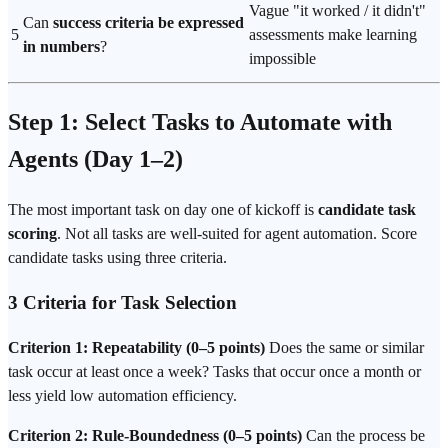
Vague "it worked / it didn't"
Can
success criteria be expressed
5
assessments make learning
in numbers
?
impossible
Step 1: Select Tasks to Automate with
Agents (Day 1–2)
The most important task on day one of kickoff is
candidate task
scoring
. Not all tasks are well-suited for agent automation. Score
candidate tasks using three criteria.
3 Criteria for Task Selection
Criterion 1: Repeatability (0–5 points)
Does the same or similar
task occur at least once a week? Tasks that occur once a month or
less yield low automation
efficiency
.
Criterion 2: Rule-Boundedness (0–5 points)
Can the process be