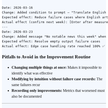
Date: 2026-03-16

Change: Added condition to prompt — "Translate English 
Expected effect: Reduce failure cases where English art
Actual effect (confirm next week): [Enter after measure
---

Date: 2026-03-23

Change: Added message "No notable news this week" when 
Expected effect: Resolve empty output failure cases

Pitfalls to Avoid in the Improvement Routine
Changing multiple things at once:
Makes it impossible to
identify what was effective
Modifying by intuition without failure case records:
The
same failures recur
Recording only improvements:
Metrics that worsened must
also be documented