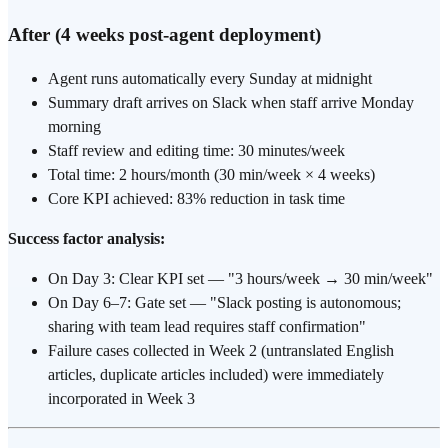
After (4 weeks post-agent deployment)
Agent runs automatically every Sunday at midnight
Summary draft arrives on Slack when staff arrive Monday
morning
Staff review and editing time: 30 minutes/week
Total time: 2 hours/month (30 min/week × 4 weeks)
Core KPI achieved: 83% reduction in task time
Success factor analysis:
On Day 3: Clear KPI set — "3 hours/week → 30 min/week"
On Day 6–7: Gate set — "Slack posting is autonomous;
sharing with team lead requires staff confirmation"
Failure cases collected in Week 2 (untranslated English
articles, duplicate articles included) were immediately
incorporated in Week 3