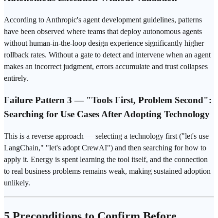
According to
Anthropic
's agent development guidelines, patterns
have been observed where teams that deploy autonomous agents
without human-in-the-loop design
experience
significantly higher
rollback rates. Without a gate to detect and intervene when an agent
makes an incorrect judgment, errors accumulate and trust collapses
entirely.
Failure Pattern 3 — "Tools First, Problem Second":
Searching for Use Cases After Adopting Technology
This is a reverse approach — selecting a technology first ("let's use
LangChain," "let's adopt CrewAI") and then searching for how to
apply it. Energy is spent learning the tool itself, and the connection
to real business problems remains weak, making sustained adoption
unlikely.
5 Preconditions to Confirm Before