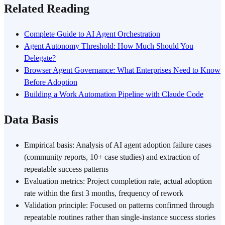
Related Reading
Complete Guide to AI Agent Orchestration
Agent Autonomy Threshold: How Much Should You
Delegate?
Browser Agent Governance: What Enterprises Need to Know
Before Adoption
Building a Work Automation Pipeline with Claude Code
Data Basis
Empirical basis: Analysis of AI agent adoption failure cases
(community reports, 10+ case studies) and extraction of
repeatable success patterns
Evaluation metrics: Project completion rate, actual adoption
rate within the first 3 months, frequency of rework
Validation principle: Focused on patterns confirmed through
repeatable routines rather than single-instance success stories