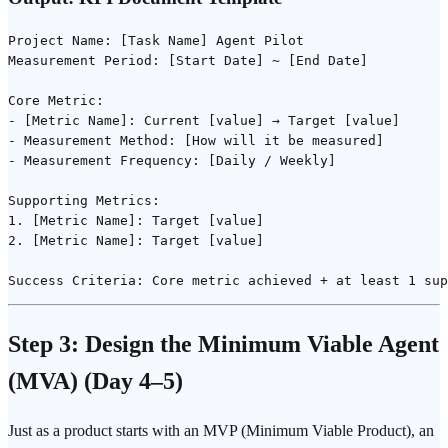
Project Name: [Task Name] Agent Pilot

Measurement Period: [Start Date] ~ [End Date]

Core Metric:

- [Metric Name]: Current [value] → Target [value]

- Measurement Method: [How will it be measured]

- Measurement Frequency: [Daily / Weekly]

Supporting Metrics:

1. [Metric Name]: Target [value]

2. [Metric Name]: Target [value]

Step 3: Design the
Minimum Viable Agent
(MVA)
(Day 4–5)
Just as a product starts with an MVP (Minimum Viable Product), an