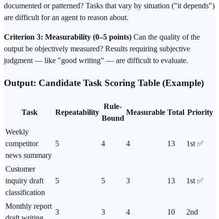
documented or patterned? Tasks that vary by situation ("it depends")
are difficult for an agent to reason about.
Criterion 3: Measurability (0–5 points)
Can the quality of the
output be objectively measured? Results requiring subjective
judgment — like "good writing" — are difficult to evaluate.
Output: Candidate Task Scoring Table (Example)
Rule-
Task
Repeatability
Measurable
Total
Priority
Bound
Weekly
competitor
5
4
4
13
1st ✅
news summary
Customer
inquiry draft
5
5
3
13
1st ✅
classification
Monthly report
3
3
4
10
2nd
draft writing