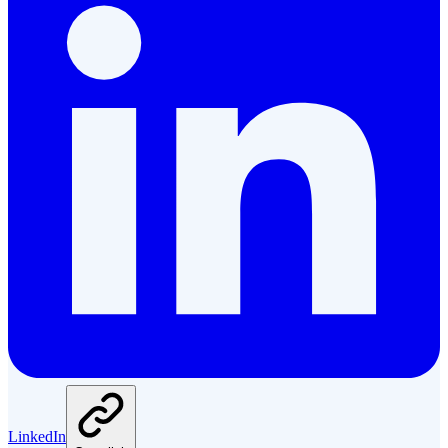
LinkedIn