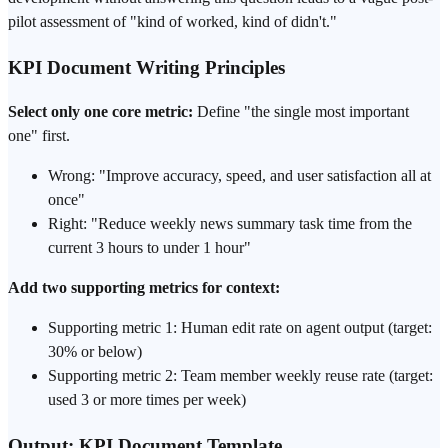
pilot assessment of "kind of worked, kind of didn't."
KPI Document Writing Principles
Select only one core metric:
Define "the single most important
one" first.
Wrong: "Improve accuracy, speed, and user satisfaction all at
once"
Right: "Reduce weekly news summary task time from the
current 3 hours to under 1 hour"
Add two supporting metrics for context:
Supporting metric 1: Human edit rate on agent output (target:
30% or below)
Supporting metric 2: Team member weekly reuse rate (target:
used 3 or more times per week)
Output: KPI Document Template