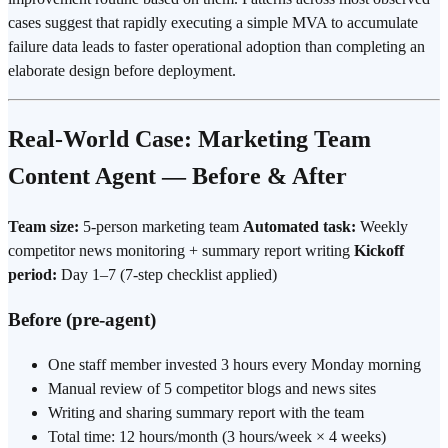
cases suggest that rapidly executing a simple MVA to accumulate
failure data leads to faster operational adoption than completing an
elaborate design before
deployment
.
Real-World Case: Marketing Team
Content Agent — Before & After
Team size:
5-person marketing team
Automated task:
Weekly
competitor news monitoring + summary report writing
Kickoff
period:
Day 1–7 (7-step checklist applied)
Before (pre-agent)
One staff member invested 3 hours every Monday morning
Manual review of 5 competitor blogs and news sites
Writing and sharing summary report with the team
Total time: 12 hours/month (3 hours/week × 4 weeks)