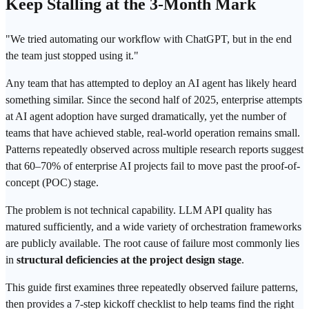
Keep Stalling at the 3-Month Mark
"We tried automating our workflow with
ChatGPT
, but in the end
the team just stopped using it."
Any team that has attempted to deploy an AI agent has likely heard
something similar. Since the second half of 2025, enterprise attempts
at AI agent adoption have surged dramatically, yet the number of
teams that have achieved stable, real-world operation remains small.
Patterns repeatedly observed across multiple research reports suggest
that 60–70% of enterprise AI projects fail to move past the proof-of-
concept (POC) stage.
The problem is not technical capability.
LLM
API quality has
matured sufficiently, and a wide variety of orchestration frameworks
are publicly available. The root cause of failure most commonly lies
in
structural deficiencies at the project design stage
.
This guide first examines three repeatedly observed failure patterns,
then provides a 7-step kickoff checklist to help teams find the right