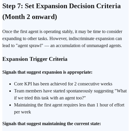
Step 7: Set Expansion Decision Criteria
(Month 2 onward)
Once the first agent is operating stably, it may be time to consider
expanding to other tasks. However, indiscriminate expansion can
lead to "agent sprawl" — an accumulation of unmanaged agents.
Expansion Trigger Criteria
Signals that suggest expansion is appropriate:
Core KPI has been achieved for 2 consecutive weeks
Team members have started spontaneously suggesting "What
if we tried this task with an agent too?"
Maintaining the first agent requires less than 1 hour of effort
per week
Signals that suggest maintaining the current state: