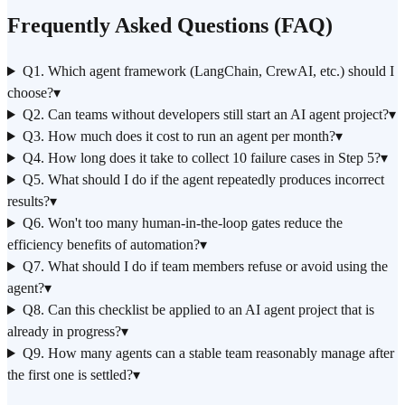
Frequently Asked Questions (FAQ)
Q1. Which agent framework (LangChain, CrewAI, etc.) should I
choose?
▾
Q2. Can teams without developers still start an AI agent project?
▾
Q3. How much does it cost to run an agent per month?
▾
Q4. How long does it take to collect 10 failure cases in Step 5?
▾
Q5. What should I do if the agent repeatedly produces incorrect
results?
▾
Q6. Won't too many human-in-the-loop gates reduce the
efficiency benefits of automation?
▾
Q7. What should I do if team members refuse or avoid using the
agent?
▾
Q8. Can this checklist be applied to an AI agent project that is
already in progress?
▾
Q9. How many agents can a stable team reasonably manage after
the first one is settled?
▾