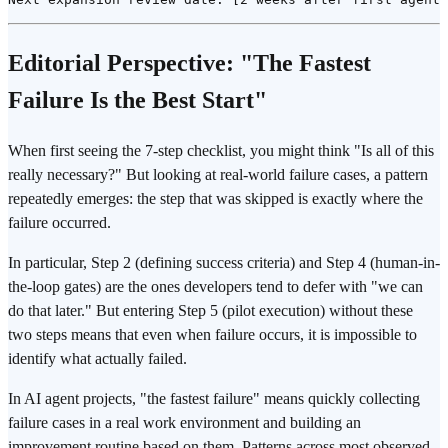
Editorial Perspective: "The Fastest
Failure Is the Best Start"
When first seeing the 7-step checklist, you might think "Is all of this
really necessary?" But looking at real-world failure cases, a pattern
repeatedly emerges: the step that was skipped is exactly where the
failure occurred.
In particular, Step 2 (defining success criteria) and Step 4 (human-in-
the-loop gates) are the ones developers tend to defer with "we can
do that later." But entering Step 5 (pilot execution) without these
two steps means that even when failure occurs, it is impossible to
identify what actually failed.
In AI agent projects, "the fastest failure" means quickly collecting
failure cases in a real work environment and building an
improvement routine based on them. Patterns across most observed