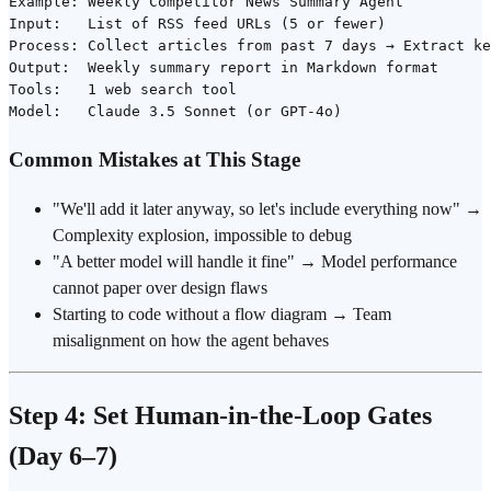
Example: Weekly Competitor News Summary Agent

Input:   List of RSS feed URLs (5 or fewer)

Process: Collect articles from past 7 days → Extract ke
Output:  Weekly summary report in Markdown format

Tools:   1 web search tool

Common Mistakes at This Stage
"We'll add it later anyway, so let's include everything now" →
Complexity explosion, impossible to debug
"A better model will handle it fine" → Model performance
cannot paper over design flaws
Starting to code without a flow diagram → Team
misalignment on how the agent behaves
Step 4: Set Human-in-the-Loop Gates
(Day 6–7)