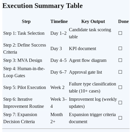
Execution Summary Table
Step
Timeline
Key Output
Done
Candidate task scoring
Step 1: Task Selection
Day 1–2
☐
table
Step 2: Define Success
Day 3
KPI document
☐
Criteria
Step 3: MVA Design
Day 4–5
Agent flow diagram
☐
Step 4: Human-in-the-
Day 6–7
Approval gate list
☐
Loop Gates
Failure type classification
Step 5: Pilot Execution
Week 2
☐
table (10+ cases)
Step 6: Iterative
Week 3–
Improvement log (weekly
☐
Improvement Routine
4
updates)
Step 7: Expansion
Month
Expansion trigger criteria
☐
Decision Criteria
2+
document