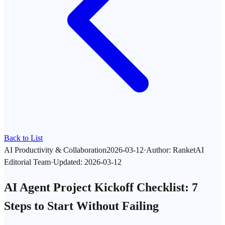
Back to List
AI Productivity & Collaboration
2026-03-12
·
Author
:
RanketAI
Editorial Team
·
Updated
:
2026-03-12
AI Agent Project Kickoff Checklist: 7
Steps to Start Without Failing