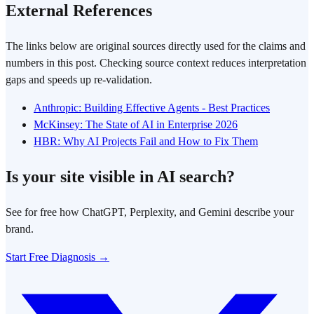
External References
The links below are original sources directly used for the claims and
numbers in this post. Checking source context reduces interpretation
gaps and speeds up re-validation.
Anthropic: Building Effective Agents - Best Practices
McKinsey: The State of AI in Enterprise 2026
HBR: Why AI Projects Fail and How to Fix Them
Is your site visible in AI search?
See for free how ChatGPT, Perplexity, and Gemini describe your
brand.
Start Free Diagnosis →