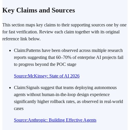
Key Claims and Sources
This section maps key claims to their supporting sources one by one
for fast verification. Review each claim together with its original
reference link below.
Claim
:
Patterns have been observed across multiple research
reports suggesting that 60–70% of enterprise AI projects fail
to progress beyond the POC stage
Source
:
McKinsey: State of AI 2026
Claim
:
Signals suggest that teams deploying autonomous
agents without human-in-the-loop design experience
significantly higher rollback rates, as observed in real-world
cases
Source
:
Anthropic: Building Effective Agents