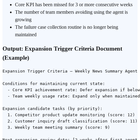
Core KPI has been missed for 3 or more consecutive weeks
The number of team members avoiding using the agent is
growing
The failure case collection routine is no longer being
maintained
Output: Expansion Trigger Criteria Document
(Example)
Expansion Trigger Criteria — Weekly News Summary Agent 
Conditions for maintaining current state:

  - Core KPI achievement rate: Defer expansion if below
  - Team weekly usage rate: Expand only when maintained
Expansion candidate tasks (by priority):

  1. Competitor product update monitoring (score: 12)

  2. Customer inquiry draft classification (score: 11)

  3. Weekly team meeting summary (score: 9)
