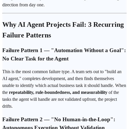
direction from day one.
Why AI Agent Projects Fail: 3 Recurring
Failure Patterns
Failure Pattern 1 — "Automation Without a Goal":
No Clear Task for the Agent
This is the most common failure type. A team sets out to "build an
AI agent," completes development, and then finds themselves
unable to identify which actual business task it should handle. When
the
repeatability, rule-boundedness, and measurability
of the
tasks the agent will handle are not validated upfront, the project
drifts.
Failure Pattern 2 — "No Human-in-the-Loop":
Autonomous Execution Without Validation