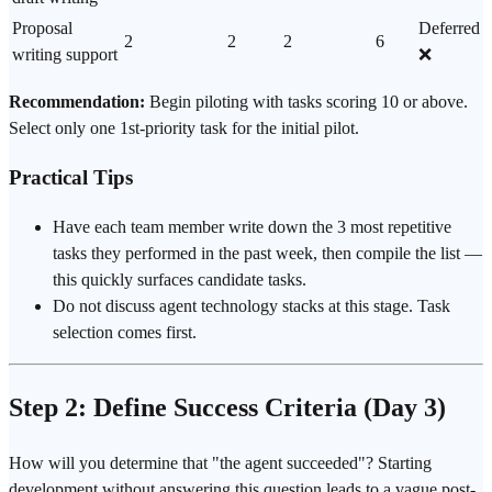
Proposal
Deferred
2
2
2
6
writing support
❌
Recommendation:
Begin piloting with tasks scoring 10 or above.
Select only one 1st-priority task for the initial pilot.
Practical Tips
Have each team member write down the 3 most repetitive
tasks they performed in the past week, then compile the list —
this quickly surfaces candidate tasks.
Do not discuss agent technology stacks at this stage. Task
selection comes first.
Step 2: Define Success Criteria (Day 3)
How will you determine that "the agent succeeded"? Starting
development without answering this question leads to a vague post-