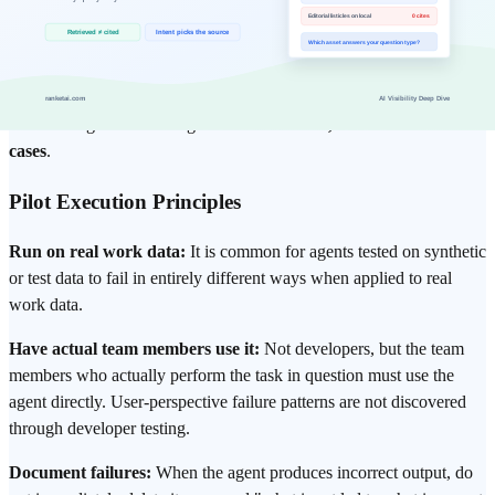
Step 5: Execute Pilot and Collect Failures
(Week 2)
Once the MVA and gate design are complete, apply the agent to real
work. The goal of this stage is
not to succeed, but to collect failure
cases
.
Pilot Execution Principles
Run on real work data:
It is common for agents tested on synthetic
or test data to fail in entirely different ways when applied to real
work data.
Have actual team members use it:
Not developers, but the team
members who actually perform the task in question must use the
agent directly. User-perspective failure patterns are not discovered
through developer testing.
Document failures:
When the agent produces incorrect output, do