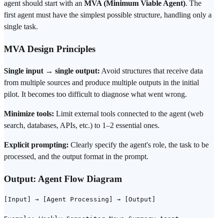
agent should start with an
MVA (Minimum Viable Agent)
. The
first agent must have the simplest possible structure, handling only a
single task.
MVA Design Principles
Single input → single output:
Avoid structures that receive data
from multiple sources and produce multiple outputs in the initial
pilot. It becomes too difficult to diagnose what went wrong.
Minimize tools:
Limit external tools connected to the agent (web
search
, databases, APIs, etc.) to 1–2 essential ones.
Explicit
prompting
:
Clearly specify the agent's role, the task to be
processed, and the output format in the
prompt
.
Output: Agent Flow Diagram
[Input] → [Agent Processing] → [Output]
