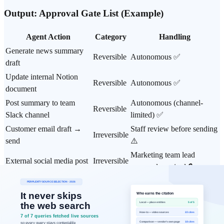
Output: Approval Gate List (Example)
Agent Action
Category
Handling
Generate news summary
Reversible
Autonomous ✅
draft
Update internal Notion
Reversible
Autonomous ✅
document
Post summary to team
Autonomous (channel-
Reversible
Slack channel
limited) ✅
Customer email draft →
Staff review before sending
Irreversible
send
⚠️
Marketing team lead
External social media post
Irreversible
approval required 🔒
2-person confirmation
CRM data modification
Irreversible
before execution 🔒