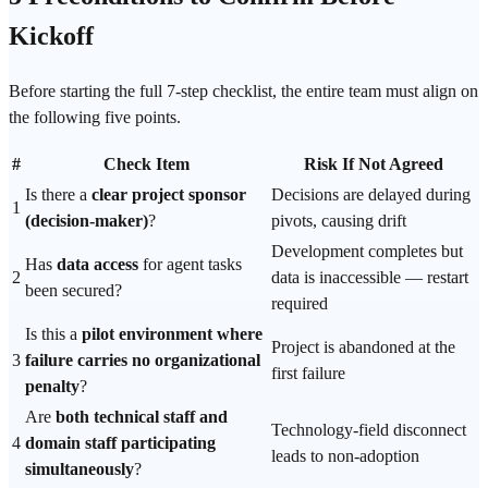
Kickoff
Before starting the full 7-step checklist, the entire team must align on
the following five points.
#
Check Item
Risk If Not Agreed
Is there a
clear project sponsor
Decisions are delayed during
1
(decision-maker)
?
pivots, causing drift
Development completes but
Has
data access
for agent tasks
2
data is inaccessible — restart
been secured?
required
Is this a
pilot environment where
Project is abandoned at the
3
failure carries no organizational
first failure
penalty
?
Are
both technical staff and
Technology-field disconnect
4
domain staff participating
leads to non-adoption
simultaneously
?