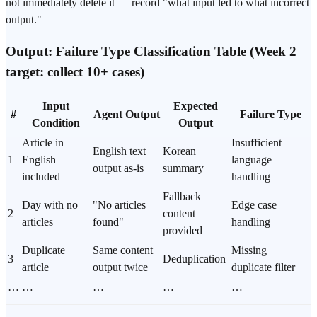
not immediately delete it — record "what input led to what incorrect
output."
Output: Failure Type Classification Table (Week 2
target: collect 10+ cases)
Input
Expected
#
Agent Output
Failure Type
Condition
Output
Article in
Insufficient
English text
Korean
1
English
language
output as-is
summary
included
handling
Fallback
Day with no
"No articles
Edge case
2
content
articles
found"
handling
provided
Duplicate
Same content
Missing
3
Deduplication
article
output twice
duplicate filter
…
…
…
…
…