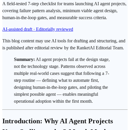
A field-tested 7-step checklist for teams launching AI agent projects,
covering failure pattern analysis, minimum viable agent design,
human-in-the-loop gates, and measurable success criteria.
AI-assisted draft · Editorially reviewed
This blog content may use AI tools for drafting and structuring, and
is published after editorial review by the RanketAI Editorial Team.
Summary:
AI agent
projects fail at the design stage,
not the technology stage. Patterns observed across
multiple real-world cases suggest that following a 7-
step routine — defining what to automate first,
designing
human-in-the-loop
gates, and piloting the
simplest possible agent — enables meaningful
operational adoption within the first month.
Introduction: Why AI Agent Projects