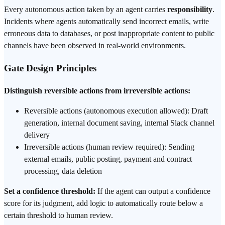
Every autonomous action taken by an agent carries
responsibility
.
Incidents where agents automatically send incorrect emails, write
erroneous data to databases, or post inappropriate content to public
channels have been observed in real-world environments.
Gate Design Principles
Distinguish reversible actions from irreversible actions:
Reversible actions (autonomous execution allowed): Draft
generation, internal document saving, internal Slack channel
delivery
Irreversible actions (human review required): Sending
external emails, public posting, payment and contract
processing, data deletion
Set a confidence threshold:
If the agent can output a confidence
score for its judgment, add logic to automatically route below a
certain threshold to human review.