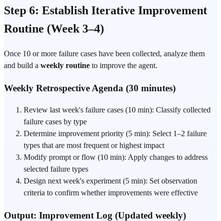
Step 6: Establish Iterative Improvement
Routine (Week 3–4)
Once 10 or more failure cases have been collected, analyze them
and build a
weekly routine
to improve the agent.
Weekly Retrospective Agenda (30 minutes)
Review last week's failure cases (10 min): Classify collected
failure cases by type
Determine improvement priority (5 min): Select 1–2 failure
types that are most frequent or highest impact
Modify prompt or flow (10 min): Apply changes to address
selected failure types
Design next week's experiment (5 min): Set observation
criteria to confirm whether improvements were effective
Output: Improvement Log (Updated weekly)