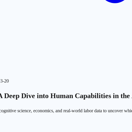
03-20
 A Deep Dive into Human Capabilities in the
 cognitive science, economics, and real-world labor data to uncover which