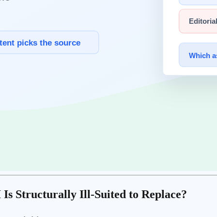
ed "AI can't do that" three years ago are things AI does routinely toda
ng on a moving target. As AI's frontier advances, the value of those skil
rrent capability ceiling but to
the nature of how AI exists and operate
ons — ones with no precedent in training data — are structurally hard to
ng — these judgments emerge from human value systems.
 an inherently human domain.
, building
trust
over years, sharing emotional experience — these belon
Is Structurally Ill-Suited to Replace?