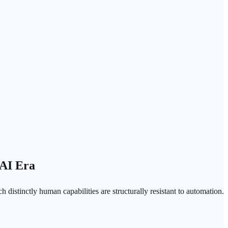
 AI Era
 distinctly human capabilities are structurally resistant to automation.