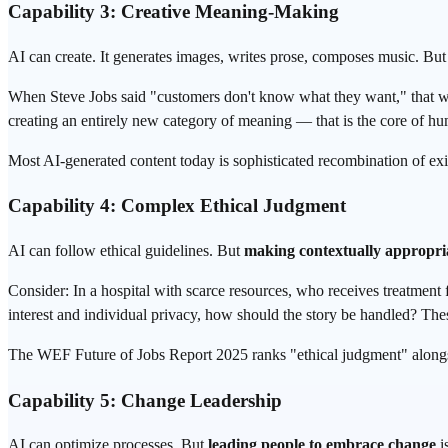
Capability 3: Creative Meaning-Making
AI can create. It generates images, writes prose, composes music. But 
When Steve Jobs said "customers don't know what they want," that was
creating an entirely new category of meaning — that is the core of hum
Most AI-generated content today is sophisticated recombination of exis
Capability 4: Complex Ethical Judgment
AI can follow ethical guidelines. But
making contextually appropri
Consider: In a hospital with scarce resources, who receives treatment
interest and individual privacy, how should the story be handled? The
The WEF Future of Jobs Report 2025 ranks "ethical judgment" alongsid
Capability 5: Change Leadership
AI can optimize processes. But
leading people to embrace change
is