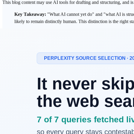
This blog content may use AI tools for drafting and structuring, and i
Key Takeaway:
"What AI cannot yet do" and "what AI is structur
likely to remain distinctly human. This distinction is the right st
Why Does Every Technological Shift Trigg
"What does it take to survive the AI era?"
This question is not new. It echoed during the Industrial Revolution,
same direction: move up to a higher level of abstraction.
But a compelling case exists that this time is different. Previous wa
review, financial analysis, and diagnostic support in medicine.
If that's true, the question itself needs to change. Not "what can't AI d
1. The Core
Framework
: "Not Yet" vs. "St