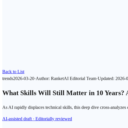
Back to List
trends
2026-03-20
·
Author
:
RanketAI Editorial Team
·
Updated
:
2026-
What Skills Will Still Matter in 10 Years?
As AI rapidly displaces technical skills, this deep dive cross-analyzes
AI-assisted draft · Editorially reviewed