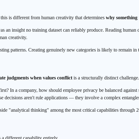
this is different from human creativity that determines
why something 
 an insight no training dataset can reliably produce. Reading human de
an creativity.
ting patterns. Creating genuinely new categories is likely to remain in
ate judgments when values conflict
is a structurally distinct challenge
 first? In a company, how should employee privacy be balanced against 
se decisions aren't rule applications — they involve a complex entangle
e "analytical thinking" among the most critical capabilities through 
 a different capability entirely.