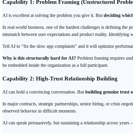
Capability 1: Problem Framing (Unstructured Proble
AI is excellent at solving the problem you give it. But
deciding which
In real-world business, one of the hardest challenges is defining the 
mismatch between user expectations and product reality. Identifying w
Tell AI to "fix the slow app complaints" and it will optimize perform
Why is this structurally hard for AI?
Problem framing requires unders
be embedded inside the organization as a full participant.
Capability 2: High-Trust Relationship Building
AI can hold a convincing conversation. But
building genuine trust 
In major contracts, strategic partnerships, senior hiring, or crisis neg
observed behavior in difficult moments.
AI can speak persuasively, but sustaining a relationship across years