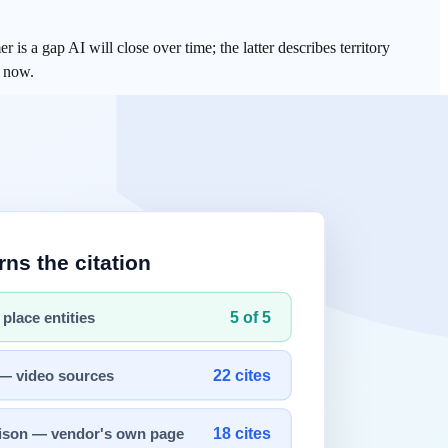
is a gap AI will close over time; the latter describes territory
m now.
t democratized information. Every time, the answer pointed in the
I is now encroaching on higher-order cognitive tasks — coding, legal