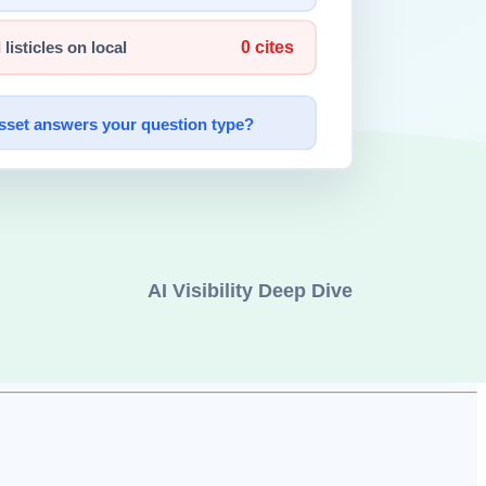
y —
image generation
, code writing, legal document drafting, music
ls will erode.
s
.
 navigate.
g to embodied, socially situated humans.