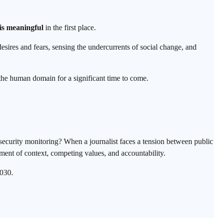
is meaningful
in the first place.
sires and fears, sensing the undercurrents of social change, and
 the human domain for a significant time to come.
.
security monitoring? When a journalist faces a tension between public
ment of context, competing values, and accountability.
2030.