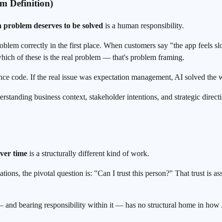
m Definition)
 problem deserves to be solved
is a human responsibility.
problem correctly in the first place. When customers say "the app feels
hich of these is the real problem — that's problem framing.
ance code. If the real issue was expectation management, AI solved the
tanding business context, stakeholder intentions, and strategic direction
over time
is a structurally different kind of work.
otiations, the pivotal question is: "Can I trust this person?" That trust 
 — and bearing responsibility within it — has no structural home in how 