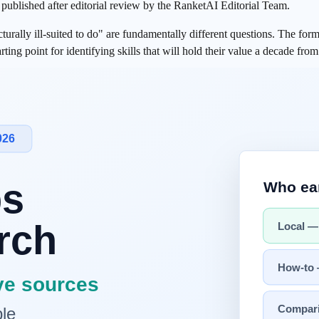
s published after editorial review by the RanketAI Editorial Team.
ally ill-suited to do" are fundamentally different questions. The former 
arting point for identifying skills that will hold their value a decade fro
er the Same Question?
 when automation transformed factory floors, and again when the interne
ves of automation displaced physical labor and routine cognitive work. A
o yet?" but rather:
what is AI structurally ill-suited to do?
ructurally Difficult"