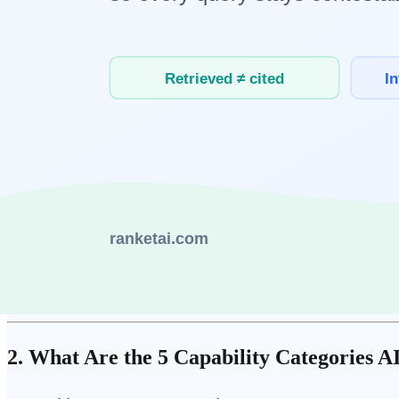
Why Does This Distinction Matter?
AI capabilities expand fast. Many things that were confidently declar
composition.
If you choose skills based on what AI cannot currently do, you're betti
The "structurally difficult" framing is different. It points not to AI's cu
AI's structural characteristics:
AI learns patterns from historical data. Genuinely novel situati
AI has no intrinsic goals. What matters, what's worth pursui
AI bears no accountability. Social and ethical responsibility is
AI does not share the world with us. Working in the same room
2. What Are the 5 Capability Categories AI 