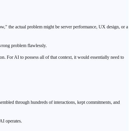
 slow," the actual problem might be server performance, UX design, or a
 wrong problem flawlessly.
. For AI to possess all of that context, it would essentially need to
is assembled through hundreds of interactions, kept commitments, and
AI operates.