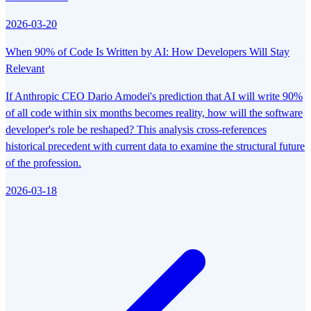
2026-03-20
When 90% of Code Is Written by AI: How Developers Will Stay
Relevant
If Anthropic CEO Dario Amodei's prediction that AI will write 90%
of all code within six months becomes reality, how will the software
developer's role be reshaped? This analysis cross-references
historical precedent with current data to examine the structural future
of the profession.
2026-03-18