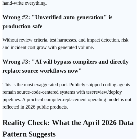
hand-write everything.
Wrong #2: "Unverified auto-generation" is
production-safe
Without review criteria, test harnesses, and impact detection, risk
and incident cost grow with generated volume.
Wrong #3: "AI will bypass compilers and directly
replace source workflows now"
This is the most exaggerated part. Publicly shipped coding agents
remain source-code-centered systems with test/review/deploy
pipelines. A practical compiler-replacement operating model is not
reflected in 2026 public products.
Reality Check: What the April 2026 Data
Pattern Suggests