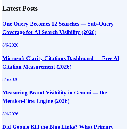
Latest Posts
One Query Becomes 12 Searches — Sub-Query
Coverage for AI Search Visibility (2026)
8/6/2026
Microsoft Clarity Citations Dashboard — Free AI
Citation Measurement (2026)
8/5/2026
Measuring Brand Visibility in Gemini — the
Mention-First Engine (2026)
8/4/2026
Did Google Kill the Blue Links? What Primary