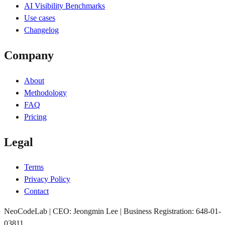
AI Visibility Benchmarks
Use cases
Changelog
Company
About
Methodology
FAQ
Pricing
Legal
Terms
Privacy Policy
Contact
NeoCodeLab | CEO: Jeongmin Lee | Business Registration: 648-01-
03811