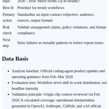
topic
2026": How Much Holds Up in Reality?
Best fit
Prioritize for trends workflows
Primary
Standardize an input contract (objective, audience,
action
sources, output format)
Risk
Validate unsupported claims, policy violations, and format
check
compliance
Next
Store failures as reusable patterns to reduce repeat issues
step
Data Basis
Analysis baseline: Official coding-agent product updates and
operating guidance from Feb–Mar 2026
Evaluation lens: Workflow-level shift in work distribution, not
headline intensity
Validation principle: Origin clip context reviewed via Feb
2026 X-circulated coverage; operational interpretation
grounded in OpenAI, Anthropic, GitHub, and xAI official