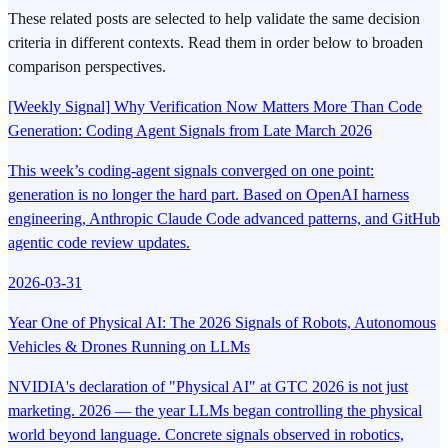
These related posts are selected to help validate the same decision
criteria in different contexts. Read them in order below to broaden
comparison perspectives.
[Weekly Signal] Why Verification Now Matters More Than Code
Generation: Coding Agent Signals from Late March 2026
This week’s coding-agent signals converged on one point:
generation is no longer the hard part. Based on OpenAI harness
engineering, Anthropic Claude Code advanced patterns, and GitHub
agentic code review updates.
2026-03-31
Year One of Physical AI: The 2026 Signals of Robots, Autonomous
Vehicles & Drones Running on LLMs
NVIDIA's declaration of "Physical AI" at GTC 2026 is not just
marketing. 2026 — the year LLMs began controlling the physical
world beyond language. Concrete signals observed in robotics,