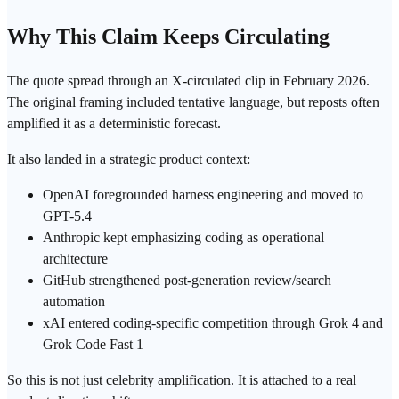
Why This Claim Keeps Circulating
The quote spread through an X-circulated clip in February 2026.
The original framing included tentative language, but reposts often
amplified it as a deterministic forecast.
It also landed in a strategic product context:
OpenAI
foregrounded
harness engineering
and moved to
GPT
-5.4
Anthropic
kept emphasizing coding as operational
architecture
GitHub strengthened post-generation review/
search
automation
xAI entered coding-specific competition through Grok 4 and
Grok Code Fast 1
So this is not just celebrity amplification. It is attached to a real