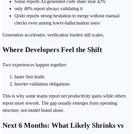
Sonar reports AI-generated code share near 42%
only 48% report always validating it
Qodo reports strong hesitation to merge without manual
checks even among lower-
hallucination
users
Generation accelerates;
verification
burden still scales.
Where Developers Feel the Shift
Two experiences happen together:
faster first drafts
heavier validation obligations
This is why some teams report net productivity gains while others
report more rework. The gap usually emerges from operating
structure, not model brand alone.
Next 6 Months: What Likely Shrinks vs