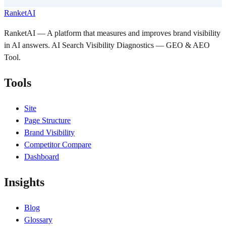
RanketAI
RanketAI — A platform that measures and improves brand visibility
in AI answers. AI Search Visibility Diagnostics — GEO & AEO
Tool.
Tools
Site
Page Structure
Brand Visibility
Competitor Compare
Dashboard
Insights
Blog
Glossary