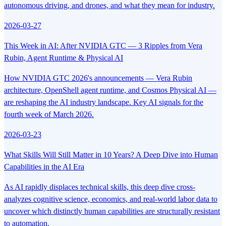
autonomous driving, and drones, and what they mean for industry.
2026-03-27
This Week in AI: After NVIDIA GTC — 3 Ripples from Vera
Rubin, Agent Runtime & Physical AI
How NVIDIA GTC 2026's announcements — Vera Rubin
architecture, OpenShell agent runtime, and Cosmos Physical AI —
are reshaping the AI industry landscape. Key AI signals for the
fourth week of March 2026.
2026-03-23
What Skills Will Still Matter in 10 Years? A Deep Dive into Human
Capabilities in the AI Era
As AI rapidly displaces technical skills, this deep dive cross-
analyzes cognitive science, economics, and real-world labor data to
uncover which distinctly human capabilities are structurally resistant
to automation.