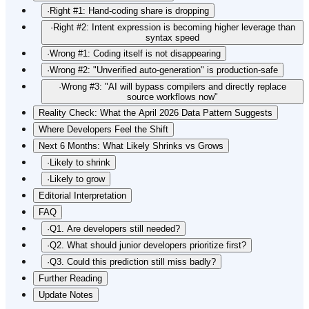
·
Right #1: Hand-coding share is dropping
·
Right #2: Intent expression is becoming higher leverage than
syntax speed
·
Wrong #1: Coding itself is not disappearing
·
Wrong #2: "Unverified auto-generation" is production-safe
·
Wrong #3: "AI will bypass compilers and directly replace
source workflows now"
Reality Check: What the April 2026 Data Pattern Suggests
Where Developers Feel the Shift
Next 6 Months: What Likely Shrinks vs Grows
·
Likely to shrink
·
Likely to grow
Editorial Interpretation
FAQ
·
Q1. Are developers still needed?
·
Q2. What should junior developers prioritize first?
·
Q3. Could this prediction still miss badly?
Further Reading
Update Notes