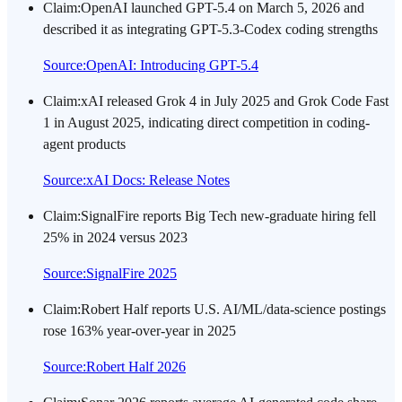
Claim
:
OpenAI launched GPT-5.4 on March 5, 2026 and
described it as integrating GPT-5.3-Codex coding strengths
Source
:
OpenAI: Introducing GPT-5.4
Claim
:
xAI released Grok 4 in July 2025 and Grok Code Fast
1 in August 2025, indicating direct competition in coding-
agent products
Source
:
xAI Docs: Release Notes
Claim
:
SignalFire reports Big Tech new-graduate hiring fell
25% in 2024 versus 2023
Source
:
SignalFire 2025
Claim
:
Robert Half reports U.S. AI/ML/data-science postings
rose 163% year-over-year in 2025
Source
:
Robert Half 2026