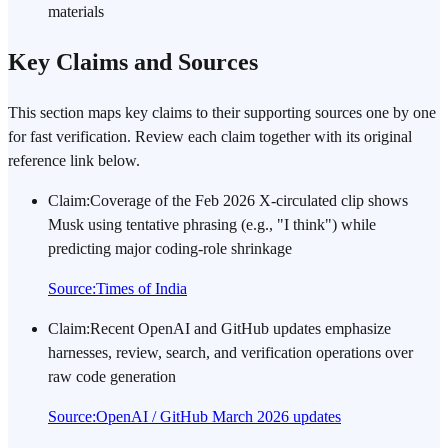
materials
Key Claims and Sources
This section maps key claims to their supporting sources one by one
for fast verification. Review each claim together with its original
reference link below.
Claim
:
Coverage of the Feb 2026 X-circulated clip shows
Musk using tentative phrasing (e.g., "I think") while
predicting major coding-role shrinkage
Source
:
Times of India
Claim
:
Recent OpenAI and GitHub updates emphasize
harnesses, review, search, and verification operations over
raw code generation
Source
:
OpenAI / GitHub March 2026 updates