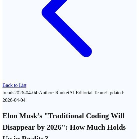
Back to List
trends
2026-04-04
·
Author
:
RanketAI Editorial Team
·
Updated
:
2026-04-04
Elon Musk’s "Traditional Coding Will
Disappear by 2026": How Much Holds
Up in Reality?