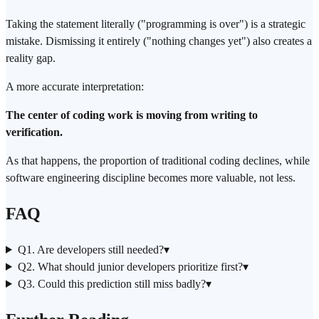
Taking the statement literally ("programming is over") is a strategic
mistake. Dismissing it entirely ("nothing changes yet") also creates a
reality gap.
A more accurate interpretation:
The center of coding work is moving from writing to
verification.
As that happens, the proportion of traditional coding declines, while
software engineering discipline becomes more valuable, not less.
FAQ
Q1. Are developers still needed?
▾
Q2. What should junior developers prioritize first?
▾
Q3. Could this prediction still miss badly?
▾