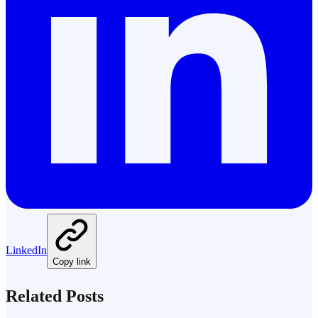
LinkedIn
Copy link
Related Posts