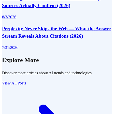
Sources Actually Confirm (2026)
8/3/2026
Perplexity Never Skips the Web — What the Answer
Stream Reveals About Citations (2026)
7/31/2026
Explore More
Discover more articles about AI trends and technologies
View All Posts