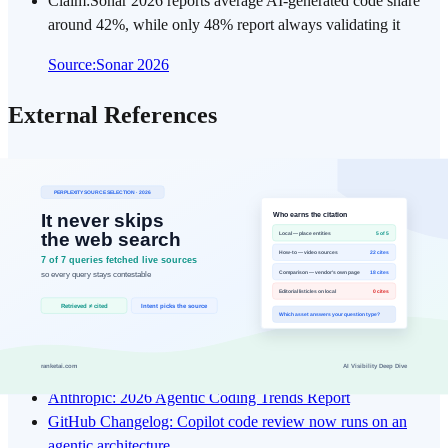
Claim
:
Sonar 2026 reports average AI-generated code share
around 42%, while only 48% report always validating it
Source
:
Sonar 2026
External References
The links below are original sources directly used for the claims and
numbers in this post. Checking source context reduces interpretation
gaps and speeds up re-validation.
Moneycontrol: Elon Musk on the future of programming
Times of India: Elon Musk gives less than a year to coding as
a profession
OpenAI: Harness engineering
OpenAI: Introducing GPT-5.3-Codex
OpenAI: Introducing GPT-5.4
Anthropic: 2026 Agentic Coding Trends Report
GitHub Changelog: Copilot code review now runs on an
agentic architecture