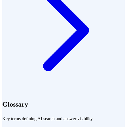
Glossary
Key terms defining AI search and answer visibility