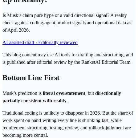
Is Musk’s claim pure hype or a valid directional signal? A reality
check against coding-agent product signals and operational data as
of April 2026.
AI-assisted draft · Editorially reviewed
This blog content may use AI tools for drafting and structuring, and
is published after editorial review by the RanketAI Editorial Team.
Bottom Line First
Musk’s prediction is
literal overstatement
, but
directionally
partially consistent with reality
.
Traditional coding is unlikely to disappear in 2026. But the share of
work spent on hand-writing every line is shrinking fast, while
requirement structuring, testing, review, and rollback judgment are
becoming more central.