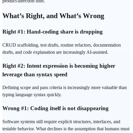
product-direction shift.
What’s Right, and What’s Wrong
Right #1: Hand-coding share is dropping
CRUD scaffolding, test drafts, routine refactors, documentation
drafts, and code explanation are increasingly AI-assisted.
Right #2: Intent expression is becoming higher
leverage than syntax speed
Defining scope and pass criteria is increasingly more valuable than
typing language syntax quickly.
Wrong #1: Coding itself is not disappearing
Software systems still require explicit structures, interfaces, and
testable behavior. What declines is the assumption that humans must