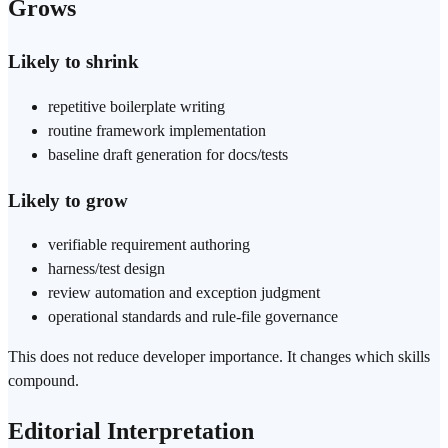
Grows
Likely to shrink
repetitive boilerplate writing
routine
framework
implementation
baseline draft generation for docs/tests
Likely to grow
verifiable requirement authoring
harness/test design
review automation and exception judgment
operational standards and rule-file governance
This does not reduce developer importance. It changes which skills
compound.
Editorial Interpretation