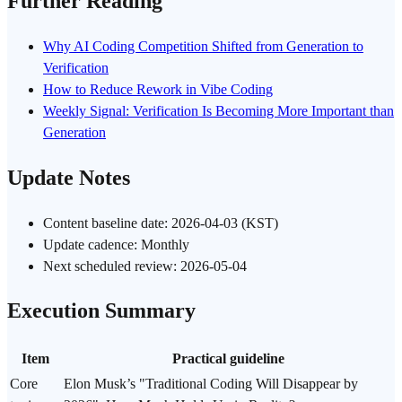
Further Reading
Why AI Coding Competition Shifted from Generation to
Verification
How to Reduce Rework in Vibe Coding
Weekly Signal: Verification Is Becoming More Important than
Generation
Update Notes
Content baseline date: 2026-04-03 (KST)
Update cadence: Monthly
Next scheduled review: 2026-05-04
Execution Summary
Item
Practical guideline
Core
Elon Musk’s "Traditional Coding Will Disappear by