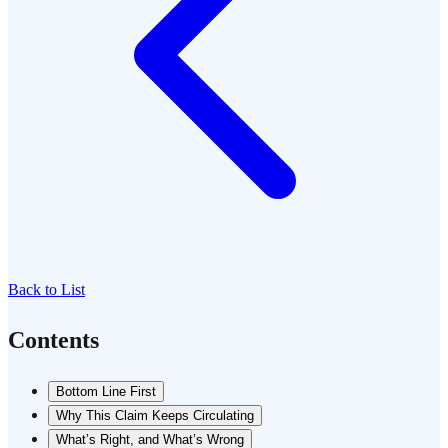
Back to List
Contents
Bottom Line First
Why This Claim Keeps Circulating
What’s Right, and What’s Wrong