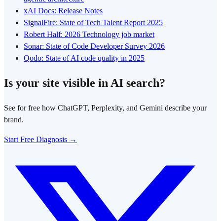
xAI Docs: Release Notes
SignalFire: State of Tech Talent Report 2025
Robert Half: 2026 Technology job market
Sonar: State of Code Developer Survey 2026
Qodo: State of AI code quality in 2025
Is your site visible in AI search?
See for free how ChatGPT, Perplexity, and Gemini describe your
brand.
Start Free Diagnosis →