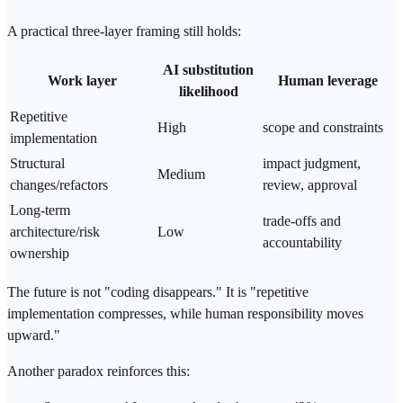
A practical three-layer framing still holds:
AI substitution
Work layer
Human leverage
likelihood
Repetitive
High
scope and constraints
implementation
Structural
impact judgment,
Medium
changes/refactors
review, approval
Long-term
trade-offs and
architecture/risk
Low
accountability
ownership
The future is not "coding disappears." It is "repetitive
implementation compresses, while human responsibility moves
upward."
Another paradox reinforces this: