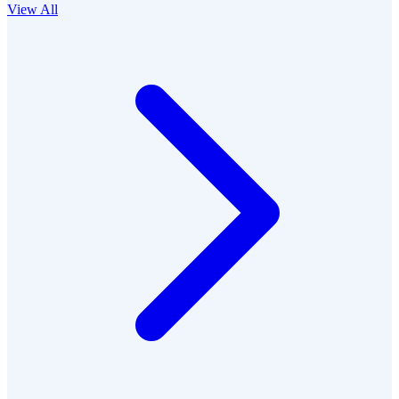
View All