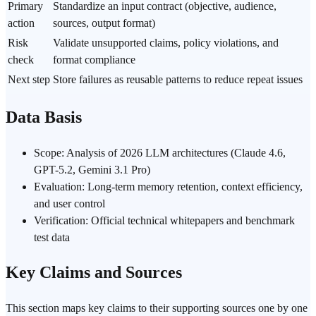
Primary
Standardize an input contract (objective, audience,
action
sources, output format)
Risk
Validate unsupported claims, policy violations, and
check
format compliance
Next step
Store failures as reusable patterns to reduce repeat issues
Data Basis
Scope: Analysis of 2026 LLM architectures (Claude 4.6,
GPT-5.2, Gemini 3.1 Pro)
Evaluation: Long-term memory retention, context efficiency,
and user control
Verification: Official technical whitepapers and benchmark
test data
Key Claims and Sources
This section maps key claims to their supporting sources one by one