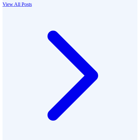
View All Posts