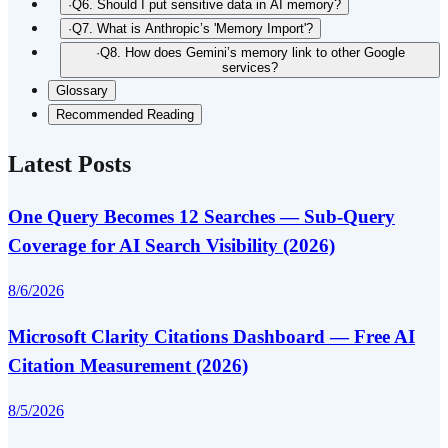
·
Q6. Should I put sensitive data in AI memory?
·
Q7. What is Anthropic’s 'Memory Import'?
·
Q8. How does Gemini’s memory link to other Google
services?
Glossary
Recommended Reading
Latest Posts
One Query Becomes 12 Searches — Sub-Query
Coverage for AI Search Visibility (2026)
8/6/2026
Microsoft Clarity Citations Dashboard — Free AI
Citation Measurement (2026)
8/5/2026