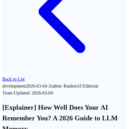
Back to List
development
2026-03-04
·
Author
:
RanketAI Editorial
Team
·
Updated
:
2026-03-04
[Explainer] How Well Does Your AI
Remember You? A 2026 Guide to LLM
Memory