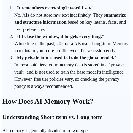
"It remembers every single word I say."
No. AIs do not store raw text indefinitely. They
summarize
and structure information
based on key intents, facts, and
user preferences.
"If I close the window, it forgets everything."
While true in the past, 2026-era AIs use "Long-term Memory"
to maintain your core profile even after a session ends.
"My private info is used to train the global model."
In most paid tiers, your memory data is stored in a "private
vault" and is not used to train the base model’s intelligence.
However, free tier policies vary, so checking the privacy
policy is always recommended.
How Does AI Memory Work?
Understanding Short-term vs. Long-term
AI memory is generally divided into two types: