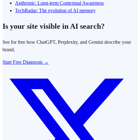
Anthropic: Long-term Contextual Awareness
TechRadar: The evolution of AI memory
Is your site visible in AI search?
See for free how ChatGPT, Perplexity, and Gemini describe your
brand.
Start Free Diagnosis →