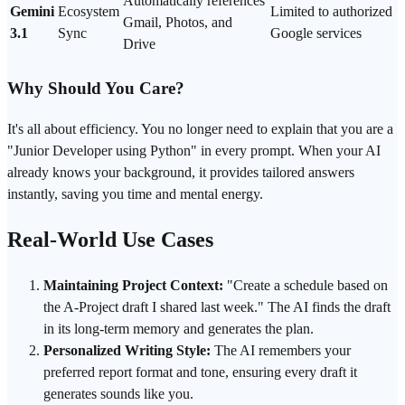
Automatically references
Gemini
Ecosystem
Limited to authorized
Gmail, Photos, and
3.1
Sync
Google
services
Drive
Why Should You Care?
It's all about
efficiency
. You no longer need to explain that you are a
"Junior Developer using Python" in every
prompt
. When your AI
already knows your background, it provides tailored answers
instantly, saving you time and mental energy.
Real-World Use Cases
Maintaining Project Context:
"Create a schedule based on
the A-Project draft I shared last week." The AI finds the draft
in its long-term memory and generates the plan.
Personalized Writing Style:
The AI remembers your
preferred report format and tone, ensuring every draft it
generates sounds like you.