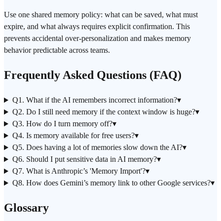
Use one shared memory policy: what can be saved, what must
expire, and what always requires explicit confirmation. This
prevents accidental over-personalization and makes memory
behavior predictable across teams.
Frequently Asked Questions (FAQ)
Q1. What if the AI remembers incorrect information?
▾
Q2. Do I still need memory if the context window is huge?
▾
Q3. How do I turn memory off?
▾
Q4. Is memory available for free users?
▾
Q5. Does having a lot of memories slow down the AI?
▾
Q6. Should I put sensitive data in AI memory?
▾
Q7. What is
Anthropic
’s 'Memory Import'?
▾
Q8. How does Gemini’s memory link to other Google services?
▾
Glossary