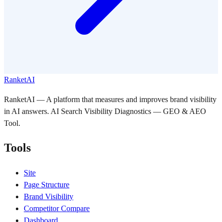
RanketAI
RanketAI — A platform that measures and improves brand visibility
in AI answers. AI Search Visibility Diagnostics — GEO & AEO
Tool.
Tools
Site
Page Structure
Brand Visibility
Competitor Compare
Dashboard