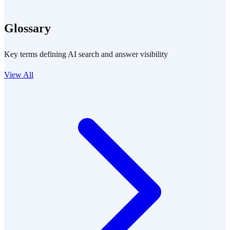
Glossary
Key terms defining AI search and answer visibility
View All