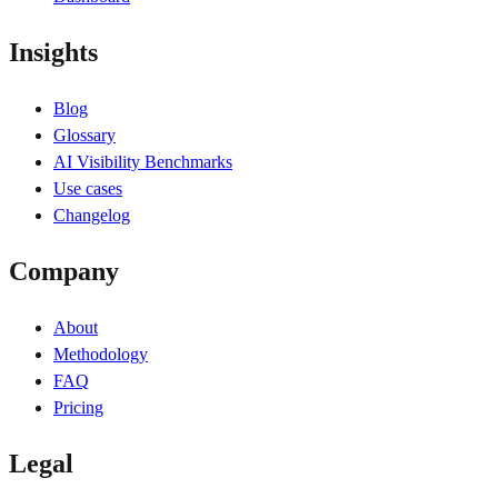
Insights
Blog
Glossary
AI Visibility Benchmarks
Use cases
Changelog
Company
About
Methodology
FAQ
Pricing
Legal