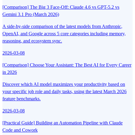
[Comparison] The Big 3 Face-Off: Claude 4.6 vs GPT-5.2 vs
Gemini 3.1 Pro (March 2026)
A side-by-side comparison of the latest models from Anthropic,
OpenAI, and Google across 5 core categories including memory,
reasoning, and ecosystem sync.
2026-03-08
[Comparison] Choose Your Assistant: The Best AI for Every Career
in 2026
Discover which AI model maximizes your productivity based on
your specific job role and daily tasks, using the latest March 2026
feature benchmarks.
2026-03-08
[Practical Guide] Building an Automation Pipeline with Claude
Code and Cowork