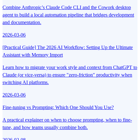
Combine Anthropic’s Claude Code CLI and the Cowork desktop
agent to build a local automation pipeline that bridges development
and documentation.
2026-03-06
[Practical Guide] The 2026 AI Workflow: Setting Up the Ultimate
Assistant with Memory Import
Learn how to migrate your work style and context from ChatGPT to
Claude (or vice-versa) to ensure "zero-friction" productivity when
switching AI platforms.
2026-03-06
Fine-tuning vs Prompting: Which One Should You Use?
A practical explainer on when to choose prompting, when to fine-
tune, and how teams usually combine both.
2026-02-08