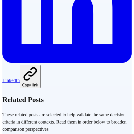
LinkedIn
Copy link
Related Posts
These related posts are selected to help validate the same decision
criteria in different contexts. Read them in order below to broaden
comparison perspectives.