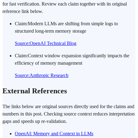
for fast verification. Review each claim together with its original
reference link below.
Claim
:
Modern LLMs are shifting from simple logs to
structured long-term memory storage
Source
:
OpenAI Technical Blog
Claim
:
Context window expansion significantly impacts the
efficiency of memory management
Source
:
Anthropic Research
External References
The links below are original sources directly used for the claims and
numbers in this post. Checking source context reduces interpretation
gaps and speeds up re-validation.
OpenAI: Memory and Context in LLMs