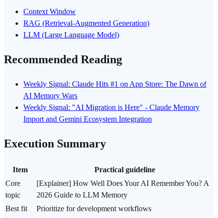
Context Window
RAG (Retrieval-Augmented Generation)
LLM (Large Language Model)
Recommended Reading
Weekly Signal: Claude Hits #1 on App Store: The Dawn of
AI Memory Wars
Weekly Signal: "AI Migration is Here" - Claude Memory
Import and Gemini Ecosystem Integration
Execution Summary
Item
Practical guideline
Core
[Explainer] How Well Does Your AI Remember You? A
topic
2026 Guide to LLM Memory
Best fit
Prioritize for development workflows