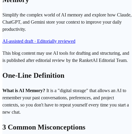
Simplify the complex world of AI memory and explore how Claude,
ChatGPT, and Gemini store your context to improve your daily
productivity.
AI-assisted draft · Editorially reviewed
This blog content may use AI tools for drafting and structuring, and
is published after editorial review by the RanketAI Editorial Team.
One-Line Definition
What is AI Memory?
It is a "digital storage" that allows an AI to
remember your past conversations, preferences, and project
contexts, so you don't have to repeat yourself every time you start a
new chat.
3 Common Misconceptions