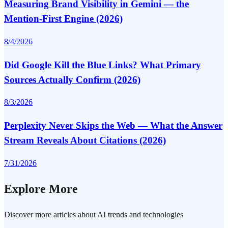
Measuring Brand Visibility in Gemini — the
Mention-First Engine (2026)
8/4/2026
Did Google Kill the Blue Links? What Primary
Sources Actually Confirm (2026)
8/3/2026
Perplexity Never Skips the Web — What the Answer
Stream Reveals About Citations (2026)
7/31/2026
Explore More
Discover more articles about AI trends and technologies