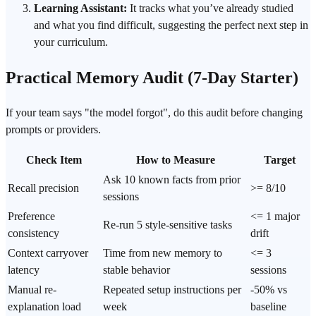
Learning Assistant:
It tracks what you’ve already studied
and what you find difficult, suggesting the perfect next step in
your curriculum.
Practical Memory Audit (7-Day Starter)
If your team says "the model forgot", do this audit before changing
prompts or providers.
Check Item
How to Measure
Target
Ask 10 known facts from prior
Recall precision
>= 8/10
sessions
Preference
<= 1 major
Re-run 5 style-sensitive tasks
consistency
drift
Context carryover
Time from new memory to
<= 3
latency
stable behavior
sessions
Manual re-
Repeated setup instructions per
-50% vs
explanation load
week
baseline