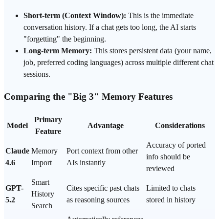
Short-term (
Context Window
):
This is the immediate
conversation history. If a chat gets too long, the AI starts
"forgetting" the beginning.
Long-term Memory:
This stores persistent data (your name,
job, preferred coding languages) across multiple different chat
sessions.
Comparing the "Big 3" Memory Features
Primary
Model
Advantage
Considerations
Feature
Accuracy of ported
Claude
Memory
Port context from other
info should be
4.6
Import
AIs instantly
reviewed
Smart
GPT
-
Cites specific past chats
Limited to chats
History
5.2
as reasoning sources
stored in history
Search