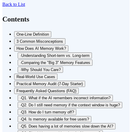
Back to List
Contents
One-Line Definition
3 Common Misconceptions
How Does AI Memory Work?
·
Understanding Short-term vs. Long-term
·
Comparing the "Big 3" Memory Features
·
Why Should You Care?
Real-World Use Cases
Practical Memory Audit (7-Day Starter)
Frequently Asked Questions (FAQ)
·
Q1. What if the AI remembers incorrect information?
·
Q2. Do I still need memory if the context window is huge?
·
Q3. How do I turn memory off?
·
Q4. Is memory available for free users?
·
Q5. Does having a lot of memories slow down the AI?