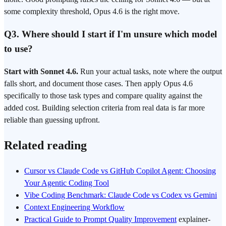
some complexity threshold, Opus 4.6 is the right move.
Q3. Where should I start if I'm unsure which model
to use?
Start with Sonnet 4.6.
Run your actual tasks, note where the output
falls short, and document those cases. Then apply Opus 4.6
specifically to those task types and compare quality against the
added cost. Building selection criteria from real data is far more
reliable than guessing upfront.
Related reading
Cursor vs Claude Code vs GitHub Copilot Agent: Choosing
Your Agentic Coding Tool
Vibe Coding Benchmark: Claude Code vs Codex vs Gemini
Context Engineering Workflow
Practical Guide to Prompt Quality Improvement
explainer-