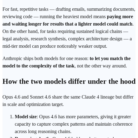
For fast, repetitive tasks — drafting emails, summarizing documents,
reviewing code — running the heaviest model means
paying more
and waiting longer for results that a lighter model could match
.
On the other hand, for tasks requiring sustained logical chains —
legal analysis, research synthesis, complex architecture design — a
mid-tier model can produce noticeably weaker output.
Anthropic
ships both models for one reason:
to let you match the
model to the complexity of the task
, not the other way around.
How the two models differ under the hood
Opus 4.6 and Sonnet 4.6 share the same Claude 4 lineage but differ
in scale and optimization target.
Model size
: Opus 4.6 has more parameters, giving it greater
capacity to capture complex patterns and maintain coherence
across long reasoning chains.