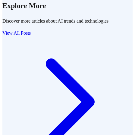
Explore More
Discover more articles about AI trends and technologies
View All Posts