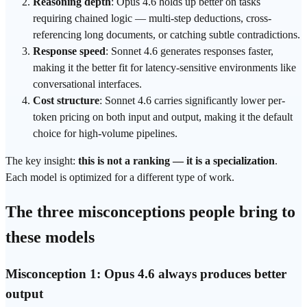
Reasoning depth
: Opus 4.6 holds up better on tasks
requiring chained logic — multi-step deductions, cross-
referencing long documents, or catching subtle contradictions.
Response speed
: Sonnet 4.6 generates responses faster,
making it the better fit for latency-sensitive environments like
conversational interfaces.
Cost structure
: Sonnet 4.6 carries significantly lower per-
token
pricing on both input and output, making it the default
choice for high-volume pipelines.
The key insight:
this is not a ranking — it is a specialization
.
Each model is optimized for a different type of work.
The three misconceptions people bring to
these models
Misconception 1: Opus 4.6 always produces better
output