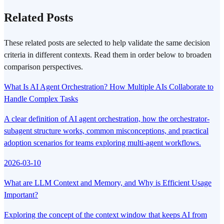
Related Posts
These related posts are selected to help validate the same decision
criteria in different contexts. Read them in order below to broaden
comparison perspectives.
What Is AI Agent Orchestration? How Multiple AIs Collaborate to
Handle Complex Tasks
A clear definition of AI agent orchestration, how the orchestrator-
subagent structure works, common misconceptions, and practical
adoption scenarios for teams exploring multi-agent workflows.
2026-03-10
What are LLM Context and Memory, and Why is Efficient Usage
Important?
Exploring the concept of the context window that keeps AI from