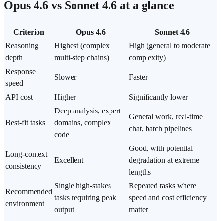
Opus 4.6 vs Sonnet 4.6 at a glance
Criterion
Opus 4.6
Sonnet 4.6
Reasoning
Highest (complex
High (general to moderate
depth
multi-step chains)
complexity)
Response
Slower
Faster
speed
API cost
Higher
Significantly lower
Deep analysis, expert
General work, real-time
Best-fit tasks
domains, complex
chat, batch pipelines
code
Good, with potential
Long-context
Excellent
degradation at extreme
consistency
lengths
Single high-stakes
Repeated tasks where
Recommended
tasks requiring peak
speed and cost efficiency
environment
output
matter