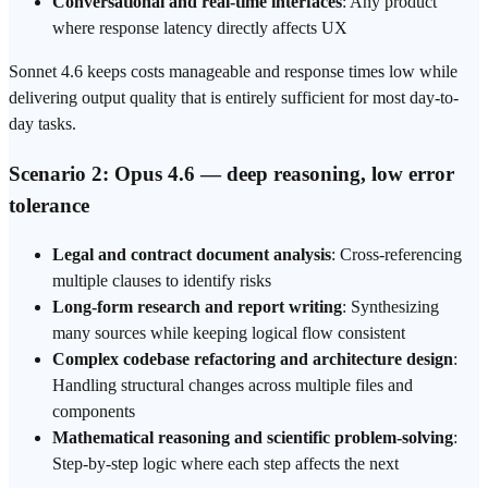
Conversational and real-time interfaces
: Any product
where response latency directly affects UX
Sonnet 4.6 keeps costs manageable and response times low while
delivering output quality that is entirely sufficient for most day-to-
day tasks.
Scenario 2: Opus 4.6 — deep reasoning, low error
tolerance
Legal and contract document analysis
: Cross-referencing
multiple clauses to identify risks
Long-form research and report writing
: Synthesizing
many sources while keeping logical flow consistent
Complex codebase refactoring and architecture design
:
Handling structural changes across multiple files and
components
Mathematical reasoning and scientific problem-solving
:
Step-by-step logic where each step affects the next