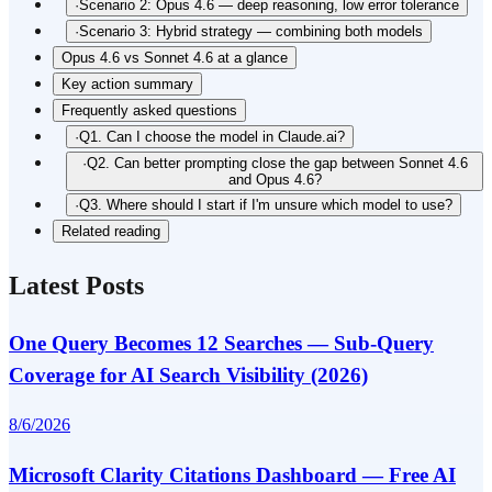
·
Scenario 2: Opus 4.6 — deep reasoning, low error tolerance
·
Scenario 3: Hybrid strategy — combining both models
Opus 4.6 vs Sonnet 4.6 at a glance
Key action summary
Frequently asked questions
·
Q1. Can I choose the model in Claude.ai?
·
Q2. Can better prompting close the gap between Sonnet 4.6
and Opus 4.6?
·
Q3. Where should I start if I'm unsure which model to use?
Related reading
Latest Posts
One Query Becomes 12 Searches — Sub-Query
Coverage for AI Search Visibility (2026)
8/6/2026
Microsoft Clarity Citations Dashboard — Free AI