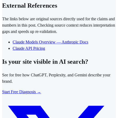
External References
The links below are original sources directly used for the claims and
numbers in this post. Checking source context reduces interpretation
gaps and speeds up re-validation.
Claude Models Overview — Anthropic Docs
Claude API Pricing
Is your site visible in AI search?
See for free how ChatGPT, Perplexity, and Gemini describe your
brand.
Start Free Diagnosis →