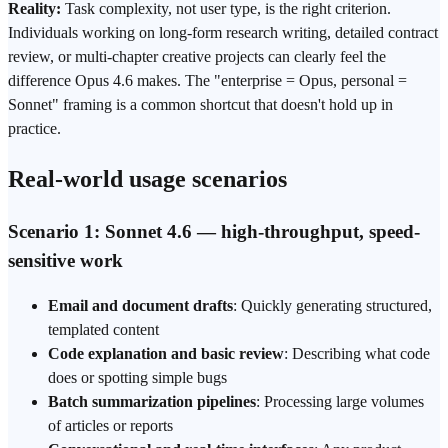
Reality:
Task complexity, not user type, is the right criterion.
Individuals working on long-form research writing, detailed contract
review, or multi-chapter creative projects can clearly feel the
difference Opus 4.6 makes. The "enterprise = Opus, personal =
Sonnet" framing is a common shortcut that doesn't hold up in
practice.
Real-world usage scenarios
Scenario 1: Sonnet 4.6 — high-throughput, speed-
sensitive work
Email and document drafts
: Quickly generating structured,
templated content
Code explanation and basic review
: Describing what code
does or spotting simple bugs
Batch summarization pipelines
: Processing large volumes
of articles or reports