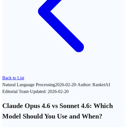
Back to List
Natural Language Processing
2026-02-20
·
Author
:
RanketAI
Editorial Team
·
Updated
:
2026-02-20
Claude Opus 4.6 vs Sonnet 4.6: Which
Model Should You Use and When?