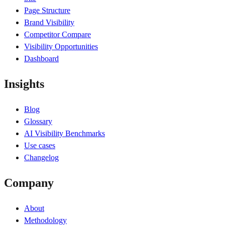
Page Structure
Brand Visibility
Competitor Compare
Visibility Opportunities
Dashboard
Insights
Blog
Glossary
AI Visibility Benchmarks
Use cases
Changelog
Company
About
Methodology