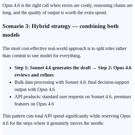
Opus 4.6 is the right call when errors are costly, reasoning chains are
long, and the quality of output is worth the extra spend.
Scenario 3: Hybrid strategy — combining both
models
The most cost-effective real-world approach is to split roles rather
than commit to one model for everything.
Step 1: Sonnet 4.6 generates the draft
→
Step 2: Opus 4.6
reviews and refines
Bulk data processing with Sonnet 4.6; final decision-support
output with Opus 4.6
API products: standard user requests on Sonnet 4.6, premium
features on Opus 4.6
This pattern cuts total API spend significantly while reserving Opus
4.6 for the steps where it genuinely moves the needle.