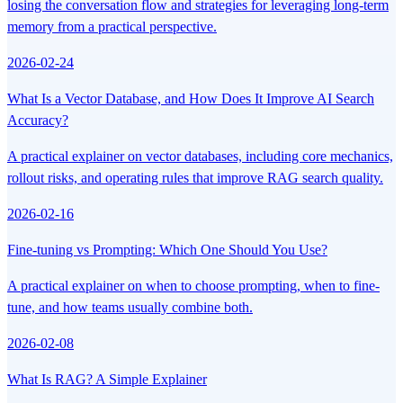
losing the conversation flow and strategies for leveraging long-term
memory from a practical perspective.
2026-02-24
What Is a Vector Database, and How Does It Improve AI Search
Accuracy?
A practical explainer on vector databases, including core mechanics,
rollout risks, and operating rules that improve RAG search quality.
2026-02-16
Fine-tuning vs Prompting: Which One Should You Use?
A practical explainer on when to choose prompting, when to fine-
tune, and how teams usually combine both.
2026-02-08
What Is RAG? A Simple Explainer