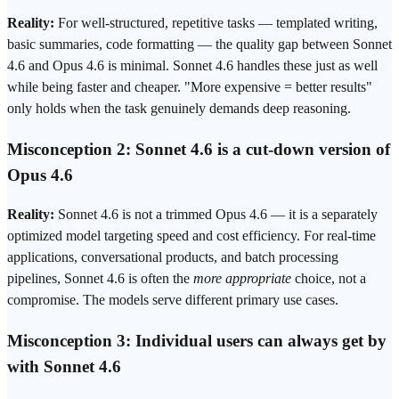
Reality:
For well-structured, repetitive tasks — templated writing,
basic summaries, code formatting — the quality gap between Sonnet
4.6 and Opus 4.6 is minimal. Sonnet 4.6 handles these just as well
while being faster and cheaper. "More expensive = better results"
only holds when the task genuinely demands deep reasoning.
Misconception 2: Sonnet 4.6 is a cut-down version of
Opus 4.6
Reality:
Sonnet 4.6 is not a trimmed Opus 4.6 — it is a separately
optimized model targeting speed and cost
efficiency
. For real-time
applications, conversational products, and batch processing
pipelines, Sonnet 4.6 is often the
more appropriate
choice, not a
compromise. The models serve different primary use cases.
Misconception 3: Individual users can always get by
with Sonnet 4.6