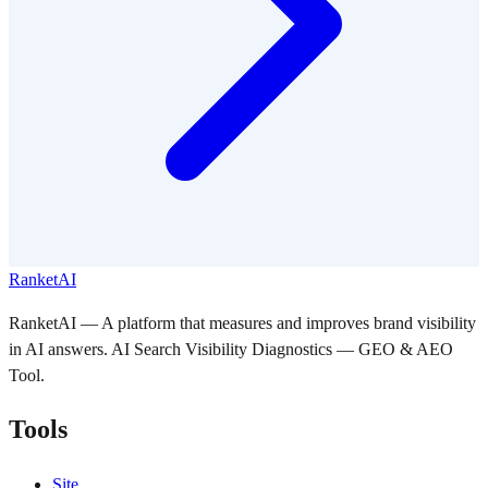
RanketAI
RanketAI — A platform that measures and improves brand visibility
in AI answers. AI Search Visibility Diagnostics — GEO & AEO
Tool.
Tools
Site