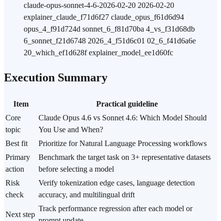
claude-opus-sonnet-4-6-2026-02-20 2026-02-20
explainer_claude_f71d6f27 claude_opus_f61d6d94
opus_4_f91d724d sonnet_6_f81d70ba 4_vs_f31d68db
6_sonnet_f21d6748 2026_4_f51d6c01 02_6_f41d6a6e
20_which_ef1d628f explainer_model_ee1d60fc
Execution Summary
Item
Practical guideline
Core
Claude Opus 4.6 vs Sonnet 4.6: Which Model Should
topic
You Use and When?
Best fit
Prioritize for Natural Language Processing workflows
Primary
Benchmark the target task on 3+ representative datasets
action
before selecting a model
Risk
Verify tokenization edge cases, language detection
check
accuracy, and multilingual drift
Track performance regression after each model or
Next step
prompt update