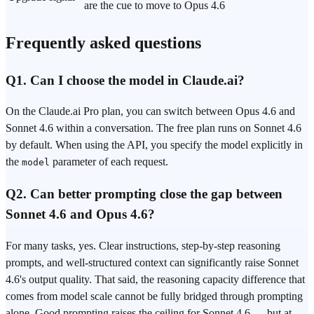
are the cue to move to Opus 4.6
Frequently asked questions
Q1. Can I choose the model in Claude.ai?
On the Claude.ai Pro plan, you can switch between Opus 4.6 and
Sonnet 4.6 within a conversation. The free plan runs on Sonnet 4.6
by default. When using the API, you specify the model explicitly in
the
parameter of each request.
model
Q2. Can better
prompting
close the gap between
Sonnet 4.6 and Opus 4.6?
For many tasks, yes. Clear instructions, step-by-step reasoning
prompts, and well-structured context can significantly raise Sonnet
4.6's output quality. That said, the reasoning capacity difference that
comes from model scale cannot be fully bridged through prompting
alone. Good prompting raises the ceiling for Sonnet 4.6 — but at