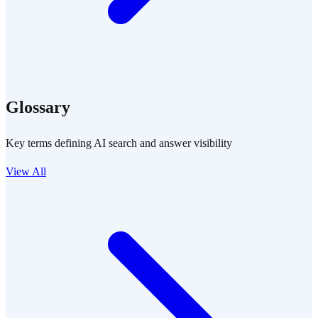
Glossary
Key terms defining AI search and answer visibility
View All