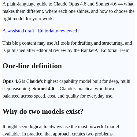
A plain-language guide to Claude Opus 4.6 and Sonnet 4.6 — what
makes them different, where each one shines, and how to choose the
right model for your work.
AI-assisted draft · Editorially reviewed
This blog content may use AI tools for drafting and structuring, and
is published after editorial review by the RanketAI Editorial Team.
One-line definition
Opus 4.6
is Claude's highest-capability model built for deep, multi-
step reasoning.
Sonnet 4.6
is Claude's practical workhorse —
balanced across speed, cost, and quality for everyday use.
Why do two models exist?
It might seem logical to always use the most powerful model
available. In practice, that approach creates two problems.