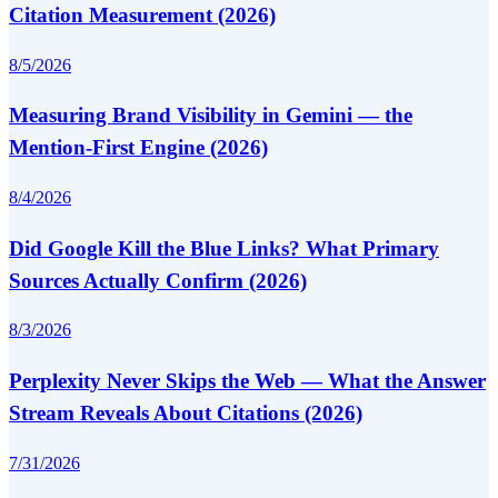
Citation Measurement (2026)
8/5/2026
Measuring Brand Visibility in Gemini — the
Mention-First Engine (2026)
8/4/2026
Did Google Kill the Blue Links? What Primary
Sources Actually Confirm (2026)
8/3/2026
Perplexity Never Skips the Web — What the Answer
Stream Reveals About Citations (2026)
7/31/2026