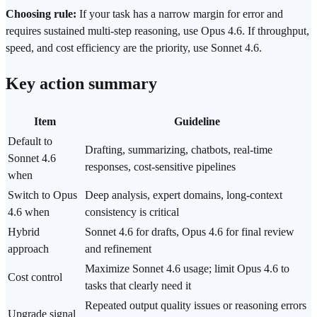
Choosing rule:
If your task has a narrow margin for error and
requires sustained multi-step reasoning, use Opus 4.6. If throughput,
speed, and cost efficiency are the priority, use Sonnet 4.6.
Key action summary
Item
Guideline
Default to
Drafting, summarizing, chatbots, real-time
Sonnet 4.6
responses, cost-sensitive pipelines
when
Switch to Opus
Deep analysis, expert domains, long-context
4.6 when
consistency is critical
Hybrid
Sonnet 4.6 for drafts, Opus 4.6 for final review
approach
and refinement
Maximize Sonnet 4.6 usage; limit Opus 4.6 to
Cost control
tasks that clearly need it
Repeated output quality issues or reasoning errors
Upgrade signal