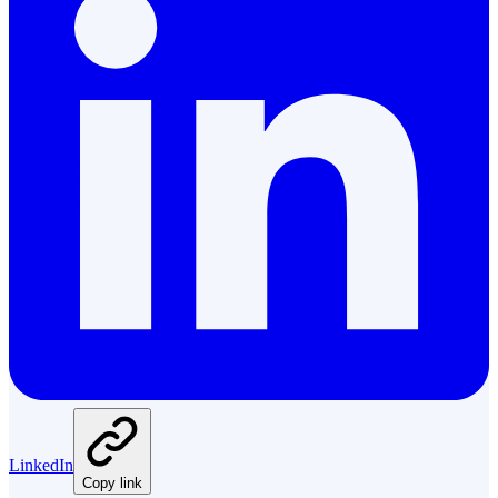
LinkedIn
Copy link