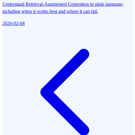
Understand Retrieval-Augmented Generation in plain language,
including when it works best and where it can fail.
2026-02-08