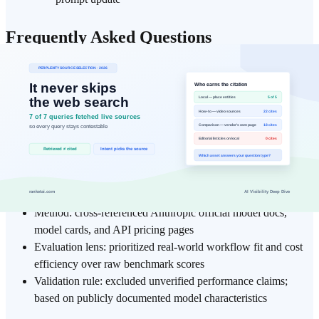
Frequently Asked Questions
What is the core practical takeaway from "Claude Opus 4.6 vs
Sonnet 4.6: Which Model…"?
▾
Which teams or roles benefit most from applying explainer?
▾
What should I understand before diving deeper into explainer and
Claude Opus?
▾
Data Basis
Method: cross-referenced Anthropic official model docs,
model cards, and API pricing pages
Evaluation lens: prioritized real-world workflow fit and cost
efficiency over raw benchmark scores
Validation rule: excluded unverified performance claims;
based on publicly documented model characteristics