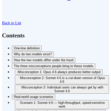
Back to List
Contents
One-line definition
Why do two models exist?
How the two models differ under the hood
The three misconceptions people bring to these models
·
Misconception 1: Opus 4.6 always produces better output
·
Misconception 2: Sonnet 4.6 is a cut-down version of Opus
4.6
·
Misconception 3: Individual users can always get by with
Sonnet 4.6
Real-world usage scenarios
·
Scenario 1: Sonnet 4.6 — high-throughput, speed-sensitive
work