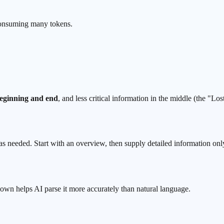
t consuming many
tokens
.
eginning and end
, and less critical information in the middle (the "
Lost
 as needed. Start with an overview, then supply detailed information only
 helps AI parse it more accurately than natural language.