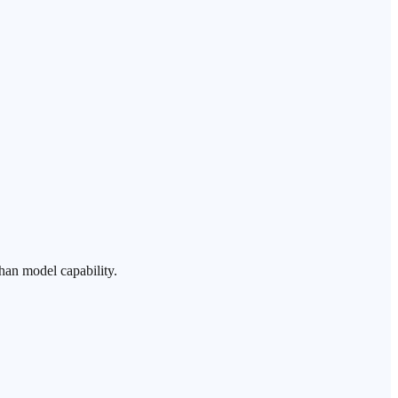
han model capability.