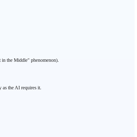
 in the Middle
" phenomenon).
 as the AI requires it.