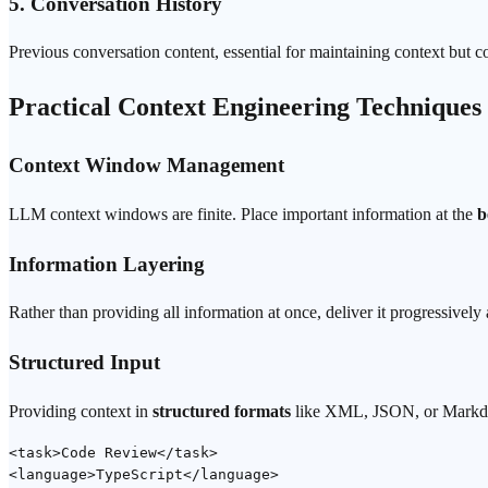
5. Conversation History
Previous conversation content, essential for maintaining context bu
Practical Context Engineering Techniques
Context Window Management
LLM context windows are finite. Place important information at the
b
Information Layering
Rather than providing all information at once, deliver it progressively
Structured Input
Providing context in
structured formats
like XML, JSON, or Markdown
<task>Code Review</task>

<language>TypeScript</language>
