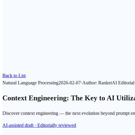
Back to List
Natural Language Processing
2026-02-07
·
Author
:
RanketAI Editoria
Context Engineering: The Key to AI Utili
Discover context engineering — the next evolution beyond prompt engi
AI-assisted draft · Editorially reviewed