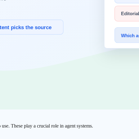
ike "You are a senior developer" is a common example.
retrieved documents, uploaded files, codebases, etc.
articularly effective when complex output formatting is needed.
o use. These play a crucial role in agent systems.