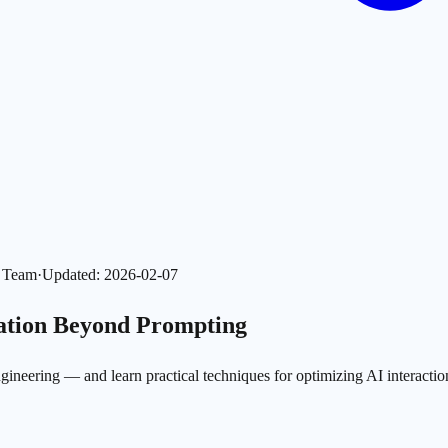
l Team
·
Updated
:
2026-02-07
zation Beyond Prompting
neering — and learn practical techniques for optimizing AI interactio