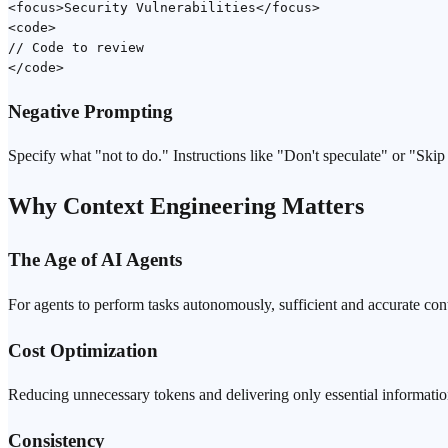
<focus>Security Vulnerabilities</focus>

<code>

// Code to review

Negative Prompting
Specify what "not to do." Instructions like "Don't speculate" or "Sk
Why Context Engineering Matters
The Age of AI Agents
For agents to perform tasks autonomously, sufficient and accurate co
Cost Optimization
Reducing unnecessary tokens and delivering only essential informatio
Consistency