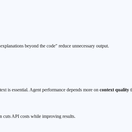
ip explanations beyond the code" reduce unnecessary output.
ntext is essential. Agent performance depends more on
context quality
t
n cuts API costs while improving results.