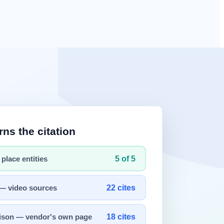
rompt engineering
's focus on "how to ask a question" to designing