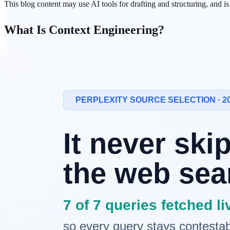
This blog content may use AI tools for drafting and structuring, and i
What Is Context Engineering?
Context Engineering is the practice of
systematically designing and 
"what information should be provided in what structure for the AI to 
Prompt
Engineering vs Context Engineeri
Aspect
Prompt Engineering
Conte
Focus
Question/instruction text
Entire input context design
Scope
Prompt text
System prompt + documents + e
Analogy
"Asking good questions"
"Preparing good meeting mater
Complexity
Low to medium
Medium to high
If prompt engineering is about "what to ask," context engineering is 
Components of Context