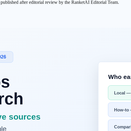
s published after editorial review by the RanketAI Editorial Team.
optimizing the entire context provided to an AI
. It evolves beyond
p
deliver optimal responses."
ng
xt Engineering
xamples + tools + conversation history
ials"
about
"what does the AI need to know to do its job well?"