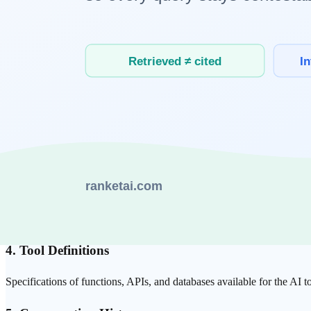
The context provided to an
LLM
consists of multiple layers:
1. System Prompt
Defines the AI's role, personality, and constraints. Assigning roles l
2. Reference Documents
External knowledge that the AI uses to inform its responses —
RAG
-
3.
Few-shot
Examples
Input-output examples demonstrating desired output format or style. P
4. Tool Definitions
Specifications of functions, APIs, and databases available for the AI t