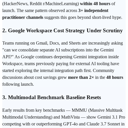
(HackerNews, Reddit r/MachineLearning)
within 48 hours
of
launch. The same pattern observed across
3+ independent
practitioner channels
suggests this goes beyond short-lived hype.
2. Google Workspace Cost Strategy Under Scrutiny
Teams running on Gmail, Docs, and Sheets are increasingly asking
"can we consolidate separate AI subscriptions into the Gemini
API?" As Google continues deepening Gemini integration inside
Workspace, teams previously paying for external AI tooling have
started exploring the internal integration path first. Community
discussions about cost savings grew
more than 2×
in the
48 hours
following launch.
3. Multimodal
Benchmark
Baseline Resets
Early results from key benchmarks — MMMU (Massive Multitask
Multimodal Understanding) and MathVista — show Gemini 3.1 Pro
competing with or outperforming GPT-4o and Claude 3.7
Sonnet
in