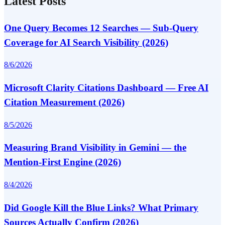
Latest Posts
One Query Becomes 12 Searches — Sub-Query
Coverage for AI Search Visibility (2026)
8/6/2026
Microsoft Clarity Citations Dashboard — Free AI
Citation Measurement (2026)
8/5/2026
Measuring Brand Visibility in Gemini — the
Mention-First Engine (2026)
8/4/2026
Did Google Kill the Blue Links? What Primary
Sources Actually Confirm (2026)