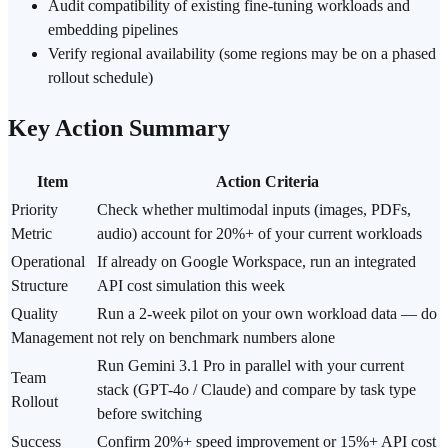
Audit compatibility of existing fine-tuning workloads and
embedding pipelines
Verify regional availability (some regions may be on a phased
rollout schedule)
Key Action Summary
Item
Action Criteria
Priority
Check whether multimodal inputs (images, PDFs,
Metric
audio) account for 20%+ of your current workloads
Operational
If already on Google Workspace, run an integrated
Structure
API cost simulation this week
Quality
Run a 2-week pilot on your own workload data — do
Management
not rely on benchmark numbers alone
Run Gemini 3.1 Pro in parallel with your current
Team
stack (GPT-4o / Claude) and compare by task type
Rollout
before switching
Success
Confirm 20%+ speed improvement or 15%+ API cost