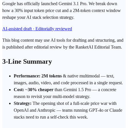
Google has officially launched Gemini 3.1 Pro. We break down
how a 30% input token price cut and a 2M-token context window
reshape your AI stack selection strategy.
AI-assisted draft · Editorially reviewed
This blog content may use AI tools for drafting and structuring, and
is published after editorial review by the RanketAI Editorial Team.
3-Line Summary
Performance:
2M
tokens
& native
multimodal
— text,
images, audio, video, and code processed in a single request.
Cost:
~
30% cheaper
than
Gemini
1.5 Pro — a concrete
reason to revisit your multi-model strategy.
Strategy:
The opening shot of a full-scale price war with
OpenAI
and
Anthropic
— teams running
GPT
-4o or Claude
stacks need to run a
self-check
this week.