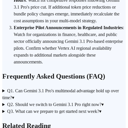
Hours
: Watch for competitive responses following Gemini
3.1 Pro's price cut. If additional token price reductions or
bundle policy changes emerge, immediately recalculate the
cost assumptions in your multi-model strategy.
Enterprise Pilot Announcements in Regulated Industries
:
Watch for organizations in finance, healthcare, and public
sector officially announcing Gemini 3.1 Pro-based enterprise
pilots. Confirm whether Vertex AI regional availability
expands to additional markets alongside these
announcements.
Frequently Asked Questions (FAQ)
Q1. Can Gemini 3.1 Pro's multimodal advantage hold up over
time?
▾
Q2. Should we switch to Gemini 3.1 Pro right now?
▾
Q3. What can we prepare to get started next week?
▾
Related Reading