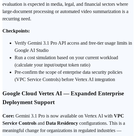
evaluation is expected in media, legal, and financial sectors where
large-document processing or automated video summarization is a
recurring need.
Checkpoints:
Verify Gemini 3.1 Pro API access and free-tier usage limits in
Google AI Studio
Run a cost simulation based on your current workload
(calculate your input/output token ratio)
Pre-confirm the scope of enterprise data security policies
(VPC Service Controls) before Vertex AI integration
Google Cloud Vertex AI — Expanded Enterprise
Deployment Support
Core:
Gemini 3.1 Pro is now available on Vertex AI with
VPC
Service Controls
and
Data Residency
configurations. This is a
meaningful change for organizations in regulated industries —