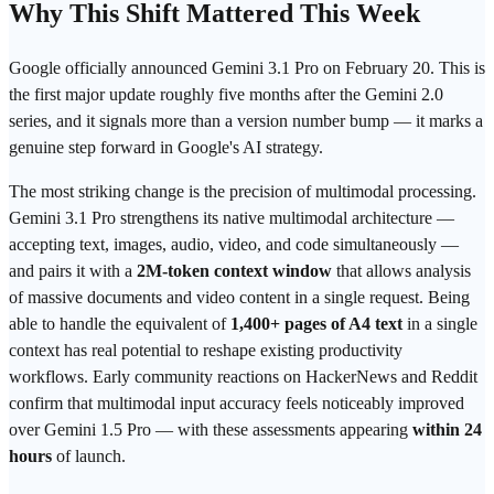
Why This Shift Mattered This Week
Google
officially announced Gemini 3.1 Pro on February 20. This is
the first major update roughly five months after the Gemini 2.0
series, and it signals more than a version number bump — it marks a
genuine step forward in Google's AI strategy.
The most striking change is the precision of multimodal processing.
Gemini 3.1 Pro strengthens its native multimodal architecture —
accepting text, images, audio, video, and code simultaneously —
and pairs it with a
2M-
token
context window
that allows analysis
of massive documents and video content in a single request. Being
able to handle the equivalent of
1,400+ pages of A4 text
in a single
context has real potential to reshape existing productivity
workflows. Early community reactions on HackerNews and Reddit
confirm that multimodal input accuracy feels noticeably improved
over Gemini 1.5 Pro — with these assessments appearing
within 24
hours
of launch.