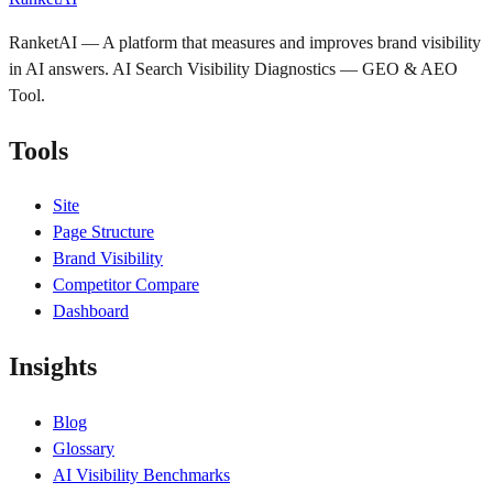
RanketAI — A platform that measures and improves brand visibility
in AI answers. AI Search Visibility Diagnostics — GEO & AEO
Tool.
Tools
Site
Page Structure
Brand Visibility
Competitor Compare
Dashboard
Insights
Blog
Glossary
AI Visibility Benchmarks