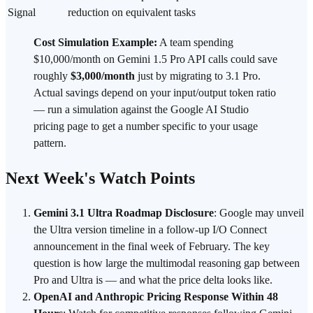
Signal
reduction on equivalent tasks
Cost Simulation Example:
A team spending
$10,000/month on Gemini 1.5 Pro API calls could save
roughly
$3,000/month
just by migrating to 3.1 Pro.
Actual savings depend on your input/output token ratio
— run a simulation against the Google AI Studio
pricing page to get a number specific to your usage
pattern.
Next Week's Watch Points
Gemini 3.1 Ultra Roadmap Disclosure
: Google may unveil
the Ultra version timeline in a follow-up I/O Connect
announcement in the final week of February. The key
question is how large the multimodal reasoning gap between
Pro and Ultra is — and what the price delta looks like.
OpenAI and Anthropic Pricing Response Within 48