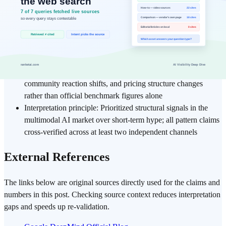
Analysis period: Cross-checked Google official
announcements, Google AI Blog, Google AI Studio
documentation, and tech community reactions (X,
HackerNews, Reddit r/MachineLearning) from February 17–
20, 2026
Evaluation basis: Focused on real-world usage patterns,
community reaction shifts, and pricing structure changes
rather than official benchmark figures alone
Interpretation principle: Prioritized structural signals in the
multimodal AI market over short-term hype; all pattern claims
cross-verified across at least two independent channels
External References
The links below are original sources directly used for the claims and
numbers in this post. Checking source context reduces interpretation
gaps and speeds up re-validation.