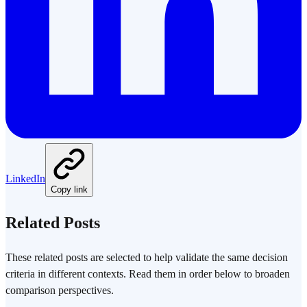
LinkedIn
Copy link
Related Posts
These related posts are selected to help validate the same decision
criteria in different contexts. Read them in order below to broaden
comparison perspectives.