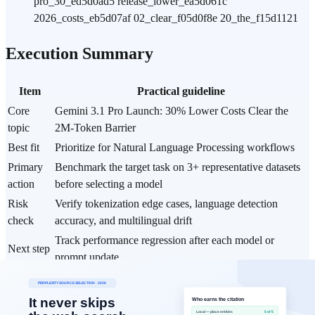
pro_30_ed5d0ad5 release_lower_ea5d061c
2026_costs_eb5d07af 02_clear_f05d0f8e 20_the_f15d1121
Execution Summary
Item
Practical guideline
Core
Gemini 3.1 Pro Launch: 30% Lower Costs Clear the
topic
2M-Token Barrier
Best fit
Prioritize for Natural Language Processing workflows
Primary
Benchmark the target task on 3+ representative datasets
action
before selecting a model
Risk
Verify tokenization edge cases, language detection
check
accuracy, and multilingual drift
Track performance regression after each model or
Next step
prompt update
Data Basis