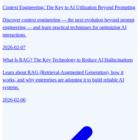
Context Engineering: The Key to AI Utilization Beyond Prompting
Discover context engineering — the next evolution beyond prompt
engineering — and learn practical techniques for optimizing AI
interactions.
2026-02-07
What Is RAG? The Key Technology to Reduce AI Hallucinations
Learn about RAG (Retrieval-Augmented Generation), how it
works, and why enterprises are adopting it to build reliable AI
systems.
2026-02-06