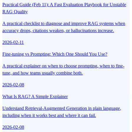
Practical Guide (Feb 11): A Fast Evaluation Playbook for Unstable
RAG Quality
A practical checklist to diagnose and improve RAG systems when
accuracy drops, citations weaken, or hallucinations increase.
2026-02-11
Fine-tuning vs Prompting: Which One Should You Use?
A practical explainer on when to choose prompting, when to fine-
tune, and how teams usually combine both.
2026-02-08
What Is RAG? A Simple Explainer
Understand Retrieval-Augmented Generation in plain language,
including when it works best and where it can fail.
2026-02-08