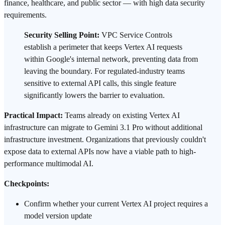
finance, healthcare, and public sector — with high data security
requirements.
Security Selling Point:
VPC Service Controls
establish a perimeter that keeps Vertex AI requests
within Google's internal network, preventing data from
leaving the boundary. For regulated-industry teams
sensitive to external API calls, this single feature
significantly lowers the barrier to evaluation.
Practical Impact:
Teams already on existing Vertex AI
infrastructure can migrate to Gemini 3.1 Pro without additional
infrastructure investment. Organizations that previously couldn't
expose data to external APIs now have a viable path to high-
performance multimodal AI.
Checkpoints:
Confirm whether your current Vertex AI project requires a
model version update