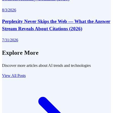
8/3/2026
Perplexity Never Skips the Web — What the Answer
Stream Reveals About Citations (2026)
7/31/2026
Explore More
Discover more articles about AI trends and technologies
View All Posts