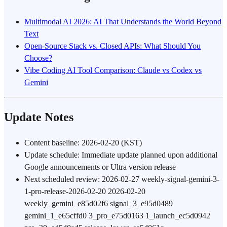
Multimodal AI 2026: AI That Understands the World Beyond
Text
Open-Source Stack vs. Closed APIs: What Should You
Choose?
Vibe Coding AI Tool Comparison: Claude vs Codex vs
Gemini
Update Notes
Content baseline: 2026-02-20 (KST)
Update schedule: Immediate update planned upon additional
Google announcements or Ultra version release
Next scheduled review: 2026-02-27 weekly-signal-gemini-3-
1-pro-release-2026-02-20 2026-02-20
weekly_gemini_e85d02f6 signal_3_e95d0489
gemini_1_e65cffd0 3_pro_e75d0163 1_launch_ec5d0942