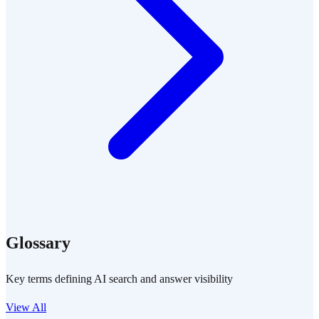
Glossary
Key terms defining AI search and answer visibility
View All