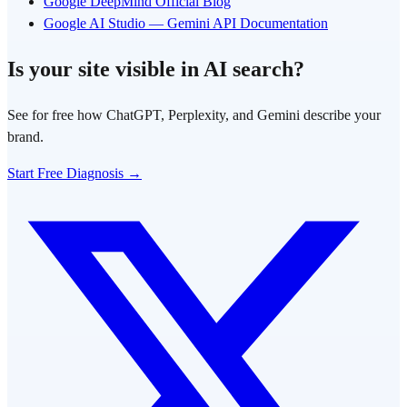
Google DeepMind Official Blog
Google AI Studio — Gemini API Documentation
Is your site visible in AI search?
See for free how ChatGPT, Perplexity, and Gemini describe your
brand.
Start Free Diagnosis →