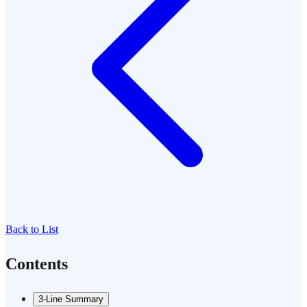
Back to List
Contents
3-Line Summary