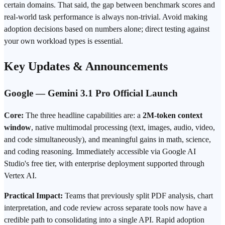
certain domains. That said, the gap between benchmark scores and
real-world task performance is always non-trivial. Avoid making
adoption decisions based on numbers alone; direct testing against
your own workload types is essential.
Key Updates & Announcements
Google — Gemini 3.1 Pro Official Launch
Core:
The three headline capabilities are: a
2M-token context
window
, native multimodal processing (text, images, audio, video,
and code simultaneously), and meaningful gains in math, science,
and coding reasoning. Immediately accessible via Google AI
Studio's free tier, with enterprise
deployment
supported through
Vertex AI.
Practical Impact:
Teams that previously split PDF analysis, chart
interpretation, and code review across separate tools now have a
credible path to consolidating into a single API. Rapid adoption