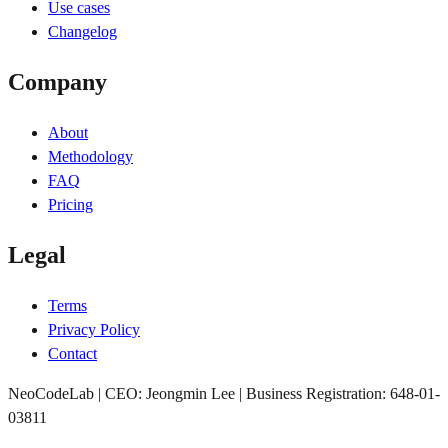
Use cases
Changelog
Company
About
Methodology
FAQ
Pricing
Legal
Terms
Privacy Policy
Contact
NeoCodeLab | CEO: Jeongmin Lee | Business Registration: 648-01-
03811