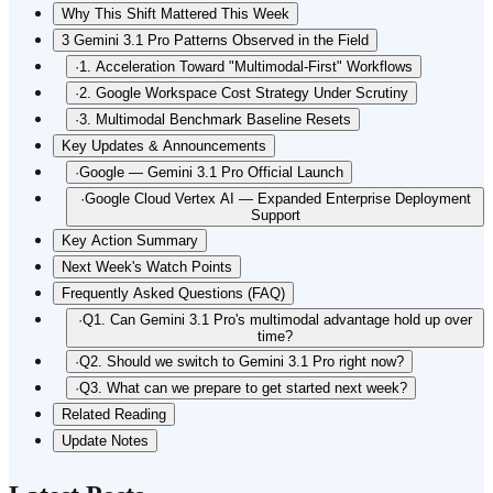
Why This Shift Mattered This Week
3 Gemini 3.1 Pro Patterns Observed in the Field
·
1. Acceleration Toward "Multimodal-First" Workflows
·
2. Google Workspace Cost Strategy Under Scrutiny
·
3. Multimodal Benchmark Baseline Resets
Key Updates & Announcements
·
Google — Gemini 3.1 Pro Official Launch
·
Google Cloud Vertex AI — Expanded Enterprise Deployment
Support
Key Action Summary
Next Week's Watch Points
Frequently Asked Questions (FAQ)
·
Q1. Can Gemini 3.1 Pro's multimodal advantage hold up over
time?
·
Q2. Should we switch to Gemini 3.1 Pro right now?
·
Q3. What can we prepare to get started next week?
Related Reading
Update Notes