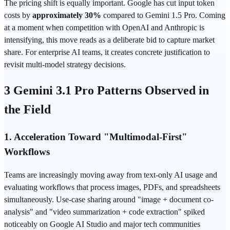
The pricing shift is equally important. Google has cut input token
costs by
approximately 30%
compared to Gemini 1.5 Pro. Coming
at a moment when competition with OpenAI and Anthropic is
intensifying, this move reads as a deliberate bid to capture market
share. For enterprise AI teams, it creates concrete justification to
revisit multi-model strategy decisions.
3 Gemini 3.1 Pro Patterns Observed in
the Field
1. Acceleration Toward "Multimodal-First"
Workflows
Teams are increasingly moving away from text-only AI usage and
evaluating workflows that process images, PDFs, and spreadsheets
simultaneously. Use-case sharing around "image + document co-
analysis" and "video summarization + code extraction" spiked
noticeably on Google AI Studio and major tech communities