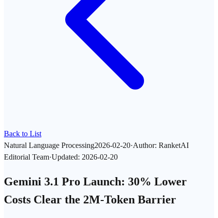
Back to List
Natural Language Processing
2026-02-20
·
Author
:
RanketAI
Editorial Team
·
Updated
:
2026-02-20
Gemini 3.1 Pro Launch: 30% Lower
Costs Clear the 2M-Token Barrier