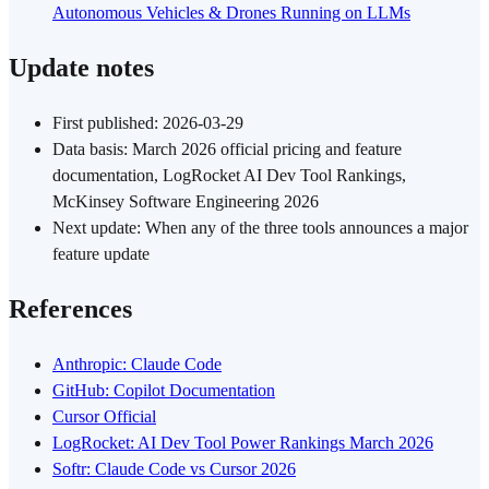
Autonomous Vehicles & Drones Running on LLMs
Update notes
First published: 2026-03-29
Data basis: March 2026 official pricing and feature
documentation, LogRocket AI Dev Tool Rankings,
McKinsey Software Engineering 2026
Next update: When any of the three tools announces a major
feature update
References
Anthropic: Claude Code
GitHub: Copilot Documentation
Cursor Official
LogRocket: AI Dev Tool Power Rankings March 2026
Softr: Claude Code vs Cursor 2026