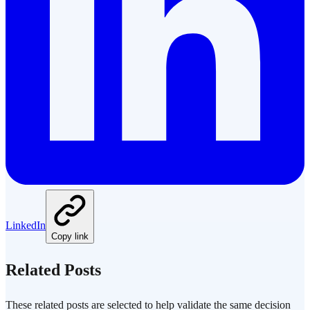
LinkedIn
Copy link
Related Posts
These related posts are selected to help validate the same decision