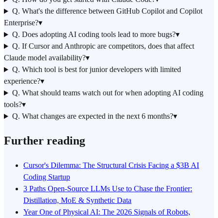
Q. What's the difference between GitHub Copilot and Copilot
Enterprise?
▾
Q. Does adopting AI coding tools lead to more bugs?
▾
Q. If Cursor and Anthropic are competitors, does that affect
Claude model availability?
▾
Q. Which tool is best for junior developers with limited
experience?
▾
Q. What should teams watch out for when adopting AI coding
tools?
▾
Q. What changes are expected in the next 6 months?
▾
Further reading
Cursor's Dilemma: The Structural Crisis Facing a $3B AI
Coding Startup
3 Paths Open-Source LLMs Use to Chase the Frontier:
Distillation, MoE & Synthetic Data
Year One of Physical AI: The 2026 Signals of Robots,