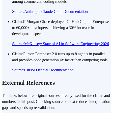
among commercial coding models
Source
:
Anthropic Claude Code Documentation
Claim
:
JPMorgan Chase deployed GitHub Copilot Enterprise
to 60,000+ developers, achieving a 30% increase in
development speed
Source
:
McKinsey: State of AI in Software Engineering 2026
Claim
:
Cursor Composer 2.0 runs up to 8 agents in parallel
and provides code generation 4x faster than competing tools
Source
:
Cursor Official Documentation
External References
The links below are original sources directly used for the claims and
numbers in this post. Checking source context reduces interpretation
gaps and speeds up re-validation.