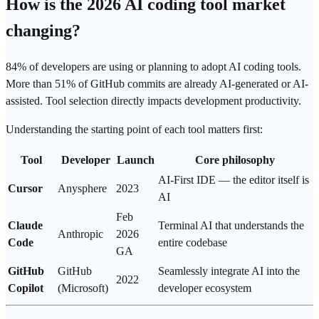
How is the 2026 AI coding tool market
changing?
84% of developers are using or planning to adopt AI coding tools.
More than 51% of GitHub commits are already AI-generated or AI-
assisted. Tool selection directly impacts development productivity.
Understanding the starting point of each tool matters first:
Tool
Developer
Launch
Core philosophy
AI-First IDE — the editor itself is
Cursor
Anysphere
2023
AI
Feb
Claude
Terminal AI that understands the
Anthropic
2026
Code
entire codebase
GA
GitHub
GitHub
Seamlessly integrate AI into the
2022
Copilot
(Microsoft)
developer ecosystem