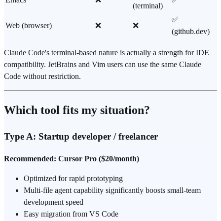
(terminal)
✅
Web (browser)
❌
❌
(github.dev)
Claude Code's terminal-based nature is actually a strength for IDE
compatibility. JetBrains and Vim users can use the same Claude
Code without restriction.
Which tool fits my situation?
Type A: Startup developer / freelancer
Recommended: Cursor Pro ($20/month)
Optimized for rapid prototyping
Multi-file agent capability significantly boosts small-team
development speed
Easy migration from VS Code