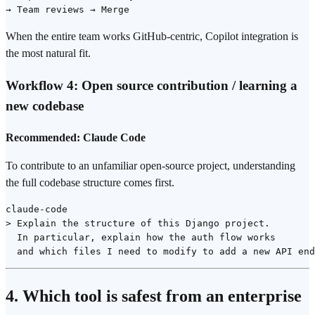
When the entire team works GitHub-centric, Copilot integration is
the most natural fit.
Workflow 4: Open source contribution / learning a
new codebase
Recommended: Claude Code
To contribute to an unfamiliar open-source project, understanding
the full codebase structure comes first.
claude-code

> Explain the structure of this Django project.

  In particular, explain how the auth flow works

4. Which tool is safest from an enterprise