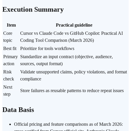
Execution Summary
Item
Practical guideline
Core
Cursor vs Claude Code vs GitHub Copilot: Practical AI
topic
Coding Tool Comparison (March 2026)
Best fit
Prioritize for tools workflows
Primary
Standardize an input contract (objective, audience,
action
sources, output format)
Risk
Validate unsupported claims, policy violations, and format
check
compliance
Next
Store failures as reusable patterns to reduce repeat issues
step
Data Basis
Official pricing and feature comparisons as of March 2026: