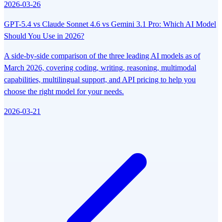
2026-03-26
GPT-5.4 vs Claude Sonnet 4.6 vs Gemini 3.1 Pro: Which AI Model
Should You Use in 2026?
A side-by-side comparison of the three leading AI models as of
March 2026, covering coding, writing, reasoning, multimodal
capabilities, multilingual support, and API pricing to help you
choose the right model for your needs.
2026-03-21