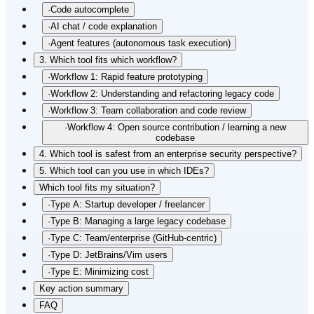
·
Code autocomplete
·
AI chat / code explanation
·
Agent features (autonomous task execution)
3. Which tool fits which workflow?
·
Workflow 1: Rapid feature prototyping
·
Workflow 2: Understanding and refactoring legacy code
·
Workflow 3: Team collaboration and code review
·
Workflow 4: Open source contribution / learning a new
codebase
4. Which tool is safest from an enterprise security perspective?
5. Which tool can you use in which IDEs?
Which tool fits my situation?
·
Type A: Startup developer / freelancer
·
Type B: Managing a large legacy codebase
·
Type C: Team/enterprise (GitHub-centric)
·
Type D: JetBrains/Vim users
·
Type E: Minimizing cost
Key action summary
FAQ