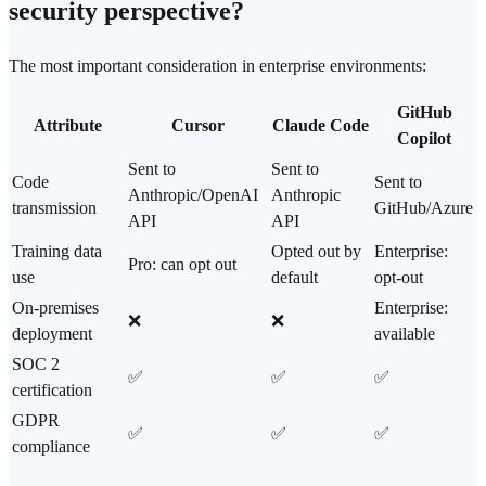
security perspective?
The most important consideration in enterprise environments:
GitHub
Attribute
Cursor
Claude Code
Copilot
Sent to
Sent to
Code
Sent to
Anthropic/
OpenAI
Anthropic
transmission
GitHub/Azure
API
API
Training data
Opted out by
Enterprise:
Pro: can opt out
use
default
opt-out
On-premises
Enterprise:
❌
❌
deployment
available
SOC 2
✅
✅
✅
certification
GDPR
✅
✅
✅
compliance