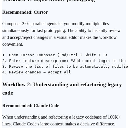
Recommended: Cursor
Composer 2.0's parallel agents let you modify multiple files
simultaneously for fast prototyping. The ability to instantly review
and accept/reject changes in a visual editor makes the workflow
convenient.
1. Open Cursor Composer (Cmd/Ctrl + Shift + I)

2. Enter feature description: "Add social login to the 
3. Review the list of files to be automatically modifie
Workflow 2: Understanding and refactoring legacy
code
Recommended: Claude Code
When understanding and refactoring a legacy codebase of 100K+
lines, Claude Code's large context makes a decisive difference.