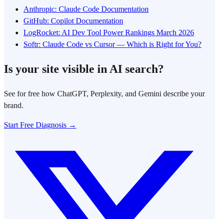
Anthropic: Claude Code Documentation
GitHub: Copilot Documentation
LogRocket: AI Dev Tool Power Rankings March 2026
Softr: Claude Code vs Cursor — Which is Right for You?
Is your site visible in AI search?
See for free how ChatGPT, Perplexity, and Gemini describe your
brand.
Start Free Diagnosis →