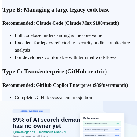
Type B: Managing a large legacy codebase
Recommended: Claude Code (Claude Max $100/month)
Full codebase understanding is the core value
Excellent for legacy refactoring, security audits, architecture
analysis
For developers comfortable with terminal workflows
Type C: Team/enterprise (GitHub-centric)
Recommended: GitHub Copilot Enterprise ($39/user/month)
Complete GitHub ecosystem integration
PR automation, Issues integration
Validated by enterprise deployments like JPMorgan Chase
Type D: JetBrains/Vim users