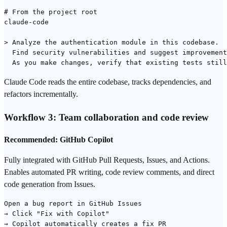
# From the project root

claude-code

> Analyze the authentication module in this codebase.

  Find security vulnerabilities and suggest improvement
Claude Code reads the entire codebase, tracks dependencies, and
refactors incrementally.
Workflow 3: Team collaboration and
code review
Recommended: GitHub Copilot
Fully integrated with GitHub Pull Requests, Issues, and Actions.
Enables automated PR writing, code review comments, and direct
code generation from Issues.
Open a bug report in GitHub Issues

→ Click "Fix with Copilot"

→ Copilot automatically creates a fix PR
