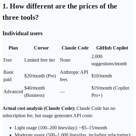
1. How different are the prices of the
three tools?
Individual users
Plan
Cursor
Claude Code
GitHub Copilot
2,000
Free
Limited free tier
None
suggestions/month
Basic
Anthropic API
$20/month (Pro)
$10/month
paid
fees
$40/month
$19/month (Copilot
Advanced
—
(Business)
Pro+)
Actual cost analysis (Claude Code):
Claude Code has no
subscription fee, but usage generates API costs:
Light usage (100–200 lines/day): ~$5–15/month
Moderate usage (500–1,000 lines/day, including refactoring):