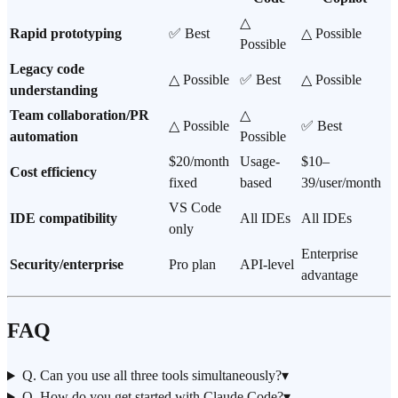
△
Rapid prototyping
✅ Best
△ Possible
Possible
Legacy code
△ Possible
✅ Best
△ Possible
understanding
Team collaboration/PR
△
△ Possible
✅ Best
automation
Possible
$20/month
Usage-
$10–
Cost efficiency
fixed
based
39/user/month
VS Code
IDE compatibility
All IDEs
All IDEs
only
Enterprise
Security/enterprise
Pro plan
API-level
advantage
FAQ
Q. Can you use all three tools simultaneously?
▾
Q. How do you get started with Claude Code?
▾