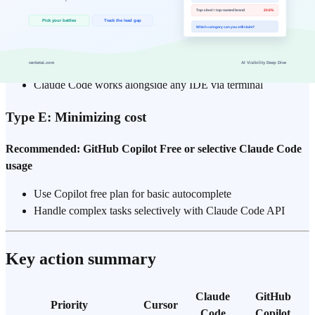
Recommended: GitHub Copilot ($10–19/month) or Claude
Code
Cursor is VS Code-based and unavailable
Copilot has strong JetBrains plugin support
Claude Code works alongside any IDE via terminal
Type E: Minimizing cost
Recommended: GitHub Copilot Free or selective Claude Code
usage
Use Copilot free plan for basic autocomplete
Handle complex tasks selectively with Claude Code API
Key action summary
Claude
GitHub
Priority
Cursor
Code
Copilot