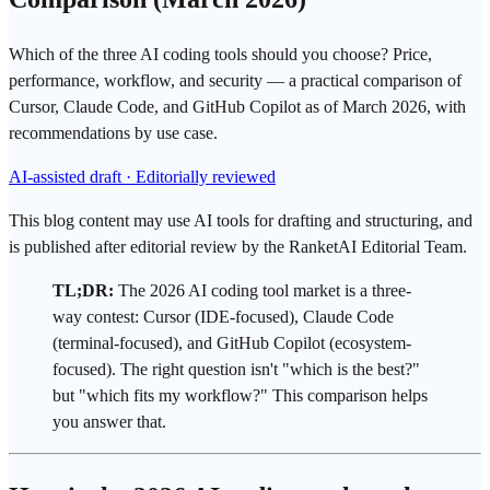
Which of the three AI coding tools should you choose? Price,
performance, workflow, and security — a practical comparison of
Cursor, Claude Code, and GitHub Copilot as of March 2026, with
recommendations by use case.
AI-assisted draft · Editorially reviewed
This blog content may use AI tools for drafting and structuring, and
is published after editorial review by the RanketAI Editorial Team.
TL;DR:
The 2026
AI coding tool
market is a three-
way contest:
Cursor
(IDE-focused),
Claude Code
(terminal-focused), and
GitHub Copilot
(ecosystem-
focused). The right question isn't "which is the best?"
but "which fits my workflow?" This comparison helps
you answer that.