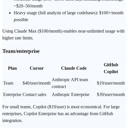
~$20–50/month
Heavy usage (full analysis of large codebases): $100+/month
possible
Using Claude Max ($100/month) enables near-unlimited usage with
higher rate limits.
Team/enterprise
GitHub
Plan
Cursor
Claude Code
Copilot
Anthropic API team
Team
$40/user/month
$19/user/month
contract
Enterprise
Contact sales
Anthropic Enterprise
$39/user/month
For small teams, Copilot ($19/user) is most economical. For large
enterprises, Copilot Enterprise has an advantage from GitHub
integration.