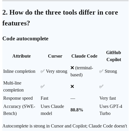
2. How do the three tools differ in core
features?
Code autocomplete
GitHub
Attribute
Cursor
Claude Code
Copilot
❌ (terminal-
Inline completion
✅ Very strong
✅ Strong
based)
Multi-line
✅
❌
✅
completion
Response speed
Fast
—
Very fast
Accuracy (
SWE-
Uses
Claude
Uses
GPT-4
80.8%
Bench
)
model
Turbo
Autocomplete is strong in Cursor and Copilot; Claude Code doesn't