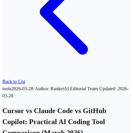
Back to List
tools
2026-03-28
·
Author
:
RanketAI Editorial Team
·
Updated
:
2026-
03-28
Cursor vs Claude Code vs GitHub
Copilot: Practical AI Coding Tool
Comparison (March 2026)