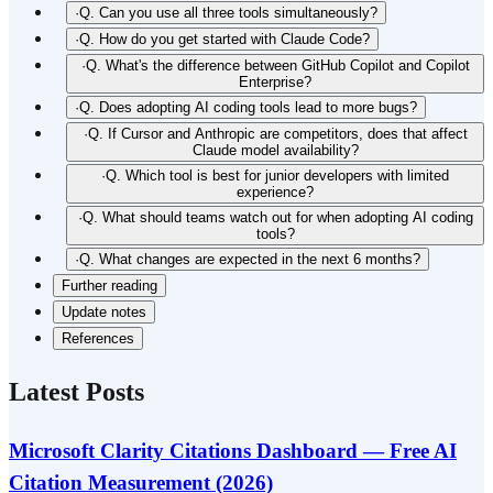
·
Q. Can you use all three tools simultaneously?
·
Q. How do you get started with Claude Code?
·
Q. What's the difference between GitHub Copilot and Copilot
Enterprise?
·
Q. Does adopting AI coding tools lead to more bugs?
·
Q. If Cursor and Anthropic are competitors, does that affect
Claude model availability?
·
Q. Which tool is best for junior developers with limited
experience?
·
Q. What should teams watch out for when adopting AI coding
tools?
·
Q. What changes are expected in the next 6 months?
Further reading
Update notes
References
Latest Posts
Microsoft Clarity Citations Dashboard — Free AI
Citation Measurement (2026)