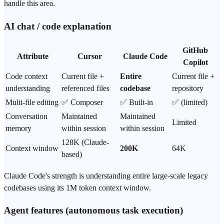
handle this area.
AI chat / code explanation
GitHub
Attribute
Cursor
Claude Code
Copilot
Code context
Current file +
Entire
Current file +
understanding
referenced files
codebase
repository
Multi-file editing
✅ Composer
✅ Built-in
✅ (limited)
Conversation
Maintained
Maintained
Limited
memory
within session
within session
128K (Claude-
Context window
200K
64K
based)
Claude Code's strength is understanding entire large-scale legacy
codebases using its 1M
token
context window.
Agent features (autonomous task execution)