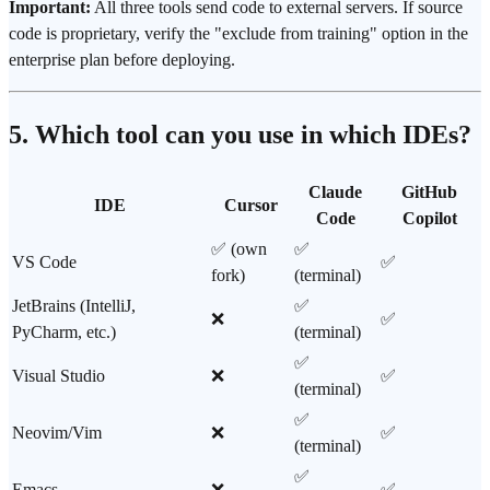
Important:
All three tools send code to external servers. If source
code is proprietary, verify the "exclude from training" option in the
enterprise plan before deploying.
5. Which tool can you use in which IDEs?
Claude
GitHub
IDE
Cursor
Code
Copilot
✅ (own
✅
VS Code
✅
fork)
(terminal)
JetBrains (IntelliJ,
✅
❌
✅
PyCharm, etc.)
(terminal)
✅
Visual Studio
❌
✅
(terminal)
✅
Neovim/Vim
❌
✅
(terminal)
✅
Emacs
❌
✅