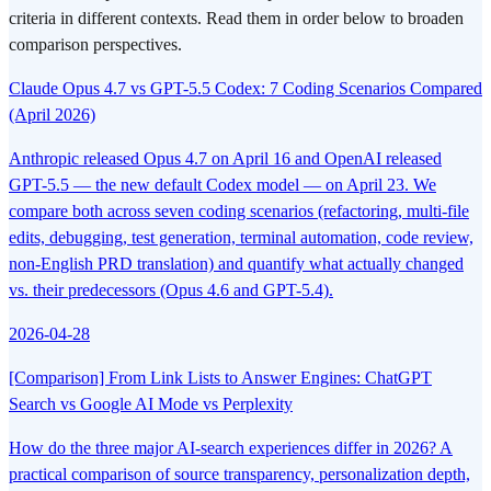
criteria in different contexts. Read them in order below to broaden
comparison perspectives.
Claude Opus 4.7 vs GPT-5.5 Codex: 7 Coding Scenarios Compared
(April 2026)
Anthropic released Opus 4.7 on April 16 and OpenAI released
GPT-5.5 — the new default Codex model — on April 23. We
compare both across seven coding scenarios (refactoring, multi-file
edits, debugging, test generation, terminal automation, code review,
non-English PRD translation) and quantify what actually changed
vs. their predecessors (Opus 4.6 and GPT-5.4).
2026-04-28
[Comparison] From Link Lists to Answer Engines: ChatGPT
Search vs Google AI Mode vs Perplexity
How do the three major AI-search experiences differ in 2026? A
practical comparison of source transparency, personalization depth,