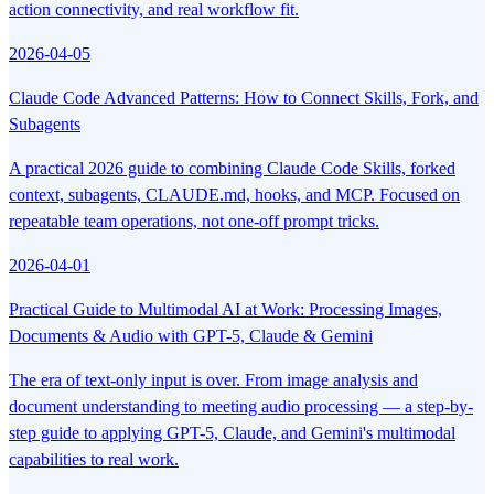
action connectivity, and real workflow fit.
2026-04-05
Claude Code Advanced Patterns: How to Connect Skills, Fork, and
Subagents
A practical 2026 guide to combining Claude Code Skills, forked
context, subagents, CLAUDE.md, hooks, and MCP. Focused on
repeatable team operations, not one-off prompt tricks.
2026-04-01
Practical Guide to Multimodal AI at Work: Processing Images,
Documents & Audio with GPT-5, Claude & Gemini
The era of text-only input is over. From image analysis and
document understanding to meeting audio processing — a step-by-
step guide to applying GPT-5, Claude, and Gemini's multimodal
capabilities to real work.