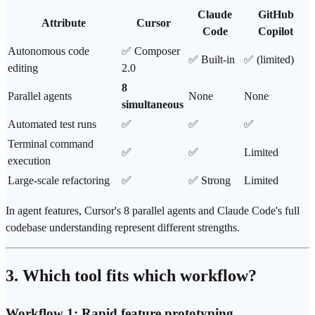
Claude
GitHub
Attribute
Cursor
Code
Copilot
Autonomous code
✅ Composer
✅ Built-in
✅ (limited)
editing
2.0
8
Parallel agents
None
None
simultaneous
Automated test runs
✅
✅
✅
Terminal command
✅
✅
Limited
execution
Large-scale refactoring
✅
✅ Strong
Limited
In agent features, Cursor's 8 parallel agents and Claude Code's full
codebase understanding represent different strengths.
3. Which tool fits which workflow?
Workflow 1: Rapid feature prototyping