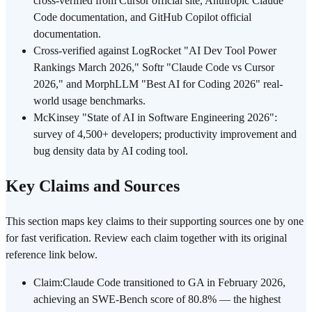
cross-verified from Cursor official site, Anthropic Claude
Code documentation, and GitHub Copilot official
documentation.
Cross-verified against LogRocket "AI Dev Tool Power
Rankings March 2026," Softr "Claude Code vs Cursor
2026," and MorphLLM "Best AI for Coding 2026" real-
world usage benchmarks.
McKinsey "State of AI in Software Engineering 2026":
survey of 4,500+ developers; productivity improvement and
bug density data by AI coding tool.
Key Claims and Sources
This section maps key claims to their supporting sources one by one
for fast verification. Review each claim together with its original
reference link below.
Claim
:
Claude Code transitioned to GA in February 2026,
achieving an SWE-Bench score of 80.8% — the highest