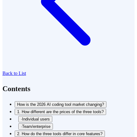
Back to List
Contents
How is the 2026 AI coding tool market changing?
1. How different are the prices of the three tools?
·
Individual users
·
Team/enterprise
2. How do the three tools differ in core features?