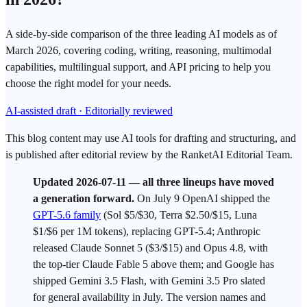
A side-by-side comparison of the three leading AI models as of
March 2026, covering coding, writing, reasoning, multimodal
capabilities, multilingual support, and API pricing to help you
choose the right model for your needs.
AI-assisted draft · Editorially reviewed
This blog content may use AI tools for drafting and structuring, and
is published after editorial review by the RanketAI Editorial Team.
Updated 2026-07
-11 — all three lineups have moved
a generation forward.
On July 9
OpenAI
shipped the
GPT-5.6 family
(Sol $5/$30, Terra $2.50/$15, Luna
$1/$6 per 1M
tokens
), replacing
GPT
-5.4;
Anthropic
released
Claude Sonnet
5 ($3/$15) and
Opus
4.8, with
the top-tier Claude Fable 5 above them; and
Google
has
shipped
Gemini
3.5 Flash, with Gemini 3.5 Pro slated
for general availability in July. The version names and