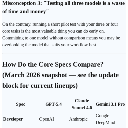
Misconception 3: "Testing all three models is a waste
of time and money"
On the contrary, running a short pilot test with your three or four
core tasks is the most valuable thing you can do early on.
Committing to one model without comparison means you may be
overlooking the model that suits your workflow best.
How Do the Core Specs Compare?
(March 2026 snapshot — see the update
block for current lineups)
Claude
Spec
GPT-5.4
Gemini 3.1 Pro
Sonnet 4.6
Google
Developer
OpenAI
Anthropic
DeepMind