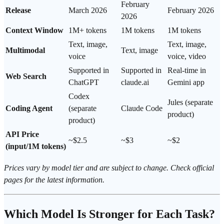
February
Release
March 2026
February 2026
2026
Context Window
1M+ tokens
1M tokens
1M tokens
Text, image,
Text, image,
Multimodal
Text, image
voice
voice, video
Supported in
Supported in
Real-time in
Web Search
ChatGPT
claude.ai
Gemini app
Codex
Jules (separate
Coding Agent
(separate
Claude Code
product)
product)
API Price
~$2.5
~$3
~$2
(input/1M tokens)
Prices vary by model tier and are subject to change. Check official
pages for the latest information.
Which Model Is Stronger for Each Task?