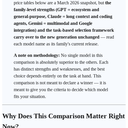
price tables below are a March 2026 snapshot, but
the
family-level strengths (GPT = ecosystem and
general-purpose, Claude =
long context
and coding
agents, Gemini =
multimodal
and Google
integration) and the task-based selection
framework
carry over to the new generation unchanged
— read
each model name as its family's current release.
A note on methodology:
No single model in this
comparison is absolutely superior to the others. Each
has distinct strengths and weaknesses, and the best
choice depends entirely on the task at hand. This
comparison is not meant to declare a winner — it is
meant to give you the criteria to decide which model
fits your situation.
Why Does This Comparison Matter Right
Now?