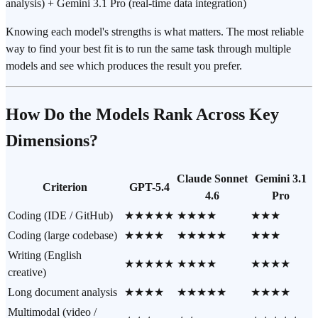
analysis) + Gemini 3.1 Pro (real-time data integration)
Knowing each model's strengths is what matters. The most reliable
way to find your best fit is to run the same task through multiple
models and see which produces the result you prefer.
How Do the Models Rank Across Key
Dimensions?
Claude Sonnet
Gemini 3.1
Criterion
GPT-5.4
4.6
Pro
Coding (IDE / GitHub)
★★★★★
★★★★
★★★
Coding (large codebase)
★★★★
★★★★★
★★★
Writing (English
★★★★★
★★★★
★★★★
creative)
Long document analysis
★★★★
★★★★★
★★★★
Multimodal (video /