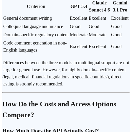
Claude
Gemini
Criterion
GPT-5.4
Sonnet 4.6
3.1 Pro
General document writing
Excellent
Excellent
Excellent
Colloquial language and nuance
Good
Good
Good
Domain-specific regulatory content
Moderate
Moderate
Good
Code comment generation in non-
Excellent
Excellent
Good
English languages
Differences between the three models in multilingual support are not
large for general use. However, for highly domain-specific content
(legal, medical, financial regulations in specific countries), direct
testing is strongly recommended.
How Do the Costs and Access Options
Compare?
How Much Does the API Actually Cost?