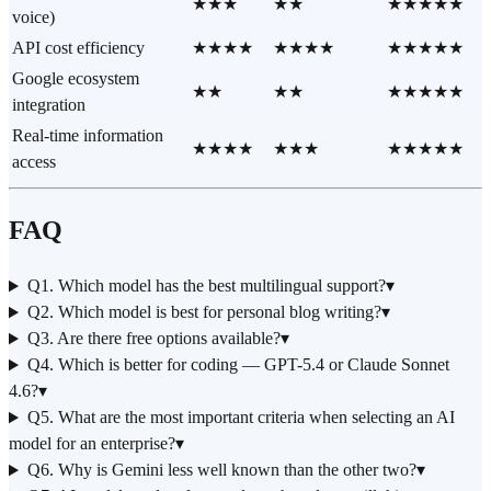
★★★
★★
★★★★★
voice)
API cost efficiency
★★★★
★★★★
★★★★★
Google ecosystem
★★
★★
★★★★★
integration
Real-time information
★★★★
★★★
★★★★★
access
FAQ
Q1. Which model has the best multilingual support?
▾
Q2. Which model is best for personal blog writing?
▾
Q3. Are there free options available?
▾
Q4. Which is better for coding — GPT-5.4 or Claude Sonnet
4.6?
▾
Q5. What are the most important criteria when selecting an AI
model for an enterprise?
▾
Q6. Why is Gemini less well known than the other two?
▾