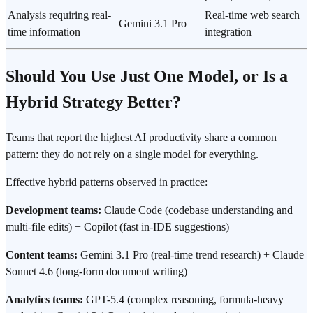
Analysis requiring real-
Real-time web search
Gemini 3.1 Pro
time information
integration
Should You Use Just One Model, or Is a
Hybrid Strategy Better?
Teams that report the highest AI productivity share a common
pattern: they do not rely on a single model for everything.
Effective hybrid patterns observed in practice:
Development teams:
Claude Code (codebase understanding and
multi-file edits) + Copilot (fast in-IDE suggestions)
Content teams:
Gemini 3.1 Pro (real-time trend research) + Claude
Sonnet 4.6 (long-form document writing)
Analytics teams:
GPT-5.4 (complex reasoning, formula-heavy