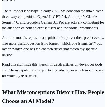
The AI model landscape in early 2026 has consolidated into a clear
three-way competition. OpenAI's GPT-5.4, Anthropic's Claude
Sonnet 4.6, and Google's Gemini 3.1 Pro are actively competing for
the attention of both enterprise users and individual practitioners.
All three models represent a significant leap over their predecessors.
The more useful question is no longer "which one is smarter?" but
rather "which one has the characteristics that match my specific
needs?"
Read this alongside this week's in-depth articles on developer tools
and AI-era capabilities for practical guidance on which model to use
for which type of work.
What Misconceptions Distort How People
Choose an AI Model?