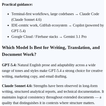
Practical guidance:
Terminal-first workflows, large codebases → Claude Code
(Claude Sonnet 4.6)
IDE-centric work, GitHub ecosystem → Copilot (powered by
GPT-5.4)
Google Cloud / Firebase stacks → Gemini 3.1 Pro
Which Model Is Best for Writing, Translation, and
Document Work?
GPT-5.4:
Natural English prose and adaptability across a wide
range of tones and styles make GPT-5.4 a strong choice for creative
writing, marketing copy, and email drafting.
Claude Sonnet 4.6:
Strengths have been observed in long-form
writing, structured analytical reports, and technical documentation. It
maintains logical consistency throughout extended documents — a
quality that distinguishes it in contexts where structure matters.