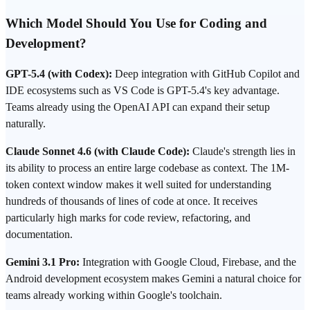
Which Model Should You Use for Coding and
Development?
GPT-5.4 (with Codex):
Deep integration with GitHub Copilot and
IDE ecosystems such as VS Code is GPT-5.4's key advantage.
Teams already using the OpenAI API can expand their setup
naturally.
Claude Sonnet 4.6 (with Claude Code):
Claude's strength lies in
its ability to process an entire large codebase as context. The 1M-
token context window makes it well suited for understanding
hundreds of thousands of lines of code at once. It receives
particularly high marks for code review, refactoring, and
documentation.
Gemini 3.1 Pro:
Integration with Google Cloud, Firebase, and the
Android development ecosystem makes Gemini a natural choice for
teams already working within Google's toolchain.