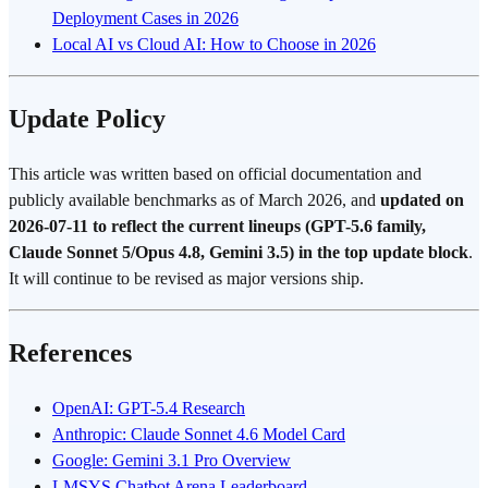
Deployment Cases in 2026
Local AI vs Cloud AI: How to Choose in 2026
Update Policy
This article was written based on official documentation and
publicly available benchmarks as of March 2026, and
updated on
2026-07-11 to reflect the current lineups (GPT-5.6 family,
Claude Sonnet 5/Opus 4.8, Gemini 3.5) in the top update block
.
It will continue to be revised as major versions ship.
References
OpenAI: GPT-5.4 Research
Anthropic: Claude Sonnet 4.6 Model Card
Google: Gemini 3.1 Pro Overview
LMSYS Chatbot Arena Leaderboard