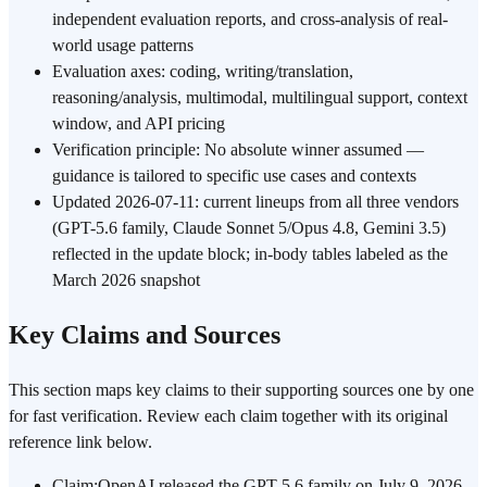
independent evaluation reports, and cross-analysis of real-
world usage patterns
Evaluation axes: coding, writing/translation,
reasoning/analysis, multimodal, multilingual support, context
window, and API pricing
Verification principle: No absolute winner assumed —
guidance is tailored to specific use cases and contexts
Updated 2026-07-11: current lineups from all three vendors
(GPT-5.6 family, Claude Sonnet 5/Opus 4.8, Gemini 3.5)
reflected in the update block; in-body tables labeled as the
March 2026 snapshot
Key Claims and Sources
This section maps key claims to their supporting sources one by one
for fast verification. Review each claim together with its original
reference link below.
Claim
:
OpenAI released the GPT-5.6 family on July 9, 2026