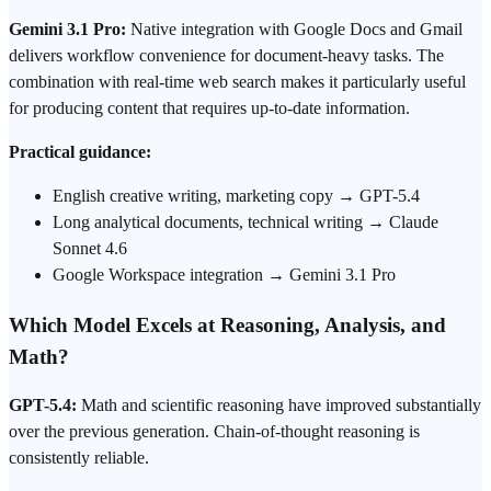
Gemini 3.1 Pro:
Native integration with Google Docs and Gmail
delivers workflow convenience for document-heavy tasks. The
combination with real-time web search makes it particularly useful
for producing content that requires up-to-date information.
Practical guidance:
English creative writing, marketing copy → GPT-5.4
Long analytical documents, technical writing → Claude
Sonnet 4.6
Google Workspace integration → Gemini 3.1 Pro
Which Model Excels at Reasoning, Analysis, and
Math?
GPT-5.4:
Math and scientific reasoning have improved substantially
over the previous generation. Chain-of-thought reasoning is
consistently reliable.