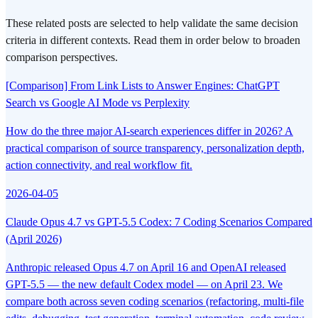
These related posts are selected to help validate the same decision
criteria in different contexts. Read them in order below to broaden
comparison perspectives.
[Comparison] From Link Lists to Answer Engines: ChatGPT
Search vs Google AI Mode vs Perplexity
How do the three major AI-search experiences differ in 2026? A
practical comparison of source transparency, personalization depth,
action connectivity, and real workflow fit.
2026-04-05
Claude Opus 4.7 vs GPT-5.5 Codex: 7 Coding Scenarios Compared
(April 2026)
Anthropic released Opus 4.7 on April 16 and OpenAI released
GPT-5.5 — the new default Codex model — on April 23. We
compare both across seven coding scenarios (refactoring, multi-file