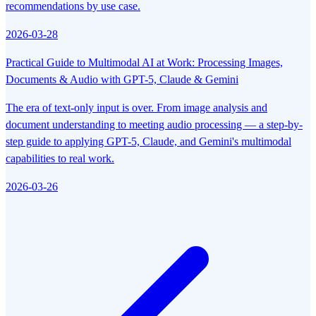
recommendations by use case.
2026-03-28
Practical Guide to Multimodal AI at Work: Processing Images,
Documents & Audio with GPT-5, Claude & Gemini
The era of text-only input is over. From image analysis and
document understanding to meeting audio processing — a step-by-
step guide to applying GPT-5, Claude, and Gemini's multimodal
capabilities to real work.
2026-03-26