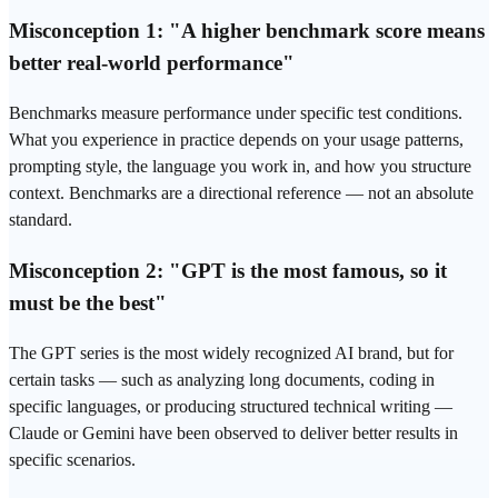
Misconception 1: "A higher benchmark score means
better real-world performance"
Benchmarks measure performance under specific test conditions.
What you experience in practice depends on your usage patterns,
prompting style, the language you work in, and how you structure
context. Benchmarks are a directional reference — not an absolute
standard.
Misconception 2: "GPT is the most famous, so it
must be the best"
The GPT series is the most widely recognized AI brand, but for
certain tasks — such as analyzing long documents, coding in
specific languages, or producing structured technical writing —
Claude or Gemini have been observed to deliver better results in
specific scenarios.