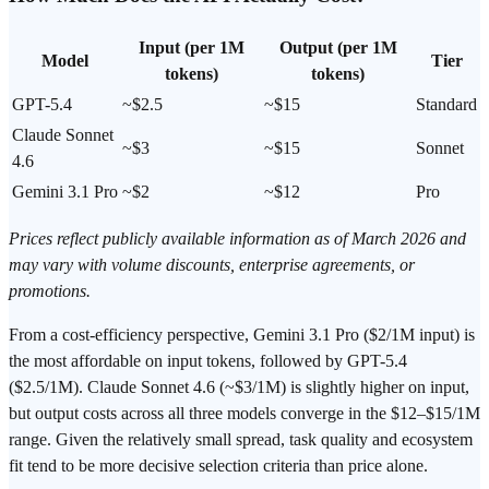
Input (per 1M
Output (per 1M
Model
Tier
tokens)
tokens)
GPT-5.4
~$2.5
~$15
Standard
Claude Sonnet
~$3
~$15
Sonnet
4.6
Gemini 3.1 Pro
~$2
~$12
Pro
Prices reflect publicly available information as of March 2026 and
may vary with volume discounts, enterprise agreements, or
promotions.
From a cost-efficiency perspective, Gemini 3.1 Pro ($2/1M input) is
the most affordable on input tokens, followed by GPT-5.4
($2.5/1M). Claude Sonnet 4.6 (~$3/1M) is slightly higher on input,
but output costs across all three models converge in the $12–$15/1M
range. Given the relatively small spread, task quality and ecosystem
fit tend to be more decisive selection criteria than price alone.