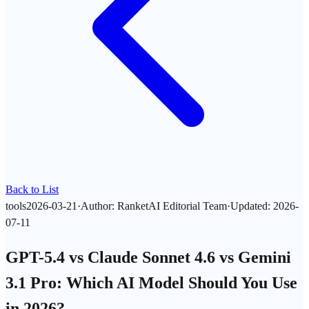
Back to List
tools
2026-03-21
·
Author
:
RanketAI Editorial Team
·
Updated
:
2026-
07-11
GPT-5.4 vs Claude Sonnet 4.6 vs Gemini
3.1 Pro: Which AI Model Should You Use
in 2026?