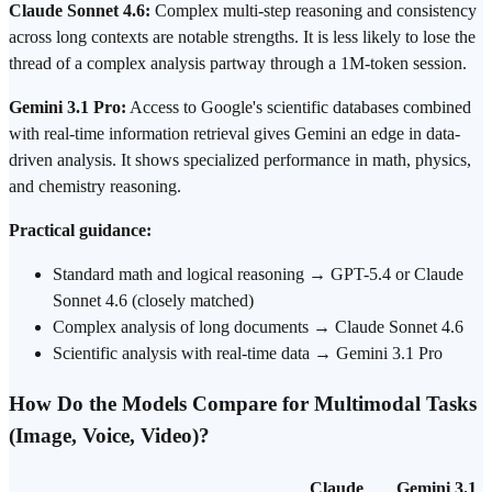
Claude Sonnet 4.6:
Complex multi-step reasoning and consistency
across long contexts are notable strengths. It is less likely to lose the
thread of a complex analysis partway through a 1M-token session.
Gemini 3.1 Pro:
Access to Google's scientific databases combined
with real-time information retrieval gives Gemini an edge in data-
driven analysis. It shows specialized performance in math, physics,
and chemistry reasoning.
Practical guidance:
Standard math and logical reasoning → GPT-5.4 or Claude
Sonnet 4.6 (closely matched)
Complex analysis of long documents → Claude Sonnet 4.6
Scientific analysis with real-time data → Gemini 3.1 Pro
How Do the Models Compare for Multimodal Tasks
(Image, Voice, Video)?
Claude
Gemini 3.1