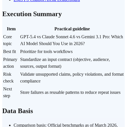
Execution Summary
Item
Practical guideline
Core
GPT-5.4 vs Claude Sonnet 4.6 vs Gemini 3.1 Pro: Which
topic
AI Model Should You Use in 2026?
Best fit
Prioritize for tools workflows
Primary
Standardize an input contract (objective, audience,
action
sources, output format)
Risk
Validate unsupported claims, policy violations, and format
check
compliance
Next
Store failures as reusable patterns to reduce repeat issues
step
Data Basis
Comparison basis: Official benchmarks as of March 2026,