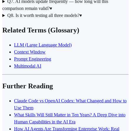
Q7. AI models update frequently — how long will this
comparison remain valid?
▾
Q8. Is it worth testing all three models?
▾
Related Terms (Glossary)
LLM (Large Language Model)
Context Window
Prompt Engineering
Multimodal AI
Further Reading
Claude Code vs OpenAI Codex: What Changed and How to
Use Them
What Skills Will Still Matter in Ten Years? A Deep Dive into
Human Capabilities in the AI Era
How AI Agents Are Transforming Enterprise Work: Real