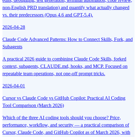
edits, debugging, test generation, terminal automation, code review,
non-English PRD translation) and quantify what actually changed
vs. their predecessors (Opus 4.6 and GPT-5.4).
2026-04-28
Claude Code Advanced Patterns: How to Connect Skills, Fork, and
Subagents
A practical 2026 guide to combining Claude Code Skills, forked
context, subagents, CLAUDE.md, hooks, and MCP. Focused on
repeatable team operations, not one-off prompt tricks.
2026-04-01
Cursor vs Claude Code vs GitHub Copilot: Practical AI Coding
Tool Comparison (March 2026)
Which of the three AI coding tools should you choose? Price,
performance, workflow, and security — a practical comparison of
Cursor, Claude Code, and GitHub Copilot as of March 2026, with