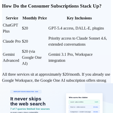
How Do the Consumer Subscriptions Stack Up?
Service
Monthly Price
Key Inclusions
ChatGPT
$20
GPT-5.4 access, DALL-E, plugins
Plus
Priority access to Claude Sonnet 4.6,
Claude Pro
$20
extended conversations
$20 (via
Gemini
Gemini 3.1 Pro, Workspace
Google One
Advanced
integration
AI)
All three services sit at approximately $20/month. If you already use
Google Workspace, the Google One AI subscription offers strong
additional value.
Which Model Should You Choose for