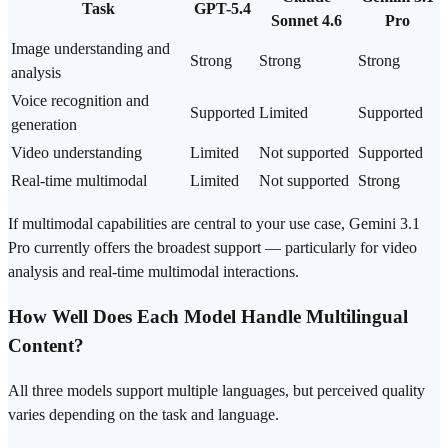
Task
GPT-5.4
Sonnet 4.6
Pro
Image understanding and
Strong
Strong
Strong
analysis
Voice recognition and
Supported
Limited
Supported
generation
Video understanding
Limited
Not supported
Supported
Real-time multimodal
Limited
Not supported
Strong
If multimodal capabilities are central to your use case, Gemini 3.1
Pro currently offers the broadest support — particularly for video
analysis and real-time multimodal interactions.
How Well Does Each Model Handle Multilingual
Content?
All three models support multiple languages, but perceived quality
varies depending on the task and language.