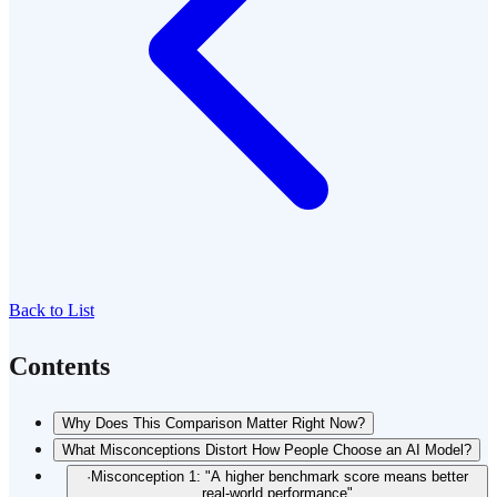
Back to List
Contents
Why Does This Comparison Matter Right Now?
What Misconceptions Distort How People Choose an AI Model?
·
Misconception 1: "A higher benchmark score means better
real-world performance"