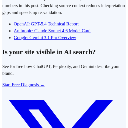
numbers in this post. Checking source context reduces interpretation
gaps and speeds up re-validation.
OpenAI: GPT-5.4 Technical Report
Anthropic: Claude Sonnet 4.6 Model Card
Google: Gemini 3.1 Pro Overview
Is your site visible in AI search?
See for free how ChatGPT, Perplexity, and Gemini describe your
brand.
Start Free Diagnosis →