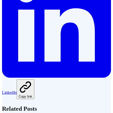
LinkedIn
Copy link
Related Posts