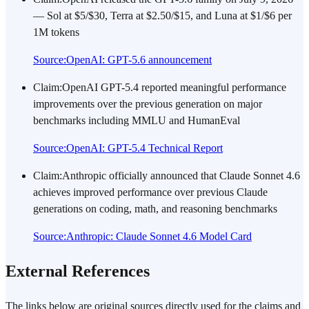
— Sol at $5/$30, Terra at $2.50/$15, and Luna at $1/$6 per
1M tokens
Source
:
OpenAI: GPT-5.6 announcement
Claim
:
OpenAI GPT-5.4 reported meaningful performance
improvements over the previous generation on major
benchmarks including MMLU and HumanEval
Source
:
OpenAI: GPT-5.4 Technical Report
Claim
:
Anthropic officially announced that Claude Sonnet 4.6
achieves improved performance over previous Claude
generations on coding, math, and reasoning benchmarks
Source
:
Anthropic: Claude Sonnet 4.6 Model Card
External References
The links below are original sources directly used for the claims and