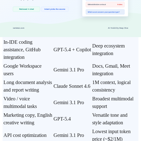
Your Situation?
Situation
Recommendation
Reason
Terminal-based coding,
Claude Sonnet 4.6
1M context, multi-file
large codebases
+ Claude Code
autonomous editing
In-IDE coding
Deep ecosystem
assistance, GitHub
GPT-5.4 + Copilot
integration
integration
Google Workspace
Docs, Gmail, Meet
Gemini 3.1 Pro
users
integration
Long document analysis
1M context, logical
Claude Sonnet 4.6
and report writing
consistency
Video / voice
Broadest multimodal
Gemini 3.1 Pro
multimodal tasks
support
Marketing copy, English
Versatile tone and
GPT-5.4
creative writing
style adaptation
Lowest input token
API cost optimization
Gemini 3.1 Pro
price (~$2/1M)