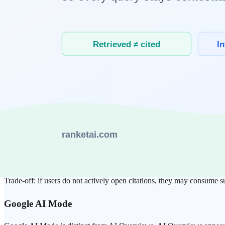
Scale also matters:
OpenAI
disclosed ChatGPT at 900M weekly active users (Feb
Similarweb
-based Jan 2026 reporting cited traffic share aro
These are different metrics (WAU vs traffic share), so they should be r
1) Source Handling: Who Makes Trust Mos
ChatGPT Search
OpenAI’s publisher documentation explicitly treats
crawler access
and 
Strength: smooth answer flow.
Trade-off: if users do not actively open citations, they may consume
Google
AI Mode