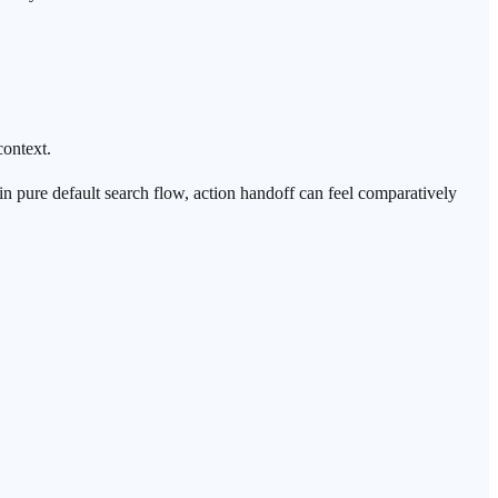
context.
 in pure default search flow, action handoff can feel comparatively