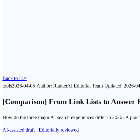
Back to List
tools
2026-04-05
·
Author
:
RanketAI Editorial Team
·
Updated
:
2026-04
[Comparison] From Link Lists to Answer 
How do the three major AI-search experiences differ in 2026? A practi
AI-assisted draft · Editorially reviewed