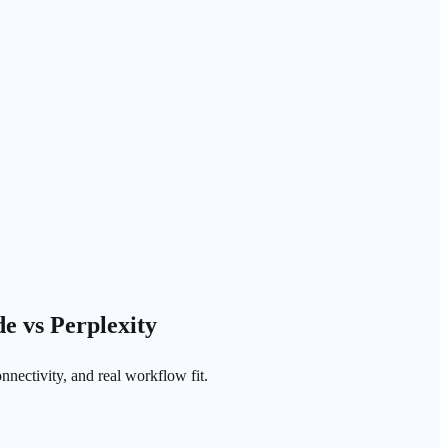
e vs Perplexity
nnectivity, and real workflow fit.