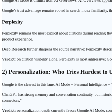
Google AI Mode is distinct from AI Overviews. AI Overviews appear in
Google’s trust advantage remains rooted in search-index familiarity, 
Perplexity
Perplexity remains the most explicit about citations during reading flo
product experience.
Deep Research further sharpens the source narrative: Perplexity desc
Verdict:
on citation visibility alone, Perplexity is most aggressive; 
2) Personalization: Who Tries Hardest to
Google is the clearest in this lane. AI Mode + Personal Intelligence +
ChatGPT has strong memory and conversation continuity, but historical
connectors."
Verdict:
personalization depth currently favors Google AI Mode; conv