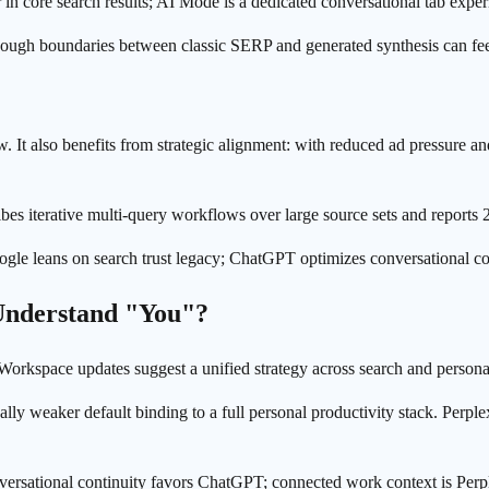
 core search results; AI Mode is a dedicated conversational tab exper
though boundaries between classic SERP and generated synthesis can feel 
w. It also benefits from strategic alignment: with reduced ad pressure an
ribes iterative multi-query workflows over large source sets and repor
Google leans on search trust legacy; ChatGPT optimizes conversational co
 Understand "You"?
 Workspace updates suggest a unified strategy across search and persona
ly weaker default binding to a full personal productivity stack. Perpl
ersational continuity favors ChatGPT; connected work context is Perpl