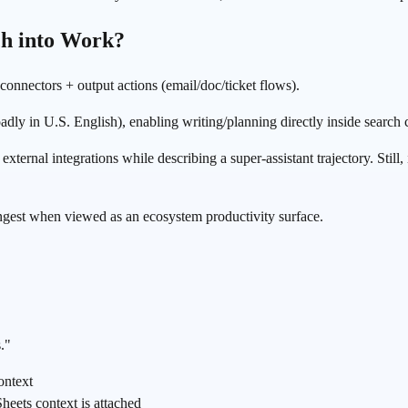
ch into Work?
 connectors + output actions (email/doc/ticket flows).
ly in U.S. English), enabling writing/planning directly inside search 
ernal integrations while describing a super-assistant trajectory. Still,
rongest when viewed as an ecosystem productivity surface.
."
ontext
eets context is attached