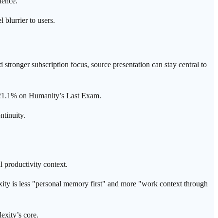
ience.
blurrier to users.
d stronger subscription focus, source presentation can stay central to
ts 21.1% on Humanity’s Last Exam.
ntinuity.
l productivity context.
exity is less "personal memory first" and more "work context through
exity’s core.