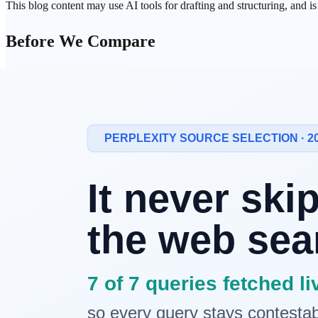
This blog content may use AI tools for drafting and structuring, and i
Before We Compare
Search
products in 2026 do more than list links. They interpret intent,
So "which one searches better?" is no longer enough.
This comparison focuses on three practical axes:
who shows
trust
evidence more clearly
who uses personal context more deeply
who connects search to next actions more smoothly
Different Starting Points
Service
Core philosophy
ChatGPT Search
Conversational search
+ web synthesis
Natural dia
Google AI Mode
Search +
personal intelligence
Deep integr
Perplexity
Answer engine + work actions
Source-forw