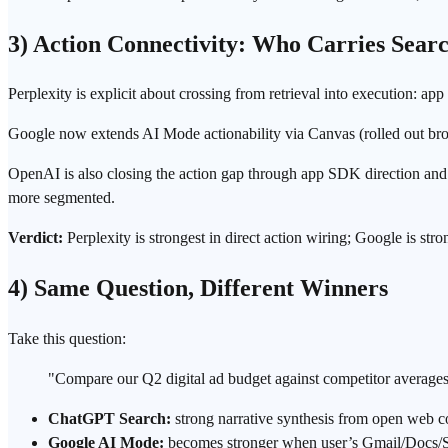
3) Action Connectivity: Who Carries Sear
Perplexity is explicit about crossing from retrieval into execution: app
Google now extends AI Mode actionability via Canvas (rolled out broad
OpenAI is also closing the action gap through app SDK direction and ext
more segmented.
Verdict:
Perplexity is strongest in direct action wiring; Google is st
4) Same Question, Different Winners
Take this question:
"Compare our Q2 digital ad budget against competitor averages
ChatGPT Search:
strong narrative synthesis from open web c
Google AI Mode:
becomes stronger when user’s Gmail/Docs/Sh