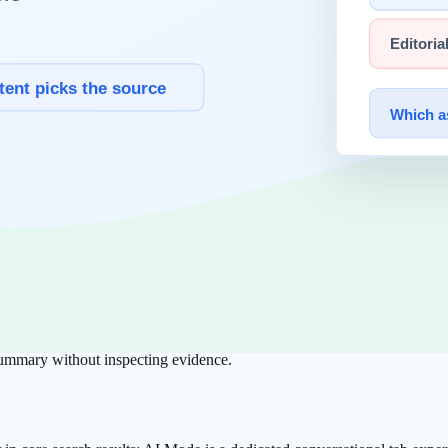
 2026)
und ChatGPT 64.5%,
Gemini
21.5%, with the rest distributed across other 
ead as directional scale context, not strict one-to-one market share.
t Visible?
referral tracking as first-class. This implies web-origin traffic structure 
 summary without inspecting evidence.