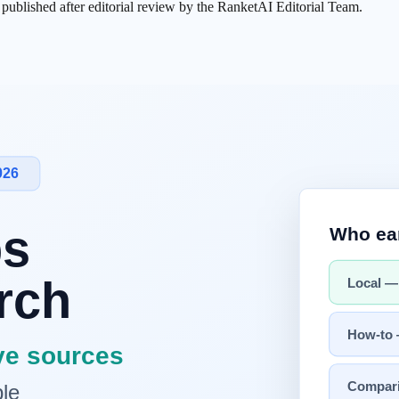
s published after editorial review by the RanketAI Editorial Team.
 synthesize answers, surface sources, and increasingly connect to action
Strongest edge
log flow and
ChatGPT
ecosystem
ation with Gmail, Photos, Workspace
ard answers and app/file/web fusion