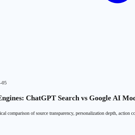
-05
Engines: ChatGPT Search vs Google AI Mod
cal comparison of source transparency, personalization depth, action co