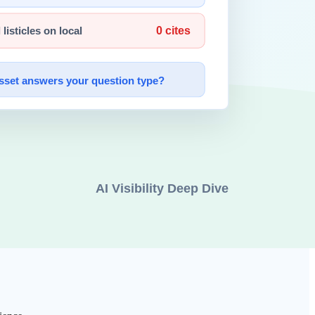
players
is part of product strategy, not a side effect.