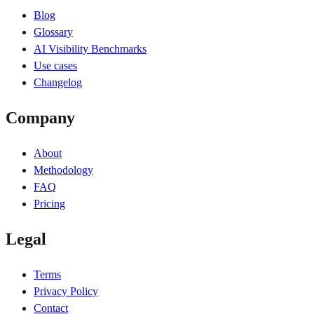
Blog
Glossary
AI Visibility Benchmarks
Use cases
Changelog
Company
About
Methodology
FAQ
Pricing
Legal
Terms
Privacy Policy
Contact