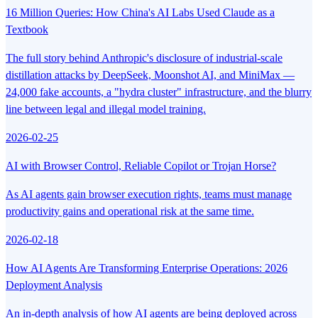
16 Million Queries: How China's AI Labs Used Claude as a
Textbook
The full story behind Anthropic's disclosure of industrial-scale
distillation attacks by DeepSeek, Moonshot AI, and MiniMax —
24,000 fake accounts, a "hydra cluster" infrastructure, and the blurry
line between legal and illegal model training.
2026-02-25
AI with Browser Control, Reliable Copilot or Trojan Horse?
As AI agents gain browser execution rights, teams must manage
productivity gains and operational risk at the same time.
2026-02-18
How AI Agents Are Transforming Enterprise Operations: 2026
Deployment Analysis
An in-depth analysis of how AI agents are being deployed across