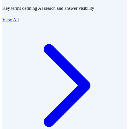
Key terms defining AI search and answer visibility
View All