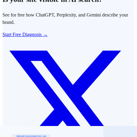
See for free how ChatGPT, Perplexity, and Gemini describe your
brand.
Start Free Diagnosis →