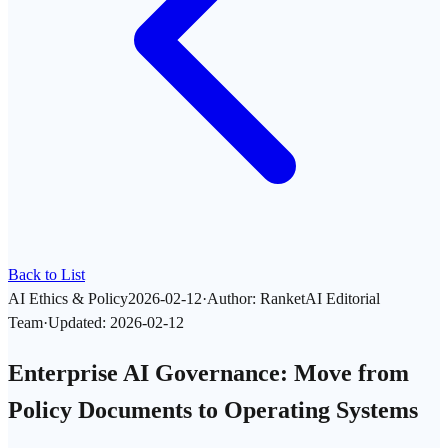
Back to List
AI Ethics & Policy
2026-02-12
·
Author
:
RanketAI Editorial
Team
·
Updated
:
2026-02-12
Enterprise AI Governance: Move from
Policy Documents to Operating Systems