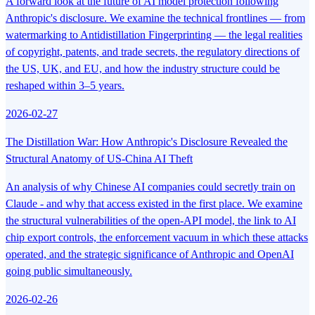
A forward look at the future of AI model protection following
Anthropic's disclosure. We examine the technical frontlines — from
watermarking to Antidistillation Fingerprinting — the legal realities
of copyright, patents, and trade secrets, the regulatory directions of
the US, UK, and EU, and how the industry structure could be
reshaped within 3–5 years.
2026-02-27
The Distillation War: How Anthropic's Disclosure Revealed the
Structural Anatomy of US-China AI Theft
An analysis of why Chinese AI companies could secretly train on
Claude - and why that access existed in the first place. We examine
the structural vulnerabilities of the open-API model, the link to AI
chip export controls, the enforcement vacuum in which these attacks
operated, and the strategic significance of Anthropic and OpenAI
going public simultaneously.
2026-02-26