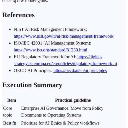
chasing raw model gains.
References
NIST AI Risk Management
Framework
:
https://www.nist.gov/itl/ai-risk-management-framework
ISO/IEC 42001 (AI Management System):
https://www.iso.org/standard/81230.html
EU Regulatory Framework for AI:
https://digital-
strategy.ec.europa.eu/en/policies/regulatory-framework-ai
OECD AI Principles:
https://oecd.ai/en/ai-principles
Execution Summary
Item
Practical guideline
Core
Enterprise AI Governance: Move from Policy
topic
Documents to Operating Systems
Best fit
Prioritize for AI Ethics & Policy workflows