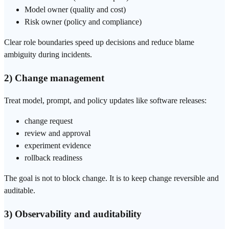
Model owner (quality and cost)
Risk owner (policy and compliance)
Clear role boundaries speed up decisions and reduce blame
ambiguity during incidents.
2) Change management
Treat model, prompt, and policy updates like software releases:
change request
review and approval
experiment evidence
rollback readiness
The goal is not to block change. It is to keep change reversible and
auditable.
3) Observability and auditability