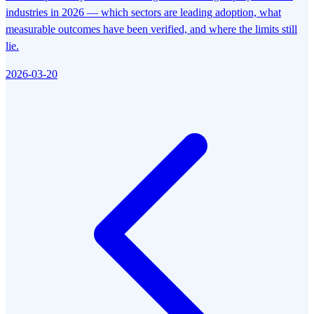
industries in 2026 — which sectors are leading adoption, what
measurable outcomes have been verified, and where the limits still
lie.
2026-03-20