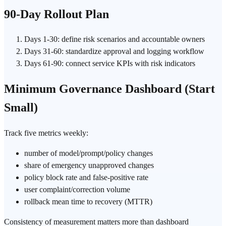
90-Day Rollout Plan
Days 1-30: define risk scenarios and accountable owners
Days 31-60: standardize approval and logging workflow
Days 61-90: connect service KPIs with risk indicators
Minimum Governance Dashboard (Start
Small)
Track five metrics weekly:
number of model/prompt/policy changes
share of emergency unapproved changes
policy block rate and false-positive rate
user complaint/correction volume
rollback mean time to recovery (MTTR)
Consistency of measurement matters more than dashboard