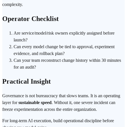
complexity.
Operator Checklist
Are service/model/risk owners explicitly assigned before
launch?
Can every model change be tied to approval, experiment
evidence, and rollback plan?
Can your team reconstruct change history within 30 minutes
for an audit?
Practical Insight
Governance is not bureaucracy that slows teams. It is an operating
layer for
sustainable speed
. Without it, one severe incident can
freeze experimentation across the entire organization.
For long-term AI execution, build operational discipline before