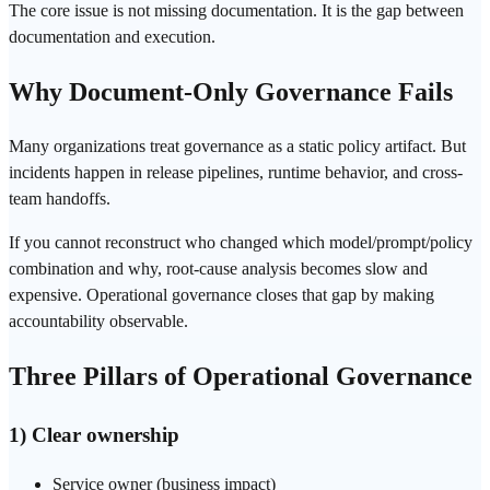
The core issue is not missing documentation. It is the gap between
documentation and execution.
Why Document-Only Governance Fails
Many organizations treat governance as a static policy artifact. But
incidents happen in release pipelines, runtime behavior, and cross-
team handoffs.
If you cannot reconstruct who changed which model/prompt/policy
combination and why, root-cause analysis becomes slow and
expensive. Operational governance closes that gap by making
accountability observable.
Three Pillars of Operational Governance
1) Clear ownership
Service owner (business impact)