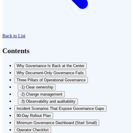
Back to List
Contents
Why Governance Is Back at the Center
Why Document-Only Governance Fails
Three Pillars of Operational Governance
·
1) Clear ownership
·
2) Change management
·
3) Observability and auditability
Incident Scenarios That Expose Governance Gaps
90-Day Rollout Plan
Minimum Governance Dashboard (Start Small)
Operator Checklist