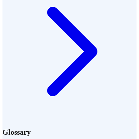
Glossary