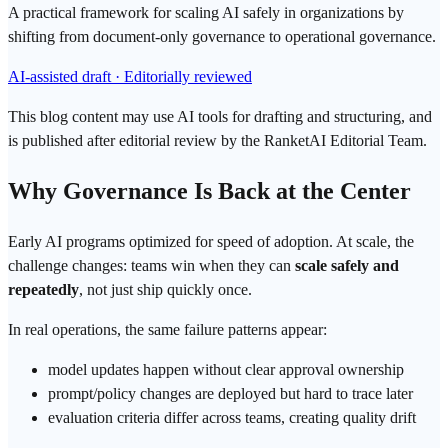
A practical framework for scaling AI safely in organizations by
shifting from document-only governance to operational governance.
AI-assisted draft · Editorially reviewed
This blog content may use AI tools for drafting and structuring, and
is published after editorial review by the RanketAI Editorial Team.
Why Governance Is Back at the Center
Early AI programs optimized for speed of adoption. At scale, the
challenge changes: teams win when they can
scale safely and
repeatedly
, not just ship quickly once.
In real
operations
, the same failure patterns appear:
model updates happen without clear approval ownership
prompt
/policy changes are deployed but hard to trace later
evaluation criteria differ across teams, creating quality drift