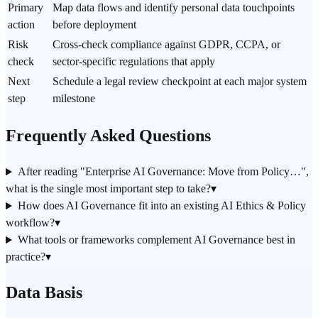
Primary
Map data flows and identify personal data touchpoints
action
before deployment
Risk
Cross-check compliance against GDPR, CCPA, or
check
sector-specific regulations that apply
Next
Schedule a legal review checkpoint at each major system
step
milestone
Frequently Asked Questions
After reading "Enterprise AI Governance: Move from Policy…",
what is the single most important step to take?
▾
How does AI Governance fit into an existing AI Ethics & Policy
workflow?
▾
What tools or frameworks complement AI Governance best in
practice?
▾
Data Basis