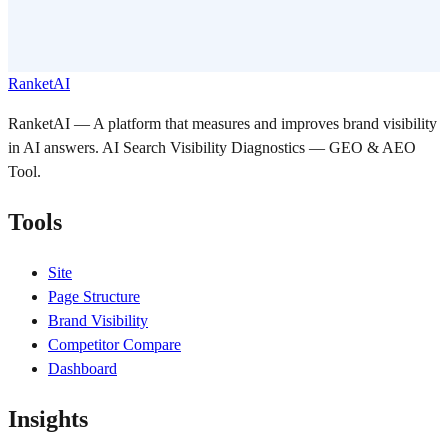
RanketAI
RanketAI — A platform that measures and improves brand visibility
in AI answers. AI Search Visibility Diagnostics — GEO & AEO
Tool.
Tools
Site
Page Structure
Brand Visibility
Competitor Compare
Dashboard
Insights