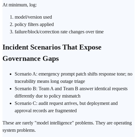
At minimum, log:
model/version used
policy filters applied
failure/block/correction rate changes over time
Incident Scenarios That Expose
Governance Gaps
Scenario A: emergency prompt patch shifts response tone; no
traceability means long outage triage
Scenario B: Team A and Team B answer identical requests
differently due to policy mismatch
Scenario C: audit request arrives, but
deployment
and
approval records are fragmented
These are rarely "model intelligence" problems. They are operating
system problems.