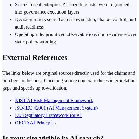
Scope: recent enterprise AI operating risks were regrouped
into governance execution layers
Decision frame: scored across ownership, change control, and
audit readiness
Operating rule: prioritized observable execution evidence over
static policy wording
External References
The links below are original sources directly used for the claims and
numbers in this post. Checking source context reduces interpretation
gaps and speeds up re-validation.
NIST AI Risk Management Framework
ISO/IEC 42001 (AI Management System)
EU Regulatory Framework for AI
OECD AI Principles
Is your site visible in AI search?