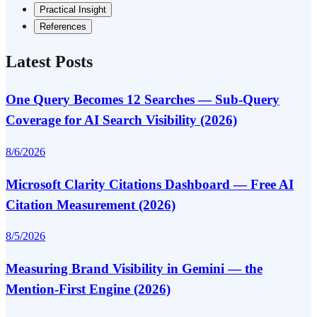
Practical Insight
References
Latest Posts
One Query Becomes 12 Searches — Sub-Query
Coverage for AI Search Visibility (2026)
8/6/2026
Microsoft Clarity Citations Dashboard — Free AI
Citation Measurement (2026)
8/5/2026
Measuring Brand Visibility in Gemini — the
Mention-First Engine (2026)