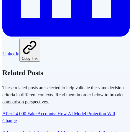
LinkedIn
Copy link
Related Posts
These related posts are selected to help validate the same decision
criteria in different contexts. Read them in order below to broaden
comparison perspectives.
After 24,000 Fake Accounts: How AI Model Protection Will
Change