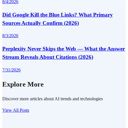
8/4/2026
Did Google Kill the Blue Links? What Primary
Sources Actually Confirm (2026)
8/3/2026
Perplexity Never Skips the Web — What the Answer
Stream Reveals About Citations (2026)
7/31/2026
Explore More
Discover more articles about AI trends and technologies
View All Posts