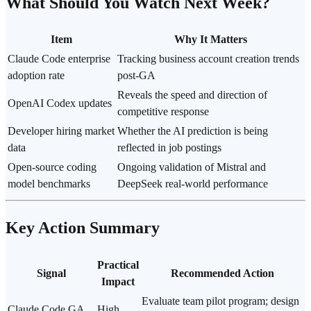
What Should You Watch Next Week?
Item
Why It Matters
Claude Code enterprise
Tracking business account creation trends
adoption rate
post-GA
Reveals the speed and direction of
OpenAI Codex
updates
competitive response
Developer hiring market
Whether the AI prediction is being
data
reflected in job postings
Open-source coding
Ongoing validation of Mistral and
model benchmarks
DeepSeek real-world performance
Key Action Summary
Practical
Signal
Recommended Action
Impact
Evaluate team pilot program; design
Claude Code GA
High