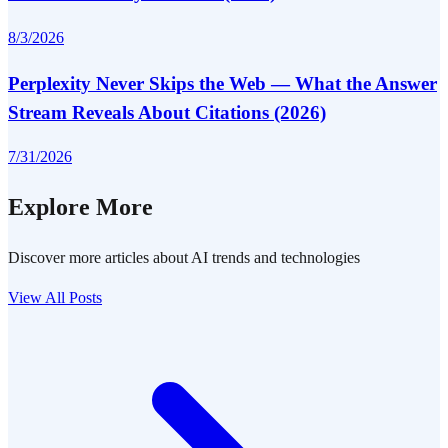
8/3/2026
Perplexity Never Skips the Web — What the Answer
Stream Reveals About Citations (2026)
7/31/2026
Explore More
Discover more articles about AI trends and technologies
View All Posts