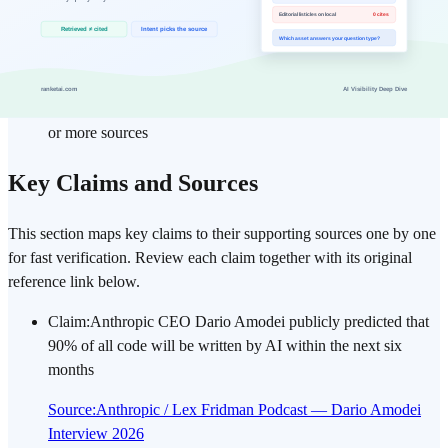
Evaluation criteria: Focused on actual deployments and
commercial releases; announced-but-unreleased features are
labeled separately
Interpretation principle: Recurring observed patterns take
priority over short-term hype; claims cross-verified with three
or more sources
Key Claims and Sources
This section maps key claims to their supporting sources one by one
for fast verification. Review each claim together with its original
reference link below.
Claim
:
Anthropic CEO Dario Amodei publicly predicted that
90% of all code will be written by AI within the next six
months
Source
:
Anthropic / Lex Fridman Podcast — Dario Amodei
Interview 2026