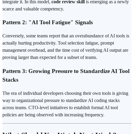
integrate it. In this model,
code review skill
is emerging as a newly
scarce and valuable competency.
Pattern 2: "AI Tool Fatigue" Signals
Conversely, some teams report that an overabundance of AI tools is
actually hurting productivity. Tool selection fatigue,
prompt
management overhead, and the time cost of verifying AI output are
proving larger than expected for a subset of teams.
Pattern 3: Growing Pressure to Standardize AI Tool
Stacks
The era of individual developers choosing their own tools is giving
way to organizational pressure to standardize AI coding stacks
across teams. CTO-level initiatives to establish formal AI tool
policies are being observed with increasing frequency.