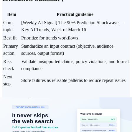
Item
Practical guideline
Core
[Weekly AI Signal] The 90% Prediction Shockwave —
topic
Key AI Trends, Week of March 16
Best fit
Prioritize for trends workflows
Primary
Standardize an input contract (objective, audience,
action
sources, output format)
Risk
Validate unsupported claims, policy violations, and format
check
compliance
Next
Store failures as reusable patterns to reduce repeat issues
step
Data Basis
Analysis period: Major AI company announcements and
technical trends from the second and third weeks of March
2026 (3/9–3/15)