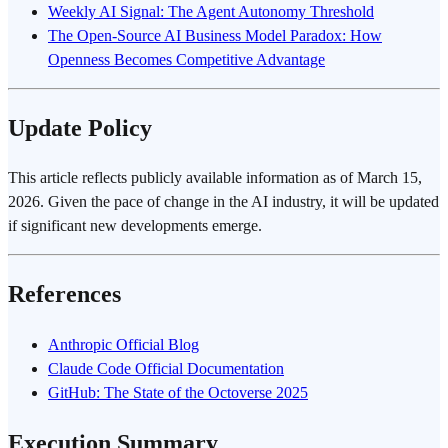
Weekly AI Signal: The Agent Autonomy Threshold
The Open-Source AI Business Model Paradox: How
Openness Becomes Competitive Advantage
Update Policy
This article reflects publicly available information as of March 15,
2026. Given the pace of change in the AI industry, it will be updated
if significant new developments emerge.
References
Anthropic Official Blog
Claude Code Official Documentation
GitHub: The State of the Octoverse 2025
Execution Summary