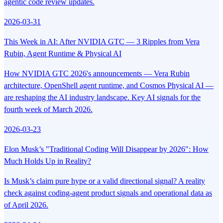
agentic code review updates.
2026-03-31
This Week in AI: After NVIDIA GTC — 3 Ripples from Vera
Rubin, Agent Runtime & Physical AI
How NVIDIA GTC 2026's announcements — Vera Rubin
architecture, OpenShell agent runtime, and Cosmos Physical AI —
are reshaping the AI industry landscape. Key AI signals for the
fourth week of March 2026.
2026-03-23
Elon Musk’s "Traditional Coding Will Disappear by 2026": How
Much Holds Up in Reality?
Is Musk’s claim pure hype or a valid directional signal? A reality
check against coding-agent product signals and operational data as
of April 2026.