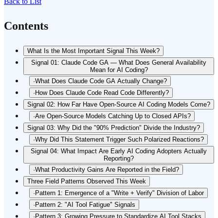
Back to List
Contents
What Is the Most Important Signal This Week?
Signal 01: Claude Code GA — What Does General Availability
Mean for AI Coding?
·
What Does Claude Code GA Actually Change?
·
How Does Claude Code Read Code Differently?
Signal 02: How Far Have Open-Source AI Coding Models Come?
·
Are Open-Source Models Catching Up to Closed APIs?
Signal 03: Why Did the "90% Prediction" Divide the Industry?
·
Why Did This Statement Trigger Such Polarized Reactions?
Signal 04: What Impact Are Early AI Coding Adopters Actually
Reporting?
·
What Productivity Gains Are Reported in the Field?
Three Field Patterns Observed This Week
·
Pattern 1: Emergence of a "Write + Verify" Division of Labor
·
Pattern 2: "AI Tool Fatigue" Signals
·
Pattern 3: Growing Pressure to Standardize AI Tool Stacks