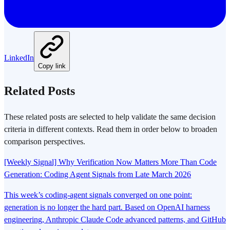
LinkedIn
Copy link
Related Posts
These related posts are selected to help validate the same decision
criteria in different contexts. Read them in order below to broaden
comparison perspectives.
[Weekly Signal] Why Verification Now Matters More Than Code
Generation: Coding Agent Signals from Late March 2026
This week’s coding-agent signals converged on one point:
generation is no longer the hard part. Based on OpenAI harness
engineering, Anthropic Claude Code advanced patterns, and GitHub