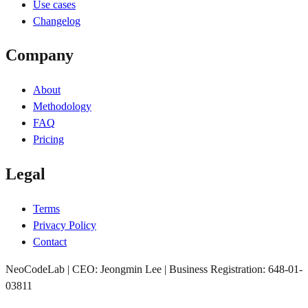
Use cases
Changelog
Company
About
Methodology
FAQ
Pricing
Legal
Terms
Privacy Policy
Contact
NeoCodeLab | CEO: Jeongmin Lee | Business Registration: 648-01-
03811