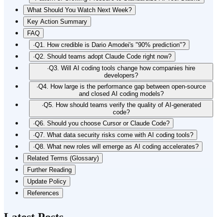
What Should You Watch Next Week?
Key Action Summary
FAQ
·
Q1. How credible is Dario Amodei's "90% prediction"?
·
Q2. Should teams adopt Claude Code right now?
·
Q3. Will AI coding tools change how companies hire
developers?
·
Q4. How large is the performance gap between open-source
and closed AI coding models?
·
Q5. How should teams verify the quality of AI-generated
code?
·
Q6. Should you choose Cursor or Claude Code?
·
Q7. What data security risks come with AI coding tools?
·
Q8. What new roles will emerge as AI coding accelerates?
Related Terms (Glossary)
Further Reading
Update Policy
References
Latest Posts