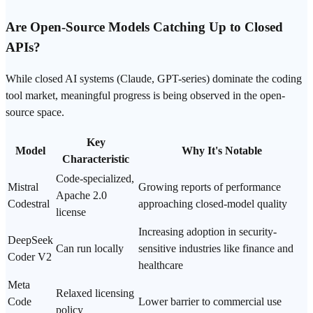
Are Open-Source Models Catching Up to Closed
APIs?
While closed AI systems (Claude,
GPT
-series) dominate the coding
tool market, meaningful progress is being observed in the open-
source space.
Key
Model
Why It's Notable
Characteristic
Code-specialized,
Mistral
Growing reports of performance
Apache 2.0
Codestral
approaching closed-model quality
license
Increasing adoption in security-
DeepSeek
Can run locally
sensitive industries like finance and
Coder V2
healthcare
Meta
Relaxed licensing
Code
Lower barrier to commercial use
policy