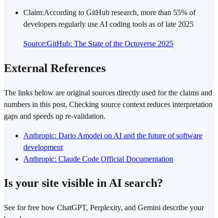
Claim
:
According to GitHub research, more than 55% of
developers regularly use AI coding tools as of late 2025
Source
:
GitHub: The State of the Octoverse 2025
External References
The links below are original sources directly used for the claims and
numbers in this post. Checking source context reduces interpretation
gaps and speeds up re-validation.
Anthropic: Dario Amodei on AI and the future of software
development
Anthropic: Claude Code Official Documentation
Is your site visible in AI search?
See for free how ChatGPT, Perplexity, and Gemini describe your