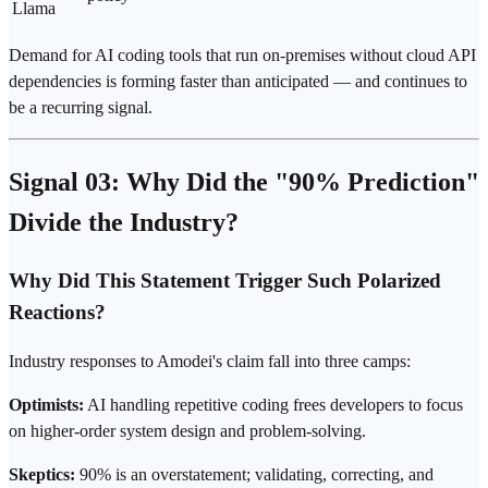
Llama
Demand for AI coding tools that run on-premises without cloud API
dependencies is forming faster than anticipated — and continues to
be a recurring signal.
Signal 03: Why Did the "90% Prediction"
Divide the Industry?
Why Did This Statement Trigger Such Polarized
Reactions?
Industry responses to Amodei's claim fall into three camps:
Optimists:
AI handling repetitive coding frees developers to focus
on higher-order system design and problem-solving.
Skeptics:
90% is an overstatement; validating, correcting, and