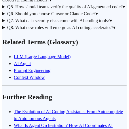
Q5. How should teams verify the quality of AI-generated code?
▾
Q6. Should you choose Cursor or Claude Code?
▾
Q7. What data security risks come with AI coding tools?
▾
Q8. What new roles will emerge as AI coding accelerates?
▾
Related Terms (Glossary)
LLM (Large Language Model)
AI Agent
Prompt Engineering
Context Window
Further Reading
The Evolution of AI Coding Assistants: From Autocomplete
to Autonomous Agents
What Is Agent Orchestration? How AI Coordinates AI