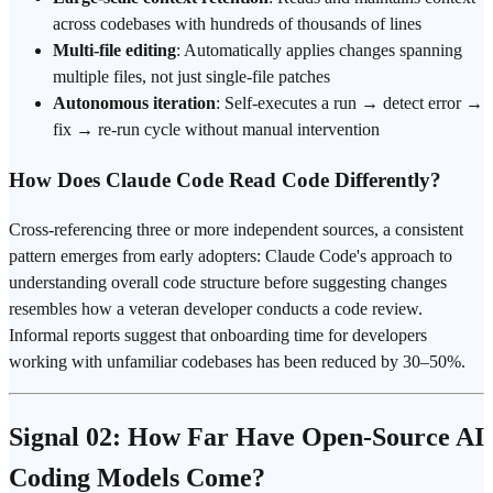
across codebases with hundreds of thousands of lines
Multi-file editing
: Automatically applies changes spanning
multiple files, not just single-file patches
Autonomous iteration
: Self-executes a run → detect error →
fix → re-run cycle without manual intervention
How Does Claude Code Read Code Differently?
Cross-referencing three or more independent sources, a consistent
pattern emerges from early adopters: Claude Code's approach to
understanding overall code structure before suggesting changes
resembles how a veteran developer conducts a
code review
.
Informal reports suggest that onboarding time for developers
working with unfamiliar codebases has been reduced by 30–50%.
Signal 02: How Far Have Open-Source AI
Coding Models Come?