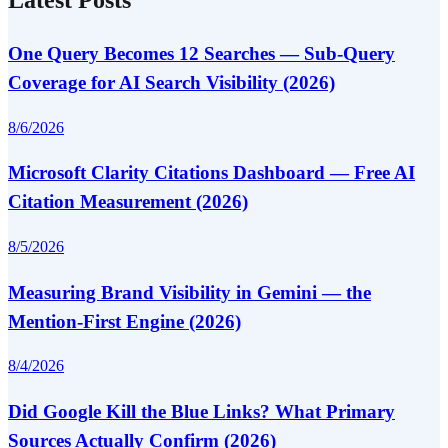
One Query Becomes 12 Searches — Sub-Query
Coverage for AI Search Visibility (2026)
8/6/2026
Microsoft Clarity Citations Dashboard — Free AI
Citation Measurement (2026)
8/5/2026
Measuring Brand Visibility in Gemini — the
Mention-First Engine (2026)
8/4/2026
Did Google Kill the Blue Links? What Primary
Sources Actually Confirm (2026)