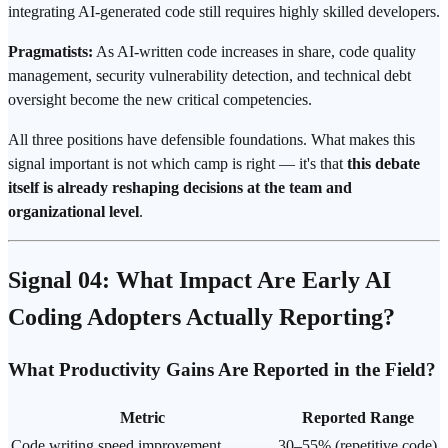
integrating AI-generated code still requires highly skilled developers.
Pragmatists:
As AI-written code increases in share, code quality
management, security vulnerability detection, and technical debt
oversight become the new critical competencies.
All three positions have defensible foundations. What makes this
signal important is not which camp is right — it's that
this debate
itself is already reshaping decisions at the team and
organizational level
.
Signal 04: What Impact Are Early AI
Coding Adopters Actually Reporting?
What Productivity Gains Are Reported in the Field?
Metric
Reported Range
Code writing speed improvement
30–55% (repetitive code)