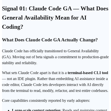
Signal 01: Claude Code GA — What Does
General Availability Mean for AI
Coding?
What Does Claude Code GA Actually Change?
Claude Code has officially transitioned to General Availability
(GA). Moving out of beta signals a commitment to production-grade
stability and
reliability
.
What sets Claude Code apart is that it is a
terminal-based CLI tool
— not an IDE plugin. Rather than
embedding
AI assistance inside a
code editor, Claude Code lets developers interact with AI directly
from the terminal to read, modify, refactor, and test entire codebases.
Core capabilities consistently reported by early adopters:
Large-scale context retention
: Reads and maintains context