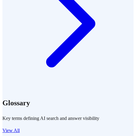
Glossary
Key terms defining AI search and answer visibility
View All