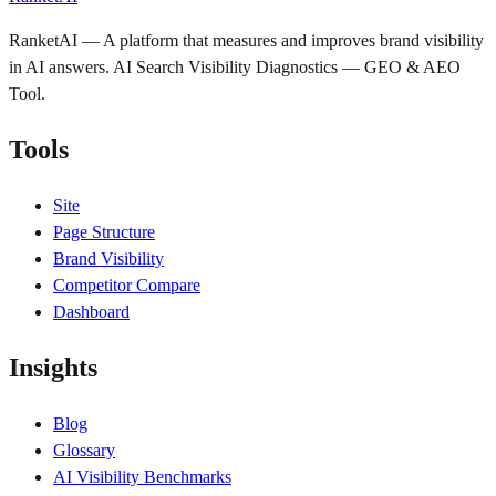
RanketAI — A platform that measures and improves brand visibility
in AI answers. AI Search Visibility Diagnostics — GEO & AEO
Tool.
Tools
Site
Page Structure
Brand Visibility
Competitor Compare
Dashboard
Insights
Blog
Glossary
AI Visibility Benchmarks