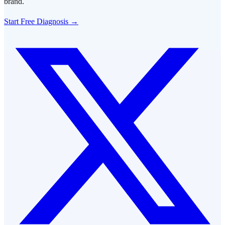
brand.
Start Free Diagnosis →