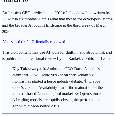
Anthropic's CEO predicted that 90% of all code will be written by
AI within six months. Here's what that means for developers, teams,
and the broader AI coding landscape in the third week of March
2026.
AI-assisted draft · Editorially reviewed
This blog content may use AI tools for drafting and structuring, and
is published after editorial review by the RanketAI Editorial Team.
Key Takeaways:
①
Anthropic
CEO Dario Amodei's
claim that AI will write 90% of all code within six
months has ignited a fierce industry debate. ② Claude
Code's General Availability marks the maturation of the
terminal-based
AI coding tool
market. ③
Open-source
AI
coding models are rapidly closing the performance
gap with closed-source APIs.