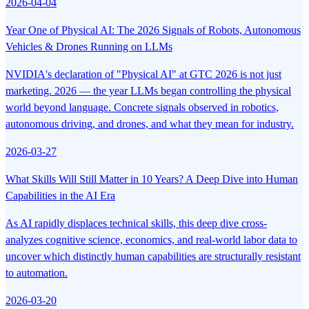
2026-04-04
Year One of Physical AI: The 2026 Signals of Robots, Autonomous
Vehicles & Drones Running on LLMs
NVIDIA's declaration of "Physical AI" at GTC 2026 is not just
marketing. 2026 — the year LLMs began controlling the physical
world beyond language. Concrete signals observed in robotics,
autonomous driving, and drones, and what they mean for industry.
2026-03-27
What Skills Will Still Matter in 10 Years? A Deep Dive into Human
Capabilities in the AI Era
As AI rapidly displaces technical skills, this deep dive cross-
analyzes cognitive science, economics, and real-world labor data to
uncover which distinctly human capabilities are structurally resistant
to automation.
2026-03-20