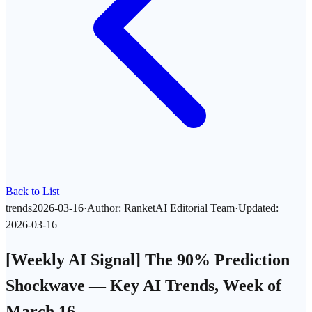
Back to List
trends
2026-03-16
·
Author
:
RanketAI Editorial Team
·
Updated
:
2026-03-16
[Weekly AI Signal] The 90% Prediction
Shockwave — Key AI Trends, Week of
March 16