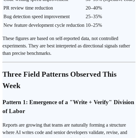
PR review time reduction
20–40%
Bug detection speed improvement
25–35%
New feature development cycle reduction
10–25%
These figures are based on self-reported data, not controlled
experiments. They are best interpreted as directional signals rather
than precise benchmarks.
Three Field Patterns Observed This
Week
Pattern 1: Emergence of a "Write + Verify" Division
of Labor
Reports are growing that teams are naturally forming a structure
where AI writes code and senior developers validate, revise, and