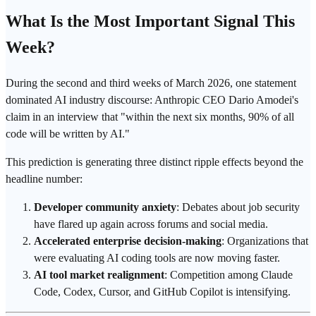
What Is the Most Important Signal This
Week?
During the second and third weeks of March 2026, one statement
dominated AI industry discourse: Anthropic CEO Dario Amodei's
claim in an interview that "within the next six months, 90% of all
code will be written by AI."
This prediction is generating three distinct ripple effects beyond the
headline number:
Developer community anxiety
: Debates about job security
have flared up again across forums and social media.
Accelerated enterprise decision-making
: Organizations that
were evaluating AI coding tools are now moving faster.
AI tool market realignment
: Competition among Claude
Code, Codex,
Cursor
, and
GitHub Copilot
is intensifying.