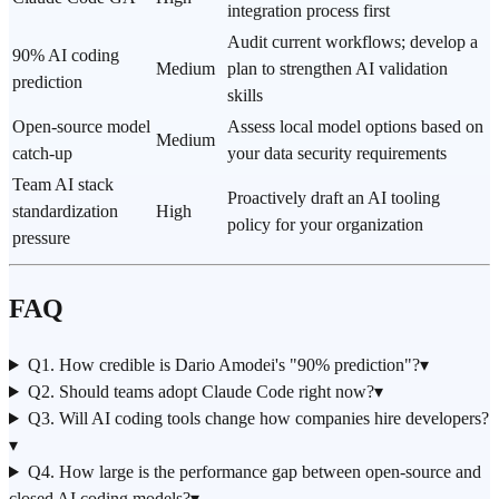
integration process first
Audit current workflows; develop a
90% AI coding
Medium
plan to strengthen AI validation
prediction
skills
Open-source model
Assess local model options based on
Medium
catch-up
your data security requirements
Team AI stack
Proactively draft an AI tooling
standardization
High
policy for your organization
pressure
FAQ
Q1. How credible is Dario Amodei's "90% prediction"?
▾
Q2. Should teams adopt Claude Code right now?
▾
Q3. Will AI coding tools change how companies hire developers?
▾
Q4. How large is the performance gap between open-source and
closed AI coding models?
▾