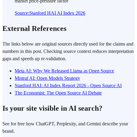
market price-pressure factor
Source
:
Stanford HAI AI Index 2026
External References
The links below are original sources directly used for the claims and
numbers in this post. Checking source context reduces interpretation
gaps and speeds up re-validation.
Meta AI: Why We Released Llama as Open Source
Mistral AI: Open Models Strategy
Stanford HAI: AI Index Report 2026 - Open Source AI
The Economist: The Open Source AI Debate
Is your site visible in AI search?
See for free how ChatGPT, Perplexity, and Gemini describe your
brand.