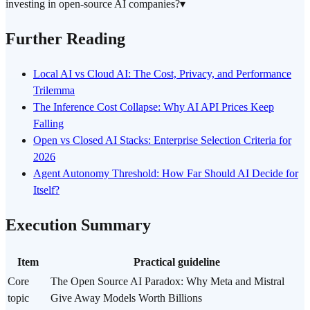
investing in open-source AI companies?
▾
Further Reading
Local AI vs Cloud AI: The Cost, Privacy, and Performance
Trilemma
The Inference Cost Collapse: Why AI API Prices Keep
Falling
Open vs Closed AI Stacks: Enterprise Selection Criteria for
2026
Agent Autonomy Threshold: How Far Should AI Decide for
Itself?
Execution Summary
Item
Practical guideline
Core
The Open Source AI Paradox: Why Meta and Mistral
topic
Give Away Models Worth Billions