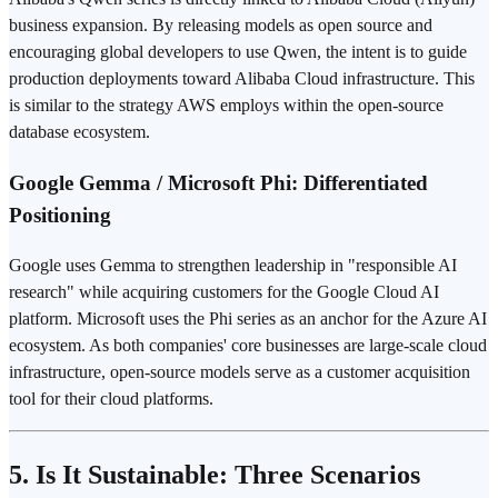
business expansion. By releasing models as open source and
encouraging global developers to use Qwen, the intent is to guide
production deployments toward Alibaba Cloud infrastructure. This
is similar to the strategy AWS employs within the open-source
database ecosystem.
Google Gemma / Microsoft Phi: Differentiated
Positioning
Google uses Gemma to strengthen leadership in "responsible AI
research" while acquiring customers for the Google Cloud AI
platform. Microsoft uses the Phi series as an anchor for the Azure AI
ecosystem. As both companies' core businesses are large-scale cloud
infrastructure, open-source models serve as a customer acquisition
tool for their cloud platforms.
5. Is It Sustainable: Three Scenarios