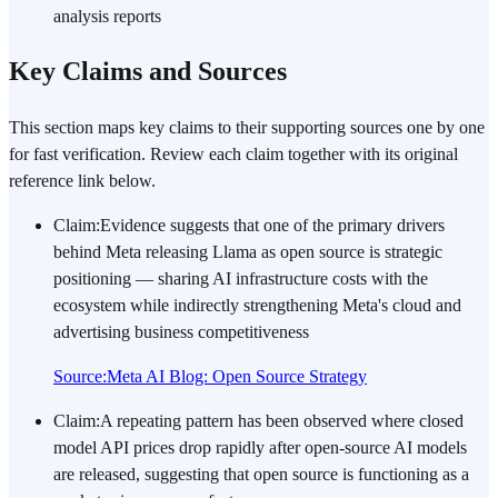
analysis reports
Key Claims and Sources
This section maps key claims to their supporting sources one by one
for fast verification. Review each claim together with its original
reference link below.
Claim
:
Evidence suggests that one of the primary drivers
behind Meta releasing Llama as open source is strategic
positioning — sharing AI infrastructure costs with the
ecosystem while indirectly strengthening Meta's cloud and
advertising business competitiveness
Source
:
Meta AI Blog: Open Source Strategy
Claim
:
A repeating pattern has been observed where closed
model API prices drop rapidly after open-source AI models
are released, suggesting that open source is functioning as a