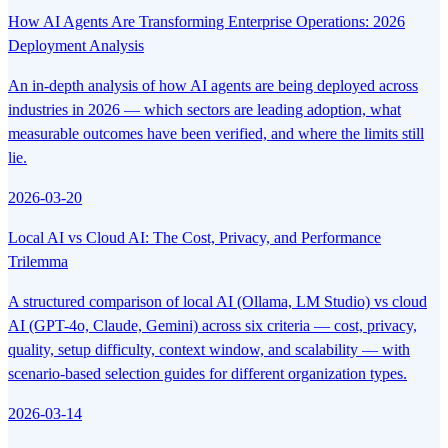
How AI Agents Are Transforming Enterprise Operations: 2026
Deployment Analysis
An in-depth analysis of how AI agents are being deployed across
industries in 2026 — which sectors are leading adoption, what
measurable outcomes have been verified, and where the limits still
lie.
2026-03-20
Local AI vs Cloud AI: The Cost, Privacy, and Performance
Trilemma
A structured comparison of local AI (Ollama, LM Studio) vs cloud
AI (GPT-4o, Claude, Gemini) across six criteria — cost, privacy,
quality, setup difficulty, context window, and scalability — with
scenario-based selection guides for different organization types.
2026-03-14