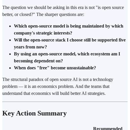
The question we should be asking in this era is not "is open source
better, or closed?" The sharper questions are:
Which open-source model is being maintained by which
company's strategic interests?
Will the open-source stack I choose still be supported five
years from now?
By using an open-source model, which ecosystem am I
becoming dependent on?
When does "free" become unsustainable?
The structural paradox of open source AI is not a technology
problem — it is an economics problem. And the teams that
understand that economics will build better AI strategies.
Key Action Summary
Recommended