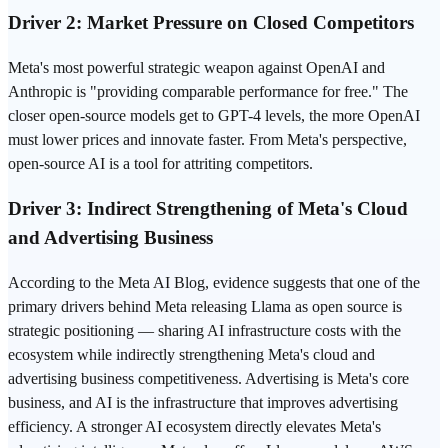
Driver 2: Market Pressure on Closed Competitors
Meta's most powerful strategic weapon against OpenAI and
Anthropic
is "providing comparable performance for free." The
closer open-source models get to GPT-4 levels, the more OpenAI
must lower prices and innovate faster. From Meta's perspective,
open-source AI is a tool for attriting competitors.
Driver 3: Indirect Strengthening of Meta's Cloud
and Advertising Business
According to the
Meta AI
Blog, evidence suggests that one of the
primary drivers behind Meta releasing Llama as open source is
strategic positioning — sharing AI infrastructure costs with the
ecosystem while indirectly strengthening Meta's cloud and
advertising business competitiveness. Advertising is Meta's core
business, and AI is the infrastructure that improves advertising
efficiency. A stronger AI ecosystem directly elevates Meta's