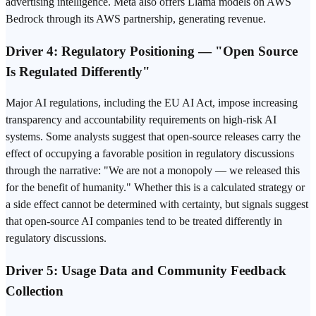
advertising intelligence. Meta also offers Llama models on AWS
Bedrock through its AWS partnership, generating revenue.
Driver 4: Regulatory Positioning — "Open Source
Is Regulated Differently"
Major AI regulations, including the EU AI Act, impose increasing
transparency and accountability requirements on high-risk AI
systems. Some analysts suggest that open-source releases carry the
effect of occupying a favorable position in regulatory discussions
through the narrative: "We are not a monopoly — we released this
for the benefit of humanity." Whether this is a calculated strategy or
a side effect cannot be determined with certainty, but signals suggest
that open-source AI companies tend to be treated differently in
regulatory discussions.
Driver 5: Usage Data and Community Feedback
Collection