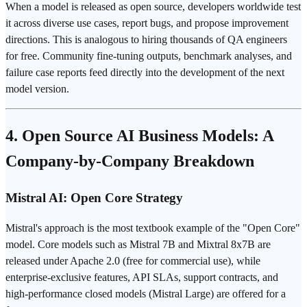
When a model is released as open source, developers worldwide test
it across diverse use cases, report bugs, and propose improvement
directions. This is analogous to hiring thousands of QA engineers
for free. Community fine-tuning outputs, benchmark analyses, and
failure case reports feed directly into the development of the next
model version.
4. Open Source AI Business Models: A
Company-by-Company Breakdown
Mistral AI: Open Core Strategy
Mistral's approach is the most textbook example of the "Open Core"
model. Core models such as Mistral 7B and Mixtral 8x7B are
released under Apache 2.0 (free for commercial use), while
enterprise-exclusive features, API SLAs, support contracts, and
high-performance closed models (Mistral Large) are offered for a