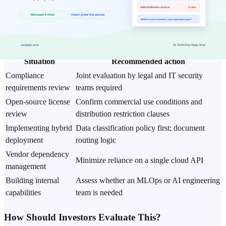
Fine-tuning vs
Prioritize prompts until more than 100 data
prompt engineering
samples are secured
What Should Enterprises Do?
Situation
Recommended action
Compliance
Joint evaluation by legal and IT security
requirements review
teams required
Open-source license
Confirm commercial use conditions and
review
distribution restriction clauses
Implementing hybrid
Data classification policy first; document
deployment
routing logic
Vendor dependency
Minimize reliance on a single cloud API
management
Building internal
Assess whether an MLOps or AI engineering
capabilities
team is needed
How Should Investors Evaluate This?