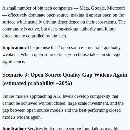
A small number of big tech companies — Meta, Google, Microsoft
— effectively dominate open source, making it appear open on the
surface while actually driving dependence on their ecosystems. The
community is active, but decision-making authority and future
direction are controlled by big tech.
Implication:
The premise that "open source = neutral" gradually
weakens. Which open-source stack you choose takes on strategic
significance.
Scenario 3: Open Source Quality Gap Widens Again
(estimated probability ~20%)
Future models approaching AGI levels develop complexity that
cannot be achieved without closed, large-scale investment, and the
gap between open-source models and the best-performing closed
models widens again.
Implication:
Services built on open source foundations may hit