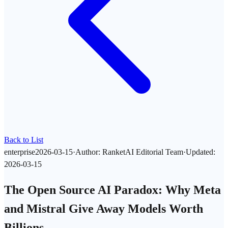
Back to List
enterprise
2026-03-15
·
Author
:
RanketAI Editorial Team
·
Updated
:
2026-03-15
The Open Source AI Paradox: Why Meta
and Mistral Give Away Models Worth
Billions