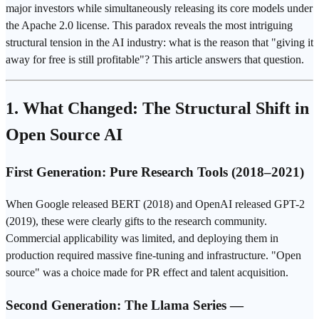
major investors while simultaneously releasing its core models under
the Apache 2.0 license. This paradox reveals the most intriguing
structural tension in the AI industry: what is the reason that "giving it
away for free is still profitable"? This article answers that question.
1. What Changed: The Structural Shift in
Open Source AI
First Generation: Pure Research Tools (2018–2021)
When
Google
released BERT (2018) and
OpenAI
released
GPT
-2
(2019), these were clearly gifts to the research community.
Commercial applicability was limited, and deploying them in
production required massive
fine-tuning
and infrastructure. "Open
source" was a choice made for PR effect and talent acquisition.
Second Generation: The Llama Series —