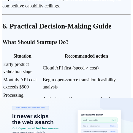
competitive capability ceilings.
6. Practical Decision-Making Guide
What Should Startups Do?
Situation
Recommended action
Early product
Cloud API first (speed > cost)
validation stage
Monthly API cost
Begin open-source transition feasibility
exceeds $500
analysis
Processing
Actively consider open-source local
regulatory-sensitive
deployment
data
Open-source
Llama (general purpose) / Mistral
selection criteria
(lightweight, European) / Qwen (multilingual)