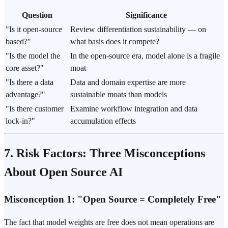
Question
Significance
"Is it open-source
Review differentiation sustainability — on
based?"
what basis does it compete?
"Is the model the
In the open-source era, model alone is a fragile
core asset?"
moat
"Is there a data
Data and domain expertise are more
advantage?"
sustainable moats than models
"Is there customer
Examine workflow integration and data
lock-in?"
accumulation effects
7. Risk Factors: Three Misconceptions
About Open Source AI
Misconception 1: "Open Source = Completely Free"
The fact that model weights are free does not mean operations are