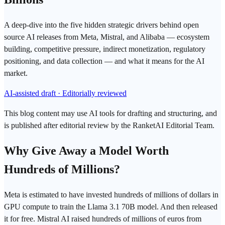
A deep-dive into the five hidden strategic drivers behind open
source AI releases from Meta, Mistral, and Alibaba — ecosystem
building, competitive pressure, indirect monetization, regulatory
positioning, and data collection — and what it means for the AI
market.
AI-assisted draft · Editorially reviewed
This blog content may use AI tools for drafting and structuring, and
is published after editorial review by the RanketAI Editorial Team.
Why Give Away a Model Worth
Hundreds of Millions?
Meta is estimated to have invested hundreds of millions of dollars in
GPU
compute to train the Llama 3.1 70B model. And then released
it for free. Mistral AI raised hundreds of millions of euros from