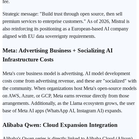
fee.
Strategic message: "Build trust through open source, then sell
premium services to enterprise customers." As of 2026, Mistral is
also reinforcing its positioning as a European-based AI company
aligned with EU data sovereignty requirements.
Meta: Advertising Business + Socializing AI
Infrastructure Costs
Meta's core business model is advertising. AI model development
costs come from advertising revenue, and these are "socialized" with
the community. When organizations host Meta's open-source models
on AWS, Azure, or GCP, Meta earns revenue directly from those
arrangements. Additionally, as the Llama ecosystem grows, the user
base of Meta AI apps (WhatsApp AI, Instagram AI) expands.
Alibaba Qwen: Cloud Expansion Integration
Alibaba's Qwen series is directly linked to Alibaba Cloud (Aliyun)