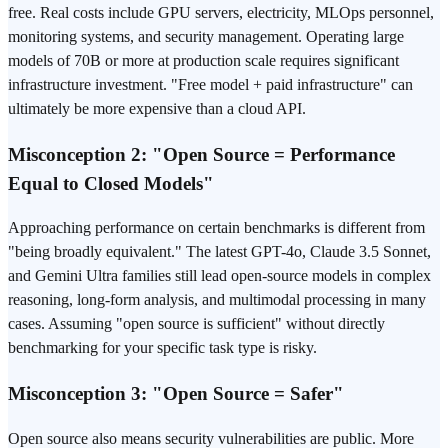
free. Real costs include GPU servers, electricity, MLOps personnel,
monitoring systems, and security management. Operating large
models of 70B or more at production scale requires significant
infrastructure investment. "Free model + paid infrastructure" can
ultimately be more expensive than a cloud API.
Misconception 2: "Open Source = Performance
Equal to Closed Models"
Approaching performance on certain benchmarks is different from
"being broadly equivalent." The latest GPT-4o, Claude 3.5 Sonnet,
and Gemini Ultra families still lead open-source models in complex
reasoning, long-form analysis, and multimodal processing in many
cases. Assuming "open source is sufficient" without directly
benchmarking for your specific task type is risky.
Misconception 3: "Open Source = Safer"
Open source also means security vulnerabilities are public. More