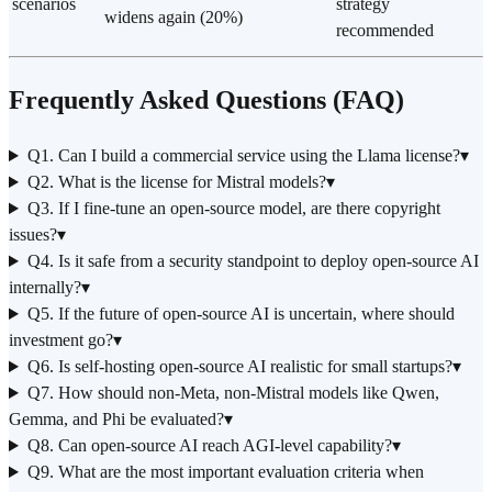
scenarios
strategy
widens again (20%)
recommended
Frequently Asked Questions (FAQ)
Q1. Can I build a commercial service using the Llama license?
▾
Q2. What is the license for Mistral models?
▾
Q3. If I fine-tune an open-source model, are there copyright
issues?
▾
Q4. Is it safe from a security standpoint to deploy open-source AI
internally?
▾
Q5. If the future of open-source AI is uncertain, where should
investment go?
▾
Q6. Is self-hosting open-source AI realistic for small startups?
▾
Q7. How should non-Meta, non-Mistral models like Qwen,
Gemma, and Phi be evaluated?
▾
Q8. Can open-source AI reach AGI-level capability?
▾
Q9. What are the most important evaluation criteria when