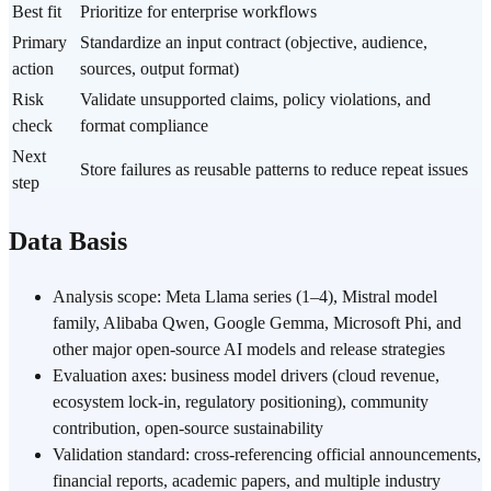
Best fit
Prioritize for enterprise workflows
Primary
Standardize an input contract (objective, audience,
action
sources, output format)
Risk
Validate unsupported claims, policy violations, and
check
format compliance
Next
Store failures as reusable patterns to reduce repeat issues
step
Data Basis
Analysis scope: Meta Llama series (1–4), Mistral model
family, Alibaba Qwen, Google Gemma, Microsoft Phi, and
other major open-source AI models and release strategies
Evaluation axes: business model drivers (cloud revenue,
ecosystem lock-in, regulatory positioning), community
contribution, open-source sustainability
Validation standard: cross-referencing official announcements,
financial reports, academic papers, and multiple industry