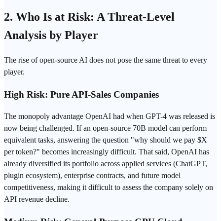
2. Who Is at Risk: A Threat-Level
Analysis by Player
The rise of open-source AI does not pose the same threat to every
player.
High Risk: Pure API-Sales Companies
The monopoly advantage OpenAI had when GPT-4 was released is
now being challenged. If an open-source 70B model can perform
equivalent tasks, answering the question "why should we pay $X
per
token
?" becomes increasingly difficult. That said, OpenAI has
already diversified its portfolio across applied services (
ChatGPT
,
plugin ecosystem), enterprise contracts, and future model
competitiveness, making it difficult to assess the company solely on
API revenue decline.