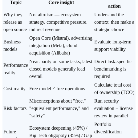
Topic
Core insight
action
Why they
Not altruism — ecosystem
Understand the
release as
strategy, competitive pressure,
context, then make a
open source
indirect revenue
strategic choice
Open Core (Mistral), advertising
Business
Evaluate long-term
integration (Meta), cloud
models
support viability
acquisition (Alibaba)
Near-parity on some tasks; latest
Direct task-specific
Performance
closed models generally lead
benchmarking is
reality
overall
required
Calculate total cost
Cost reality
Free model ≠ free operations
of ownership (TCO)
Misconceptions about "free,"
Run security
Risk factors
"equivalent performance," and
evaluation + license
"safety"
review in parallel
Portfolio
Ecosystem deepening (45%) /
Future
diversification
Big Tech oligopoly (35%) / Gap