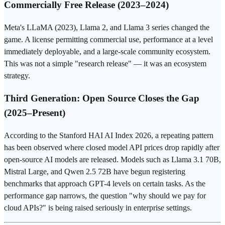
Commercially Free Release (2023–2024)
Meta's LLaMA (2023), Llama 2, and Llama 3 series changed the
game. A license permitting commercial use, performance at a level
immediately deployable, and a large-scale community ecosystem.
This was not a simple "research release" — it was an ecosystem
strategy.
Third Generation: Open Source Closes the Gap
(2025–Present)
According to the Stanford HAI AI Index 2026, a repeating pattern
has been observed where closed model API prices drop rapidly after
open-source AI
models are released. Models such as Llama 3.1 70B,
Mistral Large, and Qwen 2.5 72B have begun registering
benchmarks that approach
GPT-4
levels on certain tasks. As the
performance gap narrows, the question "why should we pay for
cloud APIs?" is being raised seriously in enterprise settings.