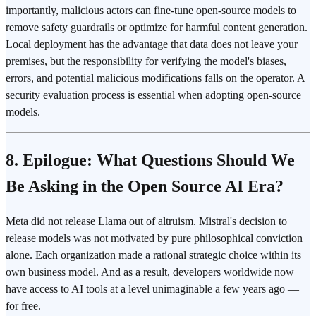
importantly, malicious actors can fine-tune open-source models to
remove safety guardrails or optimize for harmful content generation.
Local deployment has the advantage that data does not leave your
premises, but the responsibility for verifying the model's biases,
errors, and potential malicious modifications falls on the operator. A
security evaluation process is essential when adopting open-source
models.
8. Epilogue: What Questions Should We
Be Asking in the Open Source AI Era?
Meta did not release Llama out of altruism. Mistral's decision to
release models was not motivated by pure philosophical conviction
alone. Each organization made a rational strategic choice within its
own business model. And as a result, developers worldwide now
have access to AI tools at a level unimaginable a few years ago —
for free.