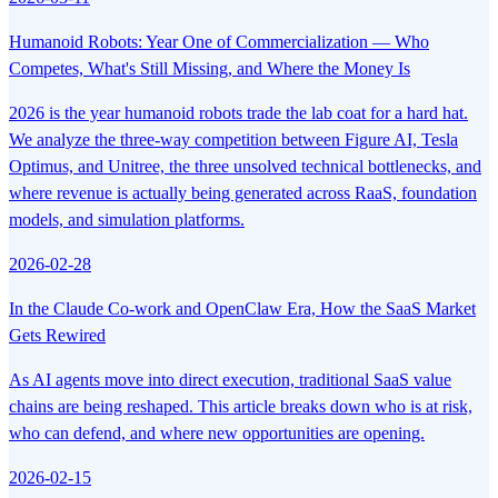
Humanoid Robots: Year One of Commercialization — Who
Competes, What's Still Missing, and Where the Money Is
2026 is the year humanoid robots trade the lab coat for a hard hat.
We analyze the three-way competition between Figure AI, Tesla
Optimus, and Unitree, the three unsolved technical bottlenecks, and
where revenue is actually being generated across RaaS, foundation
models, and simulation platforms.
2026-02-28
In the Claude Co-work and OpenClaw Era, How the SaaS Market
Gets Rewired
As AI agents move into direct execution, traditional SaaS value
chains are being reshaped. This article breaks down who is at risk,
who can defend, and where new opportunities are opening.
2026-02-15