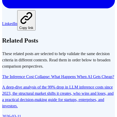
LinkedIn
Copy link
Related Posts
These related posts are selected to help validate the same decision
criteria in different contexts. Read them in order below to broaden
comparison perspectives.
The Inference Cost Collapse: What Happens When AI Gets Cheap?
A deep-dive analysis of the 99% drop in LLM inference costs since
2023, the structural market shifts it creates, who wins and loses, and
a practical decision-making guide for startups, enterprises, and
investors.
2026-03-11