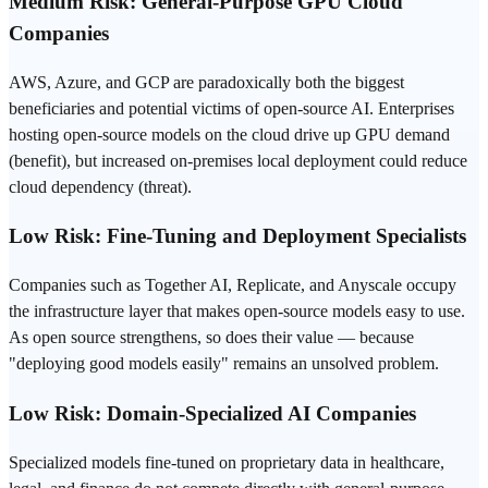
Medium Risk: General-Purpose GPU Cloud
Companies
AWS, Azure, and GCP are paradoxically both the biggest
beneficiaries and potential victims of open-source AI. Enterprises
hosting open-source models on the cloud drive up GPU demand
(benefit), but increased on-premises local
deployment
could reduce
cloud dependency (threat).
Low Risk: Fine-Tuning and Deployment Specialists
Companies such as Together AI, Replicate, and Anyscale occupy
the infrastructure layer that makes open-source models easy to use.
As open source strengthens, so does their value — because
"deploying good models easily" remains an unsolved problem.
Low Risk: Domain-Specialized AI Companies
Specialized models fine-tuned on proprietary data in healthcare,