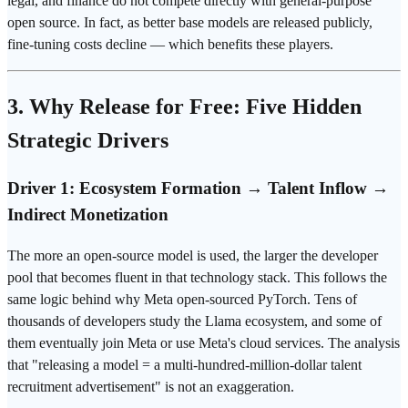
legal, and finance do not compete directly with general-purpose
open source. In fact, as better base models are released publicly,
fine-tuning costs decline — which benefits these players.
3. Why Release for Free: Five Hidden
Strategic Drivers
Driver 1: Ecosystem Formation → Talent Inflow →
Indirect Monetization
The more an open-source model is used, the larger the developer
pool that becomes fluent in that technology stack. This follows the
same logic behind why Meta open-sourced PyTorch. Tens of
thousands of developers study the Llama ecosystem, and some of
them eventually join Meta or use Meta's cloud services. The analysis
that "releasing a model = a multi-hundred-million-dollar talent
recruitment advertisement" is not an exaggeration.