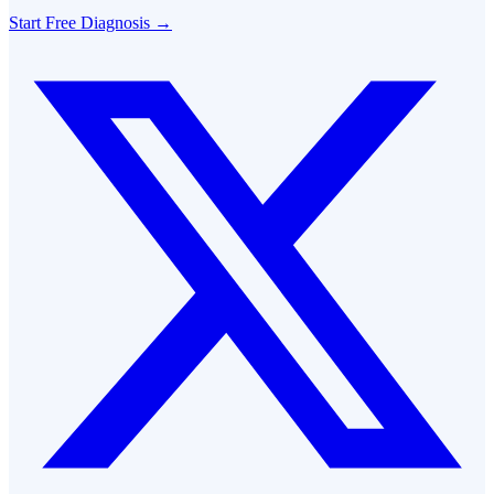
Start Free Diagnosis →