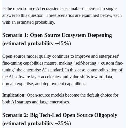
Is the open-source AI ecosystem sustainable? There is no single
answer to this question. Three scenarios are examined below, each
with an estimated probability.
Scenario 1: Open Source Ecosystem Deepening
(estimated probability ~45%)
Open-source model quality continues to improve and enterprises'
fine-tuning capabilities mature, making "self-hosting + custom fine-
tuning" the enterprise AI standard. In this case, commoditization of
the AI software layer accelerates and value shifts toward data,
domain expertise, and deployment capabilities.
Implication:
Open-source models become the default choice for
both AI startups and large enterprises.
Scenario 2: Big Tech-Led Open Source Oligopoly
(estimated probability ~35%)