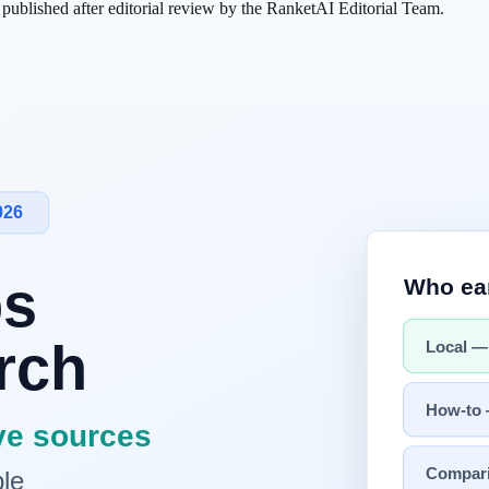
s published after editorial review by the RanketAI Editorial Team.
le tool, but as a
collaboration partner
. While the traditional relati
g.
-work.
kens
at once. This enables in-depth conversations that leverage entire re
. This is essential for building
trust
, the most important element in any