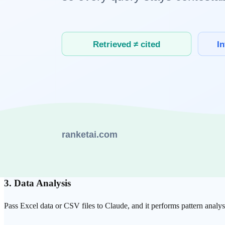
Versatile Task Support
From writing and coding to analysis, translation, and brainstorming,
Real-World AI
Co-work Examples
1. Software Development
With Claude Code, you can perform the entire development process alo
delegating repetitive implementation to AI.
2. Content Creation
When writing blog posts, marketing copy, or reports, you can exchange
3. Data Analysis
Pass Excel data or CSV files to Claude, and it performs pattern analys