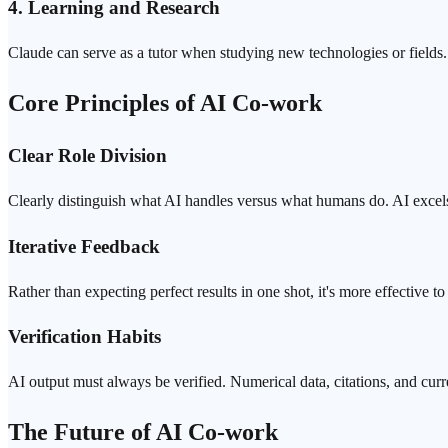
4. Learning and Research
Claude can serve as a tutor when studying new technologies or fields. 
Core Principles of AI Co-work
Clear Role Division
Clearly distinguish what AI handles versus what humans do. AI excels
Iterative Feedback
Rather than expecting perfect results in one shot, it's more effective t
Verification
Habits
AI output must always be verified. Numerical data, citations, and curr
The Future of AI Co-work