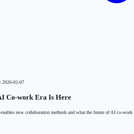
:
2026-02-07
AI Co-work Era Is Here
 enables new collaboration methods and what the future of AI co-work l