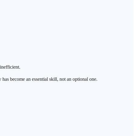
nefficient.
cy has become an essential skill, not an optional one.