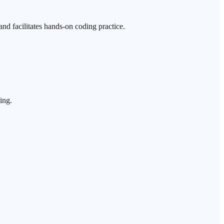
nd facilitates hands-on coding practice.
ing.