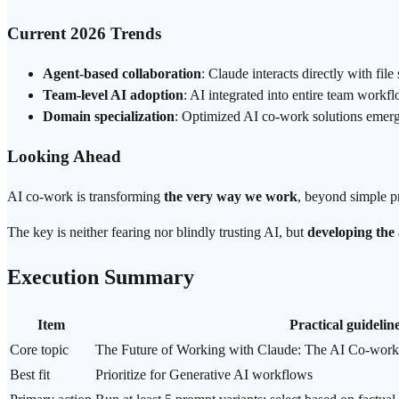
Current 2026 Trends
Agent-based collaboration
: Claude interacts directly with fi
Team-level AI adoption
: AI integrated into entire team workfl
Domain specialization
: Optimized AI co-work solutions emergi
Looking Ahead
AI co-work is transforming
the very way we work
, beyond simple pr
The key is neither fearing nor blindly trusting AI, but
developing the a
Execution Summary
Item
Practical guidelin
Core topic
The Future of Working with Claude: The AI Co-work
Best fit
Prioritize for Generative AI workflows