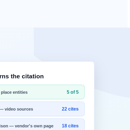
onship was one-directional — humans command, AI executes — today's
ports, codebases, and research papers as context.
 collaboration.