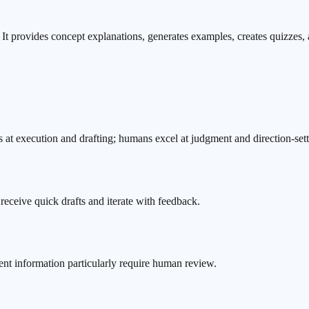
It provides concept explanations, generates examples, creates quizzes, a
 at execution and drafting; humans excel at judgment and direction-sett
o receive quick drafts and iterate with feedback.
ent information particularly require human review.