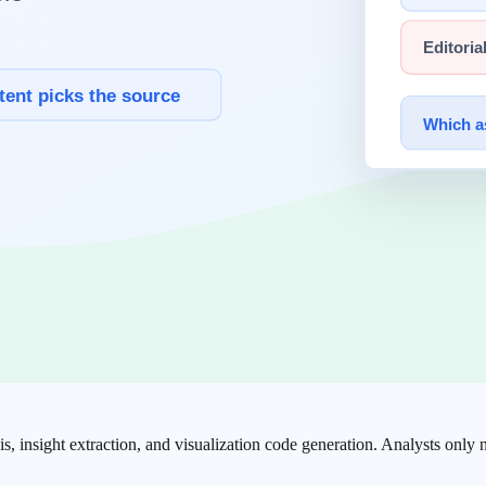
 Claude covers virtually every knowledge work domain.
ngside AI — from writing code to debugging, refactoring, and testing.
 ideas with Claude to complete drafts. The most effective approach is f
is, insight extraction, and visualization code generation. Analysts only