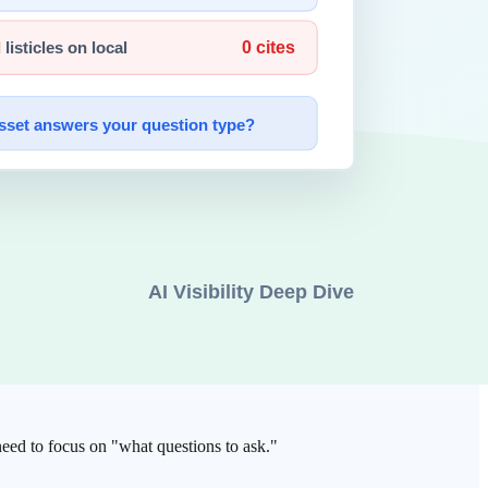
 Developers focus on architecture and business logic while
or humans to set the direction while Claude handles the details.
 need to focus on "what questions to ask."