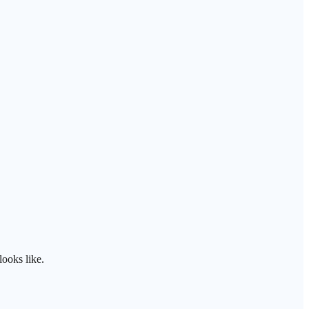
ooks like.