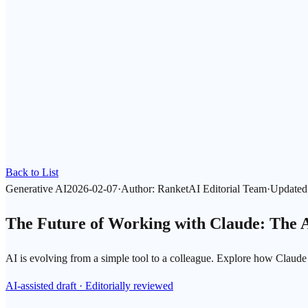
Back to List
Generative AI
2026-02-07
·
Author
:
RanketAI Editorial Team
·
Updated
The Future of Working with Claude: The 
AI is evolving from a simple tool to a colleague. Explore how Claude
AI-assisted draft · Editorially reviewed