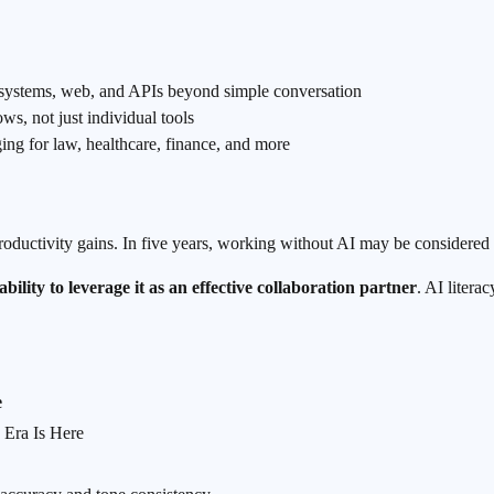
le systems, web, and APIs beyond simple conversation
ows, not just individual tools
ng for law, healthcare, finance, and more
oductivity gains. In five years, working without AI may be considered i
bility to leverage it as an effective collaboration partner
. AI litera
e
 Era Is Here