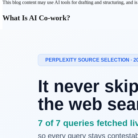
This blog content may use AI tools for drafting and structuring, and i
What Is AI
Co-work
?
AI Co-work refers to a new way of working that uses AI not as a simp
AI can propose ideas, review work, and participate in decision-makin
Why Claude?
Claude, developed by
Anthropic
, is particularly well-suited for AI co
Deep Context Understanding
Claude can process documents spanning hundreds of thousands of
to
Honest Responses
Claude explicitly states when it doesn't know something or isn't certain