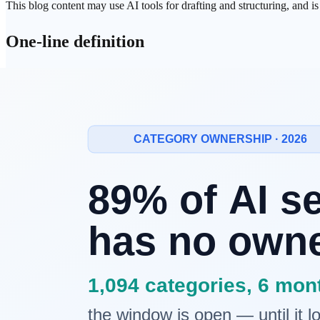
This blog content may use AI tools for drafting and structuring, and i
One-line definition
Physical AI
is an
AI system that operates in the real world
— percei
Why Physical AI, and why now?
Until recently, AI lived entirely on screens. It could generate text, cl
Three forces converged to change that:
LLM
reasoning capability
: Models like
GPT-4
, Claude, and
Falling sensor and actuator costs
: High-resolution cameras, L
Mature edge computing
:
On-device
chips like
NVIDIA
Jetson
The result: Tesla Optimus, Figure 02, and
Google
DeepMind's robots ar
How Physical AI works