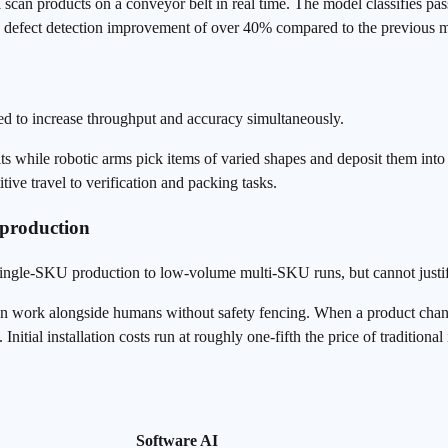
can products on a conveyor belt in real time. The model classifies pass
a defect detection improvement of over 40% compared to the previous 
d to increase throughput and accuracy simultaneously.
s while robotic arms pick items of varied shapes and deposit them into
tive travel to verification and packing tasks.
 production
single-SKU production to low-volume multi-SKU runs, but cannot justif
n work alongside humans without safety fencing. When a product chang
tial installation costs run at roughly one-fifth the price of traditional 
Software AI