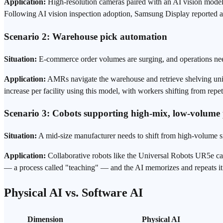
Application:
High-resolution cameras paired with an AI vision model s
Following AI vision inspection adoption, Samsung Display reported 
Scenario 2: Warehouse pick automation
Situation:
E-commerce order volumes are surging, and
operations
nee
Application:
AMRs navigate the warehouse and retrieve shelving unit
increase per facility using this model, with workers shifting from repeti
Scenario 3: Cobots supporting high-mix, low-volume
Situation:
A mid-size manufacturer needs to shift from high-volume 
Application:
Collaborative robots like the Universal Robots UR5e ca
— a process called "teaching" — and the AI memorizes and repeats it. Ini
Physical AI vs. Software AI
Dimension
Physical AI