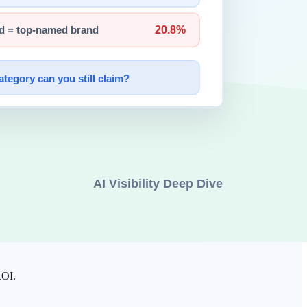
es 3D interpretation of depth, shape, and texture in real time.
 and grip force does this object require?"
100ms.
op is what fundamentally separates Physical AI from software-only AI.
on conveyor belts, autonomous mobile robots (AMRs) in warehouses,
ROI.