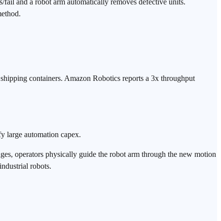
/fail and a robot arm automatically removes defective units.
method.
 shipping containers. Amazon Robotics reports a 3x throughput
y large automation capex.
es, operators physically guide the robot arm through the new motion
industrial robots.