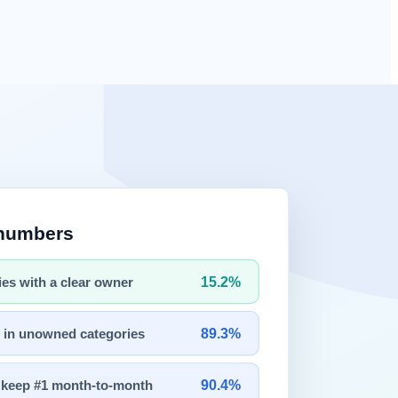
 action.
e a room, or interact with the physical environment.
ble "brains" for robotic systems.
ice five years ago.
ency.
er a research concept.