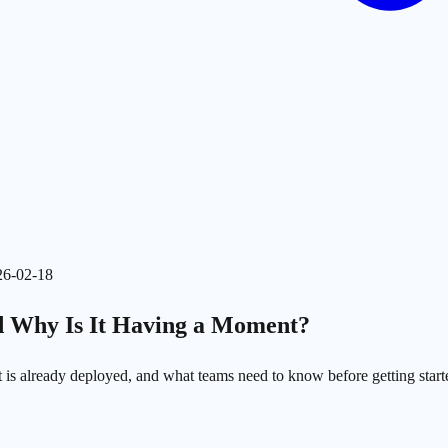
26-02-18
nd Why Is It Having a Moment?
it is already deployed, and what teams need to know before getting start