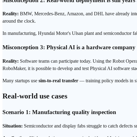
Misconception 2: Real-world
deployment
is still year
Reality:
BMW, Mercedes-Benz, Amazon, and DHL have already integrat
around the clock.
In manufacturing, Hyundai Motor's Ulsan plant and semiconductor fab
Misconception 3: Physical AI is a hardware company
Reality:
Software teams can participate today. Using the Robot Ope
RoboMaker, it is possible to develop and test Physical AI software s
Many startups use
sim-to-real
transfer
— training policy models in s
Real-world use cases
Scenario 1: Manufacturing quality inspection
Situation:
Semiconductor and display fabs struggle to catch defects sm