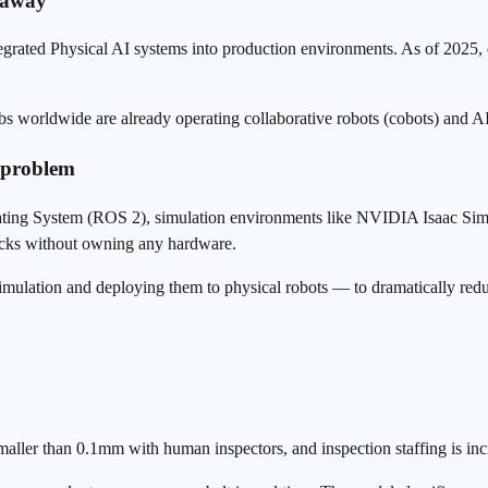
s away
ed Physical AI systems into production environments. As of 2025, o
s worldwide are already operating collaborative robots (
cobots
) and AI
 problem
rating System (ROS 2), simulation environments like NVIDIA Isaac S
tacks without owning any hardware.
imulation and deploying them to physical robots — to dramatically red
aller than 0.1mm with human inspectors, and inspection staffing is incr