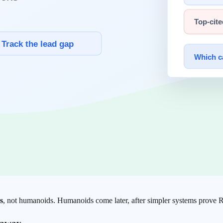
ollect environmental data. This is not passive image capture — it includ
model interprets the sensor data. It answers questions like: "What angle
cision within a continuous feedback loop that corrects course in under 
del training. The system improves accuracy the more it repeats a task.
earning loop runs in the real world, in real time
. That closed lo
ysical AI
s
I spectrum. The category is far broader: factory inspection cameras 
s
, not humanoids. Humanoids come later, after simpler systems prove 