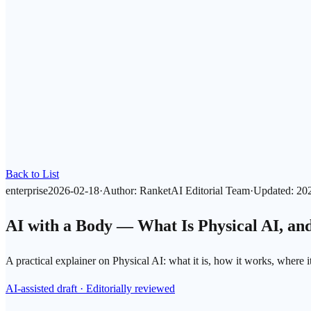
Back to List
enterprise
2026-02-18
·
Author
:
RanketAI Editorial Team
·
Updated
:
20
AI with a Body — What Is Physical AI, a
A practical explainer on Physical AI: what it is, how it works, where 
AI-assisted draft · Editorially reviewed