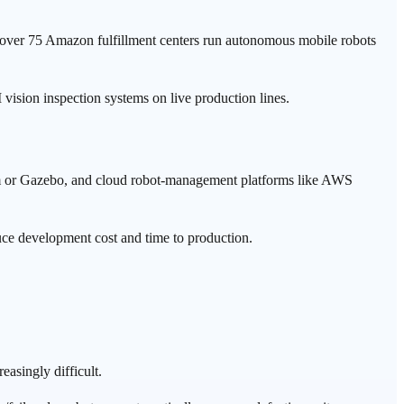
ver 75 Amazon fulfillment centers run autonomous mobile robots
 vision inspection systems on live production lines.
im or Gazebo, and cloud robot-management platforms like AWS
uce development cost and time to production.
easingly difficult.