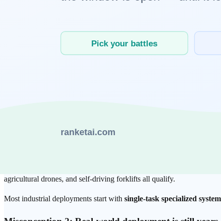
Perception
: Cameras, LiDAR, and tactile sensors continuously c
Reasoning
: A language model or reinforcement-learning policy 
Action
: Actuators — motors, joints, grippers — execute the de
Learning
: Outcomes (successes and failures) feed back into mo
The key distinction is that the
Perception → Reasoning → Action → L
The most common misconceptions about Ph
Misconception 1: Physical AI means
humanoid robot
Reality:
Humanoids represent the most complex end of the Physical A
agricultural drones, and self-driving forklifts all qualify.
Most industrial deployments start with
single-task specialized system