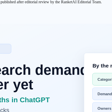
s published after editorial review by the RanketAI Editorial Team.
ving its environment through sensors and responding through physical
assify images, and write code, but it could not pick up an object, navigat
Gemini
can now handle complex situational judgment — making them via
iDAR, and six-axis joints have dropped to roughly one-tenth of their pr
 and Apple Silicon can run real-time inference without a cloud depend
e performing real tasks on factory floors today. Physical AI is no long