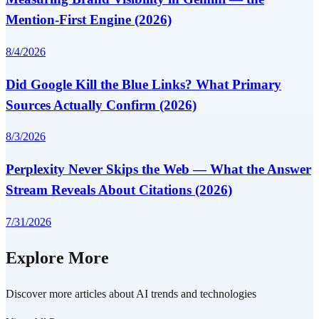
Mention-First Engine (2026)
8/4/2026
Did Google Kill the Blue Links? What Primary
Sources Actually Confirm (2026)
8/3/2026
Perplexity Never Skips the Web — What the Answer
Stream Reveals About Citations (2026)
7/31/2026
Explore More
Discover more articles about AI trends and technologies