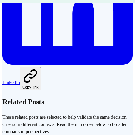
LinkedIn
Copy link
Related Posts
These related posts are selected to help validate the same decision
criteria in different contexts. Read them in order below to broaden
comparison perspectives.