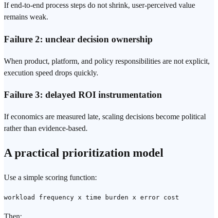
If end-to-end process steps do not shrink, user-perceived value
remains weak.
Failure 2: unclear decision ownership
When product, platform, and policy responsibilities are not explicit,
execution speed drops quickly.
Failure 3: delayed ROI instrumentation
If economics are measured late, scaling decisions become political
rather than evidence-based.
A practical prioritization model
Use a simple scoring function:
workload frequency x time burden x error cost
Then: