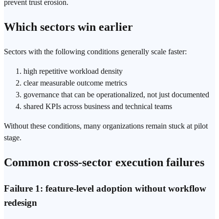
prevent
trust
erosion.
Which sectors win earlier
Sectors with the following conditions generally scale faster:
high repetitive workload density
clear measurable outcome metrics
governance that can be operationalized, not just documented
shared KPIs across business and technical teams
Without these conditions, many organizations remain stuck at pilot
stage.
Common cross-sector execution failures
Failure 1: feature-level adoption without workflow
redesign