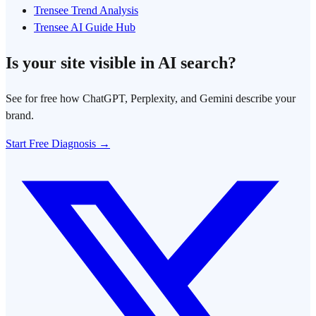
Trensee Trend Analysis
Trensee AI Guide Hub
Is your site visible in AI search?
See for free how ChatGPT, Perplexity, and Gemini describe your
brand.
Start Free Diagnosis →