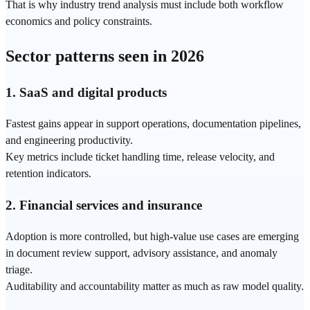
That is why industry trend analysis must include both workflow
economics and policy constraints.
Sector patterns seen in 2026
1.
SaaS
and digital products
Fastest gains appear in support
operations
, documentation pipelines,
and engineering productivity.
Key metrics include ticket handling time, release velocity, and
retention indicators.
2. Financial services and insurance
Adoption is more controlled, but high-value use cases are emerging
in document review support, advisory assistance, and anomaly
triage.
Auditability and accountability matter as much as raw model quality.