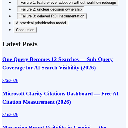
·
Failure 1: feature-level adoption without workflow redesign
·
Failure 2: unclear decision ownership
·
Failure 3: delayed ROI instrumentation
A practical prioritization model
Conclusion
Latest Posts
One Query Becomes 12 Searches — Sub-Query
Coverage for AI Search Visibility (2026)
8/6/2026
Microsoft Clarity Citations Dashboard — Free AI
Citation Measurement (2026)
8/5/2026
Measuring Brand Visibility in Gemini — the