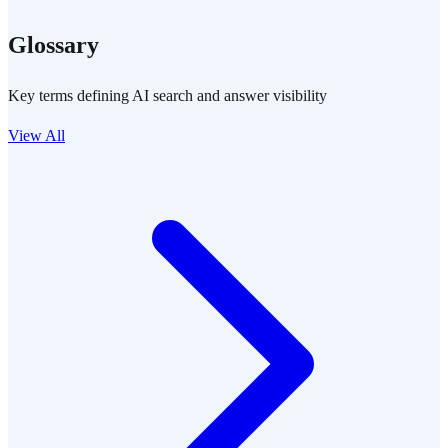
Glossary
Key terms defining AI search and answer visibility
View All