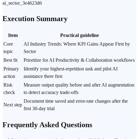
ai_sector_3e4623d6
Execution Summary
Item
Practical guideline
Core
AI Industry Trends: Where KPI Gains Appear First by
topic
Sector
Best fit
Prioritize for AI Productivity & Collaboration workflows
Primary
Identify your highest-repetition task and pilot AI
action
assistance there first
Risk
Measure output quality before and after AI augmentation
check
to detect accuracy trade-offs
Document time saved and error-rate changes after the
Next step
first 30-day trial
Frequently Asked Questions