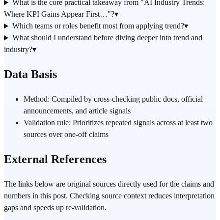
What is the core practical takeaway from "AI Industry Trends:
Where KPI Gains Appear First…"?
▾
Which teams or roles benefit most from applying trend?
▾
What should I understand before diving deeper into trend and
industry?
▾
Data Basis
Method: Compiled by cross-checking public docs, official
announcements, and article signals
Validation rule: Prioritizes repeated signals across at least two
sources over one-off claims
External References
The links below are original sources directly used for the claims and
numbers in this post. Checking source context reduces interpretation
gaps and speeds up re-validation.