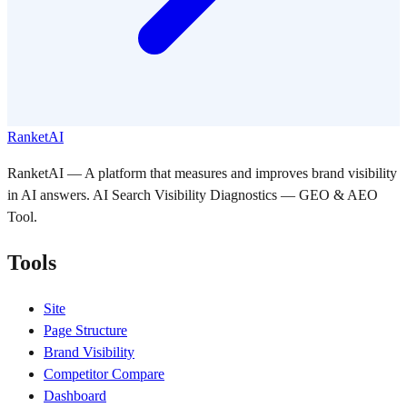
RanketAI
RanketAI — A platform that measures and improves brand visibility
in AI answers. AI Search Visibility Diagnostics — GEO & AEO
Tool.
Tools
Site
Page Structure
Brand Visibility
Competitor Compare
Dashboard