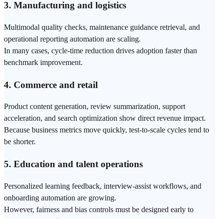
3. Manufacturing and logistics
Multimodal
quality checks, maintenance guidance
retrieval
, and
operational reporting automation are scaling.
In many cases, cycle-time reduction drives adoption faster than
benchmark
improvement.
4. Commerce and retail
Product content generation, review summarization, support
acceleration, and
search
optimization show direct revenue impact.
Because business metrics move quickly, test-to-scale cycles tend to
be shorter.
5. Education and talent operations
Personalized learning feedback, interview-assist workflows, and
onboarding automation are growing.
However, fairness and bias controls must be designed early to