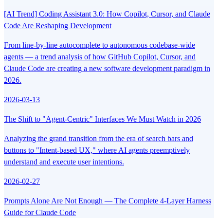
[AI Trend] Coding Assistant 3.0: How Copilot, Cursor, and Claude
Code Are Reshaping Development
From line-by-line autocomplete to autonomous codebase-wide
agents — a trend analysis of how GitHub Copilot, Cursor, and
Claude Code are creating a new software development paradigm in
2026.
2026-03-13
The Shift to "Agent-Centric" Interfaces We Must Watch in 2026
Analyzing the grand transition from the era of search bars and
buttons to "Intent-based UX," where AI agents preemptively
understand and execute user intentions.
2026-02-27
Prompts Alone Are Not Enough — The Complete 4-Layer Harness
Guide for Claude Code