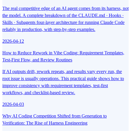
The real competitive edge of an AI agent comes from its harness, not
the model. A complete breakdown of the CLAUDE.md · Hooks ·
Skills · Subagents four-layer architecture for running Claude Code
reliably in production, with step-by-step examples.
2026-04-12
How to Reduce Rework in Vibe Coding: Requirement Templates,
Test-First Flow, and Review Routines
If AI outputs drift, rework repeats, and results vary every run, the
root issue is usually operations. This practical guide shows how to
improve consistency with requirement templates, test-first
workflows, and checklist-based review.
2026-04-03
Why AI Coding Competition Shifted from Generation to
Verification: The Rise of Harness Engineering