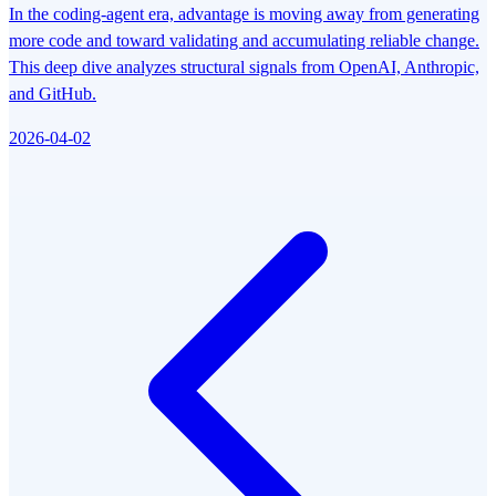
In the coding-agent era, advantage is moving away from generating
more code and toward validating and accumulating reliable change.
This deep dive analyzes structural signals from OpenAI, Anthropic,
and GitHub.
2026-04-02