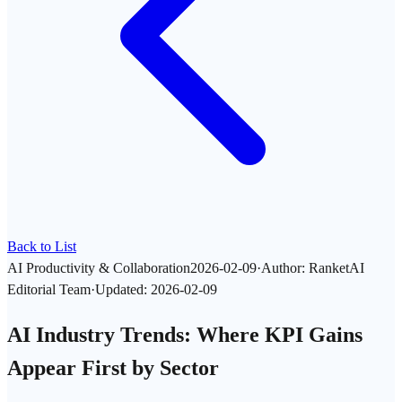
Back to List
AI Productivity & Collaboration
2026-02-09
·
Author
:
RanketAI
Editorial Team
·
Updated
:
2026-02-09
AI Industry Trends: Where KPI Gains
Appear First by Sector