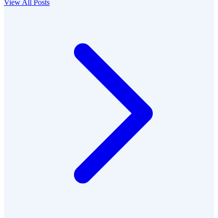
View All Posts