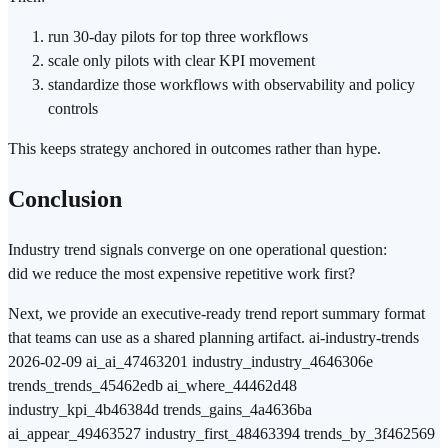
run 30-day pilots for top three workflows
scale only pilots with clear KPI movement
standardize those workflows with observability and policy
controls
This keeps strategy anchored in outcomes rather than hype.
Conclusion
Industry trend signals converge on one operational question:
did we reduce the most expensive repetitive work first?
Next, we provide an executive-ready trend report summary format
that teams can use as a shared planning artifact. ai-industry-trends
2026-02-09 ai_ai_47463201 industry_industry_4646306e
trends_trends_45462edb ai_where_44462d48
industry_kpi_4b46384d trends_gains_4a4636ba
ai_appear_49463527 industry_first_48463394 trends_by_3f462569