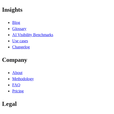
Insights
Blog
Glossary
AI Visibility Benchmarks
Use cases
Changelog
Company
About
Methodology
FAQ
Pricing
Legal