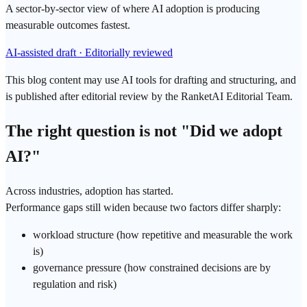
A sector-by-sector view of where AI adoption is producing
measurable outcomes fastest.
AI-assisted draft · Editorially reviewed
This blog content may use AI tools for drafting and structuring, and
is published after editorial review by the RanketAI Editorial Team.
The right question is not "Did we adopt
AI?"
Across industries, adoption has started.
Performance gaps still widen because two factors differ sharply:
workload structure (how repetitive and measurable the work
is)
governance pressure (how constrained decisions are by
regulation and risk)