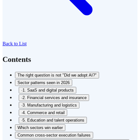
Back to List
Contents
The right question is not "Did we adopt AI?"
Sector patterns seen in 2026
·
1. SaaS and digital products
·
2. Financial services and insurance
·
3. Manufacturing and logistics
·
4. Commerce and retail
·
5. Education and talent operations
Which sectors win earlier
Common cross-sector execution failures