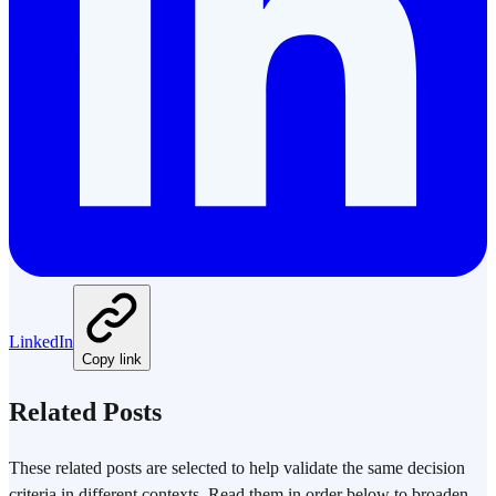
LinkedIn
Copy link
Related Posts
These related posts are selected to help validate the same decision
criteria in different contexts. Read them in order below to broaden