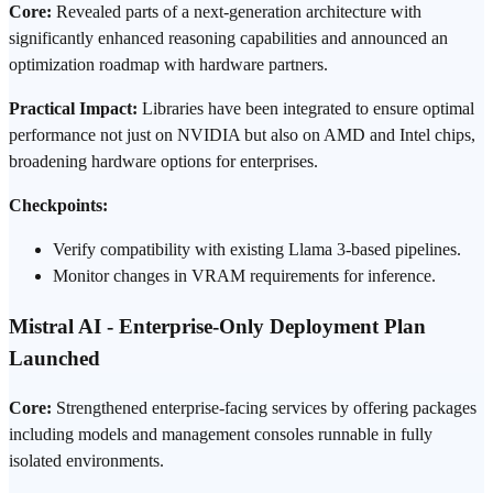
Core:
Revealed parts of a next-generation architecture with
significantly enhanced reasoning capabilities and announced an
optimization roadmap with hardware partners.
Practical Impact:
Libraries have been integrated to ensure optimal
performance not just on
NVIDIA
but also on AMD and Intel chips,
broadening hardware options for enterprises.
Checkpoints:
Verify compatibility with existing Llama 3-based pipelines.
Monitor changes in VRAM requirements for inference.
Mistral AI - Enterprise-Only Deployment Plan
Launched
Core:
Strengthened enterprise-facing services by offering packages
including models and management consoles runnable in fully
isolated environments.