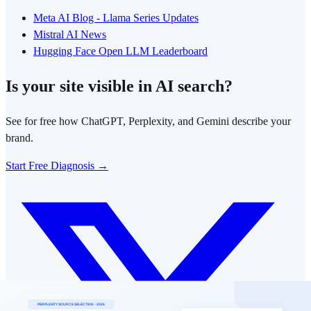
Meta AI Blog - Llama Series Updates
Mistral AI News
Hugging Face Open LLM Leaderboard
Is your site visible in AI search?
See for free how ChatGPT, Perplexity, and Gemini describe your
brand.
Start Free Diagnosis →