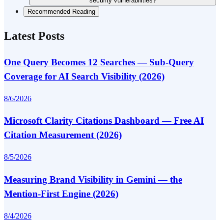
security vulnerabilities?
Recommended Reading
Latest Posts
One Query Becomes 12 Searches — Sub-Query
Coverage for AI Search Visibility (2026)
8/6/2026
Microsoft Clarity Citations Dashboard — Free AI
Citation Measurement (2026)
8/5/2026
Measuring Brand Visibility in Gemini — the
Mention-First Engine (2026)
8/4/2026