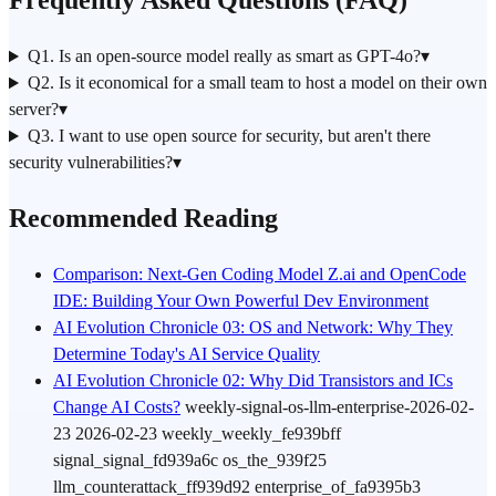
Frequently Asked Questions (FAQ)
Q1. Is an open-source model really as smart as GPT-4o?
▾
Q2. Is it economical for a small team to host a model on their own
server?
▾
Q3. I want to use open source for security, but aren't there
security vulnerabilities?
▾
Recommended Reading
Comparison: Next-Gen Coding Model Z.ai and OpenCode
IDE: Building Your Own Powerful Dev Environment
AI Evolution Chronicle 03: OS and Network: Why They
Determine Today's AI Service Quality
AI Evolution Chronicle 02: Why Did Transistors and ICs
Change AI Costs?
weekly-signal-os-
llm
-enterprise-2026-02-
23 2026-02-23 weekly_weekly_fe939bff
signal_signal_fd939a6c os_the_939f25
llm_counterattack_ff939d92 enterprise_of_fa9395b3