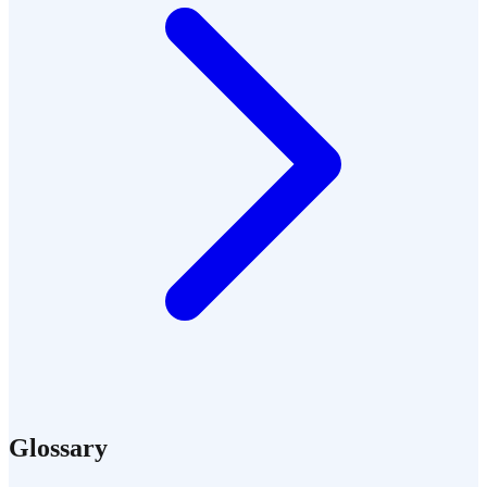
Glossary