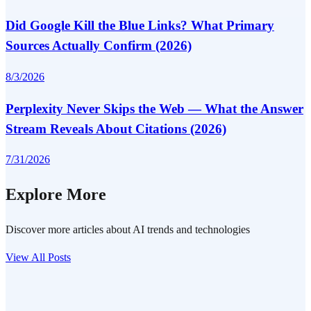
Did Google Kill the Blue Links? What Primary
Sources Actually Confirm (2026)
8/3/2026
Perplexity Never Skips the Web — What the Answer
Stream Reveals About Citations (2026)
7/31/2026
Explore More
Discover more articles about AI trends and technologies
View All Posts