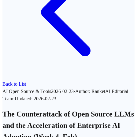
Back to List
AI Open Source & Tools
2026-02-23
·
Author
:
RanketAI Editorial
Team
·
Updated
:
2026-02-23
The Counterattack of Open Source LLMs
and the Acceleration of Enterprise AI
Adoption (Week 4, Feb)