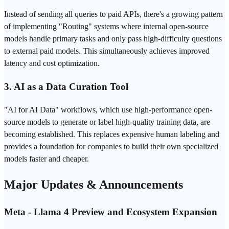
Instead of sending all queries to paid APIs, there's a growing pattern
of implementing "Routing" systems where internal open-source
models handle primary tasks and only pass high-difficulty questions
to external paid models. This simultaneously achieves improved
latency and cost optimization.
3. AI as a Data Curation Tool
"AI for AI Data" workflows, which use high-performance open-
source models to generate or label high-quality training data, are
becoming established. This replaces expensive human labeling and
provides a foundation for companies to build their own specialized
models faster and cheaper.
Major Updates & Announcements
Meta - Llama 4 Preview and Ecosystem Expansion