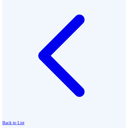
Back to List