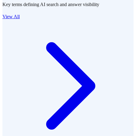
Key terms defining AI search and answer visibility
View All