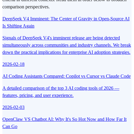
comparison perspectives.
DeepSeek V4 Imminent: The Center of Gravity in Open-Source AI
Is Shifting Again
Signals of DeepSeek V4's imminent release are being detected
simultaneously across communities and industry channels. We break
down the practical implications for enterprise AI adoption strategies.
2026-02-18
AI Coding Assistants Compared: Copilot vs Cursor vs Claude Code
A detailed comparison of the top 3 AI coding tools of 2026 —
features, pricing, and user experience.
2026-02-03
OpenClaw VS Chatbot AI: Why It's So Hot Now and How Far It
Can Go