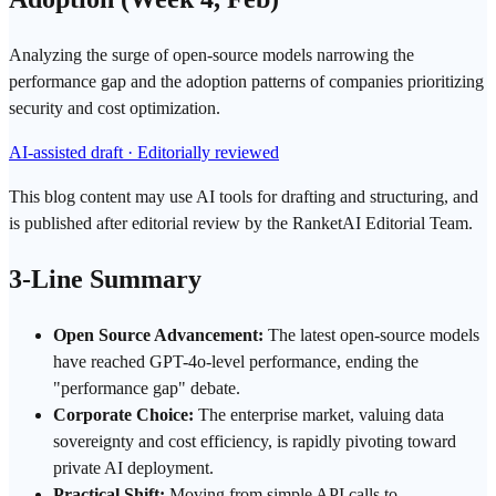
Analyzing the surge of open-source models narrowing the
performance gap and the adoption patterns of companies prioritizing
security and cost optimization.
AI-assisted draft · Editorially reviewed
This blog content may use AI tools for drafting and structuring, and
is published after editorial review by the RanketAI Editorial Team.
3-Line Summary
Open Source Advancement:
The latest open-source models
have reached
GPT
-4o-level performance, ending the
"performance gap" debate.
Corporate Choice:
The enterprise market, valuing
data
sovereignty
and cost
efficiency
, is rapidly pivoting toward
private AI
deployment
.
Practical Shift:
Moving from simple API calls to