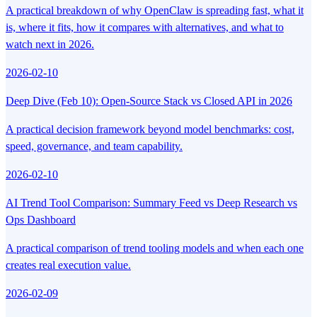
A practical breakdown of why OpenClaw is spreading fast, what it
is, where it fits, how it compares with alternatives, and what to
watch next in 2026.
2026-02-10
Deep Dive (Feb 10): Open-Source Stack vs Closed API in 2026
A practical decision framework beyond model benchmarks: cost,
speed, governance, and team capability.
2026-02-10
AI Trend Tool Comparison: Summary Feed vs Deep Research vs
Ops Dashboard
A practical comparison of trend tooling models and when each one
creates real execution value.
2026-02-09