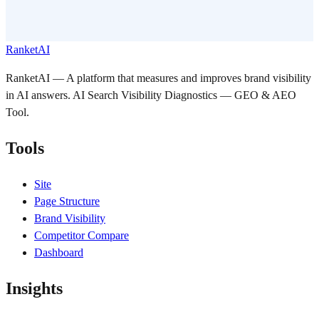
RanketAI
RanketAI — A platform that measures and improves brand visibility
in AI answers. AI Search Visibility Diagnostics — GEO & AEO
Tool.
Tools
Site
Page Structure
Brand Visibility
Competitor Compare
Dashboard
Insights