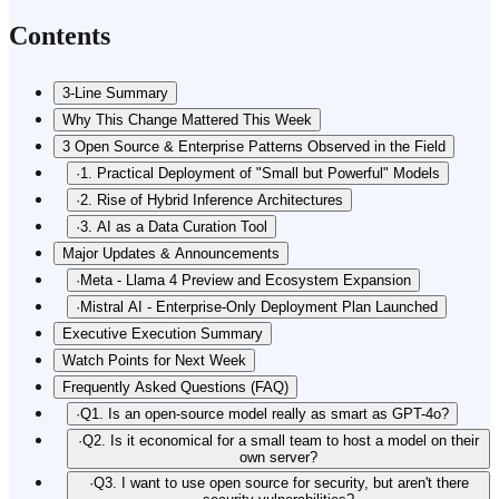
Contents
3-Line Summary
Why This Change Mattered This Week
3 Open Source & Enterprise Patterns Observed in the Field
·
1. Practical Deployment of "Small but Powerful" Models
·
2. Rise of Hybrid Inference Architectures
·
3. AI as a Data Curation Tool
Major Updates & Announcements
·
Meta - Llama 4 Preview and Ecosystem Expansion
·
Mistral AI - Enterprise-Only Deployment Plan Launched
Executive Execution Summary
Watch Points for Next Week
Frequently Asked Questions (FAQ)
·
Q1. Is an open-source model really as smart as GPT-4o?
·
Q2. Is it economical for a small team to host a model on their
own server?
·
Q3. I want to use open source for security, but aren't there