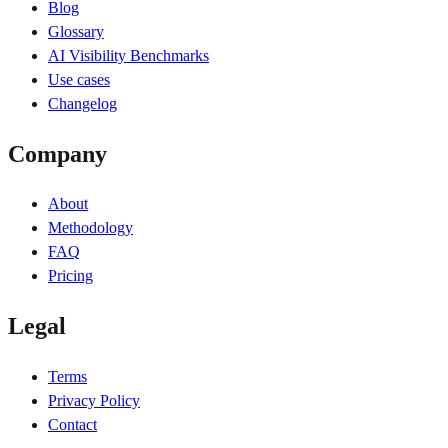
Blog
Glossary
AI Visibility Benchmarks
Use cases
Changelog
Company
About
Methodology
FAQ
Pricing
Legal
Terms
Privacy Policy
Contact