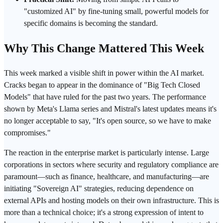
"customized AI" by
fine-tuning
small, powerful models for
specific domains is becoming the standard.
Why This Change Mattered This Week
This week marked a visible shift in power within the AI market.
Cracks began to appear in the dominance of "Big Tech Closed
Models" that have ruled for the past two years. The performance
shown by Meta's Llama series and Mistral's latest updates means it's
no longer acceptable to say, "It's open source, so we have to make
compromises."
The reaction in the enterprise market is particularly intense. Large
corporations in sectors where security and regulatory compliance are
paramount—such as finance, healthcare, and manufacturing—are
initiating "Sovereign AI" strategies, reducing dependence on
external APIs and hosting models on their own infrastructure. This is
more than a technical choice; it's a strong expression of intent to