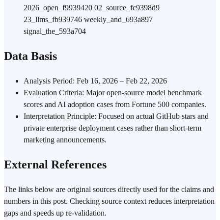
2026_open_f9939420 02_source_fc9398d9
23_llms_fb939746 weekly_and_693a897
signal_the_593a704
Data Basis
Analysis Period: Feb 16, 2026 – Feb 22, 2026
Evaluation Criteria: Major open-source model benchmark
scores and AI adoption cases from Fortune 500 companies.
Interpretation Principle: Focused on actual GitHub stars and
private enterprise deployment cases rather than short-term
marketing announcements.
External References
The links below are original sources directly used for the claims and
numbers in this post. Checking source context reduces interpretation
gaps and speeds up re-validation.