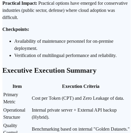
Practical Impact:
Practical options have emerged for conservative
industries (public sector, defense) where cloud adoption was
difficult.
Checkpoints:
Availability of maintenance personnel for on-premise
deployment.
Verification
of multilingual performance and
reliability
.
Executive Execution Summary
Item
Execution Criteria
Primary
Cost per
Token
(CPT) and Zero Leakage of data.
Metric
Operational
Internal private server + External API backup
Structure
(Hybrid).
Quality
Benchmarking based on internal "Golden Datasets."
Control