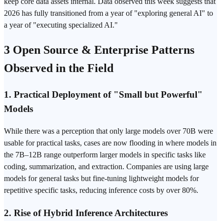
keep core data assets internal. Data observed this week suggests that
2026 has fully transitioned from a year of "exploring general AI" to
a year of "executing specialized AI."
3 Open Source & Enterprise Patterns
Observed in the Field
1. Practical Deployment of "Small but Powerful"
Models
While there was a perception that only large models over 70B were
usable for practical tasks, cases are now flooding in where models in
the 7B–12B range outperform larger models in specific tasks like
coding, summarization, and extraction. Companies are using large
models for general tasks but fine-tuning lightweight models for
repetitive specific tasks, reducing inference costs by over 80%.
2. Rise of Hybrid Inference Architectures