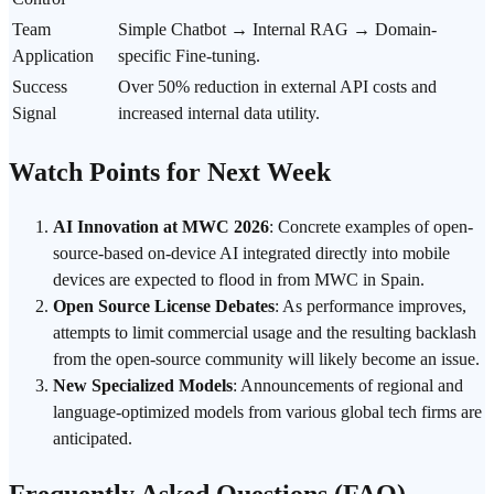
Team
Simple Chatbot → Internal
RAG
→ Domain-
Application
specific Fine-tuning.
Success
Over 50% reduction in external API costs and
Signal
increased internal data utility.
Watch Points for Next Week
AI Innovation at MWC 2026
: Concrete examples of open-
source-based
on-device AI
integrated directly into mobile
devices are expected to flood in from MWC in Spain.
Open Source License Debates
: As performance improves,
attempts to limit commercial usage and the resulting backlash
from the open-source community will likely become an issue.
New Specialized Models
: Announcements of regional and
language-optimized models from various global tech firms are
anticipated.