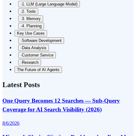
·
1. LLM (Large Language Model)
·
2. Tools
·
3. Memory
·
4. Planning
Key Use Cases
·
Software Development
·
Data Analysis
·
Customer Service
·
Research
The Future of AI Agents
Latest Posts
One Query Becomes 12 Searches — Sub-Query
Coverage for AI Search Visibility (2026)
8/6/2026