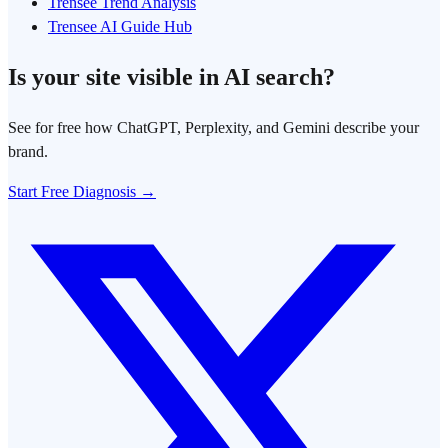
Trensee Trend Analysis
Trensee AI Guide Hub
Is your site visible in AI search?
See for free how ChatGPT, Perplexity, and Gemini describe your
brand.
Start Free Diagnosis →