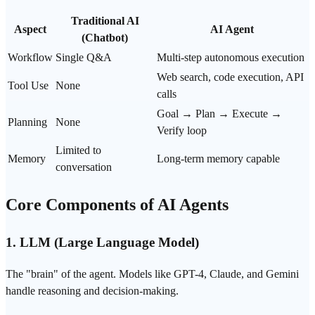
Traditional AI
Aspect
AI Agent
(Chatbot)
Workflow
Single Q&A
Multi-step autonomous execution
Web
search
, code execution, API
Tool Use
None
calls
Goal → Plan → Execute →
Planning
None
Verify loop
Limited to
Memory
Long-term memory capable
conversation
Core Components of AI Agents
1.
LLM (Large Language Model)
The "brain" of the agent. Models like
GPT-4
, Claude, and
Gemini
handle reasoning and decision-making.