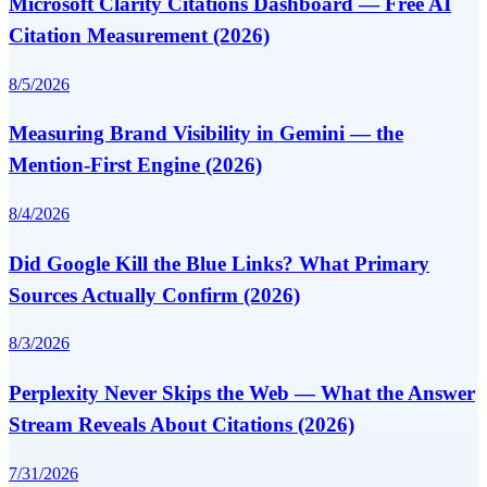
Microsoft Clarity Citations Dashboard — Free AI
Citation Measurement (2026)
8/5/2026
Measuring Brand Visibility in Gemini — the
Mention-First Engine (2026)
8/4/2026
Did Google Kill the Blue Links? What Primary
Sources Actually Confirm (2026)
8/3/2026
Perplexity Never Skips the Web — What the Answer
Stream Reveals About Citations (2026)
7/31/2026