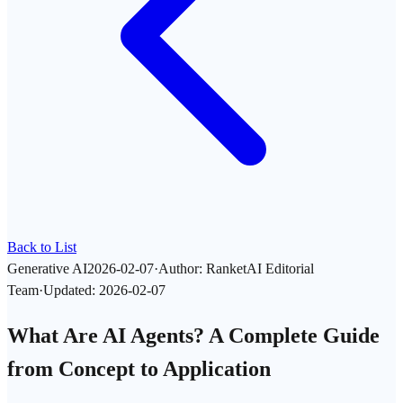
Back to List
Generative AI
2026-02-07
·
Author
:
RanketAI Editorial
Team
·
Updated
:
2026-02-07
What Are AI Agents? A Complete Guide
from Concept to Application