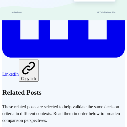
LinkedIn
Copy link
Related Posts
These related posts are selected to help validate the same decision
criteria in different contexts. Read them in order below to broaden
comparison perspectives.