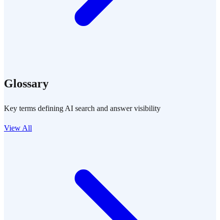
Glossary
Key terms defining AI search and answer visibility
View All