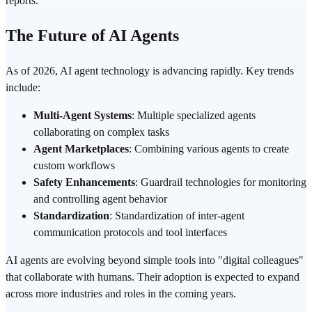
reports.
The Future of AI Agents
As of 2026, AI agent technology is advancing rapidly. Key trends
include:
Multi-Agent
Systems
: Multiple specialized agents
collaborating on complex tasks
Agent Marketplaces
: Combining various agents to create
custom workflows
Safety Enhancements
: Guardrail technologies for monitoring
and controlling agent behavior
Standardization
: Standardization of inter-agent
communication protocols and tool interfaces
AI agents are evolving beyond simple tools into "digital colleagues"
that collaborate with humans. Their adoption is expected to expand
across more industries and roles in the coming years.