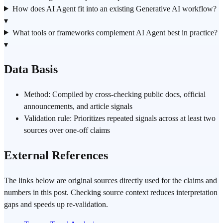
How does AI Agent fit into an existing Generative AI workflow?
▾
What tools or frameworks complement AI Agent best in practice?
▾
Data Basis
Method: Compiled by cross-checking public docs, official
announcements, and article signals
Validation rule: Prioritizes repeated signals across at least two
sources over one-off claims
External References
The links below are original sources directly used for the claims and
numbers in this post. Checking source context reduces interpretation
gaps and speeds up re-validation.