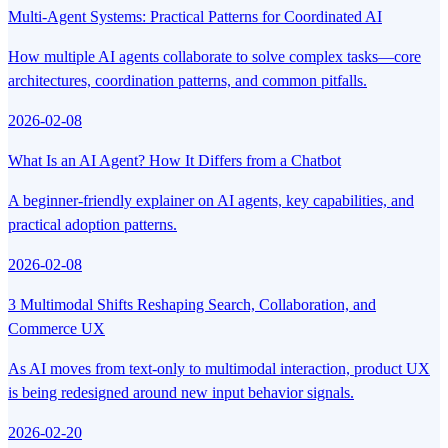
Multi-Agent Systems: Practical Patterns for Coordinated AI
How multiple AI agents collaborate to solve complex tasks—core
architectures, coordination patterns, and common pitfalls.
2026-02-08
What Is an AI Agent? How It Differs from a Chatbot
A beginner-friendly explainer on AI agents, key capabilities, and
practical adoption patterns.
2026-02-08
3 Multimodal Shifts Reshaping Search, Collaboration, and
Commerce UX
As AI moves from text-only to multimodal interaction, product UX
is being redesigned around new input behavior signals.
2026-02-20