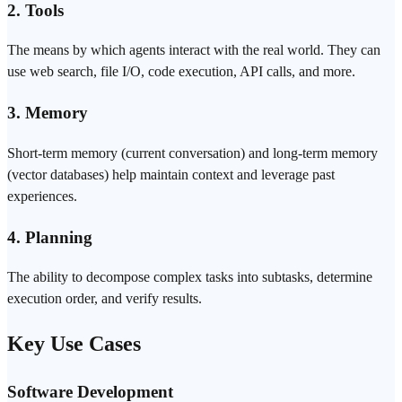
2. Tools
The means by which agents interact with the real world. They can
use web search, file I/O, code execution, API calls, and more.
3. Memory
Short-term memory (current conversation) and long-term memory
(
vector
databases) help maintain context and leverage past
experiences.
4. Planning
The ability to decompose complex tasks into subtasks, determine
execution order, and verify results.
Key Use Cases
Software Development