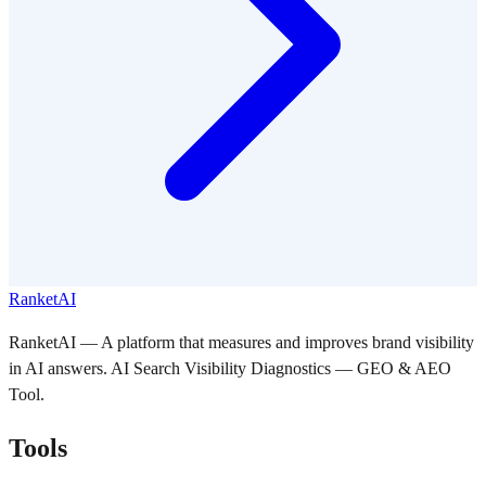
RanketAI
RanketAI — A platform that measures and improves brand visibility
in AI answers. AI Search Visibility Diagnostics — GEO & AEO
Tool.
Tools