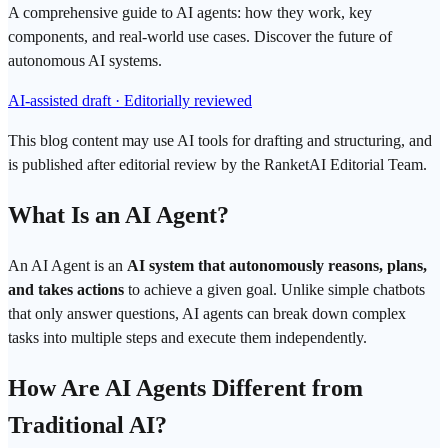
A comprehensive guide to AI agents: how they work, key
components, and real-world use cases. Discover the future of
autonomous AI systems.
AI-assisted draft · Editorially reviewed
This blog content may use AI tools for drafting and structuring, and
is published after editorial review by the RanketAI Editorial Team.
What Is an
AI Agent
?
An AI Agent is an
AI system that autonomously reasons, plans,
and takes actions
to achieve a given goal. Unlike simple chatbots
that only answer questions, AI agents can break down complex
tasks into multiple steps and execute them independently.
How Are AI Agents Different from
Traditional AI?