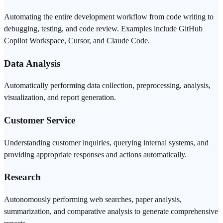
Automating the entire development workflow from code writing to
debugging, testing, and
code review
. Examples include
GitHub
Copilot
Workspace,
Cursor
, and
Claude Code
.
Data Analysis
Automatically performing data collection, preprocessing, analysis,
visualization, and report generation.
Customer Service
Understanding customer inquiries, querying internal systems, and
providing appropriate responses and actions automatically.
Research
Autonomously performing web searches, paper analysis,
summarization, and comparative analysis to generate comprehensive