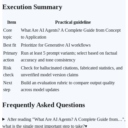
Execution Summary
Item
Practical guideline
Core
What Are AI Agents? A Complete Guide from Concept
topic
to Application
Best fit
Prioritize for Generative AI workflows
Primary
Run at least 5 prompt variants; select based on factual
action
accuracy and tone consistency
Risk
Check for hallucinated citations, fabricated statistics, and
check
unverified model version claims
Next
Build an evaluation rubric to compare output quality
step
across model updates
Frequently Asked Questions
After reading "What Are AI Agents? A Complete Guide from…",
what is the single most important step to take?
▾