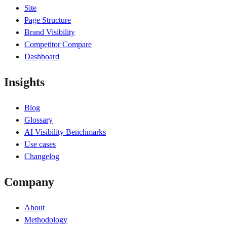
Site
Page Structure
Brand Visibility
Competitor Compare
Dashboard
Insights
Blog
Glossary
AI Visibility Benchmarks
Use cases
Changelog
Company
About
Methodology