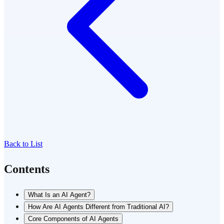
Back to List
Contents
What Is an AI Agent?
How Are AI Agents Different from Traditional AI?
Core Components of AI Agents