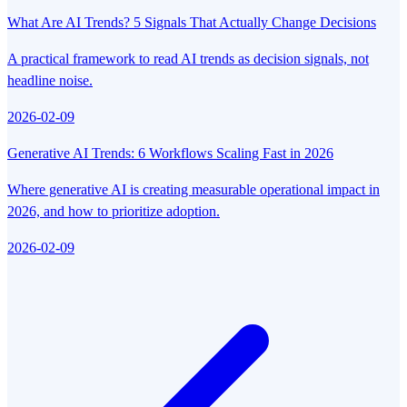
What Are AI Trends? 5 Signals That Actually Change Decisions
A practical framework to read AI trends as decision signals, not
headline noise.
2026-02-09
Generative AI Trends: 6 Workflows Scaling Fast in 2026
Where generative AI is creating measurable operational impact in
2026, and how to prioritize adoption.
2026-02-09