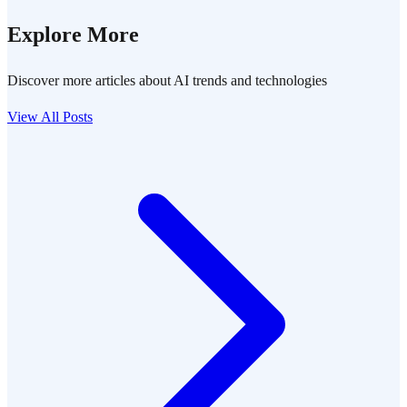
Explore More
Discover more articles about AI trends and technologies
View All Posts