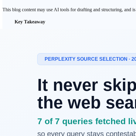
This blog content may use AI tools for drafting and structuring, and i
Key Takeaway
AI crawlers like
GPTBot
, ClaudeBot, and PerplexityBot
In one study, 36% of 274 fintech homepages exposed less
Googlebot renders, but most AI crawlers don't. So a page
The fix is simple — put your core content in server-render
To be cited in AI
search
, a crawler first has to be able to
read
your con
by JavaScript may simply not exist to them.
AI Crawlers Are Not Browsers
A browser receives HTML, then runs JavaScript to fill in the content.
"Most AI crawlers do not render JavaScript. They make HTTP
GPTBot, ClaudeBot, and PerplexityBot all read only the HTML in the 