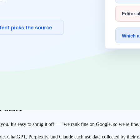
 so the production default is a short timeout of one to five seconds and
ng
pipeline
, and
Gemini
, which shares that infrastructure, can execute J
ender HTML.
t JS
274 homepages from CNBC's global fintech list twice each: once with a
 content without JavaScript. Of those, 20% (55 sites) returned under
visible to an AI crawler. For 47 of them, only a title and an empty cont
O Score
ou. It's easy to shrug it off — "we rank fine on Google, so we're fine.
gle. ChatGPT, Perplexity, and Claude each use data collected by their o