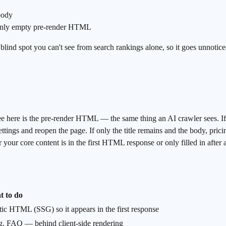
body
only empty pre-render HTML
a blind spot you can't see from search rankings alone, so it goes unnotic
re is the pre-render HTML — the same thing an AI crawler sees. If you
ttings and reopen the page. If only the title remains and the body, pric
our core content is in the first HTML response or only filled in after an A
 to do
atic HTML (SSG) so it appears in the first response
ing, FAQ — behind client-side rendering