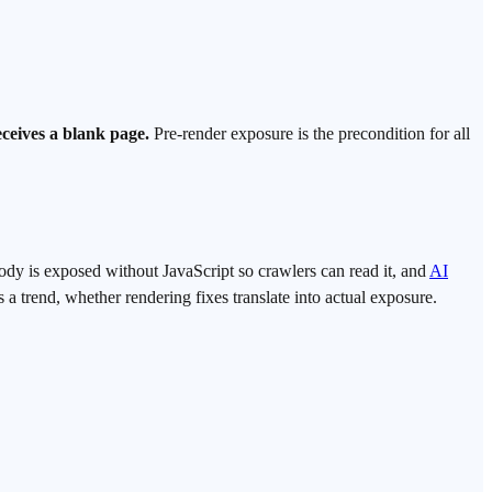
receives a blank page.
Pre-render exposure is the precondition for all
body is exposed without JavaScript so crawlers can read it, and
AI
 trend, whether rendering fixes translate into actual exposure.