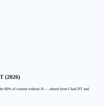
T (2026)
nder 80% of content without JS — absent from ChatGPT and