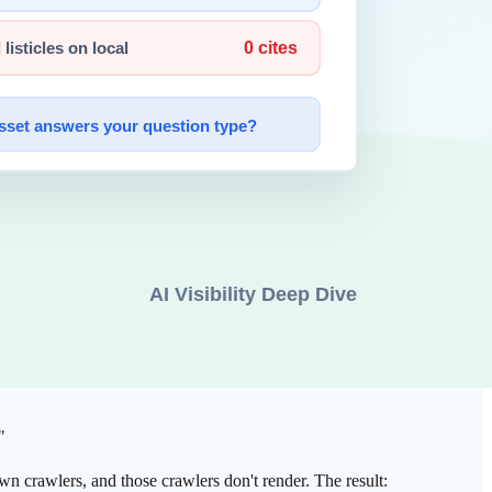
 "take what's there."
avaScript too. In other words,
the crawlers that render are
 full browser render (Playwright), once with a raw HTTP fetch and no
 30%, and 47 were completely blank. —
Search Engine Journal
ainer remained — the body was gone entirely. A page that looks
"
wn crawlers, and those crawlers don't render. The result: