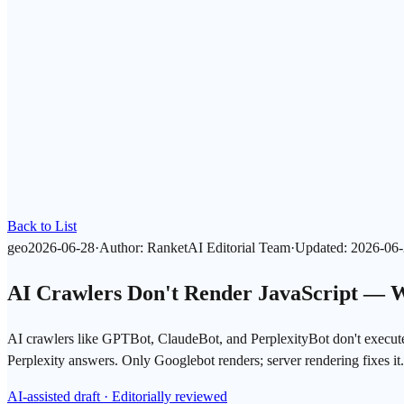
Back to List
geo
2026-06-28
·
Author
:
RanketAI Editorial Team
·
Updated
:
2026-06
AI Crawlers Don't Render JavaScript — 
AI crawlers like GPTBot, ClaudeBot, and PerplexityBot don't execu
Perplexity answers. Only Googlebot renders; server rendering fixes it.
AI-assisted draft · Editorially reviewed