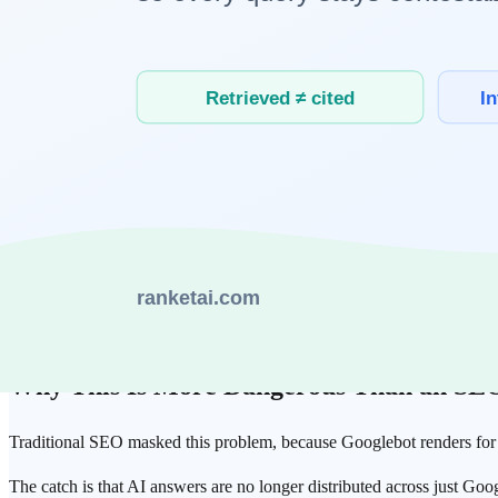
every page in a browser at crawl scale would be enormously expensive,
The exception is Googlebot.
Google
runs a separate deferred renderi
essentially Google's
— every other AI answer engine sees the pre-r
The Data: 36% of Fintech Vanishes Withou
This gap is not an abstract worry — it's measured. One study tested 
JavaScript.
Of 274 fintech homepages, 36% returned less than 80% of their
That's roughly one in three sites where most of the core content is in
perfectly fine to a human was a blank sheet to the AI.
Why This Is More Dangerous Than an SE
Traditional SEO masked this problem, because Googlebot renders for y
The catch is that
AI answers
are no longer distributed across just Goo