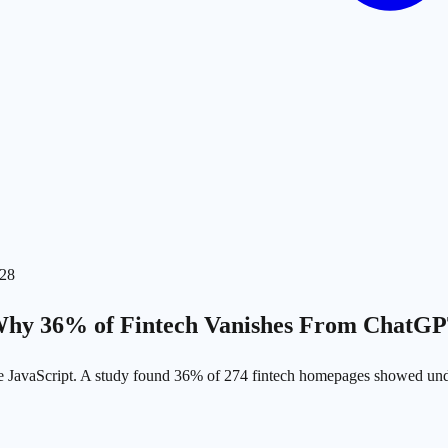
-28
Why 36% of Fintech Vanishes From ChatGP
te JavaScript. A study found 36% of 274 fintech homepages showed u