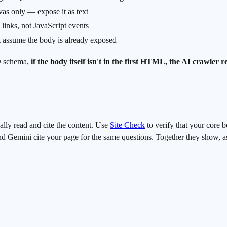
vas only — expose it as text
links, not JavaScript events
at assume the body is already exposed
AQ schema,
if the body itself isn't in the first HTML, the AI crawler 
ally read and cite the content. Use
Site Check
to verify that your core 
Gemini cite your page for the same questions. Together they show, as a