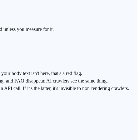
ed unless you measure for it.
r body text isn't here, that's a red flag.
ing, and FAQ disappear, AI crawlers see the same thing.
PI call. If it's the latter, it's invisible to non-rendering crawlers.