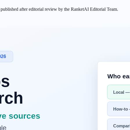
s published after editorial review by the RanketAI Editorial Team.
 do not execute JavaScript. They are not browsers — they grab the fir
 than 80% of their content without JS, and 47 were completely blank.
 with a perfectly fine
SEO
score can still be missing entirely from
Cha
ed or static HTML so it appears in the first response.
tent. But the crawlers feeding ChatGPT, Perplexity, and Claude see som
 That's why single-page apps (SPAs) and client-rendered sites look fine 
 fetches and walk away. They are not browsers." —
Search Engine Jou
first HTTP response. They may download JavaScript files, but they nev