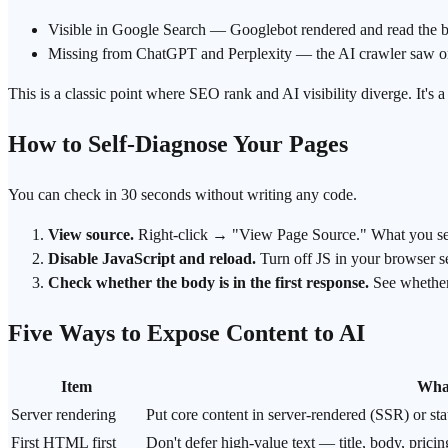
Visible in
Google Search
— Googlebot rendered and read the 
Missing from ChatGPT and Perplexity — the AI crawler saw 
This is a classic point where SEO rank and
AI visibility
diverge. It's 
How to Self-Diagnose Your Pages
You can check in 30 seconds without writing any code.
View source.
Right-click → "View Page Source." What you see he
Disable JavaScript and reload.
Turn off JS in your browser se
Check whether the body is in the first response.
See whether y
Five Ways to Expose Content to AI
Item
What
Server rendering
Put core content in server-rendered (
SSR
) or st
First HTML first
Don't defer high-value text — title, body, pric