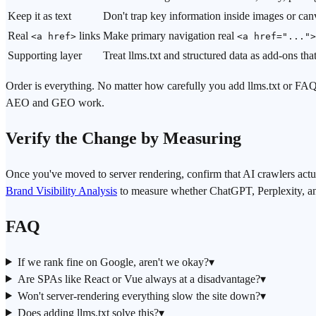
Keep it as text
Don't trap key information inside images or can
Real
links
Make primary navigation real
<a href>
<a href="...">
Supporting layer
Treat llms.txt and structured data as add-ons th
Order is everything. No matter how carefully you add llms.txt or F
AEO and GEO work.
Verify the Change by Measuring
Once you've moved to server rendering, confirm that AI crawlers actu
Brand Visibility Analysis
to measure whether ChatGPT, Perplexity, and 
FAQ
If we rank fine on Google, aren't we okay?
▾
Are SPAs like React or Vue always at a disadvantage?
▾
Won't server-rendering everything slow the site down?
▾
Does adding llms.txt solve this?
▾