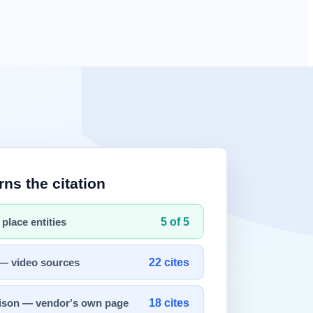
st HTML response and leave.
tGPT
and Perplexity answers.
ething different from what you see in a browser. Content painted in
to you. But the default behavior of an
AI crawler
is different.
rnal
er run them, never wait for rendering, and never retry. Rendering