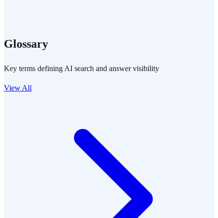
Glossary
Key terms defining AI search and answer visibility
View All