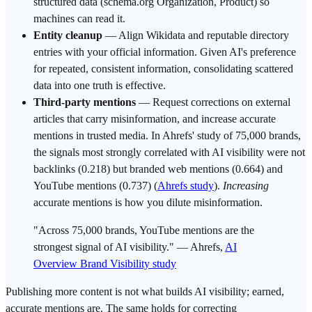
structured data (schema.org Organization, Product) so
machines can read it.
Entity cleanup
— Align Wikidata and reputable directory
entries with your official information. Given AI's preference
for repeated, consistent information, consolidating scattered
data into one truth is effective.
Third-party mentions
— Request corrections on external
articles that carry misinformation, and increase accurate
mentions in trusted media. In Ahrefs' study of 75,000 brands,
the signals most strongly correlated with AI visibility were not
backlinks (0.218) but branded web mentions (0.664) and
YouTube mentions (0.737) (
Ahrefs study
).
Increasing
accurate mentions is how you dilute misinformation.
"Across 75,000 brands, YouTube mentions are the
strongest signal of AI visibility." — Ahrefs,
AI
Overview Brand Visibility study
Publishing more content is not what builds AI visibility; earned,
accurate mentions are. The same holds for correcting