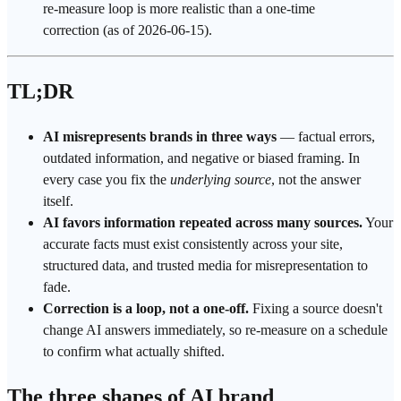
re-measure loop is more realistic than a one-time
correction (as of 2026-06-15).
TL;DR
AI misrepresents brands in three ways
— factual errors,
outdated information, and negative or biased framing. In
every case you fix the
underlying source
, not the answer
itself.
AI favors information repeated across many sources.
Your
accurate facts must exist consistently across your site,
structured data
, and trusted media for misrepresentation to
fade.
Correction is a loop, not a one-off.
Fixing a source doesn't
change
AI answers
immediately, so re-measure on a schedule
to confirm what actually shifted.
The three shapes of AI brand