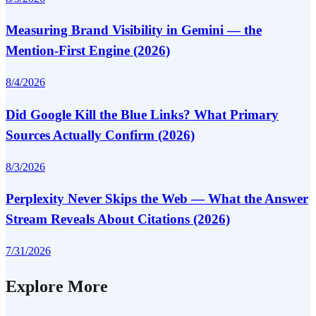
Measuring Brand Visibility in Gemini — the
Mention-First Engine (2026)
8/4/2026
Did Google Kill the Blue Links? What Primary
Sources Actually Confirm (2026)
8/3/2026
Perplexity Never Skips the Web — What the Answer
Stream Reveals About Citations (2026)
7/31/2026
Explore More