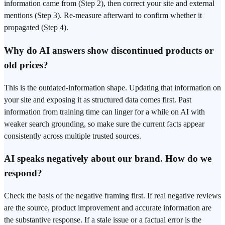
information came from (Step 2), then correct your site and external
mentions (Step 3). Re-measure afterward to confirm whether it
propagated (Step 4).
Why do AI answers show discontinued products or
old prices?
This is the outdated-information shape. Updating that information on
your site and exposing it as structured data comes first. Past
information from training time can linger for a while on AI with
weaker search grounding, so make sure the current facts appear
consistently across multiple trusted sources.
AI speaks negatively about our brand. How do we
respond?
Check the basis of the negative framing first. If real negative reviews
are the source, product improvement and accurate information are
the substantive response. If a stale issue or a factual error is the