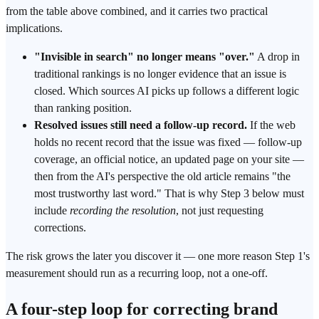
from the table above combined, and it carries two practical
implications.
"Invisible in search" no longer means "over."
A drop in
traditional rankings is no longer evidence that an issue is
closed. Which sources AI picks up follows a different logic
than ranking position.
Resolved issues still need a follow-up record.
If the web
holds no recent record that the issue was fixed — follow-up
coverage, an official notice, an updated page on your site —
then from the AI's perspective the old article remains "the
most trustworthy last word." That is why Step 3 below must
include
recording the resolution
, not just requesting
corrections.
The risk grows the later you discover it — one more reason Step 1's
measurement should run as a recurring loop, not a one-off.
A four-step loop for correcting brand