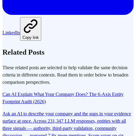
LinkedIn
Copy link
Related Posts
These related posts are selected to help validate the same decision
criteria in different contexts. Read them in order below to broaden
comparison perspectives.
Can AI Explain What Your Company Does? The 6-Axis Entity
Footprint Audit (2026)
Ask an AI to describe your company and the gaps in your evidence
surface at once. Across 231,347 LLM responses, entities with all
three signals — authority, third-party validation, community
discussion — averaged 7.8x more mentions. Score yours on six