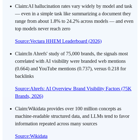
Claim
:
AI hallucination rates vary widely by model and task
— even in a simple task like summarizing a document they
range from about 1.8% to 24.2% across models — and even
top models never reach zero
Source
:
Vectara HHEM Leaderboard (2026)
Claim
:
In Ahrefs' study of 75,000 brands, the signals most
correlated with AI visibility were branded web mentions
(0.664) and YouTube mentions (0.737), versus 0.218 for
backlinks
Source
:
Ahrefs: AI Overview Brand Visibility Factors (75K
Brands, 2026)
Claim
:
Wikidata provides over 100 million concepts as
machine-readable structured data, and LLMs tend to favor
information repeated across many sources
Source
:
Wikidata