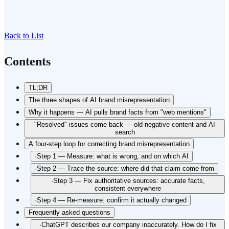
Back to List
Contents
TL;DR
The three shapes of AI brand misrepresentation
Why it happens — AI pulls brand facts from "web mentions"
"Resolved" issues come back — old negative content and AI
search
A four-step loop for correcting brand misrepresentation
·
Step 1 — Measure: what is wrong, and on which AI
·
Step 2 — Trace the source: where did that claim come from
·
Step 3 — Fix authoritative sources: accurate facts,
consistent everywhere
·
Step 4 — Re-measure: confirm it actually changed
Frequently asked questions
·
ChatGPT describes our company inaccurately. How do I fix