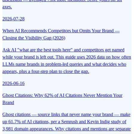
axes.
2026-07-28
When AI Recommends Competitors but Omits Your Brand —
Closing the Visibility Gap (2026)
Ask AI "what are the best tools here" and competitors get named
while your brand is left out. This guide uses 2026 data on how often
LLMs name brands in problem-led queries and what decides who
appears, plus a four-step plan to close the gap.
2026-06-16
Ghost Citations: Why 62% of AI Citations Never Mention Your
Brand
Ghost citations — source links that never name your brand — make
up 61.7% of AI citations, per a Semrush and Kevin Indig study of
3,981 domain appearances. Why citations and mentions are separate