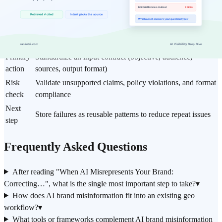
Item
Practical guideline
Core
When AI Misrepresents Your Brand: Correcting
topic
Inaccurate and Negative AI Answers (2026)
Best fit
Prioritize for geo workflows
Primary
Standardize an input contract (objective, audience,
action
sources, output format)
Risk
Validate unsupported claims, policy violations, and format
check
compliance
Next
Store failures as reusable patterns to reduce repeat issues
step
Frequently Asked Questions
After reading "When AI Misrepresents Your Brand:
Correcting…", what is the single most important step to take?
▾
How does AI brand misinformation fit into an existing geo
workflow?
▾
What tools or frameworks complement AI brand misinformation