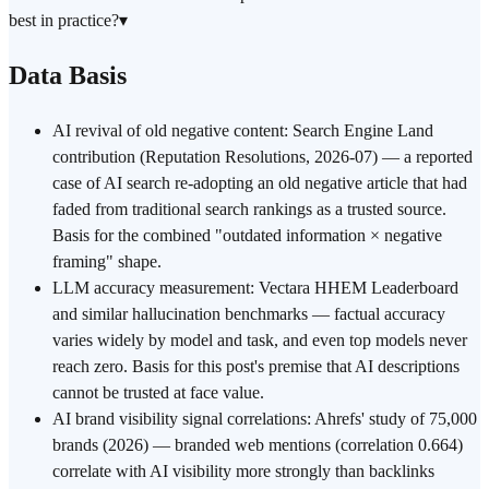
best in practice?
▾
Data Basis
AI revival of old negative content: Search Engine Land
contribution (Reputation Resolutions, 2026-07) — a reported
case of AI search re-adopting an old negative article that had
faded from traditional search rankings as a trusted source.
Basis for the combined "outdated information × negative
framing" shape.
LLM accuracy measurement: Vectara HHEM Leaderboard
and similar hallucination benchmarks — factual accuracy
varies widely by model and task, and even top models never
reach zero. Basis for this post's premise that AI descriptions
cannot be trusted at face value.
AI brand visibility signal correlations: Ahrefs' study of 75,000
brands (2026) — branded web mentions (correlation 0.664)
correlate with AI visibility more strongly than backlinks