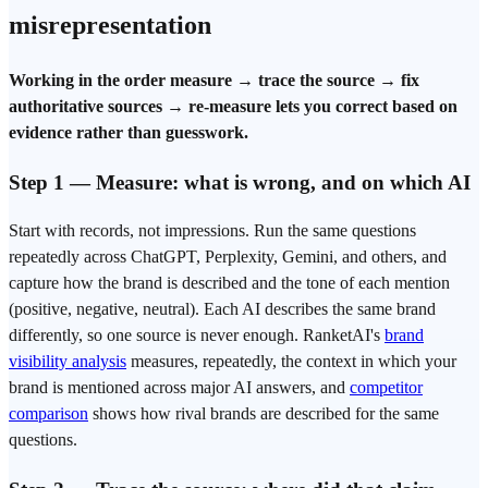
misrepresentation
Working in the order measure → trace the source → fix
authoritative sources → re-measure lets you correct based on
evidence rather than guesswork.
Step 1 — Measure: what is wrong, and on which AI
Start with records, not impressions. Run the same questions
repeatedly across ChatGPT, Perplexity, Gemini, and others, and
capture how the brand is described and the tone of each mention
(positive, negative, neutral). Each AI describes the same brand
differently, so one source is never enough. RanketAI's
brand
visibility analysis
measures, repeatedly, the context in which your
brand is mentioned across major AI answers, and
competitor
comparison
shows how rival brands are described for the same
questions.