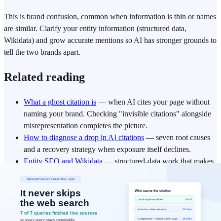
This is brand confusion, common when information is thin or names
are similar. Clarify your entity information (structured data,
Wikidata) and grow accurate mentions so AI has stronger grounds to
tell the two brands apart.
Related reading
What a ghost citation is
— when AI cites your page without
naming your brand. Checking "invisible citations" alongside
misrepresentation completes the picture.
How to diagnose a drop in AI citations
— seven root causes
and a recovery strategy when exposure itself declines.
Entity SEO and Wikidata
— structured-data work that makes
AI recognize your brand as a single entity.
Execution Summary