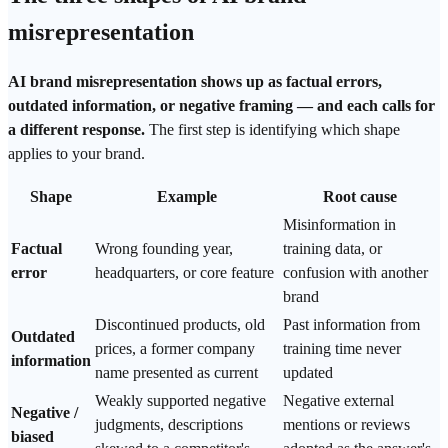
misrepresentation
AI brand misrepresentation shows up as factual errors,
outdated information, or negative framing — and each calls for
a different response.
The first step is identifying which shape
applies to your brand.
Shape
Example
Root cause
Misinformation
in
Factual
Wrong founding year,
training data, or
error
headquarters, or core feature
confusion with another
brand
Discontinued products, old
Past information from
Outdated
prices, a former company
training time never
information
name presented as current
updated
Weakly supported negative
Negative external
Negative /
judgments, descriptions
mentions or reviews
biased