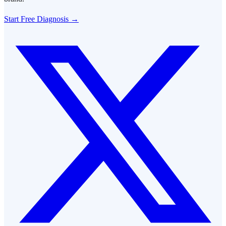
Start Free Diagnosis →