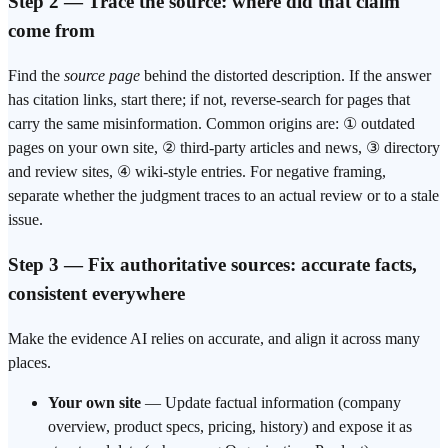
Step 2 — Trace the source: where did that claim
come from
Find the
source page
behind the distorted description. If the answer
has citation links, start there; if not, reverse-search for pages that
carry the same misinformation. Common origins are: ① outdated
pages on your own site, ② third-party articles and news, ③ directory
and review sites, ④ wiki-style entries. For negative framing,
separate whether the judgment traces to an actual review or to a stale
issue.
Step 3 — Fix authoritative sources: accurate facts,
consistent everywhere
Make the evidence AI relies on accurate, and align it across many
places.
Your own site
— Update factual information (company
overview, product specs, pricing, history) and expose it as