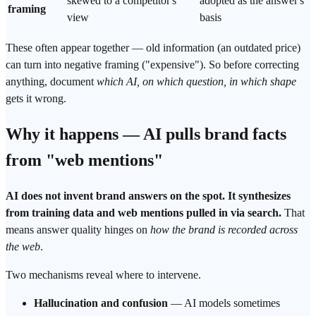
skewed to a competitor's
adopted as the answer's
framing
view
basis
These often appear together — old information (an outdated price)
can turn into negative framing ("expensive"). So before correcting
anything, document
which AI, on which question, in which shape
gets it wrong.
Why it happens — AI pulls brand facts
from "web mentions"
AI does not invent brand answers on the spot. It synthesizes
from training data and web mentions pulled in via
search
.
That
means answer quality hinges on
how the brand is recorded across
the web
.
Two mechanisms reveal where to intervene.
Hallucination and confusion
— AI models sometimes