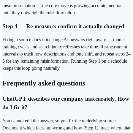
misrepresentation — the core move is growing accurate mentions
until they outweigh the misinformation.
Step 4 — Re-measure: confirm it actually changed
Fixing a source does not change AI answers right away — model
training cycles and search index refreshes take time. Re-measure at
intervals to track how descriptions and tone shift, and repeat steps 2–
3 for any remaining misinformation. Running Step 1 on a schedule
keeps this loop going naturally.
Frequently asked questions
ChatGPT describes our company inaccurately. How
do I fix it?
You cannot edit the answer, so you fix the underlying sources.
Document which facts are wrong and how (Step 1), trace where that