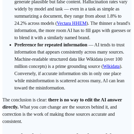
generate plausible but false content. Hallucination rates vary
widely by model and task — even in a task as simple as
summarizing a document, they range from about 1.8% to
24.2% across models (
Vectara HHEM
). The thinner a brand's
information, the more room AI has to fill gaps with guesses or
to blend it with a similarly named brand.
Preference for repeated information
— AI tends to
trust
information that appears consistently across many sources.
Machine-readable structured data like
Wikidata
(over 100
million concepts) is a prime
grounding
source (
Wikidata
).
Conversely, if accurate information sits in only one place
while misinformation is scattered across many, AI can lean
toward the misinformation.
The conclusion is clear:
there is no way to edit the AI answer
directly.
What you
can
change are the sources behind it, and
correction is the work of making those sources accurate and
consistent.