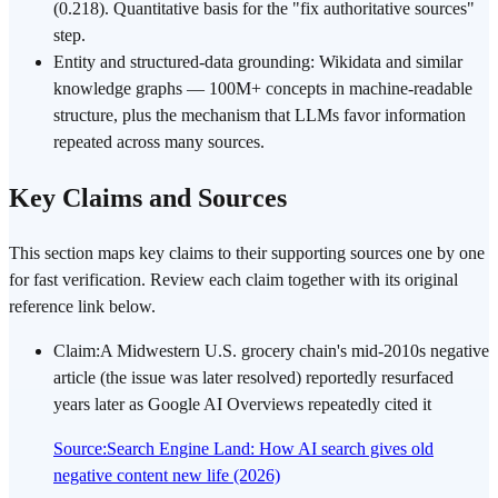
(0.218). Quantitative basis for the "fix authoritative sources"
step.
Entity and structured-data grounding: Wikidata and similar
knowledge graphs — 100M+ concepts in machine-readable
structure, plus the mechanism that LLMs favor information
repeated across many sources.
Key Claims and Sources
This section maps key claims to their supporting sources one by one
for fast verification. Review each claim together with its original
reference link below.
Claim
:
A Midwestern U.S. grocery chain's mid-2010s negative
article (the issue was later resolved) reportedly resurfaced
years later as Google AI Overviews repeatedly cited it
Source
:
Search Engine Land: How AI search gives old
negative content new life (2026)