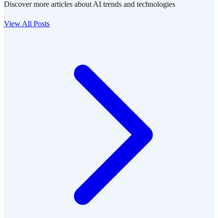
Discover more articles about AI trends and technologies
View All Posts