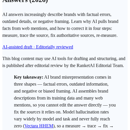
AI answers increasingly describe brands with factual errors,
outdated details, or negative framing. Learn why AI pulls brand
facts from web mentions, and how to correct it in four steps:
measure, trace the source, fix authoritative sources, re-measure.
AI-assisted draft · Editorially reviewed
This blog content may use AI tools for drafting and structuring, and
is published after editorial review by the RanketAI Editorial Team.
Key takeaway:
AI
brand misrepresentation
comes in
three shapes — factual errors, outdated information,
and negative or biased framing. AI assembles brand
descriptions from its training data and many web
mentions, so you cannot edit the answer directly — you
fix the
sources
it relies on. Model
hallucination
rates
vary widely by model and task and never fully reach
zero (
Vectara HHEM
), so a measure → trace → fix →