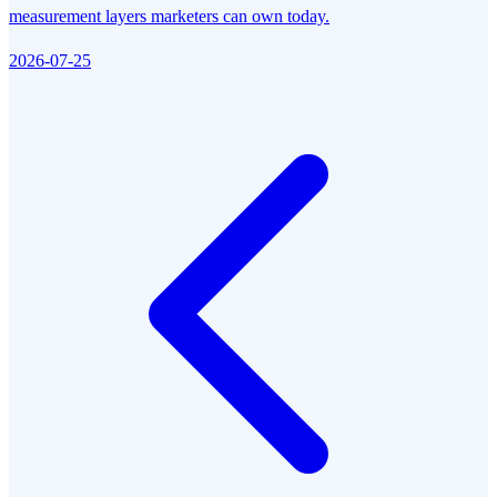
measurement layers marketers can own today.
2026-07-25