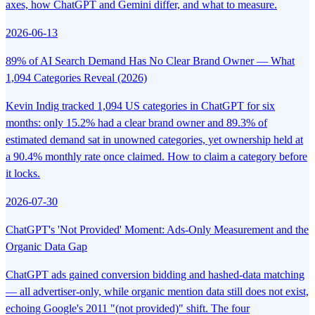
axes, how ChatGPT and Gemini differ, and what to measure.
2026-06-13
89% of AI Search Demand Has No Clear Brand Owner — What
1,094 Categories Reveal (2026)
Kevin Indig tracked 1,094 US categories in ChatGPT for six
months: only 15.2% had a clear brand owner and 89.3% of
estimated demand sat in unowned categories, yet ownership held at
a 90.4% monthly rate once claimed. How to claim a category before
it locks.
2026-07-30
ChatGPT's 'Not Provided' Moment: Ads-Only Measurement and the
Organic Data Gap
ChatGPT ads gained conversion bidding and hashed-data matching
— all advertiser-only, while organic mention data still does not exist,
echoing Google's 2011 "(not provided)" shift. The four