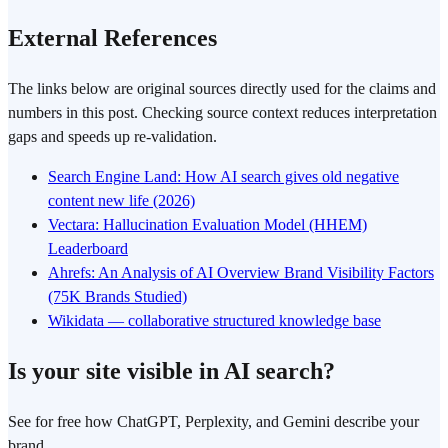
External References
The links below are original sources directly used for the claims and
numbers in this post. Checking source context reduces interpretation
gaps and speeds up re-validation.
Search Engine Land: How AI search gives old negative
content new life (2026)
Vectara: Hallucination Evaluation Model (HHEM)
Leaderboard
Ahrefs: An Analysis of AI Overview Brand Visibility Factors
(75K Brands Studied)
Wikidata — collaborative structured knowledge base
Is your site visible in AI search?
See for free how ChatGPT, Perplexity, and Gemini describe your
brand.