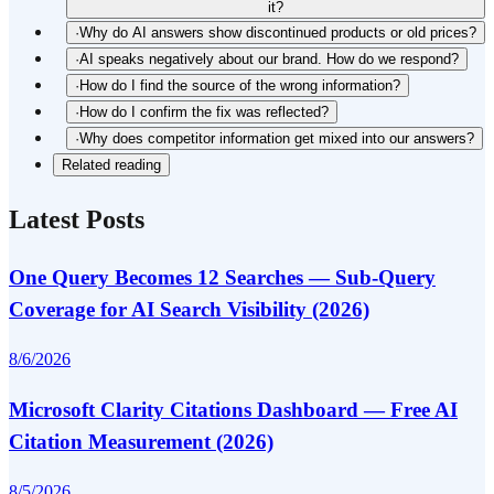
it?
·
Why do AI answers show discontinued products or old prices?
·
AI speaks negatively about our brand. How do we respond?
·
How do I find the source of the wrong information?
·
How do I confirm the fix was reflected?
·
Why does competitor information get mixed into our answers?
Related reading
Latest Posts
One Query Becomes 12 Searches — Sub-Query
Coverage for AI Search Visibility (2026)
8/6/2026
Microsoft Clarity Citations Dashboard — Free AI
Citation Measurement (2026)
8/5/2026