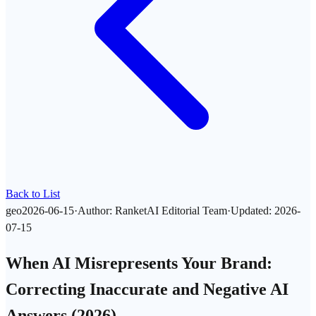
Back to List
geo
2026-06-15
·
Author
:
RanketAI Editorial Team
·
Updated
:
2026-
07-15
When AI Misrepresents Your Brand:
Correcting Inaccurate and Negative AI
Answers (2026)