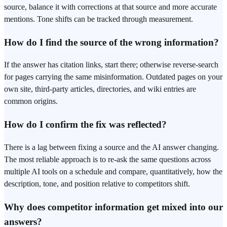
source, balance it with corrections at that source and more accurate
mentions. Tone shifts can be tracked through measurement.
How do I find the source of the wrong information?
If the answer has citation links, start there; otherwise reverse-search
for pages carrying the same misinformation. Outdated pages on your
own site, third-party articles, directories, and wiki entries are
common origins.
How do I confirm the fix was reflected?
There is a lag between fixing a source and the AI answer changing.
The most reliable approach is to re-ask the same questions across
multiple AI tools on a schedule and compare, quantitatively, how the
description, tone, and position relative to competitors shift.
Why does competitor information get mixed into our
answers?