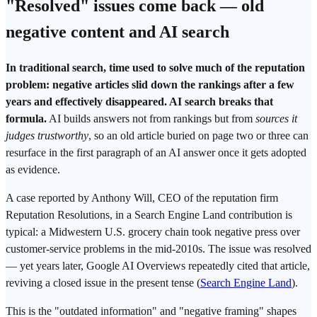
"Resolved" issues come back — old
negative content and
AI search
In traditional search, time used to solve much of the reputation
problem: negative articles slid down the rankings after a few
years and effectively disappeared. AI search breaks that
formula.
AI builds answers not from rankings but from
sources it
judges trustworthy
, so an old article buried on page two or three can
resurface in the first paragraph of an AI answer once it gets adopted
as evidence.
A case reported by Anthony Will, CEO of the reputation firm
Reputation Resolutions, in a Search Engine Land contribution is
typical: a Midwestern U.S. grocery chain took negative
press
over
customer-service problems in the mid-2010s. The issue was resolved
— yet years later,
Google AI Overviews
repeatedly cited that article,
reviving a closed issue in the present tense (
Search Engine Land
).
This is the "outdated information" and "negative framing" shapes