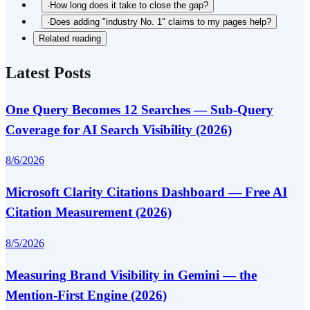
·
How long does it take to close the gap?
·
Does adding "industry No. 1" claims to my pages help?
Related reading
Latest Posts
One Query Becomes 12 Searches — Sub-Query
Coverage for AI Search Visibility (2026)
8/6/2026
Microsoft Clarity Citations Dashboard — Free AI
Citation Measurement (2026)
8/5/2026
Measuring Brand Visibility in Gemini — the
Mention-First Engine (2026)