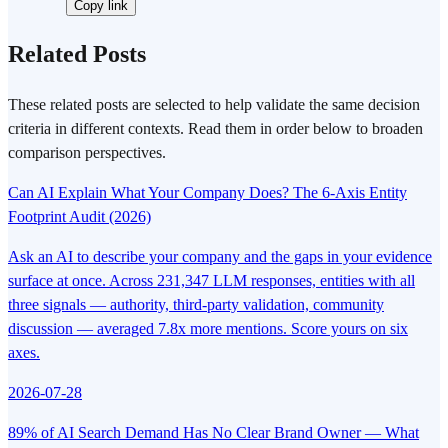
Copy link
Related Posts
These related posts are selected to help validate the same decision
criteria in different contexts. Read them in order below to broaden
comparison perspectives.
Can AI Explain What Your Company Does? The 6-Axis Entity
Footprint Audit (2026)
Ask an AI to describe your company and the gaps in your evidence
surface at once. Across 231,347 LLM responses, entities with all
three signals — authority, third-party validation, community
discussion — averaged 7.8x more mentions. Score yours on six
axes.
2026-07-28
89% of AI Search Demand Has No Clear Brand Owner — What