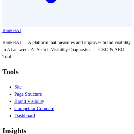
RanketAI
RanketAI — A platform that measures and improves brand visibility
in AI answers. AI Search Visibility Diagnostics — GEO & AEO
Tool.
Tools
Site
Page Structure
Brand Visibility
Competitor Compare
Dashboard
Insights