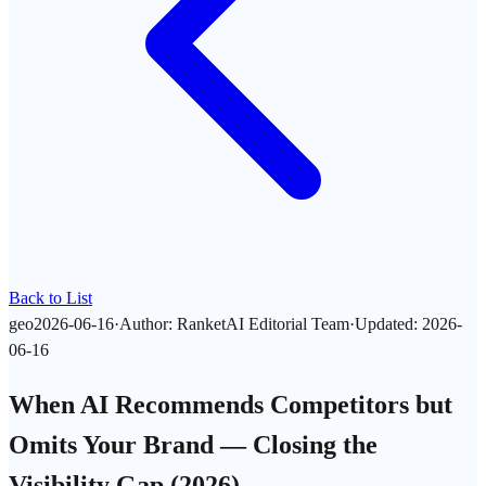
Back to List
geo
2026-06-16
·
Author
:
RanketAI Editorial Team
·
Updated
:
2026-
06-16
When AI Recommends Competitors but
Omits Your Brand — Closing the
Visibility Gap (2026)