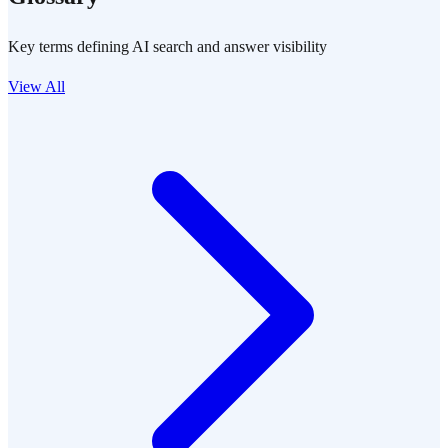
Key terms defining AI search and answer visibility
View All