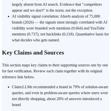
largely absent from AI search. Evidence that "competitors
appear and we don't" is the norm, not the exception.
AI visibility signal correlation: Ahrefs analysis of 75,000
brands (2026) — the signals most strongly correlated with AI
visibility were branded web mentions (0.664) and YouTube
mentions (0.737), not backlinks (0.218). Quantitative basis for
what decides who gets named.
Key Claims and Sources
This section maps key claims to their supporting sources one by one
for fast verification. Review each claim together with its original
reference link below.
Claim
:
LLMs recommended a brand in 79% of solution-aware
queries, and even in problem-aware queries where users were
not directly shopping, about 28% of answers introduced a
brand