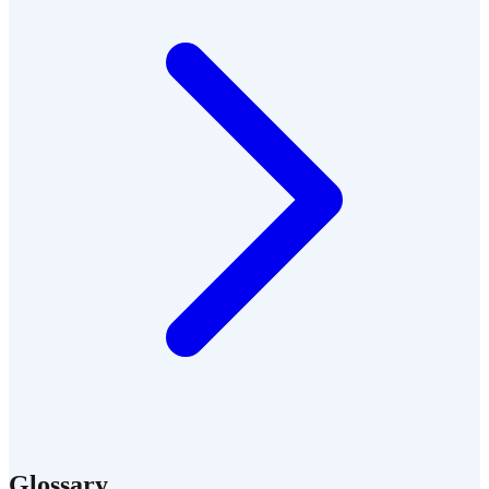
Glossary