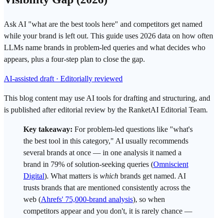
Ask AI "what are the best tools here" and competitors get named
while your brand is left out. This guide uses 2026 data on how often
LLMs name brands in problem-led queries and what decides who
appears, plus a four-step plan to close the gap.
AI-assisted draft · Editorially reviewed
This blog content may use AI tools for drafting and structuring, and
is published after editorial review by the RanketAI Editorial Team.
Key takeaway:
For problem-led questions like "what's
the best tool in this category," AI usually recommends
several brands at once — in one analysis it named a
brand in 79% of solution-seeking queries (
Omniscient
Digital
). What matters is
which
brands get named. AI
trusts brands that are mentioned consistently across the
web (
Ahrefs' 75,000-brand analysis
), so when
competitors appear and you don't, it is rarely chance —