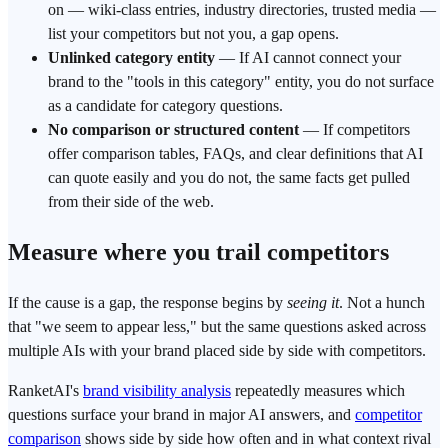
on — wiki-class entries, industry directories, trusted media —
list your competitors but not you, a gap opens.
Unlinked category
entity
— If AI cannot connect your
brand to the "tools in this category" entity, you do not surface
as a candidate for category questions.
No comparison or structured content
— If competitors
offer comparison tables, FAQs, and clear definitions that AI
can quote easily and you do not, the same facts get pulled
from their side of the web.
Measure where you trail competitors
If the cause is a gap, the response begins by
seeing it
. Not a hunch
that "we seem to appear less," but the same questions asked across
multiple AIs with your brand placed side by side with competitors.
RanketAI
's
brand visibility analysis
repeatedly measures which
questions surface your brand in major
AI answers
, and
competitor
comparison
shows side by side how often and in what context rival