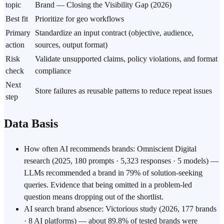
topic
Brand — Closing the Visibility Gap (2026)
Best fit
Prioritize for geo workflows
Primary
Standardize an input contract (objective, audience,
action
sources, output format)
Risk
Validate unsupported claims, policy violations, and format
check
compliance
Next
Store failures as reusable patterns to reduce repeat issues
step
Data Basis
How often AI recommends brands: Omniscient Digital
research (2025, 180 prompts · 5,323 responses · 5 models) —
LLMs recommended a brand in 79% of solution-seeking
queries. Evidence that being omitted in a problem-led
question means dropping out of the shortlist.
AI search brand absence: Victorious study (2026, 177 brands
· 8 AI platforms) — about 89.8% of tested brands were