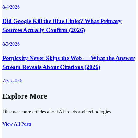
8/4/2026
Did Google Kill the Blue Links? What Primary
Sources Actually Confirm (2026)
8/3/2026
Perplexity Never Skips the Web — What the Answer
Stream Reveals About Citations (2026)
7/31/2026
Explore More
Discover more articles about AI trends and technologies
View All Posts