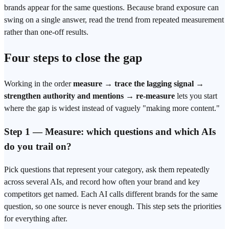
brands appear for the same questions. Because brand exposure can
swing on a single answer, read the trend from
repeated measurement
rather than one-off results.
Four steps to close the gap
Working in the order
measure → trace the lagging signal →
strengthen authority and mentions → re-measure
lets you start
where the gap is widest instead of vaguely "making more content."
Step 1 — Measure: which questions and which AIs
do you trail on?
Pick questions that represent your category, ask them repeatedly
across several AIs, and record how often your brand and key
competitors get named. Each AI calls different brands for the same
question, so one source is never enough. This step sets the priorities
for everything after.