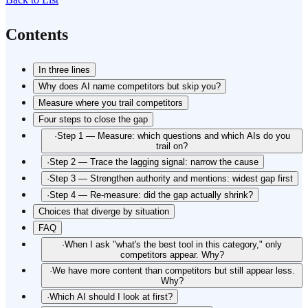
Contents
In three lines
Why does AI name competitors but skip you?
Measure where you trail competitors
Four steps to close the gap
·
Step 1 — Measure: which questions and which AIs do you
trail on?
·
Step 2 — Trace the lagging signal: narrow the cause
·
Step 3 — Strengthen authority and mentions: widest gap first
·
Step 4 — Re-measure: did the gap actually shrink?
Choices that diverge by situation
FAQ
·
When I ask "what's the best tool in this category," only
competitors appear. Why?
·
We have more content than competitors but still appear less.
Why?
·
Which AI should I look at first?