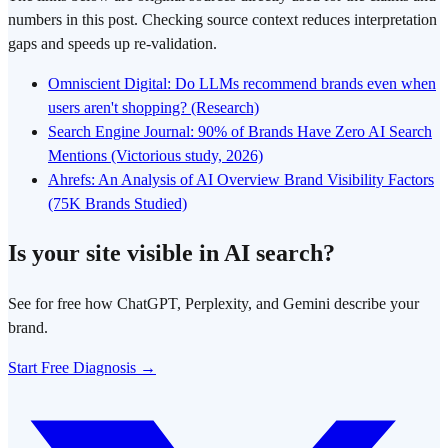
numbers in this post. Checking source context reduces interpretation
gaps and speeds up re-validation.
Omniscient Digital: Do LLMs recommend brands even when
users aren't shopping? (Research)
Search Engine Journal: 90% of Brands Have Zero AI Search
Mentions (Victorious study, 2026)
Ahrefs: An Analysis of AI Overview Brand Visibility Factors
(75K Brands Studied)
Is your site visible in AI search?
See for free how ChatGPT, Perplexity, and Gemini describe your
brand.
Start Free Diagnosis →