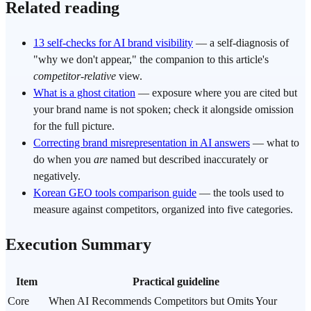
Related reading
13 self-checks for AI brand visibility
— a self-diagnosis of
"why we don't appear," the companion to this article's
competitor-relative
view.
What is a ghost citation
— exposure where you are cited but
your brand name is not spoken; check it alongside omission
for the full picture.
Correcting brand misrepresentation in AI answers
— what to
do when you
are
named but described inaccurately or
negatively.
Korean GEO tools comparison guide
— the tools used to
measure against competitors, organized into five categories.
Execution Summary
Item
Practical guideline
Core
When AI Recommends Competitors but Omits Your