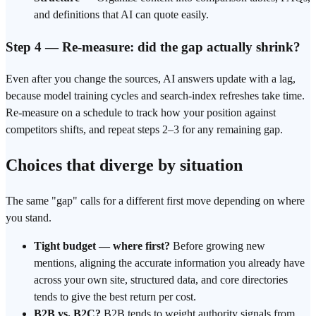
and definitions that AI can quote easily.
Step 4 — Re-measure: did the gap actually shrink?
Even after you change the sources, AI answers update with a lag,
because model training cycles and search-index refreshes take time.
Re-measure on a schedule to track how your position against
competitors shifts, and repeat steps 2–3 for any remaining gap.
Choices that diverge by situation
The same "gap" calls for a different first move depending on where
you stand.
Tight budget — where first?
Before growing new
mentions, aligning the accurate information you already have
across your own site,
structured data
, and core directories
tends to give the best return per cost.
B2B vs. B2C?
B2B tends to weight authority signals from