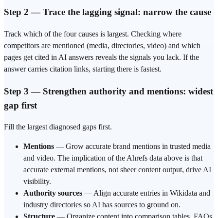
Step 2 — Trace the lagging signal: narrow the cause
Track which of the four causes is largest. Checking where
competitors are mentioned (media, directories, video) and which
pages get cited
in AI answers
reveals the signals you lack. If the
answer carries citation links, starting there is fastest.
Step 3 — Strengthen authority and mentions: widest
gap first
Fill the largest diagnosed gaps first.
Mentions
— Grow accurate
brand mentions
in trusted media
and video. The implication of the Ahrefs data above is that
accurate external mentions, not sheer content output, drive AI
visibility.
Authority sources
— Align accurate entries in
Wikidata
and
industry directories so AI has sources to ground on.
Structure
— Organize content into comparison tables, FAQs,