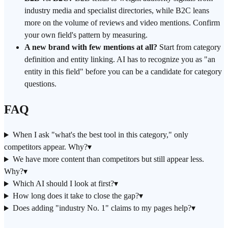
industry media and specialist directories, while B2C leans
more on the volume of reviews and video mentions. Confirm
your own field's pattern by measuring.
A new brand with few mentions at all?
Start from category
definition and entity linking. AI has to recognize you as "an
entity in this field" before you can be a candidate for category
questions.
FAQ
When I ask "what's the best tool in this category," only
competitors appear. Why?
▾
We have more content than competitors but still appear less.
Why?
▾
Which AI should I look at first?
▾
How long does it take to close the gap?
▾
Does adding "industry No. 1" claims to my pages help?
▾