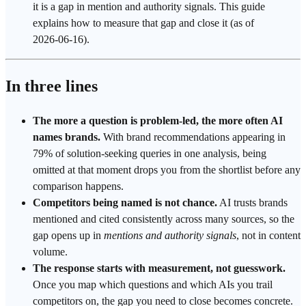
it is a gap in mention and
authority
signals. This guide
explains how to measure that gap and close it (as of
2026-06-16).
In three lines
The more a question is problem-led, the more often AI
names brands.
With brand recommendations appearing in
79% of solution-seeking queries in one analysis, being
omitted at that moment drops you from the shortlist before any
comparison happens.
Competitors being named is not chance.
AI trusts brands
mentioned and cited consistently across many sources, so the
gap opens up in
mentions and authority signals
, not in content
volume.
The response starts with measurement, not guesswork.
Once you map which questions and which AIs you trail
competitors on, the gap you need to close becomes concrete.