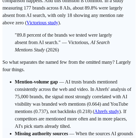
comparison happens. And this omission is common. In a study
measuring 177 brands across 8 AIs, about 89.8% were largely
absent from
AI search
, with only 18 showing any mention rate
above zero (
Victorious study
).
"89.8 percent of the brands we tested were largely
absent from AI
search
." — Victorious,
AI Search
Mentions Study
(2026)
So what separates the named few from the omitted many? Largely
four things.
Mention-volume gap
— AI trusts brands mentioned
consistently across the web and video. In Ahrefs' analysis of
75,000 brands, the signal most strongly correlated with
AI
visibility
was branded web mentions (0.664) and YouTube
mentions (0.737), not backlinks (0.218) (
Ahrefs study
). If
competitors are mentioned more often and in more places,
AI's pick starts already tilted.
Missing authority sources
— When the sources AI grounds