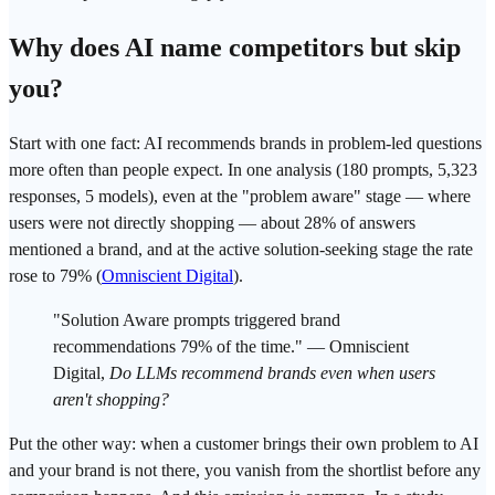
Why does AI name competitors but skip
you?
Start with one fact: AI recommends brands in problem-led questions
more often than people expect. In one analysis (180 prompts, 5,323
responses, 5 models), even at the "problem aware" stage — where
users were not directly shopping — about 28% of answers
mentioned a brand, and at the active solution-seeking stage the rate
rose to 79% (
Omniscient Digital
).
"Solution Aware prompts triggered brand
recommendations 79% of the time." — Omniscient
Digital,
Do LLMs recommend brands even when users
aren't shopping?
Put the other way: when a customer brings their own problem to AI
and your brand is not there, you vanish from the shortlist before any