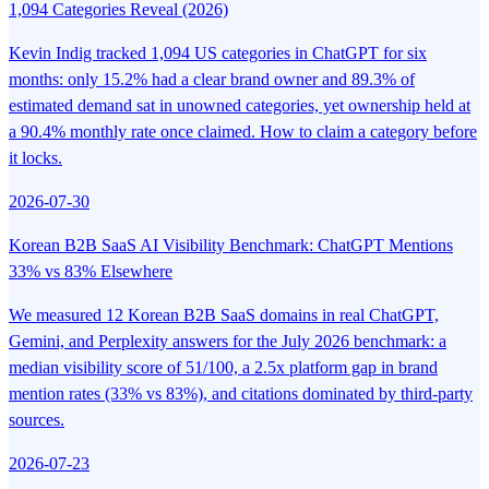
1,094 Categories Reveal (2026)
Kevin Indig tracked 1,094 US categories in ChatGPT for six
months: only 15.2% had a clear brand owner and 89.3% of
estimated demand sat in unowned categories, yet ownership held at
a 90.4% monthly rate once claimed. How to claim a category before
it locks.
2026-07-30
Korean B2B SaaS AI Visibility Benchmark: ChatGPT Mentions
33% vs 83% Elsewhere
We measured 12 Korean B2B SaaS domains in real ChatGPT,
Gemini, and Perplexity answers for the July 2026 benchmark: a
median visibility score of 51/100, a 2.5x platform gap in brand
mention rates (33% vs 83%), and citations dominated by third-party
sources.
2026-07-23