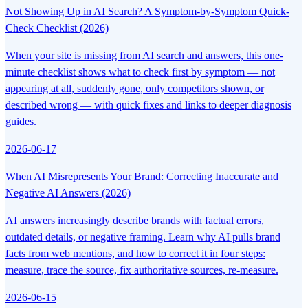
Not Showing Up in AI Search? A Symptom-by-Symptom Quick-
Check Checklist (2026)
When your site is missing from AI search and answers, this one-
minute checklist shows what to check first by symptom — not
appearing at all, suddenly gone, only competitors shown, or
described wrong — with quick fixes and links to deeper diagnosis
guides.
2026-06-17
When AI Misrepresents Your Brand: Correcting Inaccurate and
Negative AI Answers (2026)
AI answers increasingly describe brands with factual errors,
outdated details, or negative framing. Learn why AI pulls brand
facts from web mentions, and how to correct it in four steps:
measure, trace the source, fix authoritative sources, re-measure.
2026-06-15