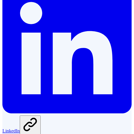
LinkedIn