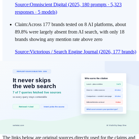
Source
:
Omniscient Digital (2025, 180 prompts · 5,323
responses · 5 models)
Claim
:
Across 177 brands tested on 8 AI platforms, about
89.8% were largely absent from AI search, with only 18
brands showing any mention rate above zero
Source
:
Victorious / Search Engine Journal (2026, 177 brands)
Claim
:
In Ahrefs' analysis of 75,000 brands, the signals most
strongly correlated with AI visibility were branded web
mentions (0.664) and YouTube mentions (0.737), while
backlinks reached only 0.218
Source
:
Ahrefs: AI Overview Brand Visibility Factors (75K
Brands, 2026)
External References
The links below are original sources directly used for the claims and