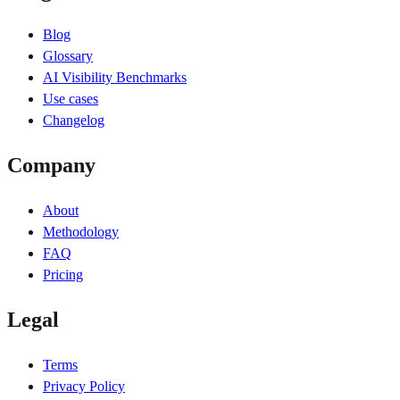
Blog
Glossary
AI Visibility Benchmarks
Use cases
Changelog
Company
About
Methodology
FAQ
Pricing
Legal
Terms
Privacy Policy