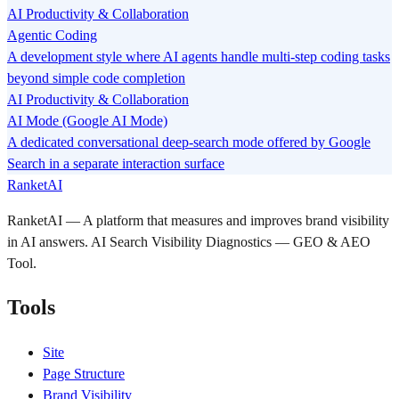
AI Productivity & Collaboration
Agentic Coding
A development style where AI agents handle multi-step coding tasks
beyond simple code completion
AI Productivity & Collaboration
AI Mode (Google AI Mode)
A dedicated conversational deep-search mode offered by Google
Search in a separate interaction surface
RanketAI
RanketAI — A platform that measures and improves brand visibility
in AI answers. AI Search Visibility Diagnostics — GEO & AEO
Tool.
Tools
Site
Page Structure
Brand Visibility