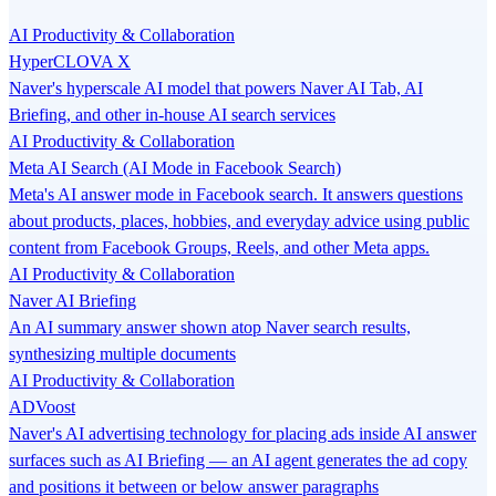
AI Productivity & Collaboration
HyperCLOVA X
Naver's hyperscale AI model that powers Naver AI Tab, AI
Briefing, and other in-house AI search services
AI Productivity & Collaboration
Meta AI Search (AI Mode in Facebook Search)
Meta's AI answer mode in Facebook search. It answers questions
about products, places, hobbies, and everyday advice using public
content from Facebook Groups, Reels, and other Meta apps.
AI Productivity & Collaboration
Naver AI Briefing
An AI summary answer shown atop Naver search results,
synthesizing multiple documents
AI Productivity & Collaboration
ADVoost
Naver's AI advertising technology for placing ads inside AI answer
surfaces such as AI Briefing — an AI agent generates the ad copy
and positions it between or below answer paragraphs