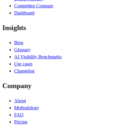
Competitor Compare
Dashboard
Insights
Blog
Glossary
AI Visibility Benchmarks
Use cases
Changelog
Company
About
Methodology
FAQ
Pricing