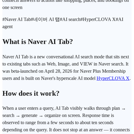
connects answers to actions like shopping, places, and bookings on
one screen
#
Naver AI Tab
#
네이버 AI 탭
#
AI search
#
HyperCLOVA X
#
AI
agent
What is Naver AI Tab?
Naver AI Tab is a new conversational AI search mode that sits next
to existing tabs such as Web, Image, and VIEW in Naver search. It
was beta-launched on April 28, 2026 for Naver Plus Membership
users and is built on Naver's hyperscale AI model
HyperCLOVA X
.
How does it work?
When a user enters a query, AI Tab visibly walks through plan →
search → generate → organize on screen. Response time is
observed to range from a few seconds to about ten seconds
depending on the query. It does not stop at an answer — it connects