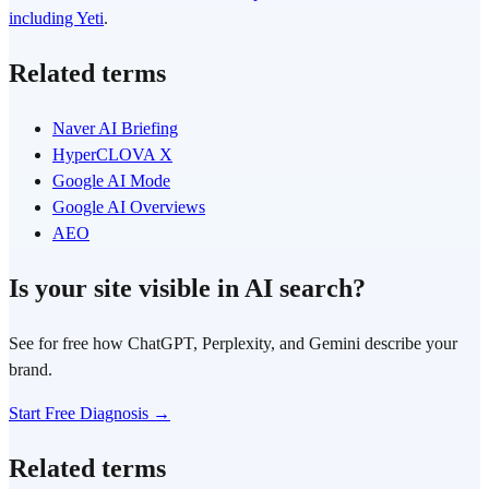
including Yeti
.
Related terms
Naver AI Briefing
HyperCLOVA X
Google AI Mode
Google AI Overviews
AEO
Is your site visible in AI search?
See for free how ChatGPT, Perplexity, and Gemini describe your
brand.
Start Free Diagnosis →
Related terms