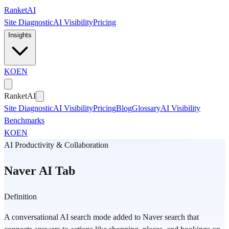
Skip to main content
Ranket
AI
Site Diagnostic
AI Visibility
Pricing
Insights
KO
EN
Ranket
AI
Site Diagnostic
AI Visibility
Pricing
Blog
Glossary
AI Visibility
Benchmarks
KO
EN
AI Productivity & Collaboration
Naver AI Tab
Definition
A conversational AI search mode added to Naver search that