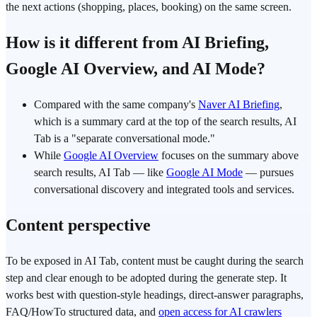
the next actions (shopping, places, booking) on the same screen.
How is it different from AI Briefing,
Google AI Overview, and AI Mode?
Compared with the same company's
Naver AI Briefing
,
which is a summary card at the top of the search results, AI
Tab is a "separate conversational mode."
While
Google AI Overview
focuses on the summary above
search results, AI Tab — like
Google AI Mode
— pursues
conversational discovery and integrated tools and services.
Content perspective
To be exposed in AI Tab, content must be caught during the search
step and clear enough to be adopted during the generate step. It
works best with question-style headings, direct-answer paragraphs,
FAQ/HowTo structured data, and
open access for AI crawlers