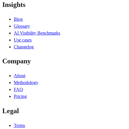
Insights
Blog
Glossary
AI Visibility Benchmarks
Use cases
Changelog
Company
About
Methodology
FAQ
Pricing
Legal
Terms