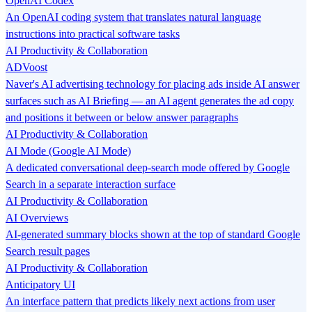
OpenAI Codex
An OpenAI coding system that translates natural language
instructions into practical software tasks
AI Productivity & Collaboration
ADVoost
Naver's AI advertising technology for placing ads inside AI answer
surfaces such as AI Briefing — an AI agent generates the ad copy
and positions it between or below answer paragraphs
AI Productivity & Collaboration
AI Mode (Google AI Mode)
A dedicated conversational deep-search mode offered by Google
Search in a separate interaction surface
AI Productivity & Collaboration
AI Overviews
AI-generated summary blocks shown at the top of standard Google
Search result pages
AI Productivity & Collaboration
Anticipatory UI
An interface pattern that predicts likely next actions from user