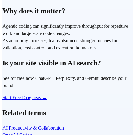
Why does it matter?
Agentic coding can significantly improve throughput for repetitive
work and large-scale code changes.
As autonomy increases, teams also need stronger policies for
validation, cost control, and execution boundaries.
Is your site visible in AI search?
See for free how ChatGPT, Perplexity, and Gemini describe your
brand.
Start Free Diagnosis →
Related terms
AI Productivity & Collaboration