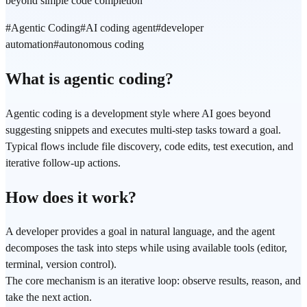
beyond simple code completion
#
Agentic Coding
#
AI coding agent
#
developer
automation
#
autonomous coding
What is agentic coding?
Agentic coding is a development style where AI goes beyond
suggesting snippets and executes multi-step tasks toward a goal.
Typical flows include file discovery, code edits, test execution, and
iterative follow-up actions.
How does it work?
A developer provides a goal in natural language, and the agent
decomposes the task into steps while using available tools (editor,
terminal, version control).
The core mechanism is an iterative loop: observe results, reason, and
take the next action.