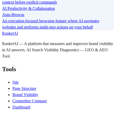
context before explicit commands
AI Productivity & Collaboration
Auto-Browse
An execution-focused browsing feature where AI navigates
websites and performs multi-step actions on your behalf
RanketAI
RanketAI — A platform that measures and improves brand visibility
in AI answers. AI Search Visibility Diagnostics — GEO & AEO
Tool.
Tools
Site
Page Structure
Brand Visibility
Competitor Compare
Dashboard