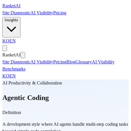
Skip to main content
Ranket
AI
Site Diagnostic
AI Visibility
Pricing
Insights
KO
EN
Ranket
AI
Site Diagnostic
AI Visibility
Pricing
Blog
Glossary
AI Visibility
Benchmarks
KO
EN
AI Productivity & Collaboration
Agentic Coding
Definition
A development style where AI agents handle multi-step coding tasks