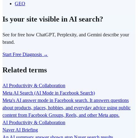
GEO
Is your site visible in AI search?
See for free how ChatGPT, Perplexity, and Gemini describe your
brand.
Start Free Diagnosis →
Related terms
AI Productivity & Collaboration
Meta AI Search (AI Mode in Facebook Search)
Meta's AI answer mode in Facebook search. It answers questions
about products, places, hobbies, and everyday advice using public
content from Facebook Groups, Reels, and other Meta apps.
AI Productivity & Collaboration
Naver AI Briefing
An AI summary answer shown atop Naver search results,