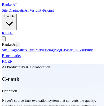
Skip to main content
Ranket
AI
Site Diagnostic
AI Visibility
Pricing
Insights
KO
EN
Ranket
AI
Site Diagnostic
AI Visibility
Pricing
Blog
Glossary
AI Visibility
Benchmarks
KO
EN
AI Productivity & Collaboration
C-rank
Definition
Naver's source trust evaluation system that converts the quality,