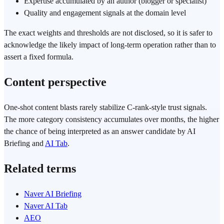
Expertise accumulated by an author (blogger or specialist)
Quality and engagement signals at the domain level
The exact weights and thresholds are not disclosed, so it is safer to
acknowledge the likely impact of long-term operation rather than to
assert a fixed formula.
Content perspective
One-shot content blasts rarely stabilize C-rank-style trust signals.
The more category consistency accumulates over months, the higher
the chance of being interpreted as an answer candidate by AI
Briefing and
AI Tab
.
Related terms
Naver AI Briefing
Naver AI Tab
AEO