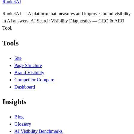
RanketAI
RanketAI — A platform that measures and improves brand visibility
in AI answers. AI Search Visibility Diagnostics — GEO & AEO
Tool.
Tools
Site
Page Structure
Brand Visibility
Competitor Compare
Dashboard
Insights
Blog
Glossary
AI Visibility Benchmarks