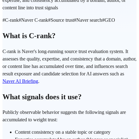
expertise, and consistency accumulated by a domain, author, or
content line into trust signals
#
C-rank
#
Naver C-rank
#
Source trust
#
Naver search
#
GEO
What is C-rank?
C-rank is Naver's long-running source trust evaluation system. It
assesses the quality, expertise, and consistency that a domain, author,
or content line has accumulated over time, and influences search
result exposure and candidate selection for AI answers such as
Naver AI Briefing
.
What signals does it use?
Publicly observable behavior suggests the following signals are
accumulated to weight trust:
Content consistency on a stable topic or category