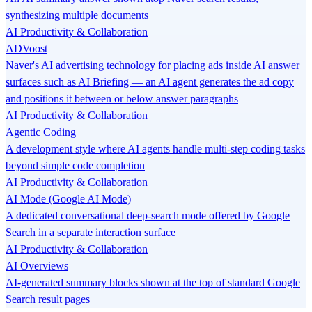
synthesizing multiple documents
AI Productivity & Collaboration
ADVoost
Naver's AI advertising technology for placing ads inside AI answer
surfaces such as AI Briefing — an AI agent generates the ad copy
and positions it between or below answer paragraphs
AI Productivity & Collaboration
Agentic Coding
A development style where AI agents handle multi-step coding tasks
beyond simple code completion
AI Productivity & Collaboration
AI Mode (Google AI Mode)
A dedicated conversational deep-search mode offered by Google
Search in a separate interaction surface
AI Productivity & Collaboration
AI Overviews
AI-generated summary blocks shown at the top of standard Google
Search result pages