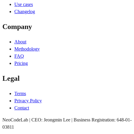
Use cases
Changelog
Company
About
Methodology
FAQ
Pricing
Legal
Terms
Privacy Policy
Contact
NeoCodeLab | CEO: Jeongmin Lee | Business Registration: 648-01-
03811