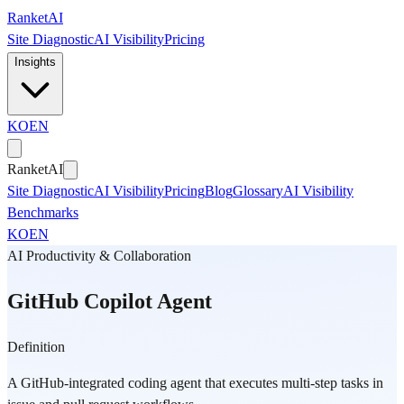
Skip to main content
Ranket
AI
Site Diagnostic
AI Visibility
Pricing
Insights
KO
EN
Ranket
AI
Site Diagnostic
AI Visibility
Pricing
Blog
Glossary
AI Visibility
Benchmarks
KO
EN
AI Productivity & Collaboration
GitHub Copilot Agent
Definition
A GitHub-integrated coding agent that executes multi-step tasks in