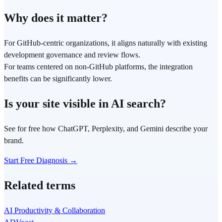
Why does it matter?
For GitHub-centric organizations, it aligns naturally with existing
development governance and review flows.
For teams centered on non-GitHub platforms, the integration
benefits can be significantly lower.
Is your site visible in AI search?
See for free how ChatGPT, Perplexity, and Gemini describe your
brand.
Start Free Diagnosis →
Related terms
AI Productivity & Collaboration