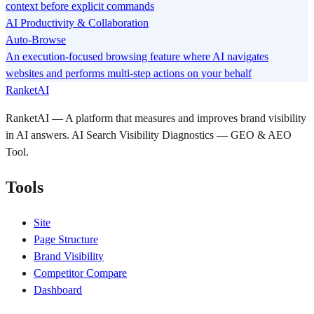
context before explicit commands
AI Productivity & Collaboration
Auto-Browse
An execution-focused browsing feature where AI navigates
websites and performs multi-step actions on your behalf
RanketAI
RanketAI — A platform that measures and improves brand visibility
in AI answers. AI Search Visibility Diagnostics — GEO & AEO
Tool.
Tools
Site
Page Structure
Brand Visibility
Competitor Compare
Dashboard