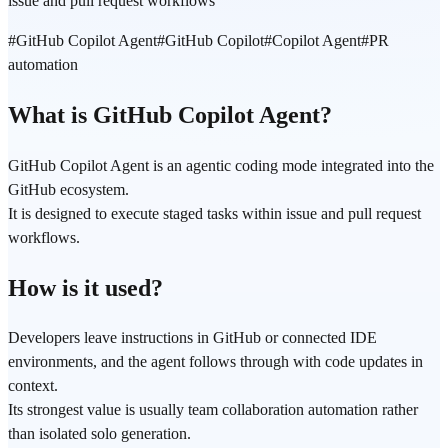
issue and pull request workflows
#
GitHub Copilot Agent
#
GitHub Copilot
#
Copilot Agent
#
PR
automation
What is GitHub Copilot Agent?
GitHub Copilot Agent is an agentic coding mode integrated into the
GitHub ecosystem.
It is designed to execute staged tasks within issue and pull request
workflows.
How is it used?
Developers leave instructions in GitHub or connected IDE
environments, and the agent follows through with code updates in
context.
Its strongest value is usually team collaboration automation rather
than isolated solo generation.