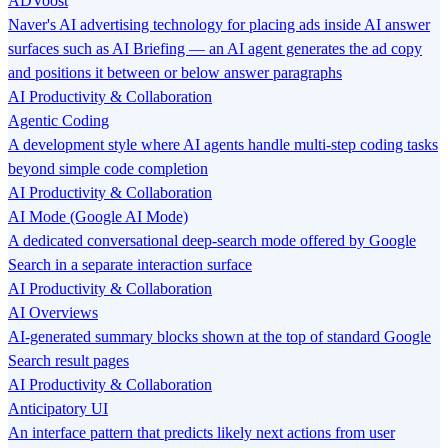
ADVoost
Naver's AI advertising technology for placing ads inside AI answer
surfaces such as AI Briefing — an AI agent generates the ad copy
and positions it between or below answer paragraphs
AI Productivity & Collaboration
Agentic Coding
A development style where AI agents handle multi-step coding tasks
beyond simple code completion
AI Productivity & Collaboration
AI Mode (Google AI Mode)
A dedicated conversational deep-search mode offered by Google
Search in a separate interaction surface
AI Productivity & Collaboration
AI Overviews
AI-generated summary blocks shown at the top of standard Google
Search result pages
AI Productivity & Collaboration
Anticipatory UI
An interface pattern that predicts likely next actions from user