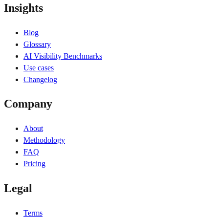
Insights
Blog
Glossary
AI Visibility Benchmarks
Use cases
Changelog
Company
About
Methodology
FAQ
Pricing
Legal
Terms