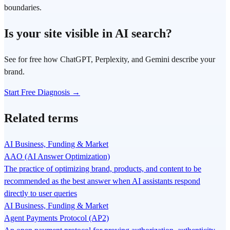
boundaries.
Is your site visible in AI search?
See for free how ChatGPT, Perplexity, and Gemini describe your
brand.
Start Free Diagnosis →
Related terms
AI Business, Funding & Market
AAO (AI Answer Optimization)
The practice of optimizing brand, products, and content to be
recommended as the best answer when AI assistants respond
directly to user queries
AI Business, Funding & Market
Agent Payments Protocol (AP2)