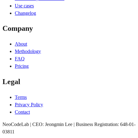
Use cases
Changelog
Company
About
Methodology
FAQ
Pricing
Legal
Terms
Privacy Policy
Contact
NeoCodeLab | CEO: Jeongmin Lee | Business Registration: 648-01-
03811