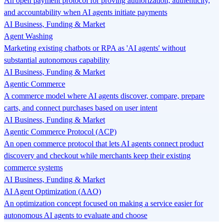
An open payment protocol for proving authorization, authenticity,
and accountability when AI agents initiate payments
AI Business, Funding & Market
Agent Washing
Marketing existing chatbots or RPA as 'AI agents' without
substantial autonomous capability
AI Business, Funding & Market
Agentic Commerce
A commerce model where AI agents discover, compare, prepare
carts, and connect purchases based on user intent
AI Business, Funding & Market
Agentic Commerce Protocol (ACP)
An open commerce protocol that lets AI agents connect product
discovery and checkout while merchants keep their existing
commerce systems
AI Business, Funding & Market
AI Agent Optimization (AAO)
An optimization concept focused on making a service easier for
autonomous AI agents to evaluate and choose