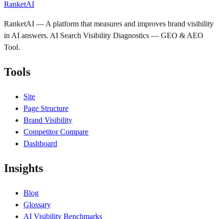
RanketAI
RanketAI — A platform that measures and improves brand visibility
in AI answers. AI Search Visibility Diagnostics — GEO & AEO
Tool.
Tools
Site
Page Structure
Brand Visibility
Competitor Compare
Dashboard
Insights
Blog
Glossary
AI Visibility Benchmarks