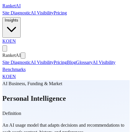
Skip to main content
Ranket
AI
Site Diagnostic
AI Visibility
Pricing
Insights
KO
EN
Ranket
AI
Site Diagnostic
AI Visibility
Pricing
Blog
Glossary
AI Visibility
Benchmarks
KO
EN
AI Business, Funding & Market
Personal Intelligence
Definition
An AI usage model that adapts decisions and recommendations to