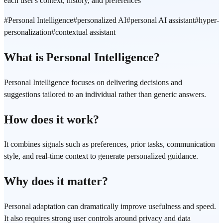
each user's context, history, and preferences
#
Personal Intelligence
#
personalized AI
#
personal AI assistant
#
hyper-
personalization
#
contextual assistant
What is Personal Intelligence?
Personal Intelligence focuses on delivering decisions and
suggestions tailored to an individual rather than generic answers.
How does it work?
It combines signals such as preferences, prior tasks, communication
style, and real-time context to generate personalized guidance.
Why does it matter?
Personal adaptation can dramatically improve usefulness and speed.
It also requires strong user controls around privacy and data