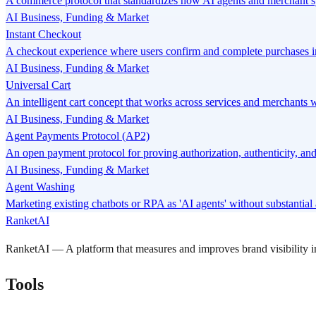
A commerce protocol that standardizes how AI agents and merchant sy
AI Business, Funding & Market
Instant Checkout
A checkout experience where users confirm and complete purchases i
AI Business, Funding & Market
Universal Cart
An intelligent cart concept that works across services and merchants w
AI Business, Funding & Market
Agent Payments Protocol (AP2)
An open payment protocol for proving authorization, authenticity, and
AI Business, Funding & Market
Agent Washing
Marketing existing chatbots or RPA as 'AI agents' without substantia
RanketAI
RanketAI — A platform that measures and improves brand visibility
Tools