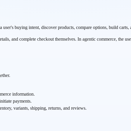
er's buying intent, discover products, compare options, build carts, 
etails, and complete checkout themselves. In agentic commerce, the user 
ether.
merce information.
nitiate payments.
entory, variants, shipping, returns, and reviews.