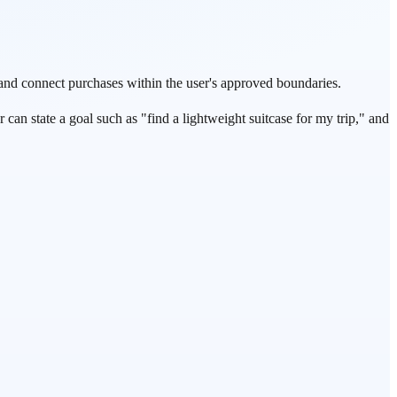
and connect purchases within the user's approved boundaries.
can state a goal such as "find a lightweight suitcase for my trip," and