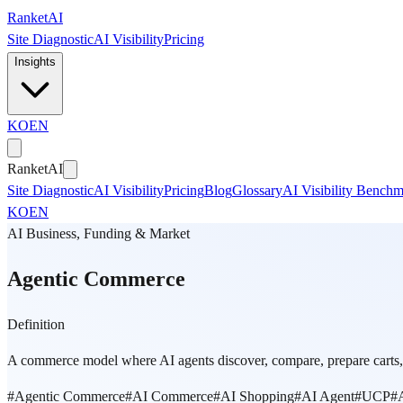
Skip to main content
Ranket
AI
Site Diagnostic
AI Visibility
Pricing
Insights
KO
EN
Ranket
AI
Site Diagnostic
AI Visibility
Pricing
Blog
Glossary
AI Visibility Bench
KO
EN
AI Business, Funding & Market
Agentic Commerce
Definition
A commerce model where AI agents discover, compare, prepare carts, 
#
Agentic Commerce
#
AI Commerce
#
AI Shopping
#
AI Agent
#
UCP
#