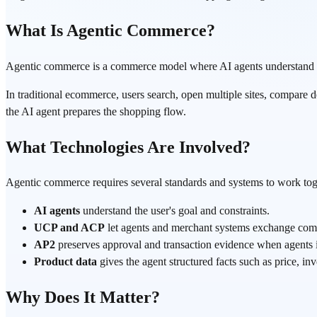
What Is Agentic Commerce?
Agentic commerce is a commerce model where AI agents understand a us
In traditional ecommerce, users search, open multiple sites, compare d
the AI agent prepares the shopping flow.
What Technologies Are Involved?
Agentic commerce requires several standards and systems to work tog
AI agents
understand the user's goal and constraints.
UCP and ACP
let agents and merchant systems exchange com
AP2
preserves approval and transaction evidence when agents i
Product data
gives the agent structured facts such as price, inv
Why Does It Matter?