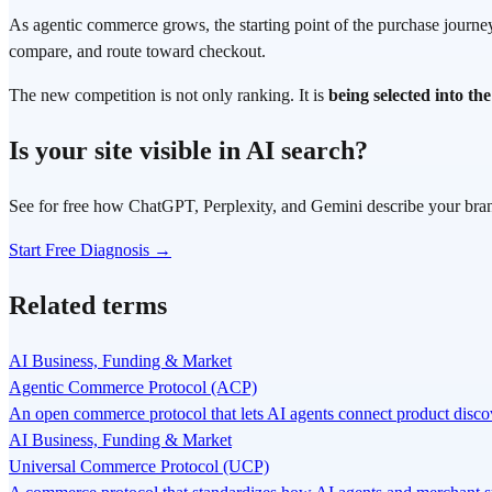
As agentic commerce grows, the starting point of the purchase journey 
compare, and route toward checkout.
The new competition is not only ranking. It is
being selected into th
Is your site visible in AI search?
See for free how ChatGPT, Perplexity, and Gemini describe your bra
Start Free Diagnosis →
Related terms
AI Business, Funding & Market
Agentic Commerce Protocol (ACP)
An open commerce protocol that lets AI agents connect product disc
AI Business, Funding & Market
Universal Commerce Protocol (UCP)