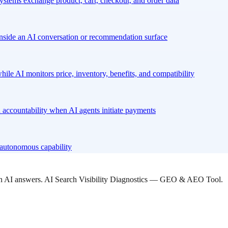
stems exchange product, cart, checkout, and order data
nside an AI conversation or recommendation surface
hile AI monitors price, inventory, benefits, and compatibility
 accountability when AI agents initiate payments
l autonomous capability
 in AI answers. AI Search Visibility Diagnostics — GEO & AEO Tool.