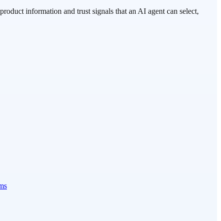
roduct information and trust signals that an AI agent can select,
ems