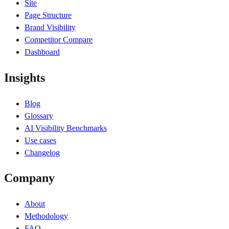
Site
Page Structure
Brand Visibility
Competitor Compare
Dashboard
Insights
Blog
Glossary
AI Visibility Benchmarks
Use cases
Changelog
Company
About
Methodology
FAQ