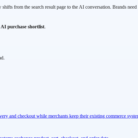
shifts from the search result page to the AI conversation. Brands need p
e AI purchase shortlist
.
nd.
overy and checkout while merchants keep their existing commerce syst