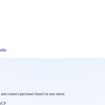
marks
and connect purchases based on user intent
ACP